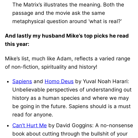
The Matrix’s illustrates the meaning. Both the
passage and the movie ask the same
metaphysical question around ‘what is real?’
And lastly my husband Mike’s top picks he read
this year:
Mike’s list, much like Adam, reflects a varied range
of non-fiction, spirituality and history!
Sapiens
and
Homo Deus
by Yuval Noah Harari:
Unbelievable perspectives of understanding out
history as a human species and where we may
be going in the future. Sapiens should is a must
read for anyone.
Can’t Hurt Me
by David Goggins: A no-nonsense
book about cutting through the bullshit of your