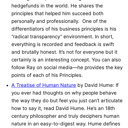
hedgefunds in the world. He shares the
principles that helped him succeed both
personally and professionally. One of the
differentiators of his business principles is his
“radical transparency” environment. In short,
everything is recorded and feedback is swift
and brutally honest. It’s not for everyone but it
certainly is an interesting concept. You can also
follow Ray on social media—he provides the key
points of each of his Principles.
A Treatise of Human Nature
by David Hume: If
you ever had thoughts on why people behave
the way they do but feel you just can’t articulate
how to say it, read David Hume. He’s an 18th
century philosopher and truly deciphers human
nature in an easy-to-digest way. Hume defines