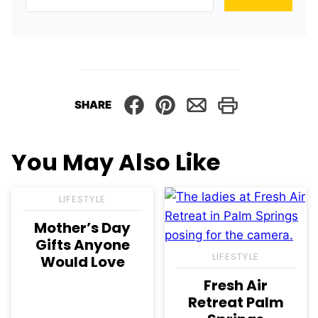
SHARE
You May Also Like
LIFESTYLE
Mother’s Day
Gifts Anyone
LIFESTYLE
Would Love
Fresh Air
Retreat Palm