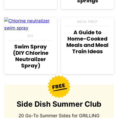
Springs
MEAL PREP
A Guide to
DIY
Home-Cooked
Meals and Meal
Swim Spray
Train Ideas
(DIY Chlorine
Neutralizer
Spray)
Side Dish Summer Club
20 Go-To Summer Sides for GRILLING