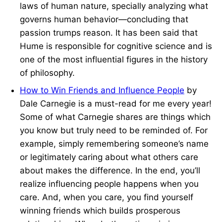
laws of human nature, specially analyzing what
governs human behavior—concluding that
passion trumps reason. It has been said that
Hume is responsible for cognitive science and is
one of the most influential figures in the history
of philosophy.
How to Win Friends and Influence People
by
Dale Carnegie is a must-read for me every year!
Some of what Carnegie shares are things which
you know but truly need to be reminded of. For
example, simply remembering someone’s name
or legitimately caring about what others care
about makes the difference. In the end, you’ll
realize influencing people happens when you
care. And, when you care, you find yourself
winning friends which builds prosperous