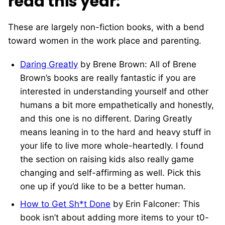
read this year:
These are largely non-fiction books, with a bend
toward women in the work place and parenting.
Daring Greatly
by Brene Brown: All of Brene
Brown’s books are really fantastic if you are
interested in understanding yourself and other
humans a bit more empathetically and honestly,
and this one is no different. Daring Greatly
means leaning in to the hard and heavy stuff in
your life to live more whole-heartedly. I found
the section on raising kids also really game
changing and self-affirming as well. Pick this
one up if you’d like to be a better human.
How to Get Sh*t Done
by Erin Falconer: This
book isn’t about adding more items to your t0-