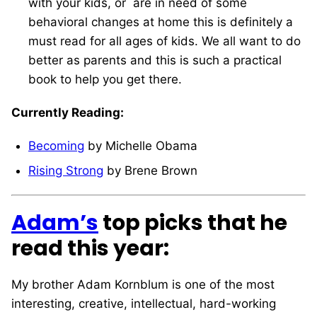
with your kids, or are in need of some
behavioral changes at home this is definitely a
must read for all ages of kids. We all want to do
better as parents and this is such a practical
book to help you get there.
Currently Reading:
Becoming
by Michelle Obama
Rising Strong
by Brene Brown
Adam’s
top picks that he
read this year:
My brother Adam Kornblum is one of the most
interesting, creative, intellectual, hard-working