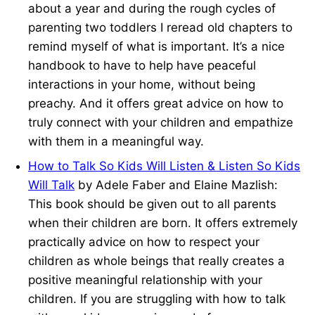
about a year and during the rough cycles of
parenting two toddlers I reread old chapters to
remind myself of what is important. It’s a nice
handbook to have to help have peaceful
interactions in your home, without being
preachy. And it offers great advice on how to
truly connect with your children and empathize
with them in a meaningful way.
How to Talk So Kids Will Listen & Listen So Kids
Will Talk
by Adele Faber and Elaine Mazlish:
This book should be given out to all parents
when their children are born. It offers extremely
practically advice on how to respect your
children as whole beings that really creates a
positive meaningful relationship with your
children. If you are struggling with how to talk