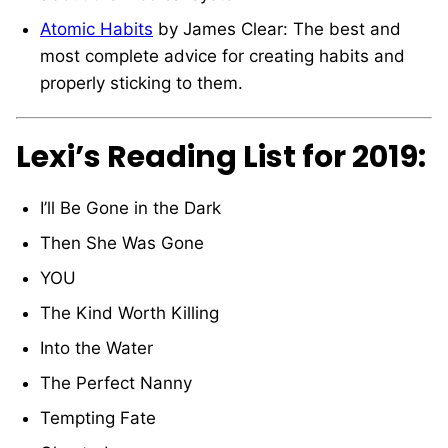
Atomic Habits
by James Clear: The best and
most complete advice for creating habits and
properly sticking to them.
Lexi’s Reading List for 2019:
I’ll Be Gone in the Dark
Then She Was Gone
YOU
The Kind Worth Killing
Into the Water
The Perfect Nanny
Tempting Fate