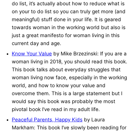
do list, it’s actually about how to reduce what is
on your to do list so you can truly get more (and
meaningful) stuff done in your life. It is geared
towards woman in the working world but also is
just a great manifesto for woman living in this
current day and age.
Know Your Value
by Mike Brzezinski: If you are a
woman living in 2018, you should read this book.
This book talks about everyday struggles that
woman living now face, especially in the working
world, and how to know your value and
overcome them. This is a large statement but I
would say this book was probably the most
pivotal book I’ve read in my adult life.
Peaceful Parents, Happy Kids
by Laura
Markham: This book I’ve slowly been reading for