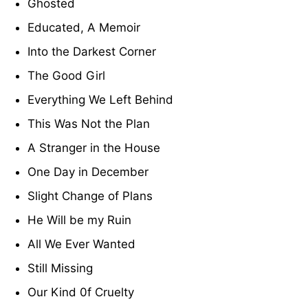
Ghosted
Educated, A Memoir
Into the Darkest Corner
The Good Girl
Everything We Left Behind
This Was Not the Plan
A Stranger in the House
One Day in December
Slight Change of Plans
He Will be my Ruin
All We Ever Wanted
Still Missing
Our Kind 0f Cruelty