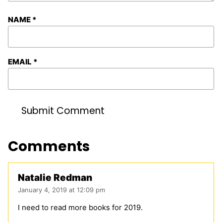
NAME
*
EMAIL
*
Comments
Natalie Redman
January 4, 2019 at 12:09 pm
I need to read more books for 2019.