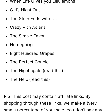
When Life Gives you Lululemons
Girl’s Night Out
The Story Ends with Us
Crazy Rich Asians
The Simple Favor
Homegoing
Eight Hundred Grapes
The Perfect Couple
The Nightingale (read this)
The Help (read this)
P.S. This post may contain affiliate links. By
shopping through these links, we make a (very
small) percentage of your sale. You don’t pay any