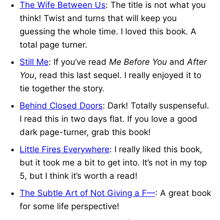
The Wife Between Us
: The title is not what you
think! Twist and turns that will keep you
guessing the whole time. I loved this book. A
total page turner.
Still Me
: If you’ve read
Me Before You
and
After
You
, read this last sequel. I really enjoyed it to
tie together the story.
Behind Closed Doors
: Dark! Totally suspenseful.
I read this in two days flat. If you love a good
dark page-turner, grab this book!
Little Fires Everywhere
: I really liked this book,
but it took me a bit to get into. It’s not in my top
5, but I think it’s worth a read!
The Subtle Art of Not Giving a F—
: A great book
for some life perspective!