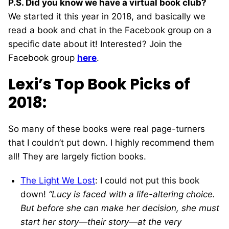
P.S. Did you know we have a virtual book club?
We started it this year in 2018, and basically we
read a book and chat in the Facebook group on a
specific date about it! Interested? Join the
Facebook group
here
.
Lexi’s Top Book Picks of
2018:
So many of these books were real page-turners
that I couldn’t put down. I highly recommend them
all! They are largely fiction books.
The Light We Lost
: I could not put this book
down!
“Lucy is faced with a life-altering choice.
But before she can make her decision, she must
start her story—their story—at the very