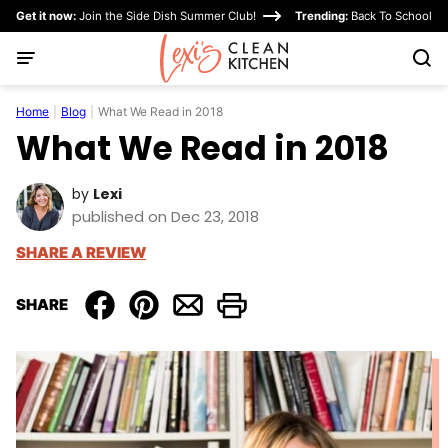
Skip
Get it now:
Join the Side Dish Summer Club!
Trending:
Back To School
to
content
Home
|
Blog
|
What We Read in 2018
What We Read in 2018
by
Lexi
published on Dec 23, 2018
SHARE A REVIEW
SHARE