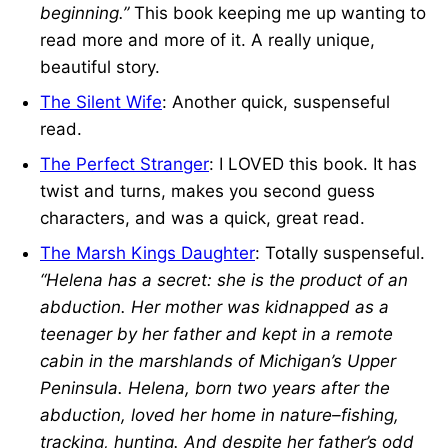
beginning.”
This book keeping me up wanting to
read more and more of it. A really unique,
beautiful story.
The Silent Wife
: Another quick, suspenseful
read.
The Perfect Stranger
: I LOVED this book. It has
twist and turns, makes you second guess
characters, and was a quick, great read.
The Marsh Kings Daughter
: Totally suspenseful.
“Helena has a secret: she is the product of an
abduction. Her mother was kidnapped as a
teenager by her father and kept in a remote
cabin in the marshlands of Michigan’s Upper
Peninsula. Helena, born two years after the
abduction, loved her home in nature–fishing,
tracking, hunting. And despite her father’s odd