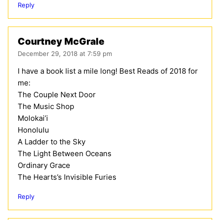
Reply
Courtney McGrale
December 29, 2018 at 7:59 pm
I have a book list a mile long! Best Reads of 2018 for
me:
The Couple Next Door
The Music Shop
Molokai’i
Honolulu
A Ladder to the Sky
The Light Between Oceans
Ordinary Grace
The Hearts’s Invisible Furies
Reply