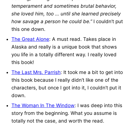
temperament and sometimes brutal behavior,
she loved him, too … until she learned precisely
how savage a person he could be.”
I couldn’t put
this one down.
The Great Alone
: A must read. Takes place in
Alaska and really is a unique book that shows
you life in a totally different way. I really loved
this book!
The Last Mrs. Parrish
: It took me a bit to get into
this book because I really didn’t like one of the
characters, but once I got into it, I couldn’t put it
down.
The Woman In The Window
: I was deep into this
story from the beginning. What you assume is
totally not the case, and worth the read.