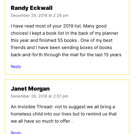
Randy Eckwall
December 29, 2018 at 2:28 pm
I have read most of your 2019 list. Many good
choices! I kept a book list in the back of my planner
this year and finished 55 books . One of my best
friends and I have been sending boxes of books
back-and-forth through the mail for the last 15 years
Reply
Janet Morgan
December 26, 2018 at 2:07 pm
An Invisible Thread- not to suggest we all bring a
homeless child into our lives but to remind us that
we all have so much to offer .
Reply