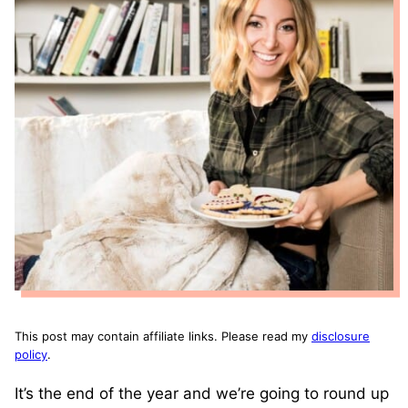
This post may contain affiliate links. Please read my
disclosure
policy
.
It’s the end of the year and we’re going to round up