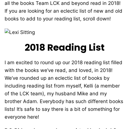
all the books Team LCK and beyond read in 2018!
If you are looking for an eclectic list of new and old
books to add to your reading list, scroll down!
2018 Reading List
I am excited to round up our 2018 reading list filled
with the books we’ve read, and loved, in 2018!
We’ve rounded up an eclectic list of books by
including reading list from myself, Kelli (a member
of the LCK team), my husband Mike and my
brother Adam. Everybody has such different books
lists! It’s safe to say there is a bit of something for
everyone here!