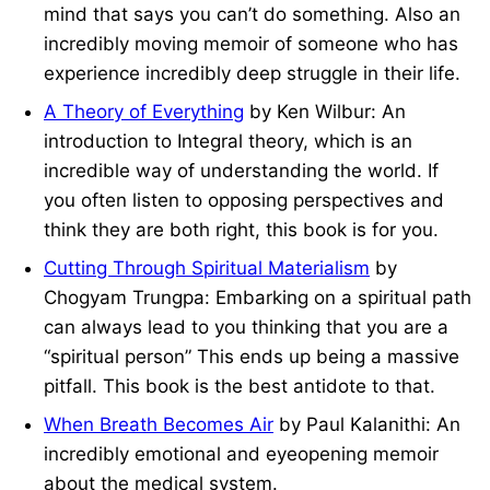
mind that says you can’t do something. Also an
incredibly moving memoir of someone who has
experience incredibly deep struggle in their life.
A Theory of Everything
by Ken Wilbur: An
introduction to Integral theory, which is an
incredible way of understanding the world. If
you often listen to opposing perspectives and
think they are both right, this book is for you.
Cutting Through Spiritual Materialism
by
Chogyam Trungpa: Embarking on a spiritual path
can always lead to you thinking that you are a
“spiritual person” This ends up being a massive
pitfall. This book is the best antidote to that.
When Breath Becomes Air
by Paul Kalanithi: An
incredibly emotional and eyeopening memoir
about the medical system.