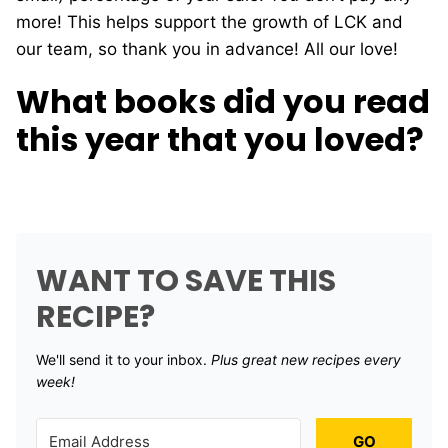
more! This helps support the growth of LCK and
our team, so thank you in advance! All our love!
What books did you read
this year that you loved?
WANT TO SAVE THIS
RECIPE?
We'll send it to your inbox. ​
Plus great new recipes every
week!
GO