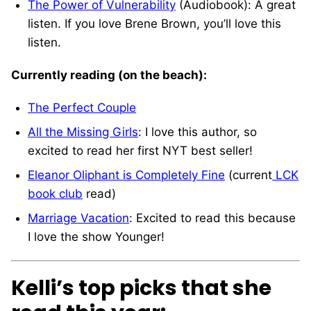
The Power of Vulnerability
(Audiobook): A great
listen. If you love Brene Brown, you’ll love this
listen.
Currently reading (on the beach):
The Perfect Couple
All the Missing Girls
: I love this author, so
excited to read her first NYT best seller!
Eleanor Oliphant is Completely Fine
(current
LCK
book club
read)
Marriage Vacation
: Excited to read this because
I love the show Younger!
Kelli’s top picks that she