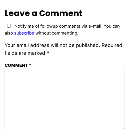
Leave a Comment
Notify me of followup comments via e-mail. You can
also
subscribe
without commenting.
Your email address will not be published.
Required
fields are marked
*
COMMENT
*