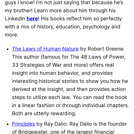
guys I know! I’m not just saying that because he’s
my brother! Learn more about him through his
LinkedIn
here
! His books reflect him so perfectly
with a mix of history, education, psychology and
more.
The Laws of Human Nature
by Robert Greene:
This author (famous for The 48 Laws of Power,
33 Strategies of War and more) offers real
insight into human behavior, and provides
interesting historical stories to show you how he
derived at the insight, and then provides action
steps to utilize each law. You can read the book
in a linear fashion or through individual chapters.
Both are utterly rewarding.
Principles
by Ray Dalio: Ray Dalio is the founder
of Bridgewater, one of the largest financial