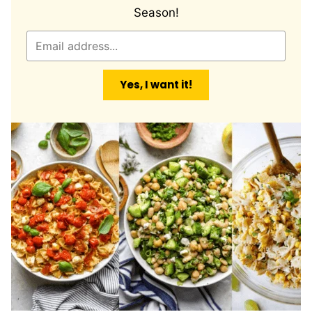
Season!
E
m
a
Yes, I want it!
i
l
*