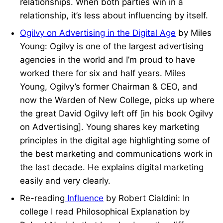
relationships. When both parties win in a
relationship, it’s less about influencing by itself.
Ogilvy on Advertising in the Digital Age
by Miles
Young: Ogilvy is one of the largest advertising
agencies in the world and I’m proud to have
worked there for six and half years. Miles
Young, Ogilvy’s former Chairman & CEO, and
now the Warden of New College, picks up where
the great David Ogilvy left off [in his book Ogilvy
on Advertising]. Young shares key marketing
principles in the digital age highlighting some of
the best marketing and communications work in
the last decade. He explains digital marketing
easily and very clearly.
Re-reading
Influence
by Robert Cialdini: In
college I read Philosophical Explanation by