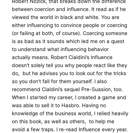
Robert Nozick, that breaks down the difference
between coercion and influence. It read as if he
viewed the world in black and white. You are
either influencing to convince people or coercing
(or failing at both, of course). Coercing someone
is as bad as it sounds which led me on a quest
to understand what influencing behavior
actually means. Robert Cialdini’s Influence
doesn’t solely tell you why people react like they
do, but he advises you to look out for the tricks
so you don’t fall for them yourself. I also
recommend Cialdini’s sequel Pre-Suasion, too.
When I started my career, I created a game and
was able to sell it to Hasbro. Having no
knowledge of the business world, I relied heavily
on this book, as well as others, to help me
avoid a few traps. I re-read Influence every year.