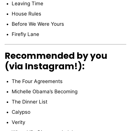
Leaving Time
House Rules
Before We Were Yours
Firefly Lane
Recommended by you
(via Instagram!):
The Four Agreements
Michelle Obama’s Becoming
The Dinner List
Calypso
Verity