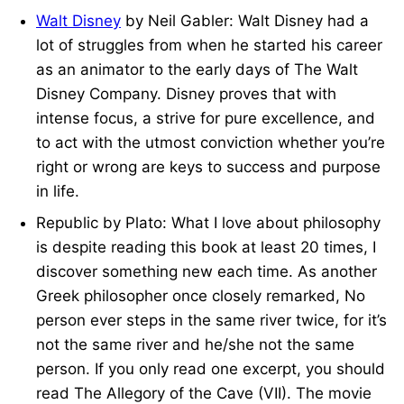
Walt Disney
by Neil Gabler: Walt Disney had a
lot of struggles from when he started his career
as an animator to the early days of The Walt
Disney Company. Disney proves that with
intense focus, a strive for pure excellence, and
to act with the utmost conviction whether you’re
right or wrong are keys to success and purpose
in life.
Republic by Plato: What I love about philosophy
is despite reading this book at least 20 times, I
discover something new each time. As another
Greek philosopher once closely remarked, No
person ever steps in the same river twice, for it’s
not the same river and he/she not the same
person. If you only read one excerpt, you should
read The Allegory of the Cave (VII). The movie