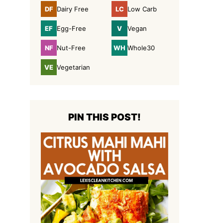
DF
LC
Dairy Free
Low Carb
Dairy
Low
Free
Carb
EF
V
Egg-Free
Vegan
Egg-
Vegan
Free
NF
WH
Nut-Free
Whole30
Nut-
Whole30
Free
VE
Vegetarian
Vegetarian
PIN THIS POST!