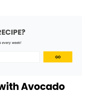
RECIPE?
s every week!
GO
 with Avocado