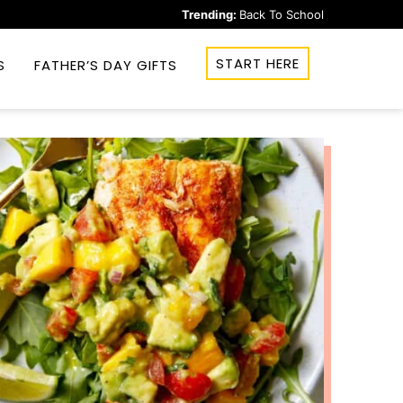
Trending:
Back To School
START HERE
S
FATHER’S DAY GIFTS