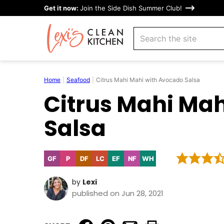
Skip
Get it now:
Join the Side Dish Summer Club!
to
search
content
Home
|
Seafood
|
Citrus Mahi Mahi with Avocado Salsa
Citrus Mahi Ma
Salsa
GF
P
DF
LC
EF
NF
WH
Gluten
Paleo
Dairy
Low
Egg-
Nut-
Whole30
Free
Free
Carb
Free
Free
by
Lexi
published on Jun 28, 2021