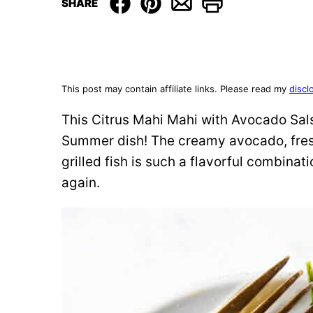
SHARE
This post may contain affiliate links. Please read my
discl
This Citrus Mahi Mahi with Avocado Sals
Summer dish! The creamy avocado, fres
grilled fish is such a flavorful combinati
again.