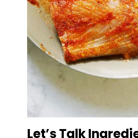
Let’s Talk Ingredi