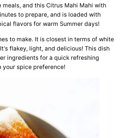
e meals, and this Citrus Mahi Mahi with
minutes to prepare, and is loaded with
opical flavors for warm Summer days!
hes to make. It is closest in terms of white
t’s flakey, light, and delicious! This dish
r ingredients for a quick refreshing
 your spice preference!