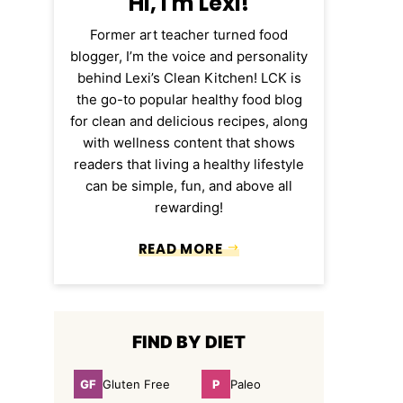
Hi, I'm Lexi!
Former art teacher turned food
blogger, I’m the voice and personality
behind Lexi’s Clean Kitchen! LCK is
the go-to popular healthy food blog
for clean and delicious recipes, along
with wellness content that shows
readers that living a healthy lifestyle
can be simple, fun, and above all
rewarding!
READ MORE
FIND BY DIET
GF
P
Gluten Free
Paleo
Gluten
Paleo
Free