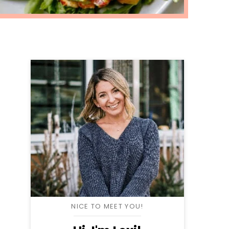
NICE TO MEET YOU!