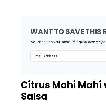
WANT TO SAVE THIS 
We'll send it to your inbox. ​
Plus great new recipe
Citrus Mahi Mahi
Salsa