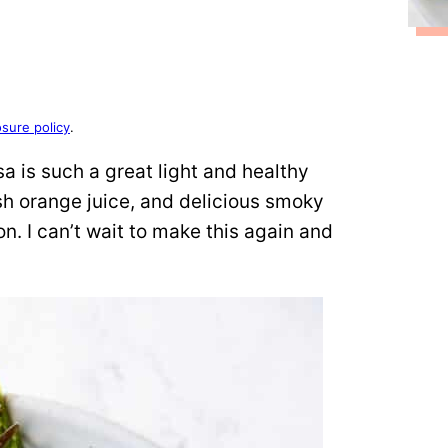
osure policy
.
a is such a great light and healthy
h orange juice, and delicious smoky
on. I can’t wait to make this again and