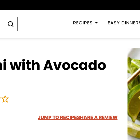
RECIPES
EASY DINNER
hi with Avocado
JUMP TO RECIPE
SHARE A REVIEW