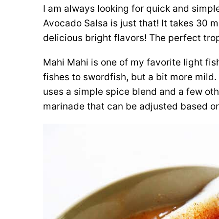
I am always looking for quick and simpl
Avocado Salsa is just that! It takes 30 
delicious bright flavors! The perfect tr
Mahi Mahi is one of my favorite light fis
fishes to swordfish, but a bit more mild. I
uses a simple spice blend and a few othe
marinade that can be adjusted based on