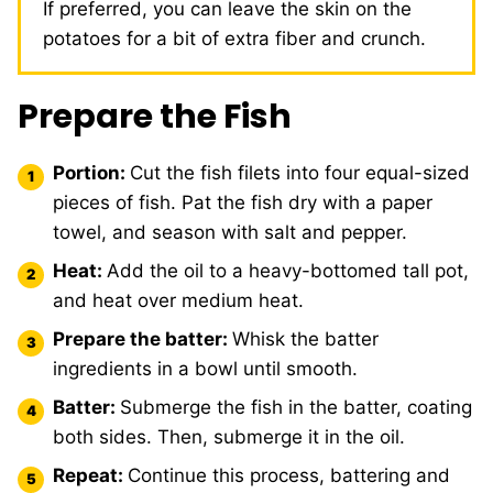
If preferred, you can leave the skin on the
potatoes for a bit of extra fiber and crunch.
Prepare the Fish
Portion:
Cut the fish filets into four equal-sized
pieces of fish. Pat the fish dry with a paper
towel, and season with salt and pepper.
Heat:
Add the oil to a heavy-bottomed tall pot,
and heat over medium heat.
Prepare the batter:
Whisk the batter
ingredients in a bowl until smooth.
Batter:
Submerge the fish in the batter, coating
both sides. Then, submerge it in the oil.
Repeat:
Continue this process, battering and