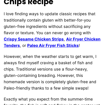
Chips Recipe
I love finding ways to update classic recipes that
traditionally contain gluten with better-for-you
gluten-free ingredients without sacrificing any
flavor or texture. You can never go wrong with
Crispy Sesame Chicken Strips
,
Air Fryer Chicken
Tenders
, or
Paleo Air Fryer Fish Sticks
!
However, when the weather starts to get warm, I
always find myself craving a basket of fish and
chips. Traditional versions use a flour-heavy,
gluten-containing breading. However, this
homemade version is completely gluten-free and
Paleo-friendly thanks to a few simple swaps!
Exactly what you expect from the summer-time