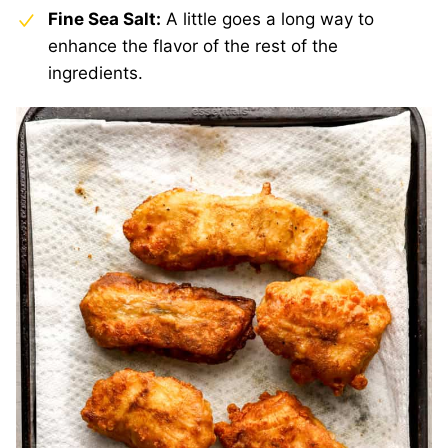
Fine Sea Salt:
A little goes a long way to
enhance the flavor of the rest of the
ingredients.