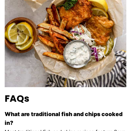
FAQs
What are traditional fish and chips cooked
in?