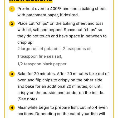
Pre-heat oven to 400ºF and line a baking sheet
with parchment paper, if desired.
Place cut “chips” on the baking sheet and toss
with oil, salt and pepper. Space out “chips” so
they do not touch and have space in between to
crisp up.
2 large russet potatoes,
2 teaspoons oil,
1 teaspoon fine sea
salt
,
1/2 teaspoon
black pepper
Bake for 20 minutes. After 20 minutes take out of
oven and flip chips to crispy on the other side
and bake for an additional 20 minutes, or until
crispy on the outside and tender on the inside.
(See note)
Meanwhile begin to prepare fish: cut into 4 even
portions. Depending on the cut of your fish will