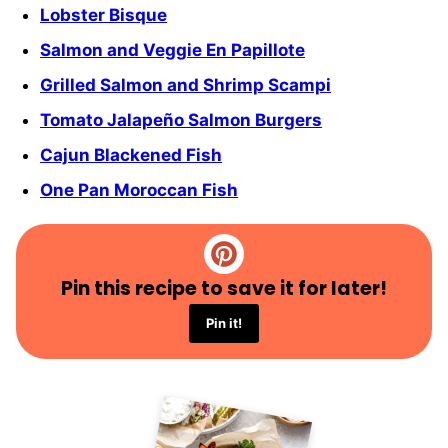
Lobster Bisque
Salmon and Veggie En Papillote
Grilled Salmon and Shrimp Scampi
Tomato Jalapeño Salmon Burgers
Cajun Blackened Fish
One Pan Moroccan Fish
Pin this recipe to save it for later!
Pin it!