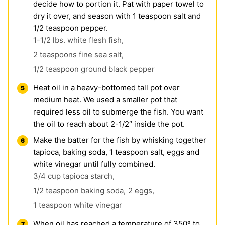
decide how to portion it. Pat with paper towel to
dry it over, and season with 1 teaspoon salt and
1/2 teaspoon pepper.
1-1/2 lbs. white flesh fish,
2 teaspoons fine sea salt,
1/2 teaspoon ground black pepper
Heat oil in a heavy-bottomed tall pot over
medium heat. We used a smaller pot that
required less oil to submerge the fish. You want
the oil to reach about 2-1/2″ inside the pot.
Make the batter for the fish by whisking together
tapioca, baking soda, 1 teaspoon salt, eggs and
white vinegar until fully combined.
3/4 cup tapioca starch,
1/2 teaspoon baking soda,
2 eggs,
1 teaspoon white vinegar
When oil has reached a temperature of 350º to