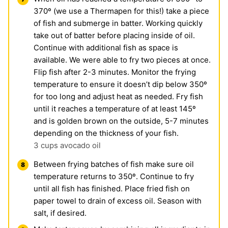
370º (we use a Thermapen for this!) take a piece
of fish and submerge in batter. Working quickly
take out of batter before placing inside of oil.
Continue with additional fish as space is
available. We were able to fry two pieces at once.
Flip fish after 2-3 minutes. Monitor the frying
temperature to ensure it doesn’t dip below 350º
for too long and adjust heat as needed. Fry fish
until it reaches a temperature of at least 145º
and is golden brown on the outside, 5-7 minutes
depending on the thickness of your fish.
3 cups avocado oil
Between frying batches of fish make sure oil
temperature returns to 350º. Continue to fry
until all fish has finished. Place fried fish on
paper towel to drain of excess oil. Season with
salt, if desired.