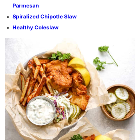
Parmesan
Spiralized Chipotle Slaw
Healthy Coleslaw