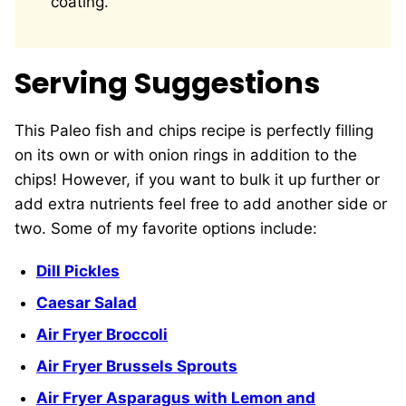
coating.
Serving Suggestions
This Paleo fish and chips recipe is perfectly filling
on its own or with onion rings in addition to the
chips! However, if you want to bulk it up further or
add extra nutrients feel free to add another side or
two. Some of my favorite options include:
Dill Pickles
Caesar Salad
Air Fryer Broccoli
Air Fryer Brussels Sprouts
Air Fryer Asparagus with Lemon and