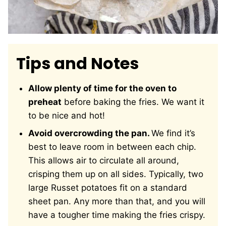
Tips and Notes
Allow plenty of time for the oven to
preheat
before baking the fries. We want it
to be nice and hot!
Avoid overcrowding the pan.
We find it’s
best to leave room in between each chip.
This allows air to circulate all around,
crisping them up on all sides. Typically, two
large Russet potatoes fit on a standard
sheet pan. Any more than that, and you will
have a tougher time making the fries crispy.