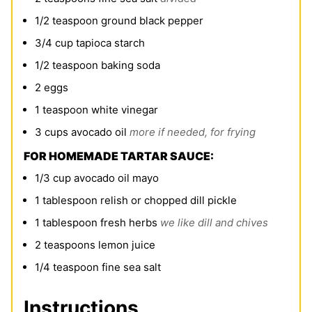
1/2
teaspoon
ground black pepper
3/4
cup
tapioca starch
1/2
teaspoon
baking soda
2
eggs
1
teaspoon
white vinegar
3
cups
avocado oil
more if needed, for frying
FOR HOMEMADE TARTAR SAUCE:
1/3
cup
avocado oil mayo
1
tablespoon
relish or chopped dill pickle
1
tablespoon
fresh herbs
we like dill and chives
2
teaspoons
lemon juice
1/4
teaspoon
fine sea salt
Instructions