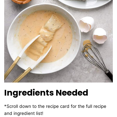
Ingredients Needed
*Scroll down to the recipe card for the full recipe
and ingredient list!