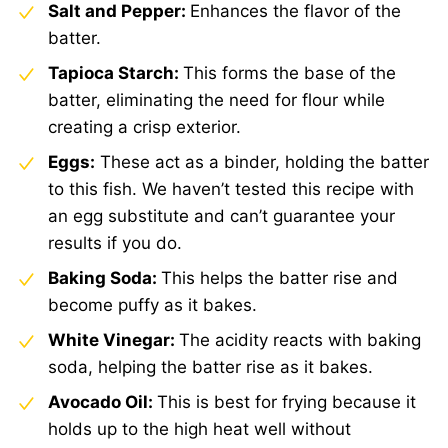
Salt and Pepper:
Enhances the flavor of the
batter.
Tapioca Starch:
This forms the base of the
batter, eliminating the need for flour while
creating a crisp exterior.
Eggs:
These act as a binder, holding the batter
to this fish. We haven’t tested this recipe with
an egg substitute and can’t guarantee your
results if you do.
Baking Soda:
This helps the batter rise and
become puffy as it bakes.
White Vinegar:
The acidity reacts with baking
soda, helping the batter rise as it bakes.
Avocado Oil:
This is best for frying because it
holds up to the high heat well without