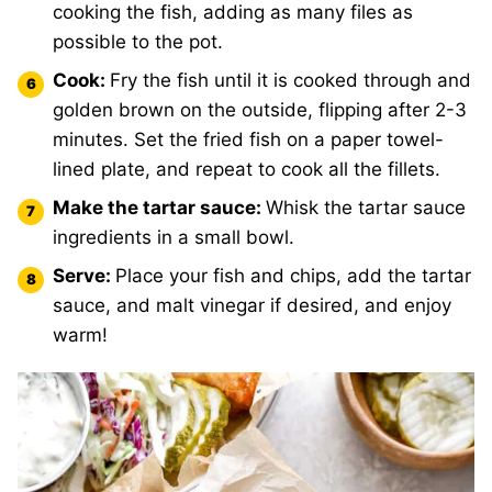
cooking the fish, adding as many files as
possible to the pot.
Cook:
Fry the fish until it is cooked through and
golden brown on the outside, flipping after 2-3
minutes. Set the fried fish on a paper towel-
lined plate, and repeat to cook all the fillets.
Make the tartar sauce:
Whisk the tartar sauce
ingredients in a small bowl.
Serve:
Place your fish and chips, add the tartar
sauce, and malt vinegar if desired, and enjoy
warm!