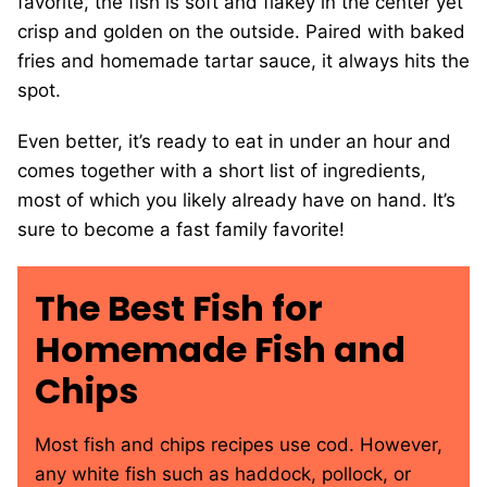
favorite, the fish is soft and flakey in the center yet
crisp and golden on the outside. Paired with baked
fries and homemade tartar sauce, it always hits the
spot.
Even better, it’s ready to eat in under an hour and
comes together with a short list of ingredients,
most of which you likely already have on hand. It’s
sure to become a fast family favorite!
The Best Fish for
Homemade Fish and
Chips
Most fish and chips recipes use cod. However,
any white fish such as haddock, pollock, or