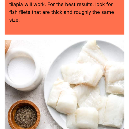
tilapia will work. For the best results, look for
fish filets that are thick and roughly the same
size.