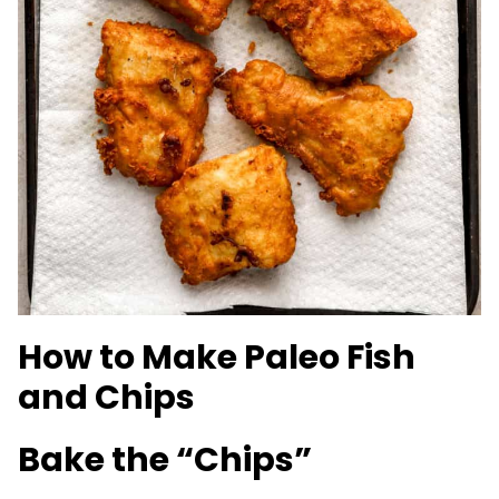
How to Make Paleo Fish
and Chips
Bake the “Chips”