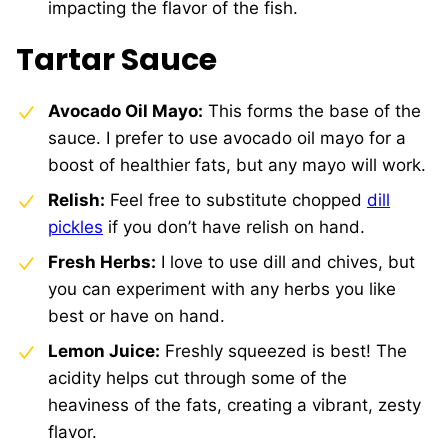
impacting the flavor of the fish.
Tartar Sauce
Avocado Oil Mayo:
This forms the base of the
sauce. I prefer to use avocado oil mayo for a
boost of healthier fats, but any mayo will work.
Relish:
Feel free to substitute chopped
dill
pickles
if you don’t have relish on hand.
Fresh Herbs:
I love to use dill and chives, but
you can experiment with any herbs you like
best or have on hand.
Lemon Juice:
Freshly squeezed is best! The
acidity helps cut through some of the
heaviness of the fats, creating a vibrant, zesty
flavor.