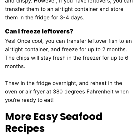
and crispy. However, if you have leftovers, you can
transfer them to an airtight container and store
them in the fridge for 3-4 days.
Can I freeze leftovers?
Yes! Once cool, you can transfer leftover fish to an
airtight container, and freeze for up to 2 months.
The chips will stay fresh in the freezer for up to 6
months.
Thaw in the fridge overnight, and reheat in the
oven or air fryer at 380 degrees Fahrenheit when
you’re ready to eat!
More Easy Seafood
Recipes