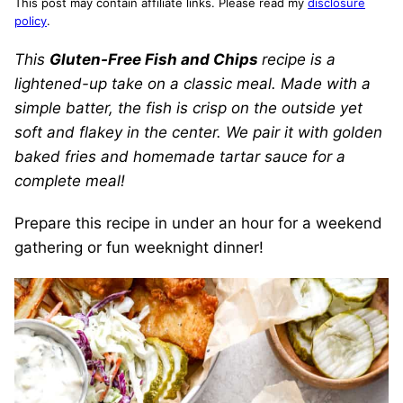
This post may contain affiliate links. Please read my
disclosure
policy
.
This
Gluten-Free Fish and Chips
recipe is a
lightened-up take on a classic meal. Made with a
simple batter, the fish is crisp on the outside yet
soft and flakey in the center. We pair it with golden
baked fries and homemade tartar sauce for a
complete meal!
Prepare this recipe in under an hour for a weekend
gathering or fun weeknight dinner!