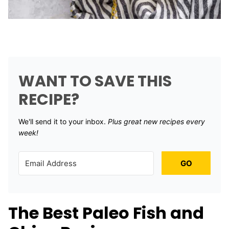
WANT TO SAVE THIS
RECIPE?
We'll send it to your inbox. ​
Plus great new recipes every
week!
GO
The Best Paleo Fish and