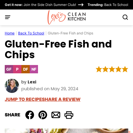
Skip
Get it now:
Join the Side Dish Summer Club!
Trending:
Back To School
to
content
Home
|
Back To School
|
Gluten-Free Fish and Chips
Gluten-Free Fish and
Chips
GF
P
DF
NF
Gluten
Paleo
Dairy
Nut-
Free
Free
Free
by
Lexi
published on May 29, 2024
JUMP TO RECIPE
SHARE A REVIEW
SHARE