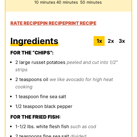
minutes
minutes
minutes
10
minutes
40
minutes
50
minutes
RATE RECIPE
PIN RECIPE
PRINT RECIPE
Ingredients
1x
2x
3x
FOR THE “CHIPS”:
2
large russet potatoes
peeled and cut into 1/2″
strips
2
teaspoons
oil
we like avocado for high heat
cooking
1
teaspoon
fine sea
salt
1/2
teaspoon
black pepper
FOR THE FRIED FISH:
1-1/2
lbs.
white flesh fish
such as cod
2
teaspoons
fine sea salt
divided