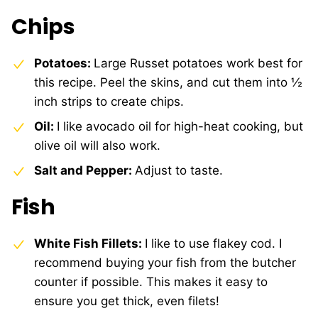
Chips
Potatoes:
Large Russet potatoes work best for
this recipe. Peel the skins, and cut them into ½
inch strips to create chips.
Oil:
I like avocado oil for high-heat cooking, but
olive oil will also work.
Salt and Pepper:
Adjust to taste.
Fish
White Fish Fillets:
I like to use flakey cod. I
recommend buying your fish from the butcher
counter if possible. This makes it easy to
ensure you get thick, even filets!