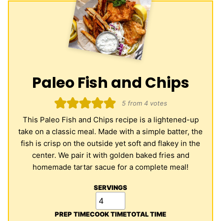
Paleo Fish and Chips
5
from
4
votes
This Paleo Fish and Chips recipe is a lightened-up
take on a classic meal. Made with a simple batter, the
fish is crisp on the outside yet soft and flakey in the
center. We pair it with golden baked fries and
homemade tartar sacue for a complete meal!
SERVINGS
PREP TIME
COOK TIME
TOTAL TIME