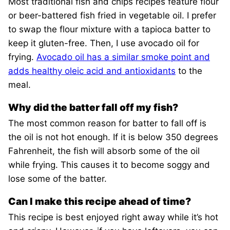
Most traditional fish and chips recipes feature flour
or beer-battered fish fried in vegetable oil. I prefer
to swap the flour mixture with a tapioca batter to
keep it gluten-free. Then, I use avocado oil for
frying.
Avocado oil has a similar smoke point and
adds healthy oleic acid and antioxidants
to the
meal.
Why did the batter fall off my fish?
The most common reason for batter to fall off is
the oil is not hot enough. If it is below 350 degrees
Fahrenheit, the fish will absorb some of the oil
while frying. This causes it to become soggy and
lose some of the batter.
Can I make this recipe ahead of time?
This recipe is best enjoyed right away while it’s hot