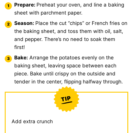
Prepare:
Preheat your oven, and line a baking
sheet with parchment paper.
Season:
Place the cut “chips” or French fries on
the baking sheet, and toss them with oil, salt,
and pepper. There’s no need to soak them
first!
Bake:
Arrange the potatoes evenly on the
baking sheet, leaving space between each
piece. Bake until crispy on the outside and
tender in the center, flipping halfway through.
Add extra crunch