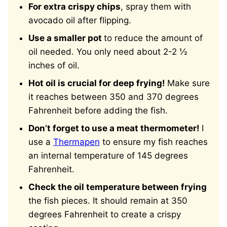
For extra crispy chips
, spray them with
avocado oil after flipping.
Use a smaller pot
to reduce the amount of
oil needed. You only need about 2-2 ½
inches of oil.
Hot oil is crucial for deep frying!
Make sure
it reaches between 350 and 370 degrees
Fahrenheit before adding the fish.
Don’t forget to use a meat thermometer!
I
use a
Thermapen
to ensure my fish reaches
an internal temperature of 145 degrees
Fahrenheit.
Check the oil temperature between frying
the fish pieces. It should remain at 350
degrees Fahrenheit to create a crispy