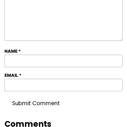
NAME
*
EMAIL
*
Comments