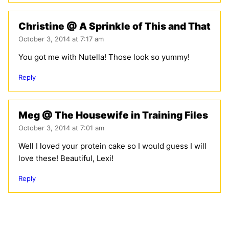
Christine @ A Sprinkle of This and That
October 3, 2014 at 7:17 am
You got me with Nutella! Those look so yummy!
Reply
Meg @ The Housewife in Training Files
October 3, 2014 at 7:01 am
Well I loved your protein cake so I would guess I will
love these! Beautiful, Lexi!
Reply