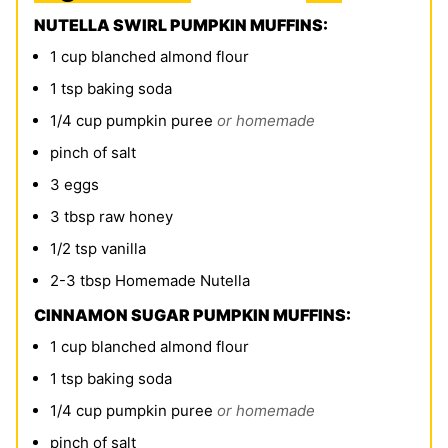
NUTELLA SWIRL PUMPKIN MUFFINS:
1
cup
blanched almond flour
1
tsp
baking soda
1/4
cup
pumpkin puree
or homemade
pinch
of salt
3
eggs
3
tbsp
raw honey
1/2
tsp
vanilla
2-3
tbsp
Homemade Nutella
CINNAMON SUGAR PUMPKIN MUFFINS:
1
cup
blanched almond flour
1
tsp
baking soda
1/4
cup
pumpkin puree
or homemade
pinch
of salt