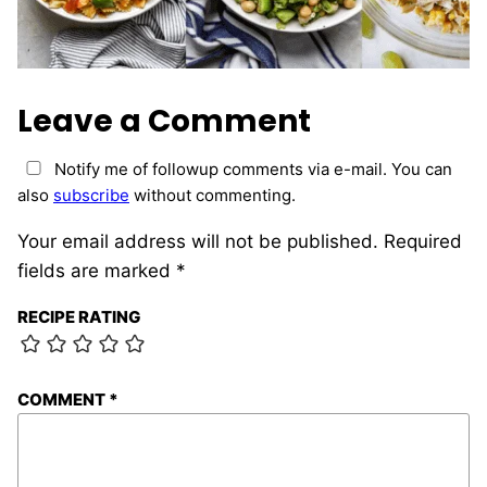
Leave a Comment
Notify me of followup comments via e-mail. You can
also
subscribe
without commenting.
Your email address will not be published.
Required
fields are marked
*
RECIPE RATING
COMMENT
*