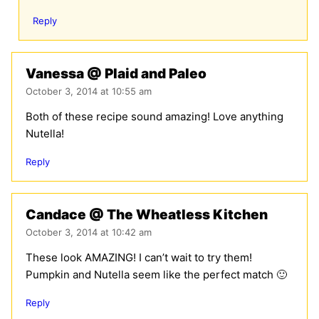
Reply
Vanessa @ Plaid and Paleo
October 3, 2014 at 10:55 am
Both of these recipe sound amazing! Love anything
Nutella!
Reply
Candace @ The Wheatless Kitchen
October 3, 2014 at 10:42 am
These look AMAZING! I can’t wait to try them!
Pumpkin and Nutella seem like the perfect match 🙂
Reply