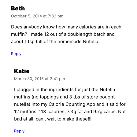
Beth
October 5, 2014 at 7:33 pm
Does anybody know how many calories are in each
muffin? I made 12 out of a doublength batch and
about 1 tsp full of the homemade Nutella.
Reply
Katie
March 30, 2015 at 3:41 pm
I plugged in the ingredients for just the Nutella
muffins (no toppings and 3 tbs of store bought
nutella) into my Calorie Counting App and it said for
12 muffins: 113 calories, 7.3g fat and 9.7g carbs. Not
bad at all, can’t wait to make these!!!
Reply