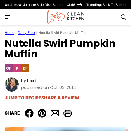
Skip
Get it now:
Join the Side Dish Summer Club!
Trending:
Back To School
to
content
Home
|
Dairy Free
|
Nutella Swirl Pumpkin Muffin
Nutella Swirl Pumpkin
Muffin
GF
P
DF
Gluten
Paleo
Dairy
Free
Free
by
Lexi
published on Oct 03, 2014
JUMP TO RECIPE
SHARE A REVIEW
SHARE