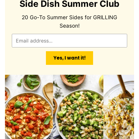
Side Dish Summer Club
20 Go-To Summer Sides for GRILLING
Season!
E
m
a
Yes, I want it!
i
l
*