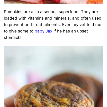
Pumpkins are also a serious superfood. They are
loaded with vitamins and minerals, and often used
to prevent and treat ailments. Even my vet told me
to give some to
baby Jax
if he has an upset
stomach!