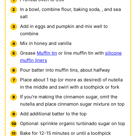
In a bowl, combine flour, baking soda, , and sea
salt
Add in eggs and pumpkin and mix well to
combine
Mix in honey and vanilla
Grease
Muffin tin
or line muffin tin with
silicone
muffin liners
Pour batter into muffin tins, about halfway
Place about 1 tsp (or more as desired) of nutella
in the middle and swirl with a toothpick or fork
If you're making the cinnamon sugar, omit the
nutella and place cinnamon sugar mixture on top
Add additional batter to the top
Optional: sprinkle organic turbinado sugar on top
Bake for 12-15 minutes or until a toothpick