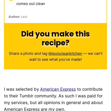
comes out clean
Author:
Lexi
Did you make this
recipe?
Share a photo and tag
@lexiscleankitchen
— we can’t
wait to see what you’ve made!
I was selected by
American Express
to contribute
to their Tumblr community. As such I was paid for
my services, but all opinions in general and about
American Express are my own.