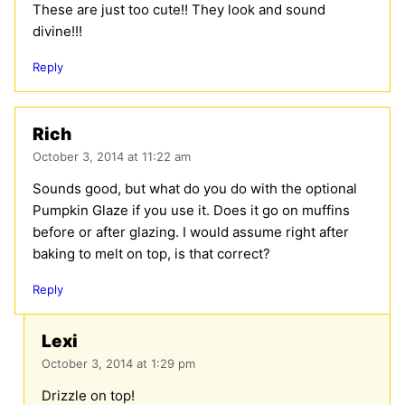
These are just too cute!! They look and sound
divine!!!
Reply
Rich
October 3, 2014 at 11:22 am
Sounds good, but what do you do with the optional
Pumpkin Glaze if you use it. Does it go on muffins
before or after glazing. I would assume right after
baking to melt on top, is that correct?
Reply
Lexi
October 3, 2014 at 1:29 pm
Drizzle on top!