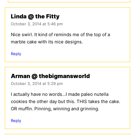
Linda @ the Fitty
October 3, 2014 at 5:46 pm
Nice swirl. It kind of reminds me of the top of a
marble cake with its nice designs.
Reply
Arman @ thebigmansworld
October 3, 2014 at 5:29 pm
I actually have no words…I made paleo nutella
cookies the other day but this. THIS takes the cake.
OR muffin. Pinning, winning and grinning.
Reply