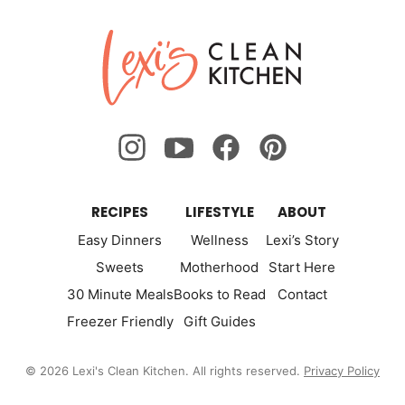
Lexi's
Clean
Kitchen
RECIPES
LIFESTYLE
ABOUT
Easy Dinners
Wellness
Lexi’s Story
Sweets
Motherhood
Start Here
30 Minute Meals
Books to Read
Contact
Freezer Friendly
Gift Guides
© 2026 Lexi's Clean Kitchen. All rights reserved.
Privacy Policy