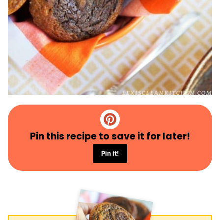
Pin this recipe to save it for later!
Pin it!