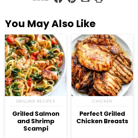
You May Also Like
GRILLING RECIPES
CHICKEN
Grilled Salmon
Perfect Grilled
and Shrimp
Chicken Breasts
Scampi