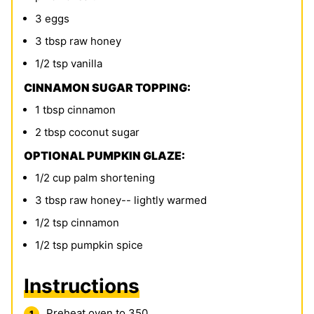
3
eggs
3
tbsp
raw honey
1/2
tsp
vanilla
CINNAMON SUGAR TOPPING:
1
tbsp
cinnamon
2
tbsp
coconut sugar
OPTIONAL PUMPKIN GLAZE:
1/2
cup
palm shortening
3
tbsp
raw honey-- lightly warmed
1/2
tsp
cinnamon
1/2
tsp
pumpkin spice
Instructions
Preheat oven to 350