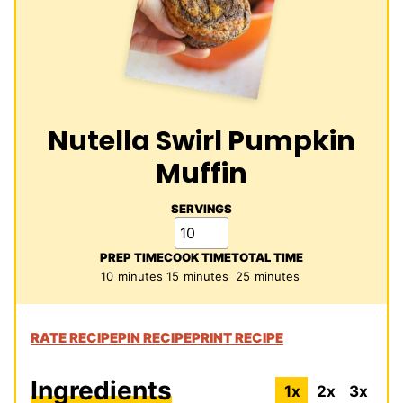
Nutella Swirl Pumpkin
Muffin
SERVINGS
PREP TIME
COOK TIME
TOTAL TIME
minutes
minutes
minutes
10
minutes
15
minutes
25
minutes
RATE RECIPE
PIN RECIPE
PRINT RECIPE
Ingredients
1x
2x
3x