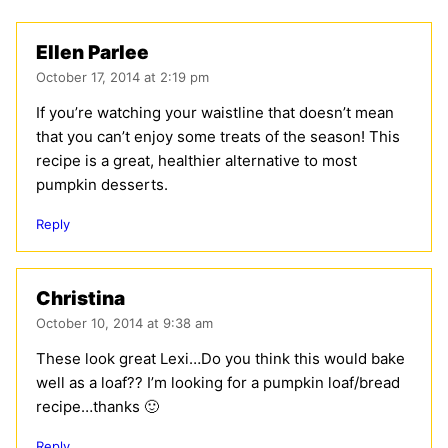
Ellen Parlee
October 17, 2014 at 2:19 pm
If you’re watching your waistline that doesn’t mean
that you can’t enjoy some treats of the season! This
recipe is a great, healthier alternative to most
pumpkin desserts.
Reply
Christina
October 10, 2014 at 9:38 am
These look great Lexi…Do you think this would bake
well as a loaf?? I’m looking for a pumpkin loaf/bread
recipe…thanks 🙂
Reply