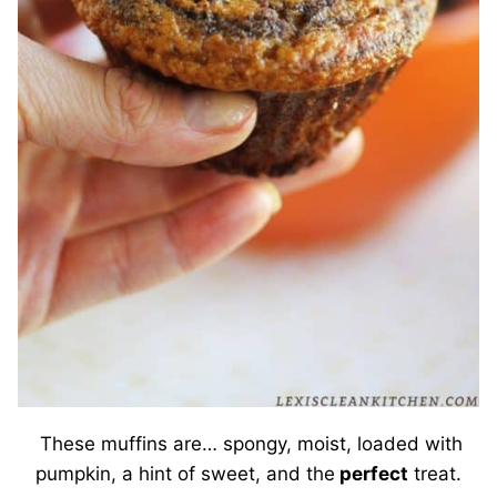
These muffins are… spongy, moist, loaded with
pumpkin, a hint of sweet, and the
perfect
treat.