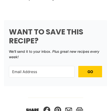
WANT TO SAVE THIS
RECIPE?
We'll send it to your inbox. ​
Plus great new recipes every
week!
GO
SHARE