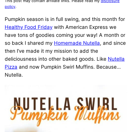
This post may contain affiliate links. Please read my
disclosure
policy
.
Pumpkin season is in full swing, and this month for
Healthy Food Friday
with American Express we
have tons of goodies coming your way! A month or
so back I shared my
Homemade Nutella
, and since
then I’ve made it my mission to add the
deliciousness into other baked goods. Like
Nutella
Pizza
and now Pumpkin Swirl Muffins. Because…
Nutella.