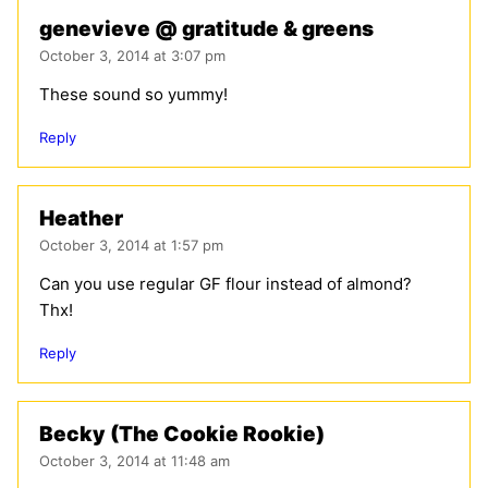
genevieve @ gratitude & greens
October 3, 2014 at 3:07 pm
These sound so yummy!
Reply
Heather
October 3, 2014 at 1:57 pm
Can you use regular GF flour instead of almond?
Thx!
Reply
Becky (The Cookie Rookie)
October 3, 2014 at 11:48 am