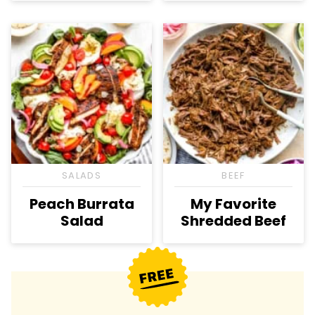
SALADS
BEEF
Peach Burrata
My Favorite
Salad
Shredded Beef