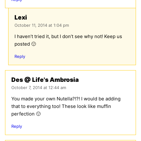
Lexi
October 11, 2014 at 1:04 pm
I haven’t tried it, but I don’t see why not! Keep us
posted 🙂
Reply
Des @ Life's Ambrosia
October 7, 2014 at 12:44 am
You made your own Nutella?!?! I would be adding
that to everything too! These look like muffin
perfection 🙂
Reply