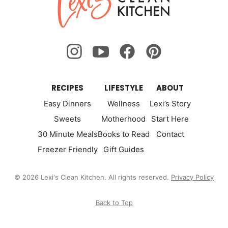
Clean
Kitchen
RECIPES
LIFESTYLE
ABOUT
Easy Dinners
Wellness
Lexi’s Story
Sweets
Motherhood
Start Here
30 Minute Meals
Books to Read
Contact
Freezer Friendly
Gift Guides
© 2026 Lexi's Clean Kitchen. All rights reserved.
Privacy Policy
Back to Top