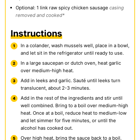
Optional: 1 link raw spicy chicken sausage
casing
removed and cooked*
Instructions
In a colander, wash mussels well, place in a bowl,
and let sit in the refrigerator until ready to use.
In a large saucepan or dutch oven, heat garlic
over medium-high heat.
Add in leeks and garlic. Sauté until leeks turn
translucent, about 2-3 minutes.
Add in the rest of the ingredients and stir until
well combined. Bring to a boil over medium-high
heat. Once at a boil, reduce heat to medium-low
and let simmer for five minutes, or until the
alcohol has cooked out.
Over high heat, bring the sauce back to a boil.