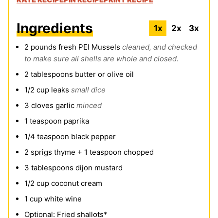
Ingredients
1x
2x
3x
2
pounds
fresh PEI Mussels
cleaned, and checked
to make sure all shells are whole and closed.
2
tablespoons
butter or olive oil
1/2
cup
leaks
small dice
3
cloves
garlic
minced
1
teaspoon
paprika
1/4
teaspoon
black pepper
2
sprigs thyme + 1 teaspoon chopped
3
tablespoons
dijon mustard
1/2
cup
coconut cream
1
cup
white wine
Optional: Fried shallots*