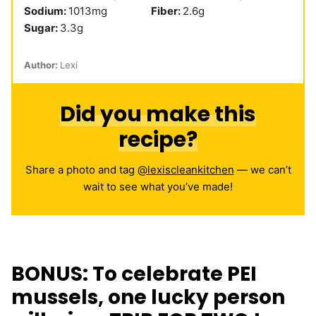
Sodium:
1013
mg
Fiber:
2.6
g
Sugar:
3.3
g
Author:
Lexi
Did you make this
recipe?
Share a photo and tag
@lexiscleankitchen
— we can’t
wait to see what you’ve made!
BONUS: To celebrate PEI
mussels, one lucky person