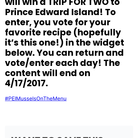
will win a
TRIP FOR TWO to
Prince Edward Island! To
enter, you vote for your
favorite recipe (hopefully
it’s this one!) in the widget
below. You can return and
vote/enter each day! The
content will end on
4/17/2017.
#PEIMusselsOnTheMenu