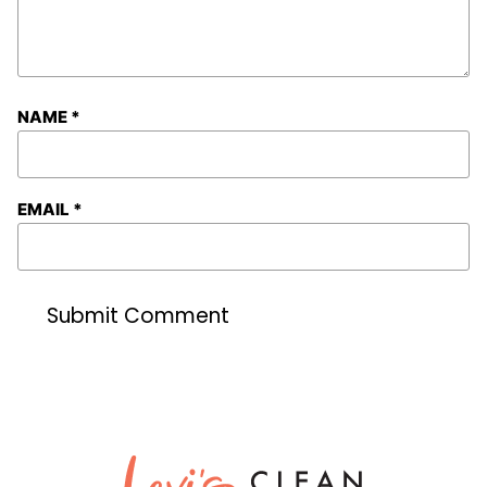
NAME
*
EMAIL
*
Lexi's