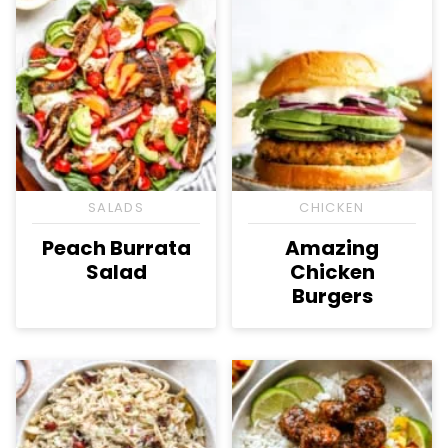
SALADS
CHICKEN
Peach Burrata
Amazing
Salad
Chicken
Burgers