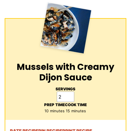
Mussels with Creamy
Dijon Sauce
SERVINGS
PREP TIME
COOK TIME
minutes
minutes
10
minutes
15
minutes
RATE RECIPE
PIN RECIPE
PRINT RECIPE