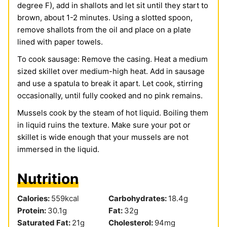
degree F), add in shallots and let sit until they start to
brown, about 1-2 minutes. Using a slotted spoon,
remove shallots from the oil and place on a plate
lined with paper towels.
To cook sausage: Remove the casing. Heat a medium
sized skillet over medium-high heat. Add in sausage
and use a spatula to break it apart. Let cook, stirring
occasionally, until fully cooked and no pink remains.
Mussels cook by the steam of hot liquid. Boiling them
in liquid ruins the texture. Make sure your pot or
skillet is wide enough that your mussels are not
immersed in the liquid.
Nutrition
Calories:
559
kcal
Carbohydrates:
18.4
g
Protein:
30.1
g
Fat:
32
g
Saturated Fat:
21
g
Cholesterol:
94
mg