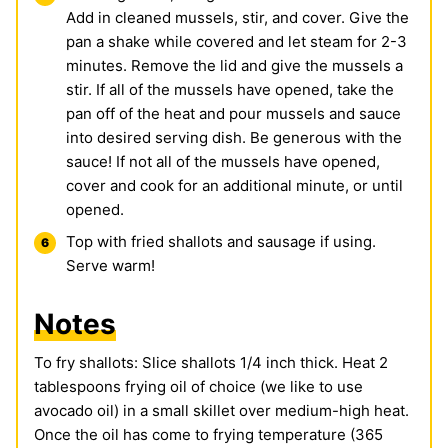
Add in cleaned mussels, stir, and cover. Give the
pan a shake while covered and let steam for 2-3
minutes. Remove the lid and give the mussels a
stir. If all of the mussels have opened, take the
pan off of the heat and pour mussels and sauce
into desired serving dish. Be generous with the
sauce! If not all of the mussels have opened,
cover and cook for an additional minute, or until
opened.
Top with fried shallots and sausage if using.
Serve warm!
Notes
To fry shallots: Slice shallots 1/4 inch thick. Heat 2
tablespoons frying oil of choice (we like to use
avocado oil) in a small skillet over medium-high heat.
Once the oil has come to frying temperature (365