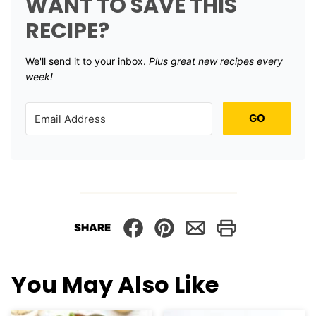
WANT TO SAVE THIS
RECIPE?
We'll send it to your inbox. ​
Plus great new recipes every
week!
GO
SHARE
You May Also Like