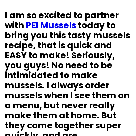
I am so excited to partner
with
PEI Mussels
today to
bring you this tasty mussels
recipe, that is quick and
EASY to make! Seriously,
you guys! No need to be
intimidated to make
mussels. I always order
mussels when I see them on
a menu, but never really
make them at home. But
they come together super
quickly, and are