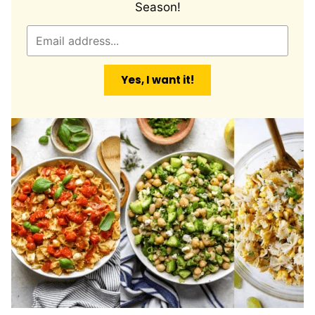
Season!
E
m
a
Yes, I want it!
i
l
*