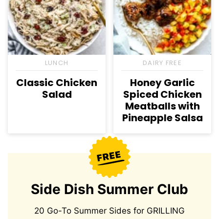
LUNCH
DAIRY FREE
Classic Chicken
Honey Garlic
Salad
Spiced Chicken
Meatballs with
Pineapple Salsa
Side Dish Summer Club
20 Go-To Summer Sides for GRILLING