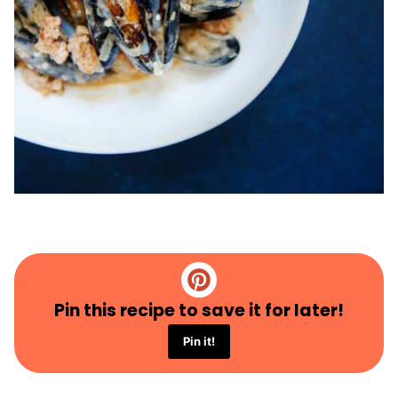
Pin this recipe to save it for later!
Pin it!