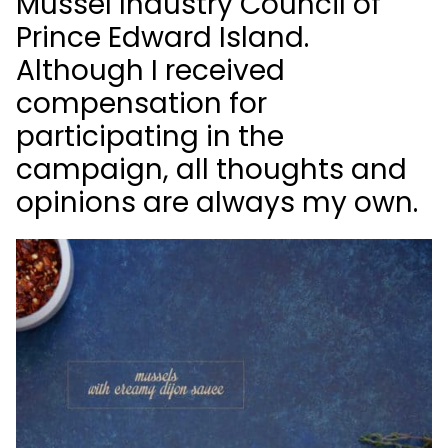
Mussel Industry Council of
Prince Edward Island.
Although I received
compensation for
participating in the
campaign, all thoughts and
opinions are
always
my
own.