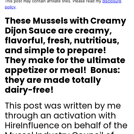
This post may contain affiliate links. Please read my
disclosure
policy
.
These Mussels with Creamy
Dijon Sauce are creamy,
flavorful, fresh, nutritious,
and simple to prepare!
They make for the ultimate
appetizer or meal! Bonus:
they are made totally
dairy-free!
This post was written by me
through an activation with
HireInfluence on behalf of the