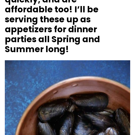
affordable too! I’ll be
serving these up as
appetizers for dinner
parties all Spring and
Summer long!