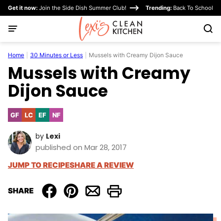
Skip
Get it now:
Join the Side Dish Summer Club!
Trending:
Back To School
to
content
Home
|
30 Minutes or Less
|
Mussels with Creamy Dijon Sauce
Mussels with Creamy
Dijon Sauce
GF
LC
EF
NF
Gluten
Low
Egg-
Nut-
Free
Carb
Free
Free
by
Lexi
published on Mar 28, 2017
JUMP TO RECIPE
SHARE A REVIEW
SHARE