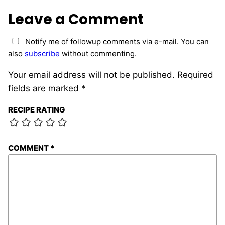
Leave a Comment
Notify me of followup comments via e-mail. You can
also
subscribe
without commenting.
Your email address will not be published.
Required
fields are marked
*
RECIPE RATING
COMMENT
*