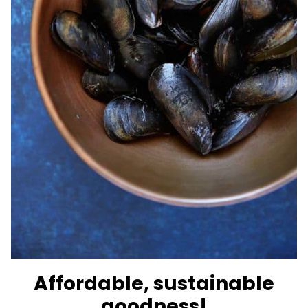
Affordable, sustainable
goodness!