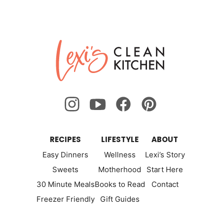
Lexi's
Clean
Kitchen
RECIPES
LIFESTYLE
ABOUT
Easy Dinners
Wellness
Lexi’s Story
Sweets
Motherhood
Start Here
30 Minute Meals
Books to Read
Contact
Freezer Friendly
Gift Guides