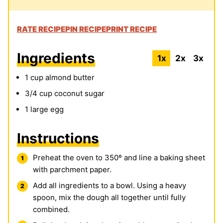
RATE RECIPE
PIN RECIPE
PRINT RECIPE
Ingredients
1x
2x
3x
1
cup
almond butter
3/4
cup
coconut sugar
1
large egg
Instructions
Preheat the oven to 350º and line a baking sheet
with parchment paper.
Add all ingredients to a bowl. Using a heavy
spoon, mix the dough all together until fully
combined.