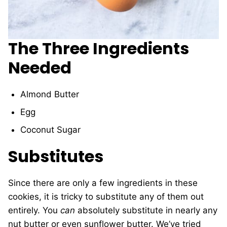
The Three Ingredients
Needed
Almond Butter
Egg
Coconut Sugar
Substitutes
Since there are only a few ingredients in these
cookies, it is tricky to substitute any of them out
entirely. You
can
absolutely substitute in nearly any
nut butter or even sunflower butter. We’ve tried