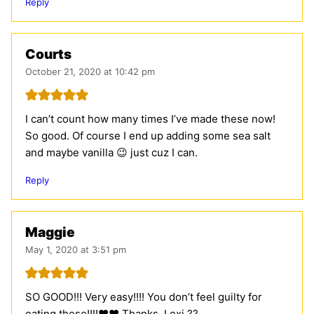
Reply
Courts
October 21, 2020 at 10:42 pm
I can’t count how many times I’ve made these now!
So good. Of course I end up adding some sea salt
and maybe vanilla 😉 just cuz I can.
Reply
Maggie
May 1, 2020 at 3:51 pm
SO GOOD!!! Very easy!!!! You don’t feel guilty for
eating these!!!!❤️❤️ Thanks, Lexi ??