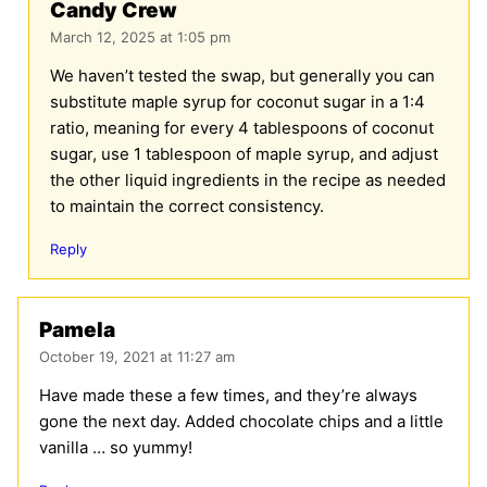
Candy Crew
March 12, 2025 at 1:05 pm
We haven’t tested the swap, but generally you can
substitute maple syrup for coconut sugar in a 1:4
ratio, meaning for every 4 tablespoons of coconut
sugar, use 1 tablespoon of maple syrup, and adjust
the other liquid ingredients in the recipe as needed
to maintain the correct consistency.
Reply
Pamela
October 19, 2021 at 11:27 am
Have made these a few times, and they’re always
gone the next day. Added chocolate chips and a little
vanilla … so yummy!