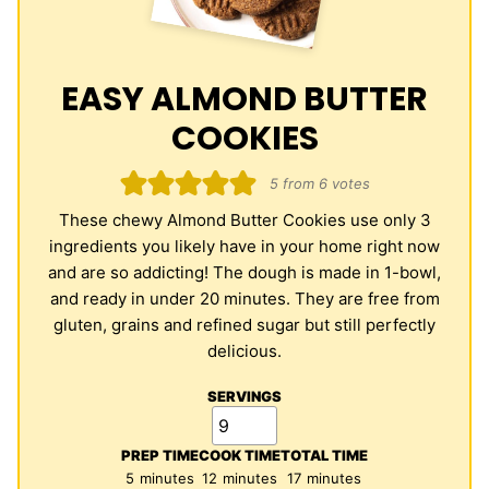
EASY ALMOND BUTTER
COOKIES
5
from
6
votes
These chewy Almond Butter Cookies use only 3
ingredients you likely have in your home right now
and are so addicting! The dough is made in 1-bowl,
and ready in under 20 minutes. They are free from
gluten, grains and refined sugar but still perfectly
delicious.
SERVINGS
PREP TIME
COOK TIME
TOTAL TIME
minutes
minutes
minutes
5
minutes
12
minutes
17
minutes