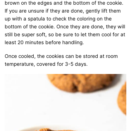
brown on the edges and the bottom of the cookie.
If you are unsure if they are done, gently lift them
up with a spatula to check the coloring on the
bottom of the cookie. Once they are done, they will
still be super soft, so be sure to let them cool for at
least 20 minutes before handling.
Once cooled, the cookies can be stored at room
temperature, covered for 3-5 days.