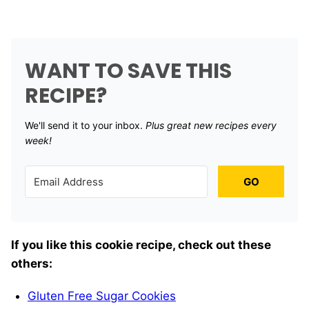
WANT TO SAVE THIS
RECIPE?
We'll send it to your inbox. ​
Plus great new recipes every
week!
GO
If you like this cookie recipe, check out these
others:
Gluten Free Sugar Cookies