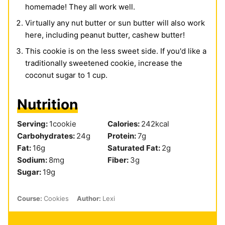
homemade! They all work well.
Virtually any nut butter or sun butter will also work
here, including peanut butter, cashew butter!
This cookie is on the less sweet side. If you'd like a
traditionally sweetened cookie, increase the
coconut sugar to 1 cup.
Nutrition
Serving:
1
cookie
Calories:
242
kcal
Carbohydrates:
24
g
Protein:
7
g
Fat:
16
g
Saturated Fat:
2
g
Sodium:
8
mg
Fiber:
3
g
Sugar:
19
g
Course:
Cookies
Author:
Lexi