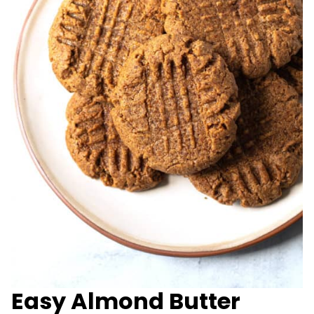
Easy Almond Butter