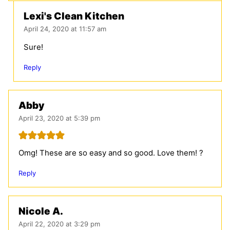
Lexi's Clean Kitchen
April 24, 2020 at 11:57 am
Sure!
Reply
Abby
April 23, 2020 at 5:39 pm
Omg! These are so easy and so good. Love them! ?
Reply
Nicole A.
April 22, 2020 at 3:29 pm