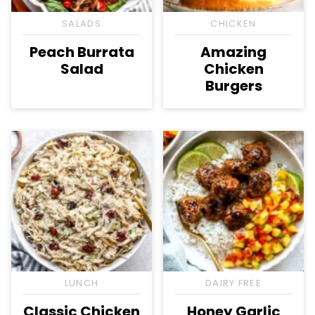
SALADS
CHICKEN
Peach Burrata
Amazing
Salad
Chicken
Burgers
LUNCH
DAIRY FREE
Classic Chicken
Honey Garlic