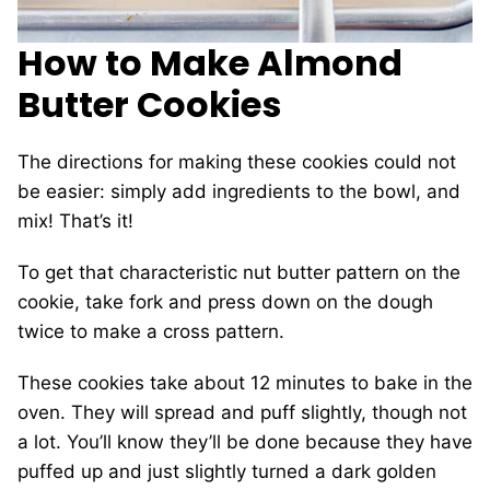
How to Make Almond
Butter Cookies
The directions for making these cookies could not
be easier: simply add ingredients to the bowl, and
mix! That’s it!
To get that characteristic nut butter pattern on the
cookie, take fork and press down on the dough
twice to make a cross pattern.
These cookies take about 12 minutes to bake in the
oven. They will spread and puff slightly, though not
a lot. You’ll know they’ll be done because they have
puffed up and just slightly turned a dark golden