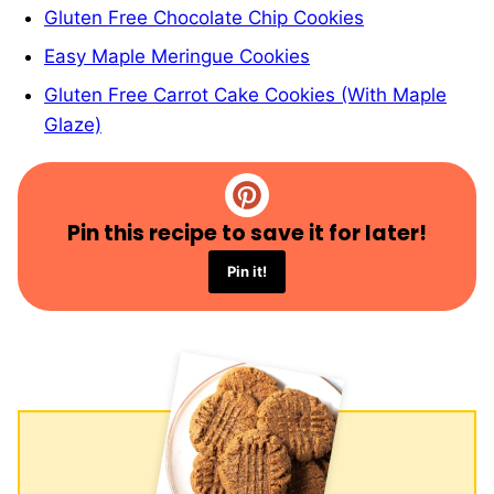
Gluten Free Chocolate Chip Cookies
Easy Maple Meringue Cookies
Gluten Free Carrot Cake Cookies (With Maple
Glaze)
Pin this recipe to save it for later!
Pin it!