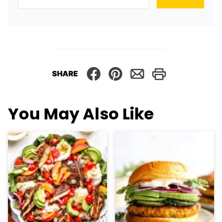
SHARE
You May Also Like