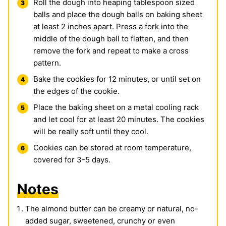
Roll the dough into heaping tablespoon sized
balls and place the dough balls on baking sheet
at least 2 inches apart. Press a fork into the
middle of the dough ball to flatten, and then
remove the fork and repeat to make a cross
pattern.
Bake the cookies for 12 minutes, or until set on
the edges of the cookie.
Place the baking sheet on a metal cooling rack
and let cool for at least 20 minutes. The cookies
will be really soft until they cool.
Cookies can be stored at room temperature,
covered for 3-5 days.
Notes
The almond butter can be creamy or natural, no-
added sugar, sweetened, crunchy or even