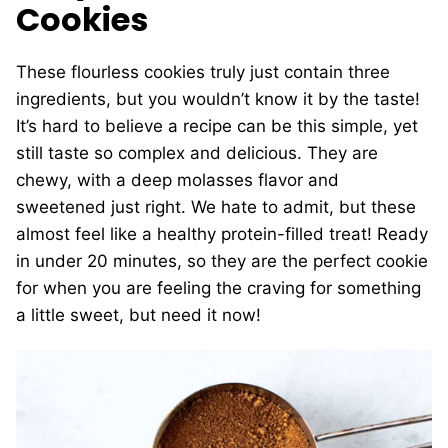
Cookies
These flourless cookies truly just contain three
ingredients, but you wouldn’t know it by the taste!
It’s hard to believe a recipe can be this simple, yet
still taste so complex and delicious. They are
chewy, with a deep molasses flavor and
sweetened just right. We hate to admit, but these
almost feel like a healthy protein-filled treat! Ready
in under 20 minutes, so they are the perfect cookie
for when you are feeling the craving for something
a little sweet, but need it now!