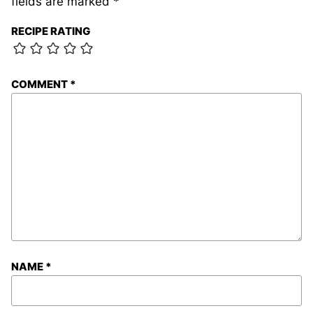
fields are marked
*
RECIPE RATING
COMMENT
*
NAME
*