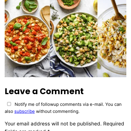
Leave a Comment
Notify me of followup comments via e-mail. You can
also
subscribe
without commenting.
Your email address will not be published.
Required