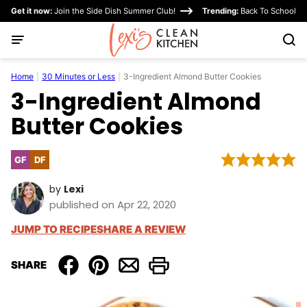
Skip
Get it now:
Join the Side Dish Summer Club!
Trending:
Back To School
to
content
Home
|
30 Minutes or Less
|
3-Ingredient Almond Butter Cookies
3-Ingredient Almond
Butter Cookies
GF
DF
Gluten
Dairy
Free
Free
by
Lexi
published on Apr 22, 2020
JUMP TO RECIPE
SHARE A REVIEW
SHARE