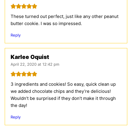
These turned out perfect, just like any other peanut
butter cookie. I was so impressed.
Reply
Karlee Oquist
April 22, 2020 at 12:42 pm
3 ingredients and cookies! So easy, quick clean up
we added chocolate chips and they’re delicious!
Wouldn’t be surprised if they don’t make it through
the day!
Reply