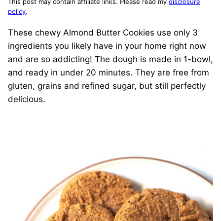
This post may contain affiliate links. Please read my
disclosure
policy
.
These chewy Almond Butter Cookies use only 3
ingredients you likely have in your home right now
and are so addicting! The dough is made in 1-bowl,
and ready in under 20 minutes. They are free from
gluten, grains and refined sugar, but still perfectly
delicious.