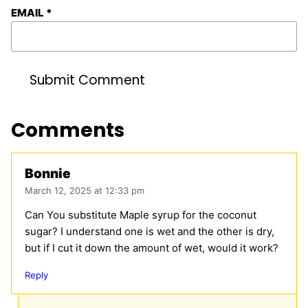
EMAIL
*
Comments
Bonnie
March 12, 2025 at 12:33 pm
Can You substitute Maple syrup for the coconut
sugar? I understand one is wet and the other is dry,
but if I cut it down the amount of wet, would it work?
Reply