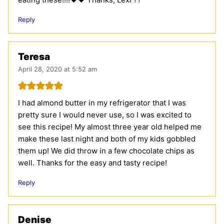
Reply
Teresa
April 28, 2020 at 5:52 am
I had almond butter in my refrigerator that I was
pretty sure I would never use, so I was excited to
see this recipe! My almost three year old helped me
make these last night and both of my kids gobbled
them up! We did throw in a few chocolate chips as
well. Thanks for the easy and tasty recipe!
Reply
Denise