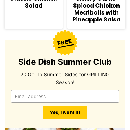
Salad
Spiced Chicken
Meatballs with
Pineapple Salsa
Side Dish Summer Club
20 Go-To Summer Sides for GRILLING
Season!
E
m
a
Yes, I want it!
i
l
*