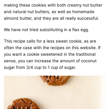
making these cookies with both creamy nut butter
and natural nut butters, as well as homemade
almond butter, and they are all really successful.
We have not tried substituting in a flax egg.
This recipe calls for a less sweet cookie, as are
often the case with the recipes on this website. If
you want a cookie sweetened in the traditional
sense, you can increase the amount of coconut
sugar from 3/4 cup to 1 cup of sugar.