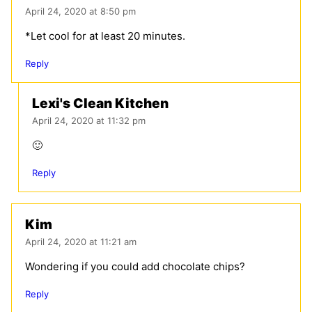
April 24, 2020 at 8:50 pm
*Let cool for at least 20 minutes.
Reply
Lexi's Clean Kitchen
April 24, 2020 at 11:32 pm
🙂
Reply
Kim
April 24, 2020 at 11:21 am
Wondering if you could add chocolate chips?
Reply