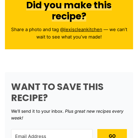
Did you make this
recipe?
Share a photo and tag
@lexiscleankitchen
— we can’t
wait to see what you’ve made!
WANT TO SAVE THIS
RECIPE?
We'll send it to your inbox. ​
Plus great new recipes every
week!
GO