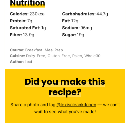
Nutrition
Calories:
230
kcal
Carbohydrates:
44.7
g
Protein:
7
g
Fat:
12
g
Saturated Fat:
1
g
Sodium:
96
mg
Fiber:
13.9
g
Sugar:
19
g
Course:
Breakfast, Meal Prep
Cuisine:
Dairy-Free, Gluten-Free, Paleo, Whole30
Author:
Lexi
Did you make this
recipe?
Share a photo and tag
@lexiscleankitchen
— we can’t
wait to see what you’ve made!