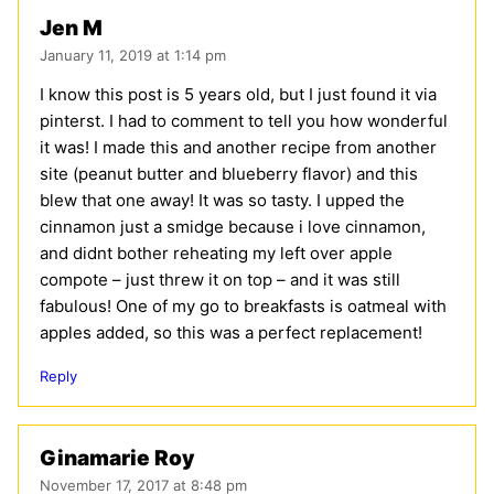
Jen M
January 11, 2019 at 1:14 pm
I know this post is 5 years old, but I just found it via
pinterst. I had to comment to tell you how wonderful
it was! I made this and another recipe from another
site (peanut butter and blueberry flavor) and this
blew that one away! It was so tasty. I upped the
cinnamon just a smidge because i love cinnamon,
and didnt bother reheating my left over apple
compote – just threw it on top – and it was still
fabulous! One of my go to breakfasts is oatmeal with
apples added, so this was a perfect replacement!
Reply
Ginamarie Roy
November 17, 2017 at 8:48 pm