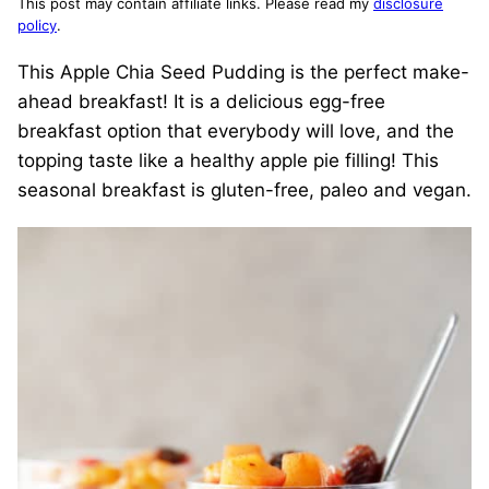
This post may contain affiliate links. Please read my
disclosure
policy
.
This Apple Chia Seed Pudding is the perfect make-
ahead breakfast! It is a delicious egg-free
breakfast option that everybody will love, and the
topping taste like a healthy apple pie filling! This
seasonal breakfast is gluten-free, paleo and vegan.