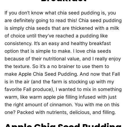
If you don’t know what chia seed pudding is, you
are definitely going to read this! Chia seed pudding
is simply chia seeds that are thickened with a milk
of choice until they’ve reached a pudding like
consistency. It’s an easy and healthy breakfast
option that is simple to make. I love chia seeds
because of their nutritional value, and I really enjoy
the texture. So it’s a no brainer to use them to
make Apple Chia Seed Pudding. And now that Fall
is in the air (and the farm is stocking up with my
favorite Fall produce), I wanted to mix in something
warm, like warm apple pie filling infused with just
the right amount of cinnamon. You with me on this
one? Packed with nutrients, delicious, and filling.