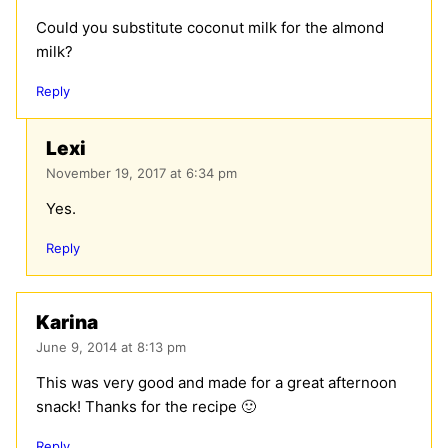
Could you substitute coconut milk for the almond
milk?
Reply
Lexi
November 19, 2017 at 6:34 pm
Yes.
Reply
Karina
June 9, 2014 at 8:13 pm
This was very good and made for a great afternoon
snack! Thanks for the recipe 🙂
Reply