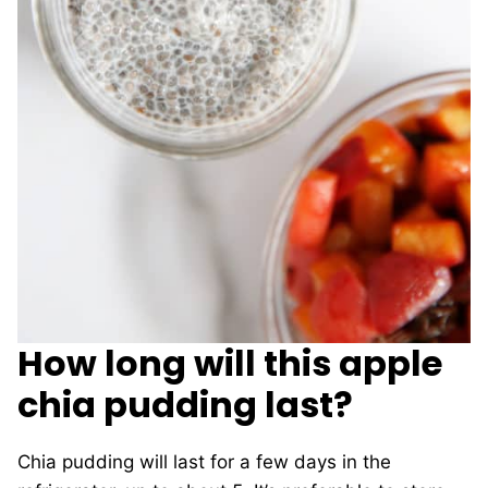
How long will this apple
chia pudding last?
Chia pudding will last for a few days in the