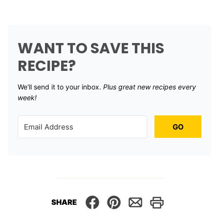
WANT TO SAVE THIS
RECIPE?
We'll send it to your inbox. ​
Plus great new recipes every
week!
GO
SHARE