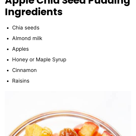
Apple Chia Seed Pudding
Ingredients
Chia seeds
Almond milk
Apples
Honey or Maple Syrup
Cinnamon
Raisins