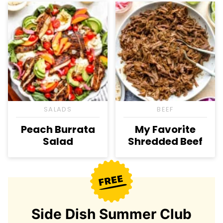
SALADS
BEEF
Peach Burrata
My Favorite
Salad
Shredded Beef
Side Dish Summer Club