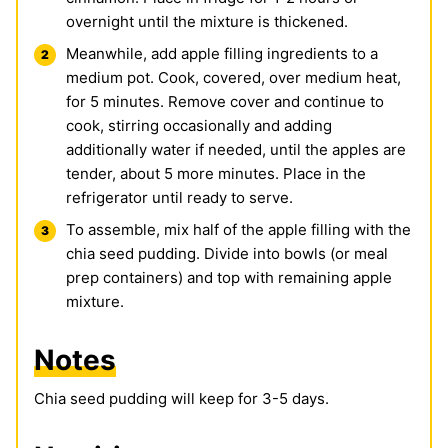
overnight until the mixture is thickened.
Meanwhile, add apple filling ingredients to a
medium pot. Cook, covered, over medium heat,
for 5 minutes. Remove cover and continue to
cook, stirring occasionally and adding
additionally water if needed, until the apples are
tender, about 5 more minutes. Place in the
refrigerator until ready to serve.
To assemble, mix half of the apple filling with the
chia seed pudding. Divide into bowls (or meal
prep containers) and top with remaining apple
mixture.
Notes
Chia seed pudding will keep for 3-5 days.