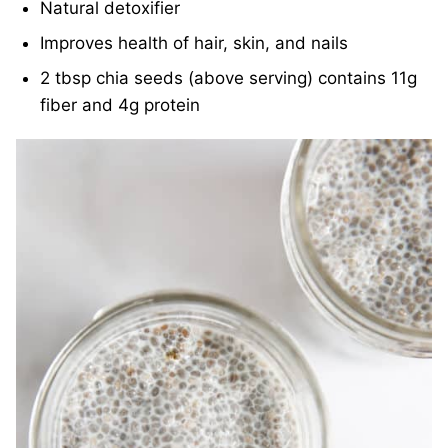
Natural detoxifier
Improves health of hair, skin, and nails
2 tbsp chia seeds (above serving) contains 11g
fiber and 4g protein