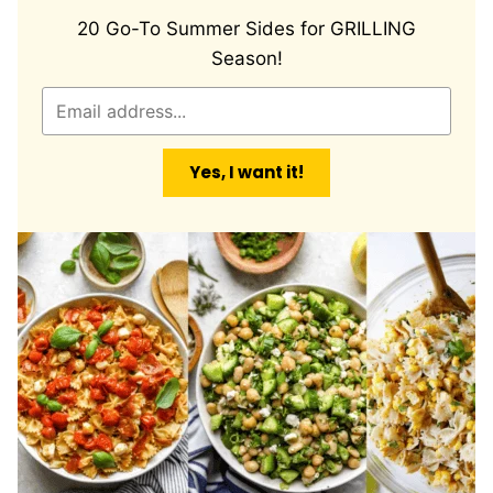
20 Go-To Summer Sides for GRILLING
Season!
E
m
a
Yes, I want it!
i
l
*