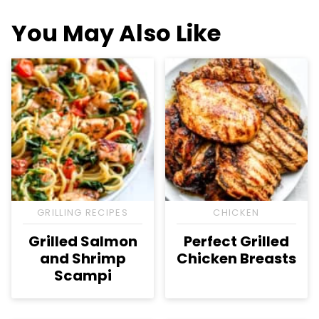
You May Also Like
GRILLING RECIPES
CHICKEN
Grilled Salmon
Perfect Grilled
and Shrimp
Chicken Breasts
Scampi