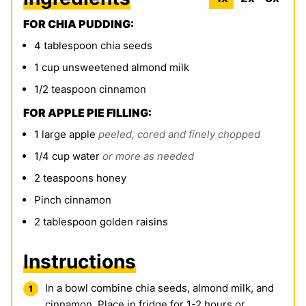
FOR CHIA PUDDING:
4
tablespoon
chia seeds
1
cup
unsweetened almond milk
1/2
teaspoon
cinnamon
FOR APPLE PIE FILLING:
1
large apple
peeled, cored and finely chopped
1/4
cup
water
or more as needed
2
teaspoons
honey
Pinch
cinnamon
2
tablespoon
golden raisins
Instructions
In a bowl combine
chia seeds
, almond milk, and
cinnamon. P
lace in fridge for 1-2 hours or