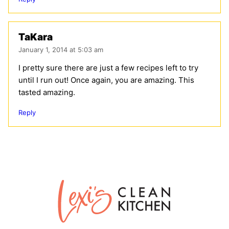
TaKara
January 1, 2014 at 5:03 am
I pretty sure there are just a few recipes left to try
until I run out! Once again, you are amazing. This
tasted amazing.
Reply
Lexi's
Clean
Kitchen