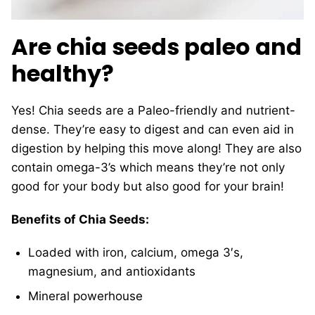
Are chia seeds paleo and
healthy?
Yes! Chia seeds are a Paleo-friendly and nutrient-
dense. They’re easy to digest and can even aid in
digestion by helping this move along! They are also
contain omega-3’s which means they’re not only
good for your body but also good for your brain!
Benefits of Chia Seeds:
Loaded with iron, calcium, omega 3′s,
magnesium, and antioxidants
Mineral powerhouse