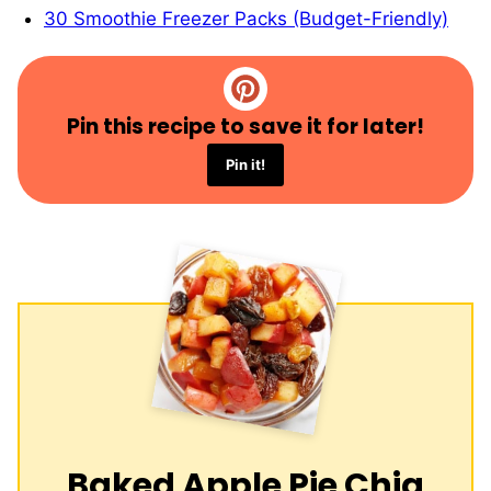
30 Smoothie Freezer Packs (Budget-Friendly)
Pin this recipe to save it for later!
Pin it!
Baked Apple Pie Chia