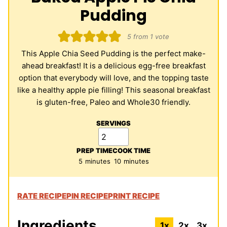
Pudding
5
from 1 vote
This Apple Chia Seed Pudding is the perfect make-
ahead breakfast! It is a delicious egg-free breakfast
option that everybody will love, and the topping taste
like a healthy apple pie filling! This seasonal breakfast
is gluten-free, Paleo and Whole30 friendly.
SERVINGS
PREP TIME
COOK TIME
minutes
minutes
5
minutes
10
minutes
RATE RECIPE
PIN RECIPE
PRINT RECIPE
Ingredients
1x
2x
3x