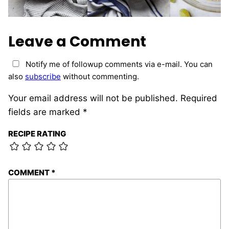
Leave a Comment
Notify me of followup comments via e-mail. You can
also
subscribe
without commenting.
Your email address will not be published.
Required
fields are marked
*
RECIPE RATING
COMMENT
*