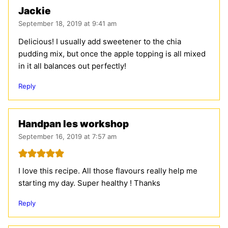
Jackie
September 18, 2019 at 9:41 am
Delicious! I usually add sweetener to the chia
pudding mix, but once the apple topping is all mixed
in it all balances out perfectly!
Reply
Handpan les workshop
September 16, 2019 at 7:57 am
I love this recipe. All those flavours really help me
starting my day. Super healthy ! Thanks
Reply