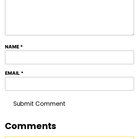
NAME
*
EMAIL
*
Comments