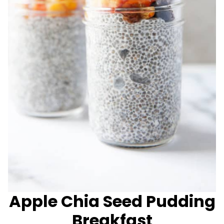
Apple Chia Seed Pudding
Breakfast