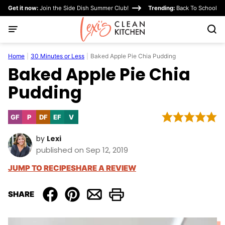
Skip
Get it now:
Join the Side Dish Summer Club!
Trending:
Back To School
to
content
Home
|
30 Minutes or Less
|
Baked Apple Pie Chia Pudding
Baked Apple Pie Chia
Pudding
GF
P
DF
EF
V
Gluten
Paleo
Dairy
Egg-
Vegan
Free
Free
Free
by
Lexi
published on Sep 12, 2019
JUMP TO RECIPE
SHARE A REVIEW
SHARE