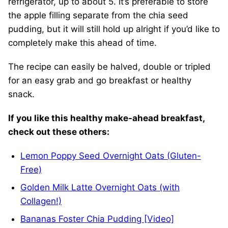
refrigerator, up to about 5. It’s preferable to store
the apple filling separate from the chia seed
pudding, but it will still hold up alright if you’d like to
completely make this ahead of time.
The recipe can easily be halved, double or tripled
for an easy grab and go breakfast or healthy
snack.
If you like this healthy make-ahead breakfast,
check out these others:
Lemon Poppy Seed Overnight Oats (Gluten-
Free)
Golden Milk Latte Overnight Oats (with
Collagen!)
Bananas Foster Chia Pudding [Video]