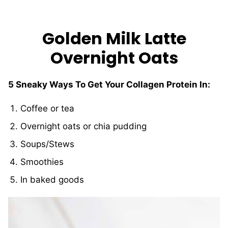
Golden Milk Latte
Overnight Oats
5 Sneaky Ways To Get Your Collagen Protein In:
Coffee or tea
Overnight oats or chia pudding
Soups/Stews
Smoothies
In baked goods