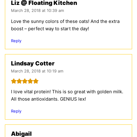
Liz @ Floating Kitchen
March 28, 2018 at 10:39 am
Love the sunny colors of these oats! And the extra
boost – perfect way to start the day!
Reply
Lindsay Cotter
March 28, 2018 at 10:19 am
I love vital protein! This is so great with golden milk.
All those antioxidants. GENIUS lex!
Reply
Abigail