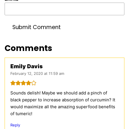
Comments
Emily Davis
February 12, 2020 at 11:59 am
Sounds delish! Maybe we should add a pinch of
black pepper to increase absorption of curcumin? It
would maximize all the amazing superfood benefits
of tumeric!
Reply