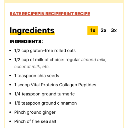
RATE RECIPE
PIN RECIPE
PRINT RECIPE
Ingredients
1x
2x
3x
INGREDIENTS:
1/2
cup
gluten-free rolled oats
1/2
cup
of milk of choice: regular
almond milk,
coconut milk, etc.
1
teaspoon
chia seeds
1
scoop Vital Proteins Collagen Peptides
1/4
teaspoon
ground turmeric
1/8
teaspoon
ground cinnamon
Pinch
ground ginger
Pinch
of fine sea salt