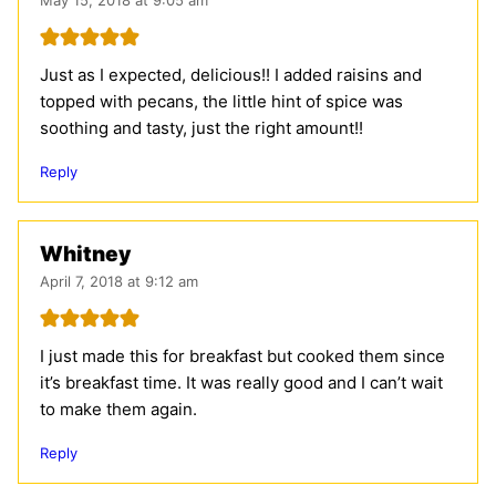
Just as I expected, delicious!! I added raisins and
topped with pecans, the little hint of spice was
soothing and tasty, just the right amount!!
Reply
Whitney
April 7, 2018 at 9:12 am
I just made this for breakfast but cooked them since
it’s breakfast time. It was really good and I can’t wait
to make them again.
Reply