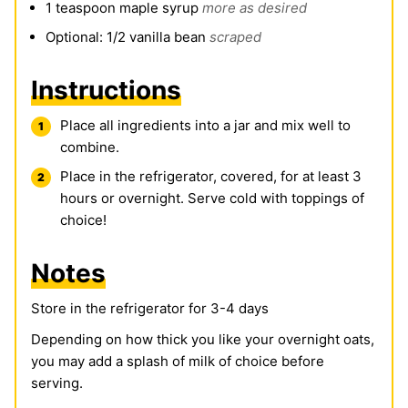
1
teaspoon
maple syrup
more as desired
Optional: 1/2 vanilla bean
scraped
Instructions
Place all ingredients into a jar and mix well to
combine.
Place in the refrigerator, covered, for at least 3
hours or overnight. Serve cold with toppings of
choice!
Notes
Store in the refrigerator for 3-4 days
Depending on how thick you like your overnight oats,
you may add a splash of milk of choice before
serving.