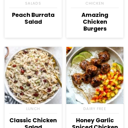
SALADS
CHICKEN
Peach Burrata
Amazing
Salad
Chicken
Burgers
LUNCH
DAIRY FREE
Classic Chicken
Honey Garlic
Salad
Spiced Chicken