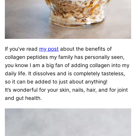
If you’ve read
my post
about the benefits of
collagen peptides my family has personally seen,
you know I am a big fan of adding collagen into my
daily life. It dissolves and is completely tasteless,
so it can be added to just about anything!
It’s wonderful for your skin, nails, hair, and for joint
and gut health.