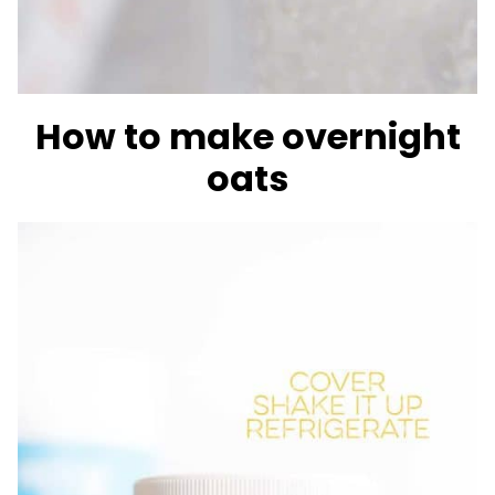
How to make overnight
oats