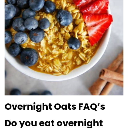
Overnight Oats FAQ’s
Do you eat overnight