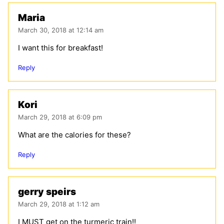
Maria
March 30, 2018 at 12:14 am
I want this for breakfast!
Reply
Kori
March 29, 2018 at 6:09 pm
What are the calories for these?
Reply
gerry speirs
March 29, 2018 at 1:12 am
I MUST get on the turmeric train!!