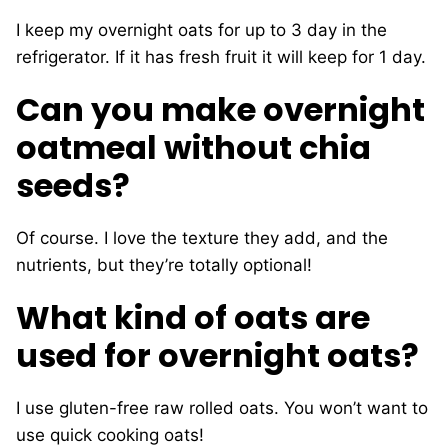
I keep my overnight oats for up to 3 day in the
refrigerator. If it has fresh fruit it will keep for 1 day.
Can you make overnight
oatmeal without chia
seeds?
Of course. I love the texture they add, and the
nutrients, but they’re totally optional!
What kind of oats are
used for overnight oats?
I use gluten-free raw rolled oats. You won’t want to
use quick cooking oats!