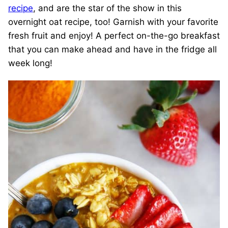
recipe
, and are the star of the show in this
overnight oat recipe, too! Garnish with your favorite
fresh fruit and enjoy! A perfect on-the-go breakfast
that you can make ahead and have in the fridge all
week long!