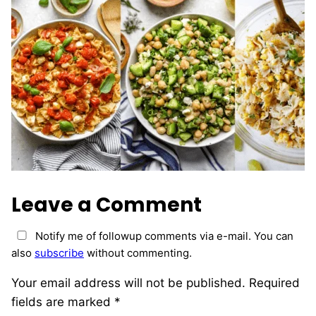
Leave a Comment
Notify me of followup comments via e-mail. You can
also
subscribe
without commenting.
Your email address will not be published.
Required
fields are marked
*