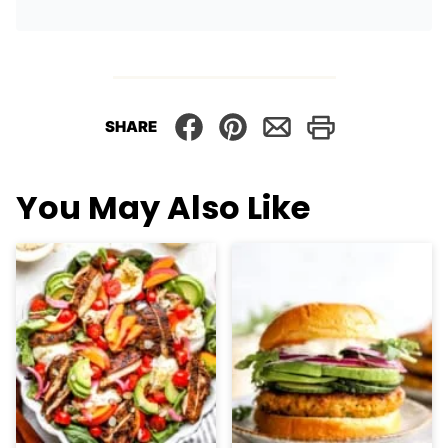
SHARE
You May Also Like