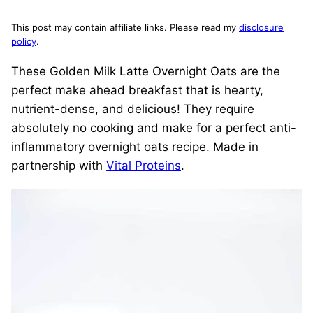
This post may contain affiliate links. Please read my
disclosure
policy
.
These Golden Milk Latte Overnight Oats are the
perfect make ahead breakfast that is hearty,
nutrient-dense, and delicious! They require
absolutely no cooking and make for a perfect anti-
inflammatory overnight oats recipe. Made in
partnership with
Vital Proteins
.