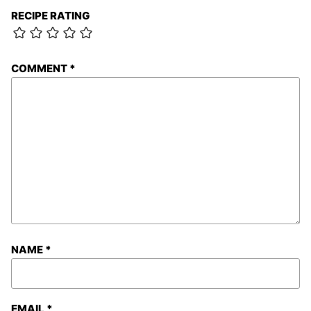
RECIPE RATING
COMMENT
*
NAME
*
EMAIL
*