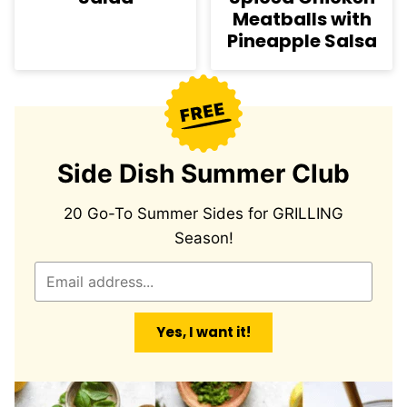
Meatballs with
Pineapple Salsa
Side Dish Summer Club
20 Go-To Summer Sides for GRILLING
Season!
E
m
a
Yes, I want it!
i
l
*