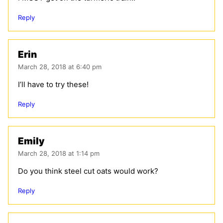
Reply
Erin
March 28, 2018 at 6:40 pm
I’ll have to try these!
Reply
Emily
March 28, 2018 at 1:14 pm
Do you think steel cut oats would work?
Reply