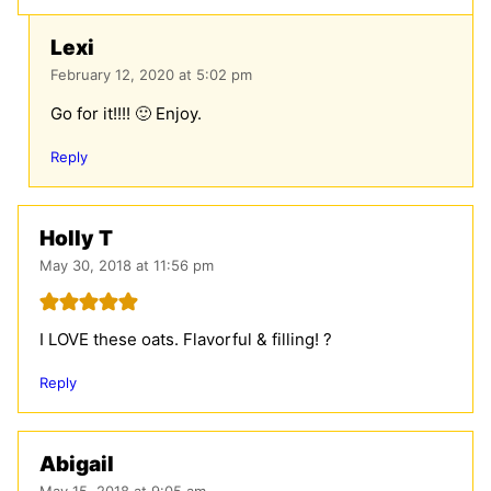
Lexi
February 12, 2020 at 5:02 pm
Go for it!!!! 🙂 Enjoy.
Reply
Holly T
May 30, 2018 at 11:56 pm
I LOVE these oats. Flavorful & filling! ?
Reply
Abigail
May 15, 2018 at 9:05 am