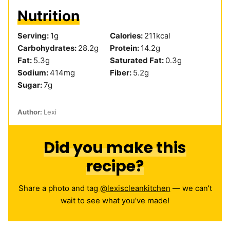
Nutrition
Serving:
1
g
Calories:
211
kcal
Carbohydrates:
28.2
g
Protein:
14.2
g
Fat:
5.3
g
Saturated Fat:
0.3
g
Sodium:
414
mg
Fiber:
5.2
g
Sugar:
7
g
Author:
Lexi
Did you make this
recipe?
Share a photo and tag
@lexiscleankitchen
— we can’t
wait to see what you’ve made!