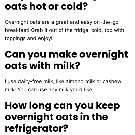
oats hot or cold?
Overnight oats are a great and easy on-the-go
breakfast! Grab it out of the fridge, cold, top with
toppings and enjoy!
Can you make overnight
oats with milk?
I use dairy-free milk, like almond milk or cashew
milk! You can use any milk you’d like.
How long can you keep
overnight oats in the
refrigerator?