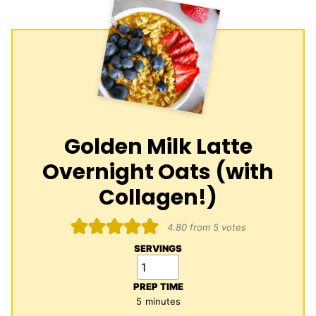
Golden Milk Latte
Overnight Oats (with
Collagen!)
4.80
from
5
votes
SERVINGS
PREP TIME
minutes
5
minutes