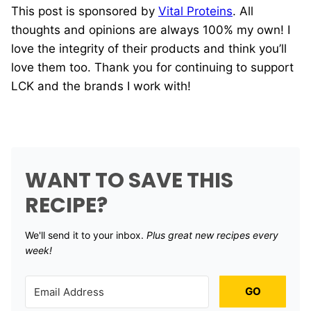
This post is sponsored by
Vital Proteins
. All
thoughts and opinions are always 100% my own! I
love the integrity of their products and think you’ll
love them too. Thank you for continuing to support
LCK and the brands I work with!
WANT TO SAVE THIS
RECIPE?
We'll send it to your inbox. ​
Plus great new recipes every
week!
GO