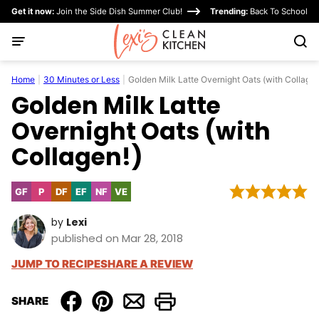
Skip
Get it now:
Join the Side Dish Summer Club!
Trending:
Back To School
to
content
Home
|
30 Minutes or Less
|
Golden Milk Latte Overnight Oats (with Collagen
Golden Milk Latte
Overnight Oats (with
Collagen!)
GF
P
DF
EF
NF
VE
Gluten
Paleo
Dairy
Egg-
Nut-
Vegetarian
Free
Free
Free
Free
by
Lexi
published on Mar 28, 2018
JUMP TO RECIPE
SHARE A REVIEW
SHARE