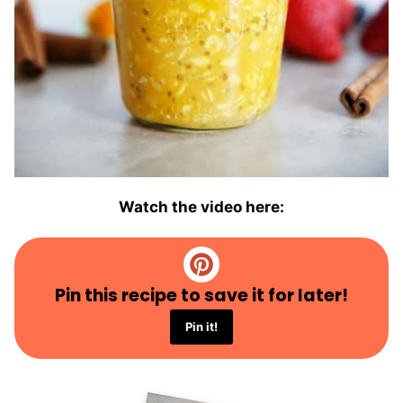
Watch the video here:
Pin this recipe to save it for later!
Pin it!