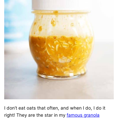
I don’t eat oats that often, and when I do, I do it
right! They are the star in my
famous granola