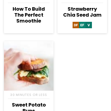
How To Build
Strawberry
The Perfect
Chia Seed Jam
Smoothie
DF
EF
V
Dairy
Egg-
Vegan
Free
Free
30 MINUTES OR LESS
Sweet Potato
Buns