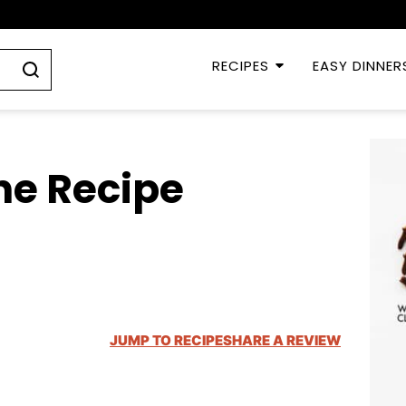
RECIPES
EASY DINNER
ne Recipe
JUMP TO RECIPE
SHARE A REVIEW