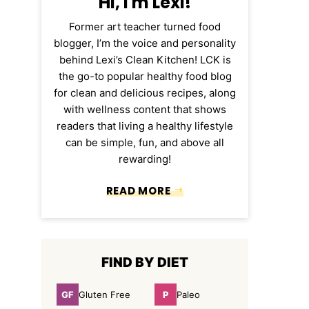
Hi, I'm Lexi!
Former art teacher turned food
blogger, I’m the voice and personality
behind Lexi’s Clean Kitchen! LCK is
the go-to popular healthy food blog
for clean and delicious recipes, along
with wellness content that shows
readers that living a healthy lifestyle
can be simple, fun, and above all
rewarding!
READ MORE
FIND BY DIET
GF
P
Gluten Free
Paleo
Gluten
Paleo
Free