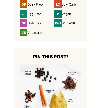
DF
LC
Dairy Free
Low Carb
Dairy
Low
Free
Carb
EF
V
Egg-Free
Vegan
Egg-
Vegan
Free
NF
WH
Nut-Free
Whole30
Nut-
Whole30
Free
VE
Vegetarian
Vegetarian
PIN THIS POST!