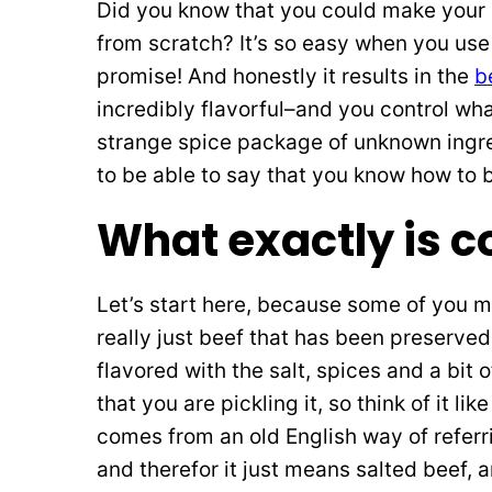
Did you know that you could make your 
from scratch? It’s so easy when you use
promise! And honestly it results in the
b
incredibly flavorful–and you control wha
strange spice package of unknown ingredi
to be able to say that you know how to b
What exactly is c
Let’s start here, because some of you 
really just beef that has been preserved 
flavored with the salt, spices and a bit
that you are pickling it, so think of it 
comes from an old English way of referrin
and therefor it just means salted beef, a