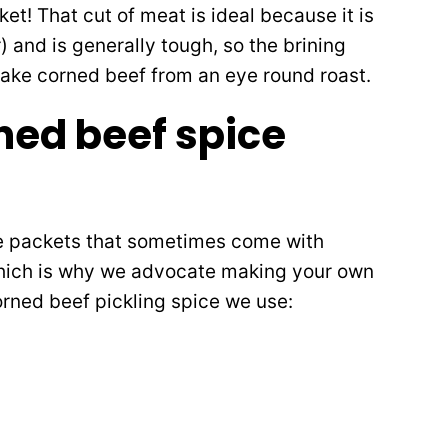
sket! That cut of meat is ideal because it is
r) and is generally tough, so the brining
 make corned beef from an eye round roast.
rned beef spice
ce packets that sometimes come with
hich is why we advocate making your own
corned beef pickling spice we use: