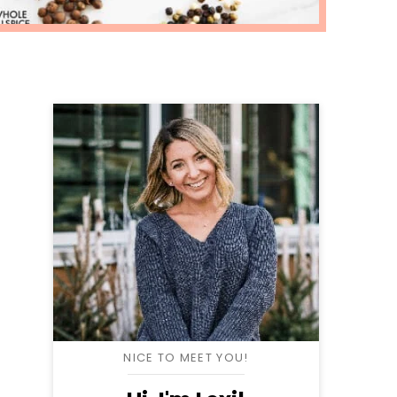
NICE TO MEET YOU!