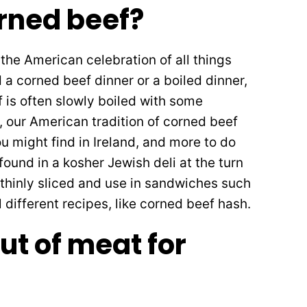
rned beef?
the American celebration of all things
ed a corned beef dinner or a boiled dinner,
f is often slowly boiled with some
, our American tradition of corned beef
you might find in Ireland, and more to do
ound in a kosher Jewish deli at the turn
 thinly sliced and use in sandwiches such
 different recipes, like corned beef hash.
ut of meat for