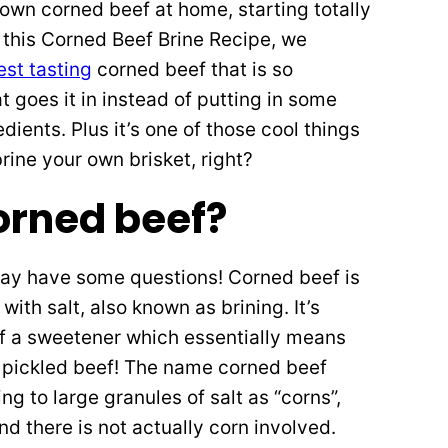
own corned beef at home, starting totally
 this Corned Beef Brine Recipe, we
est tasting
corned beef that is so
t goes it in instead of putting in some
ents. Plus it’s one of those cool things
rine your own brisket, right?
orned beef?
may have some questions! Corned beef is
with salt, also known as brining. It’s
 of a sweetener which essentially means
like pickled beef! The name corned beef
g to large granules of salt as “corns”,
nd there is not actually corn involved.