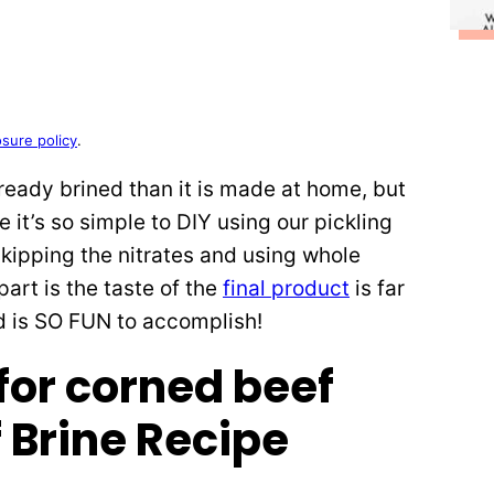
osure policy
.
eady brined than it is made at home, but
 it’s so simple to DIY using our pickling
skipping the nitrates and using whole
art is the taste of the
final product
is far
d is SO FUN to accomplish!
 Brine Recipe