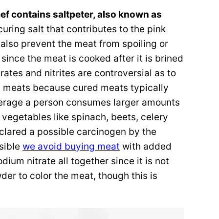
f contains saltpeter, also known as
uring salt that contributes to the pink
t also prevent the meat from spoiling or
 since the meat is cooked after it is brined
itrates and nitrites are controversial as to
ed meats because cured meats typically
verage a person consumes larger amounts
n vegetables like spinach, beets, celery
eclared a possible carcinogen by the
sible
we avoid buying meat
with added
odium nitrate all together since it is not
er to color the meat, though this is