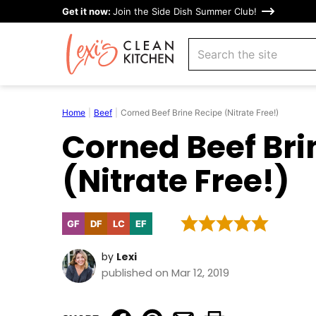
Skip
Get it now:
Join the Side Dish Summer Club!
to
search
content
Home
|
Beef
|
Corned Beef Brine Recipe (Nitrate Free!)
Corned Beef Bri
(Nitrate Free!)
GF
DF
LC
EF
Gluten
Dairy
Low
Egg-
Free
Free
Carb
Free
by
Lexi
published on Mar 12, 2019