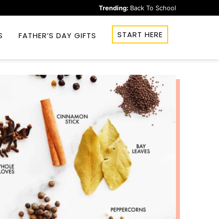
Trending:
Back To School
START HERE
S
FATHER’S DAY GIFTS