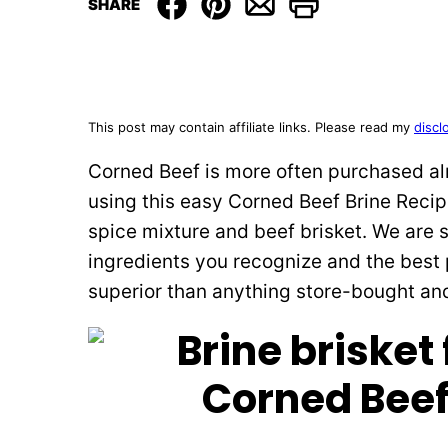
SHARE
This post may contain affiliate links. Please read my
discl
Corned Beef is more often purchased alr
using this easy Corned Beef Brine Recipe
spice mixture and beef brisket. We are 
ingredients you recognize and the best p
superior than anything store-bought an
Corned Beef