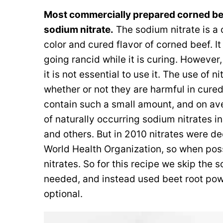
Most commercially prepared corned bee
sodium nitrate.
The sodium nitrate is a c
color and cured flavor of corned beef. I
going rancid while it is curing. However,
it is not essential to use it. The use of n
whether or not they are harmful in cur
contain such a small amount, and on a
of naturally occurring sodium nitrates i
and others. But in 2010 nitrates were d
World Health Organization, so when pos
nitrates. So for this recipe we skip the s
needed, and instead used beet root powd
optional.