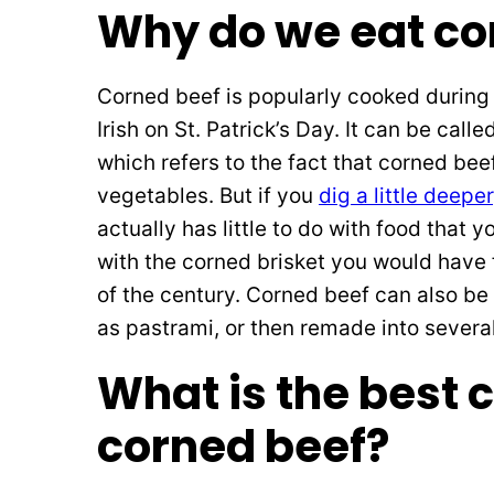
Why do we eat co
Corned beef is popularly cooked during 
Irish on St. Patrick’s Day. It can be call
which refers to the fact that corned bee
vegetables. But if you
dig a little deeper
actually has little to do with food that 
with the corned brisket you would have f
of the century. Corned beef can also be
as pastrami, or then remade into several
What is the best c
corned beef?