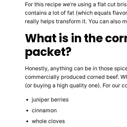
For this recipe we’re using a flat cut bri
contains a lot of fat (which equals flavo
really helps transform it. You can also
What is in the co
packet?
Honestly, anything can be in those spi
commercially produced corned beef. W
(or buying a high quality one). For our 
juniper berries
cinnamon
whole cloves