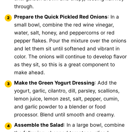
through.
Prepare the Quick Pickled Red Onions
: In a
small bowl, combine the red wine vinegar,
water, salt, honey, and peppercorns or red
pepper flakes. Pour the mixture over the onions
and let them sit until softened and vibrant in
color. The onions will continue to develop flavor
as they sit, so this is a great component to
make ahead.
Make the Green Yogurt Dressing
: Add the
yogurt, garlic, cilantro, dill, parsley, scallions,
lemon juice, lemon zest, salt, pepper, cumin,
and garlic powder to a blender or food
processor. Blend until smooth and creamy.
Assemble the Salad
: In a large bowl, combine