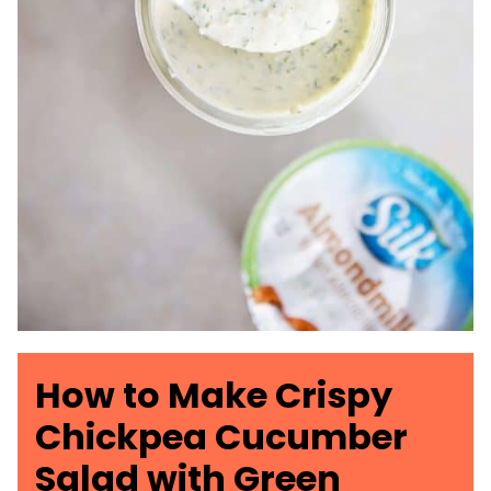
How to Make Crispy
Chickpea Cucumber
Salad with Green