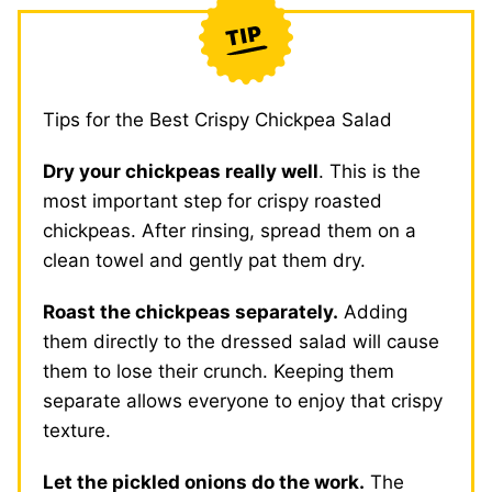
Tips for the Best Crispy Chickpea Salad
Dry your chickpeas really well
. This is the
most important step for crispy roasted
chickpeas. After rinsing, spread them on a
clean towel and gently pat them dry.
Roast the chickpeas separately.
Adding
them directly to the dressed salad will cause
them to lose their crunch. Keeping them
separate allows everyone to enjoy that crispy
texture.
Let the pickled onions do the work.
The