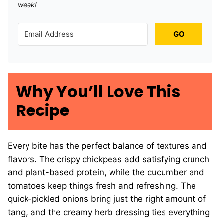
week!
GO
Why You’ll Love This
Recipe
Every bite has the perfect balance of textures and
flavors. The crispy chickpeas add satisfying crunch
and plant-based protein, while the cucumber and
tomatoes keep things fresh and refreshing. The
quick-pickled onions bring just the right amount of
tang, and the creamy herb dressing ties everything