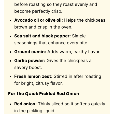
before roasting so they roast evenly and
become perfectly crisp.
Avocado oil or olive oil:
Helps the chickpeas
brown and crisp in the oven.
Sea salt and black pepper:
Simple
seasonings that enhance every bite.
Ground cumin:
Adds warm, earthy flavor.
Garlic powder:
Gives the chickpeas a
savory boost.
Fresh lemon zest:
Stirred in after roasting
for bright, citrusy flavor.
For the Quick Pickled Red Onion
Red onion:
Thinly sliced so it softens quickly
in the pickling liquid.