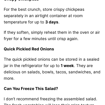
For the best crunch, store crispy chickpeas
separately in an airtight container at room
temperature for up to
3 days
.
If they soften, simply reheat them in the oven or air
fryer for a few minutes until crisp again.
Quick Pickled Red Onions
The quick pickled onions can be stored in a sealed
jar in the refrigerator for up to
1 week
. They are
delicious on salads, bowls, tacos, sandwiches, and
more.
Can You Freeze This Salad?
I don’t recommend freezing the assembled salad.