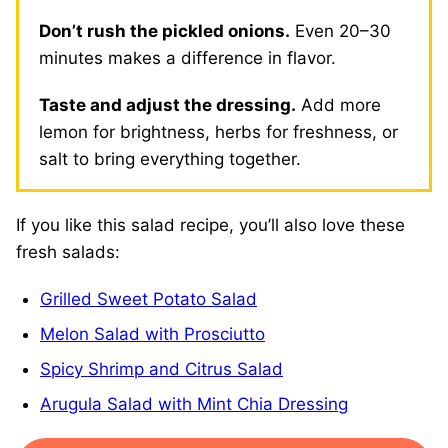
Don’t rush the pickled onions.
Even 20–30
minutes makes a difference in flavor.
Taste and adjust the dressing.
Add more
lemon for brightness, herbs for freshness, or
salt to bring everything together.
If you like this salad recipe, you’ll also love these
fresh salads:
Grilled Sweet Potato Salad
Melon Salad with Prosciutto
Spicy Shrimp and Citrus Salad
Arugula Salad with Mint Chia Dressing