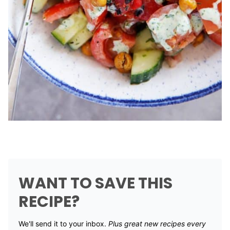
WANT TO SAVE THIS
RECIPE?
We'll send it to your inbox. ​
Plus great new recipes every