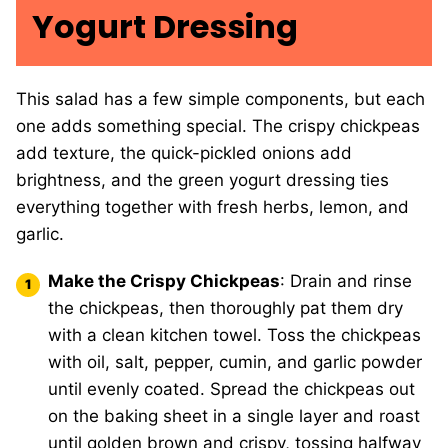
Yogurt Dressing
This salad has a few simple components, but each
one adds something special. The crispy chickpeas
add texture, the quick-pickled onions add
brightness, and the green yogurt dressing ties
everything together with fresh herbs, lemon, and
garlic.
Make the Crispy Chickpeas
: Drain and rinse
the chickpeas, then thoroughly pat them dry
with a clean kitchen towel. Toss the chickpeas
with oil, salt, pepper, cumin, and garlic powder
until evenly coated. Spread the chickpeas out
on the baking sheet in a single layer and roast
until golden brown and crispy, tossing halfway