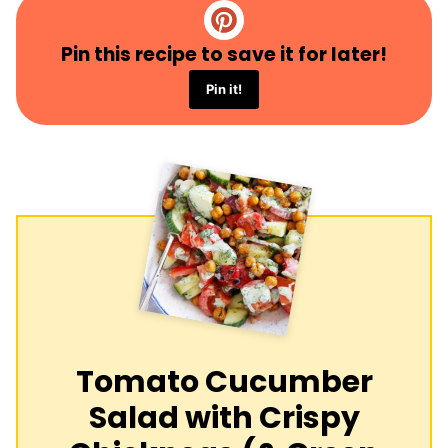
Pin this recipe to save it for later!
Pin it!
Tomato Cucumber
Salad with Crispy