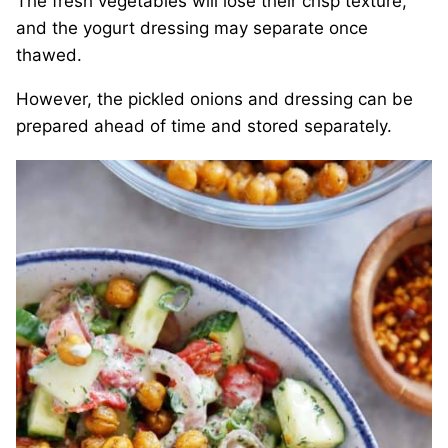
The fresh vegetables will lose their crisp texture,
and the yogurt dressing may separate once
thawed.
However, the pickled onions and dressing can be
prepared ahead of time and stored separately.