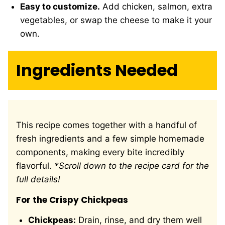
Easy to customize.
Add chicken, salmon, extra
vegetables, or swap the cheese to make it your
own.
Ingredients Needed
This recipe comes together with a handful of
fresh ingredients and a few simple homemade
components, making every bite incredibly
flavorful.
*Scroll down to the recipe card for the
full details!
For the Crispy Chickpeas
Chickpeas:
Drain, rinse, and dry them well