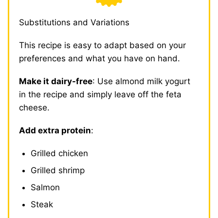
Substitutions and Variations
This recipe is easy to adapt based on your
preferences and what you have on hand.
Make it dairy-free
: Use almond milk yogurt
in the recipe and simply leave off the feta
cheese.
Add extra protein
:
Grilled chicken
Grilled shrimp
Salmon
Steak