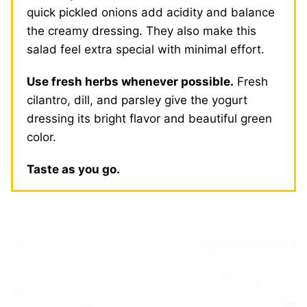
quick pickled onions add acidity and balance
the creamy dressing. They also make this
salad feel extra special with minimal effort.
Use fresh herbs whenever possible.
Fresh
cilantro, dill, and parsley give the yogurt
dressing its bright flavor and beautiful green
color.
Taste as you go.