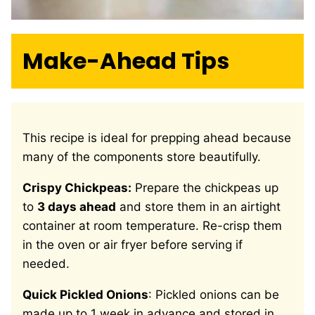
Make-Ahead Tips
This recipe is ideal for prepping ahead because
many of the components store beautifully.
Crispy Chickpeas:
Prepare the chickpeas up
to
3 days ahead
and store them in an airtight
container at room temperature. Re-crisp them
in the oven or air fryer before serving if
needed.
Quick Pickled Onions
: Pickled onions can be
made up to 1 week in advance and stored in