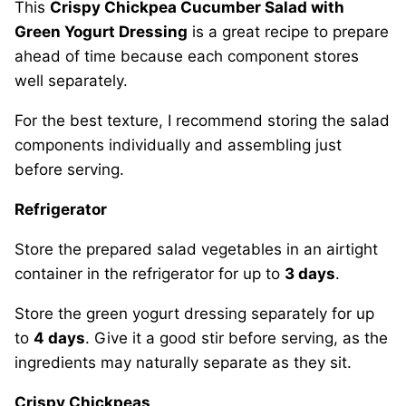
This
Crispy Chickpea Cucumber Salad with
Green Yogurt Dressing
is a great recipe to prepare
ahead of time because each component stores
well separately.
For the best texture, I recommend storing the salad
components individually and assembling just
before serving.
Refrigerator
Store the prepared salad vegetables in an airtight
container in the refrigerator for up to
3 days
.
Store the green yogurt dressing separately for up
to
4 days
. Give it a good stir before serving, as the
ingredients may naturally separate as they sit.
Crispy Chickpeas