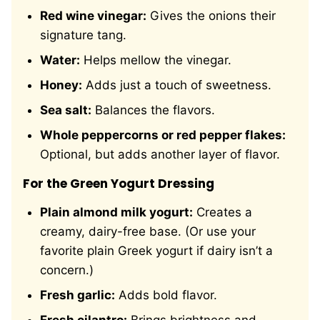
Red wine vinegar:
Gives the onions their
signature tang.
Water:
Helps mellow the vinegar.
Honey:
Adds just a touch of sweetness.
Sea salt:
Balances the flavors.
Whole peppercorns or red pepper flakes:
Optional, but adds another layer of flavor.
For the Green Yogurt Dressing
Plain almond milk yogurt:
Creates a
creamy, dairy-free base. (Or use your
favorite plain Greek yogurt if dairy isn’t a
concern.)
Fresh garlic:
Adds bold flavor.