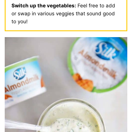
Switch up the vegetables:
Feel free to add
or swap in various veggies that sound good
to you!