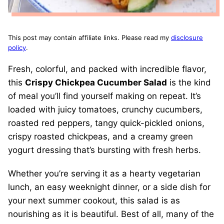
This post may contain affiliate links. Please read my
disclosure
policy
.
Fresh, colorful, and packed with incredible flavor,
this
Crispy Chickpea Cucumber Salad
is the kind
of meal you’ll find yourself making on repeat. It’s
loaded with juicy tomatoes, crunchy cucumbers,
roasted red peppers, tangy quick-pickled onions,
crispy roasted chickpeas, and a creamy green
yogurt dressing that’s bursting with fresh herbs.
Whether you’re serving it as a hearty vegetarian
lunch, an easy weeknight dinner, or a side dish for
your next summer cookout, this salad is as
nourishing as it is beautiful. Best of all, many of the