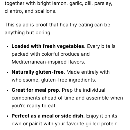
together with bright lemon, garlic, dill, parsley,
cilantro, and scallions.
This salad is proof that healthy eating can be
anything but boring.
Loaded with fresh vegetables.
Every bite is
packed with colorful produce and
Mediterranean-inspired flavors.
Naturally gluten-free.
Made entirely with
wholesome, gluten-free ingredients.
Great for meal prep.
Prep the individual
components ahead of time and assemble when
you’re ready to eat.
Perfect as a meal or side dish.
Enjoy it on its
own or pair it with your favorite grilled protein.