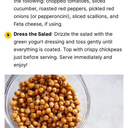
the following: chopped tomatoes, sliced
cucumber, roasted red peppers, pickled red
onions (or pepperoncini), sliced scallions, and
Feta cheese, if using.
Dress the Salad
: Drizzle the salad with the
green yogurt dressing and toss gently until
everything is coated. Top with crispy chickpeas
just before serving. Serve immediately and
enjoy!