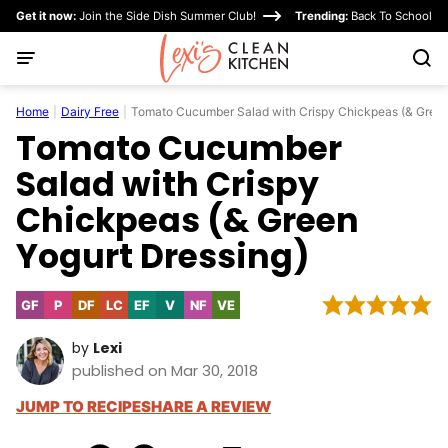
Skip
Get it now:
Join the Side Dish Summer Club!
Trending:
Back To School
to
content
Home
|
Dairy Free
|
Tomato Cucumber Salad with Crispy Chickpeas (& Green
Tomato Cucumber
Salad with Crispy
Chickpeas (& Green
Yogurt Dressing)
GF
P
DF
LC
EF
V
NF
VE
Gluten
Paleo
Dairy
Low
Egg-
Vegan
Nut-
Vegetarian
Free
Free
Carb
Free
Free
by
Lexi
published on Mar 30, 2018
JUMP TO RECIPE
SHARE A REVIEW