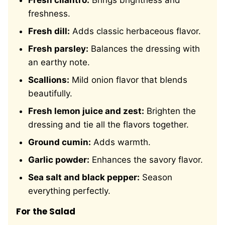
Fresh cilantro:
Brings brightness and
freshness.
Fresh dill:
Adds classic herbaceous flavor.
Fresh parsley:
Balances the dressing with
an earthy note.
Scallions:
Mild onion flavor that blends
beautifully.
Fresh lemon juice and zest:
Brighten the
dressing and tie all the flavors together.
Ground cumin:
Adds warmth.
Garlic powder:
Enhances the savory flavor.
Sea salt and black pepper:
Season
everything perfectly.
For the Salad