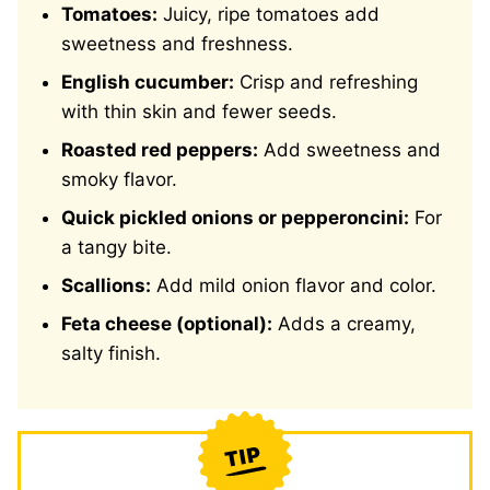
Tomatoes:
Juicy, ripe tomatoes add
sweetness and freshness.
English cucumber:
Crisp and refreshing
with thin skin and fewer seeds.
Roasted red peppers:
Add sweetness and
smoky flavor.
Quick pickled onions or pepperoncini:
For
a tangy bite.
Scallions:
Add mild onion flavor and color.
Feta cheese (optional):
Adds a creamy,
salty finish.