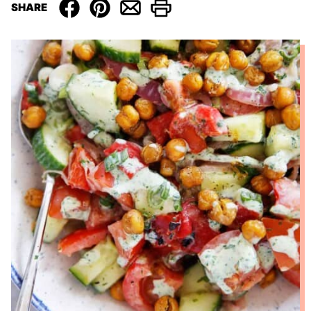
SHARE