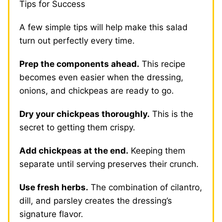
Tips for Success
A few simple tips will help make this salad
turn out perfectly every time.
Prep the components ahead.
This recipe
becomes even easier when the dressing,
onions, and chickpeas are ready to go.
Dry your chickpeas thoroughly.
This is the
secret to getting them crispy.
Add chickpeas at the end.
Keeping them
separate until serving preserves their crunch.
Use fresh herbs.
The combination of cilantro,
dill, and parsley creates the dressing’s
signature flavor.