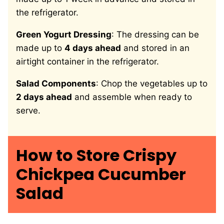
the refrigerator.
Green Yogurt Dressing
: The dressing can be
made up to
4 days ahead
and stored in an
airtight container in the refrigerator.
Salad Components
: Chop the vegetables up to
2 days ahead
and assemble when ready to
serve.
How to Store Crispy
Chickpea Cucumber
Salad