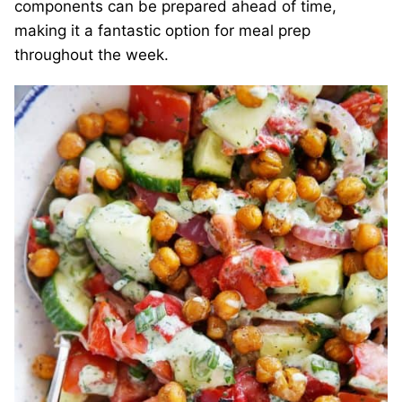
components can be prepared ahead of time,
making it a fantastic option for meal prep
throughout the week.