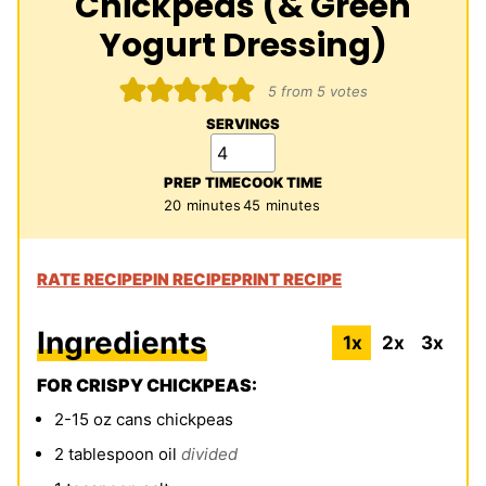
Chickpeas (& Green
Yogurt Dressing)
5
from
5
votes
SERVINGS
PREP TIME
COOK TIME
minutes
minutes
20
minutes
45
minutes
RATE RECIPE
PIN RECIPE
PRINT RECIPE
Ingredients
1x
2x
3x
FOR CRISPY CHICKPEAS:
2-15
oz
cans chickpeas
2
tablespoon
oil
divided