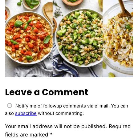
Leave a Comment
Notify me of followup comments via e-mail. You can
also
subscribe
without commenting.
Your email address will not be published.
Required
fields are marked
*