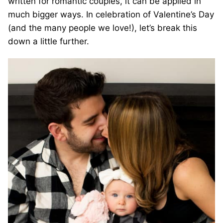
written for romantic couples, it can be applied in
much bigger ways. In celebration of Valentine’s Day
(and the many people we love!), let’s break this
down a little further.