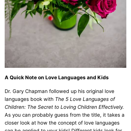
A Quick Note on Love Languages and Kids
Dr. Gary Chapman followed up his original love
languages book with
The 5 Love Languages of
Children: The Secret to Loving Children Effectively.
As you can probably guess from the title, it takes a
closer look at how the concept of love languages
can be applied to your kids! Different kids look for