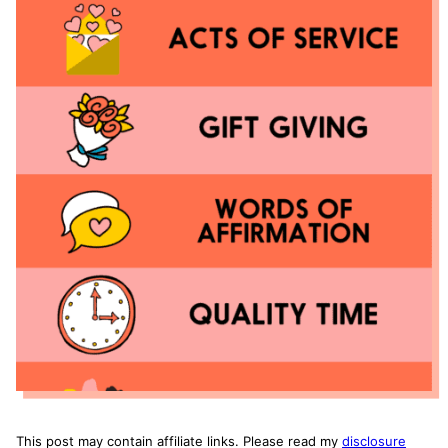
This post may contain affiliate links. Please read my
disclosure