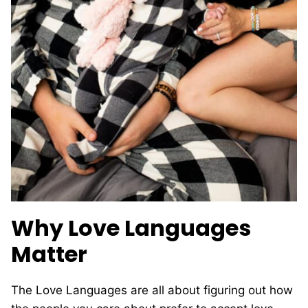
Why Love Languages
Matter
The Love Languages are all about figuring out how