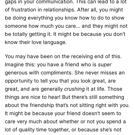
gaps in your communication. This can lead to a lot
of frustration in relationships. After all, you might
be doing everything you know how to do to show
someone how much you care… and they might not
be totally getting it. It might be because you don’t
know their love language.
You may have been on the receiving end of this.
Imagine this: you have a friend who is
super
generous with compliments. She never misses an
opportunity to tell you that you look great, are
great, and are generally
crushing
it at life. Those
things are nice to hear! But there’s still something
about the friendship that’s not sitting right with you.
It might be because your friend doesn’t seem to
care very much about whether or not you spend a
lot of quality time together, or because she’s not