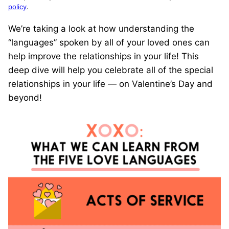
policy
.
We’re taking a look at how understanding the
“languages” spoken by all of your loved ones can
help improve the relationships in your life! This
deep dive will help you celebrate all of the special
relationships in your life — on Valentine’s Day and
beyond!