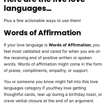
languages…
Plus a few actionable ways to use them!
Words of Affirmation
If your love language is
Words of Affirmation,
you
feel most validated and cared for when you are on
the receiving end of positive written or spoken
words. Words of affirmation might come in the form
of praise, compliments, empathy, or support.
You or someone you know might fall into this love
languages category if you/they love getting
thoughtful cards, tear up during a birthday toast, or
crave verbal closure at the end of an argument.