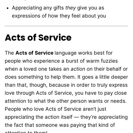
Appreciating any gifts
they
give you as
expressions of how they feel about you
Acts of Service
The
Acts of Service
language works best for
people who experience a burst of warm fuzzies
when a loved one takes an
action
on their behalf or
does something to help them. It goes a little deeper
than that, though, because in order to truly express
love through Acts of Service, you have to pay close
attention to what the other person wants or needs.
People who love Acts of Service aren’t just
appreciating the action itself — they’re appreciating
the fact that someone was paying that kind of
attention to them!