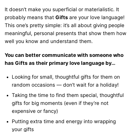
It doesn’t make you superficial or materialistic. It
probably means that
Gifts
are your love language!
This one’s pretty simple: it’s all about giving people
meaningful, personal presents that show them how
well you know and understand them.
You can better communicate with someone who
has Gifts as their primary love language by…
Looking for small, thoughtful gifts for them on
random occasions — don’t wait for a holiday!
Taking the time to find them special, thoughtful
gifts for big moments (even if they’re not
expensive or fancy)
Putting extra time and energy into wrapping
your gifts