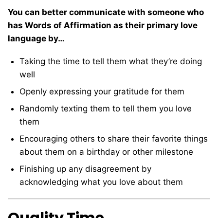
You can better communicate with someone who
has Words of Affirmation as their primary love
language by…
Taking the time to tell them what they’re doing
well
Openly expressing your gratitude for them
Randomly texting them to tell them you love
them
Encouraging others to share their favorite things
about them on a birthday or other milestone
Finishing up any disagreement by
acknowledging what you love about them
Quality Time