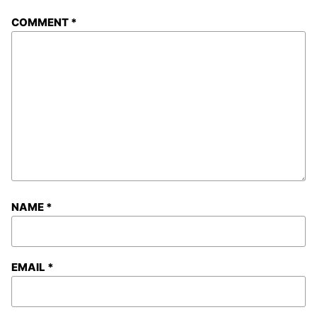
COMMENT
*
NAME
*
EMAIL
*