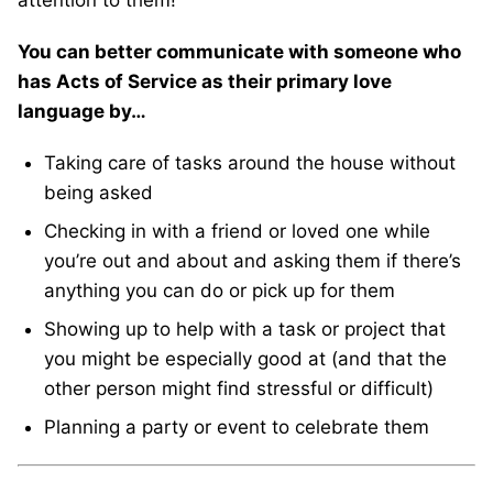
You can better communicate with someone who
has Acts of Service as their primary love
language by…
Taking care of tasks around the house without
being asked
Checking in with a friend or loved one while
you’re out and about and asking them if there’s
anything you can do or pick up for them
Showing up to help with a task or project that
you might be especially good at (and that the
other person might find stressful or difficult)
Planning a party or event to celebrate them