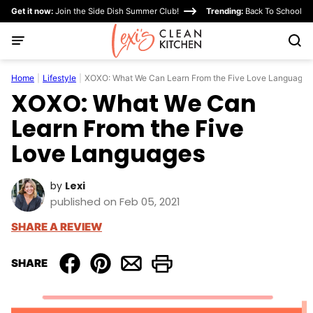
Skip
Get it now:
Join the Side Dish Summer Club!
Trending:
Back To School
to
content
Home
|
Lifestyle
|
XOXO: What We Can Learn From the Five Love Languages
XOXO: What We Can
Learn From the Five
Love Languages
by
Lexi
published on Feb 05, 2021
SHARE A REVIEW
SHARE