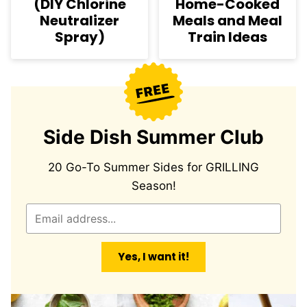
(DIY Chlorine
Home-Cooked
Neutralizer
Meals and Meal
Spray)
Train Ideas
Side Dish Summer Club
20 Go-To Summer Sides for GRILLING
Season!
E
m
a
Yes, I want it!
i
l
*