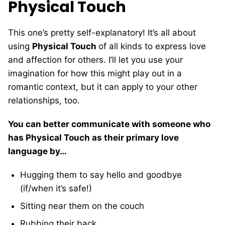
Physical Touch
This one’s pretty self-explanatory! It’s all about
using
Physical Touch
of all kinds to express love
and affection for others. I’ll let you use your
imagination for how this might play out in a
romantic context, but it can apply to your other
relationships, too.
You can better communicate with someone who
has Physical Touch as their primary love
language by…
Hugging them to say hello and goodbye
(if/when it’s safe!)
Sitting near them on the couch
Rubbing their back