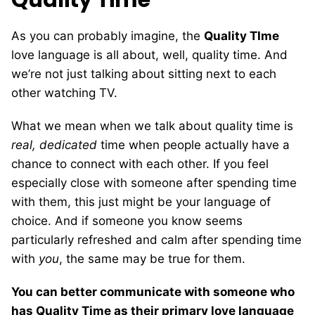
As you can probably imagine, the
Quality TIme
love language is all about, well, quality time. And
we’re not just talking about sitting next to each
other watching TV.
What we mean when we talk about quality time is
real, dedicated
time when people actually have a
chance to connect with each other. If you feel
especially close with someone after spending time
with them, this just might be your language of
choice. And if someone you know seems
particularly refreshed and calm after spending time
with
you
, the same may be true for them.
You can better communicate with someone who
has Quality Time as their primary love language