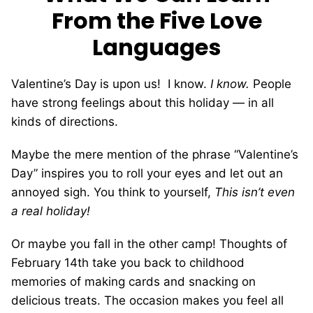
From the Five Love
Languages
Valentine’s Day is upon us!
I know.
I know.
People
have strong feelings about this holiday — in all
kinds of directions.
Maybe the mere mention of the phrase “Valentine’s
Day” inspires you to roll your eyes and let out an
annoyed sigh. You think to yourself,
This isn’t even
a real holiday!
Or maybe you fall in the other camp! Thoughts of
February 14th take you back to childhood
memories of making cards and snacking on
delicious treats. The occasion makes you feel all