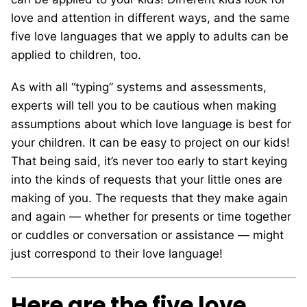
love and attention in different ways, and the same
five love languages that we apply to adults can be
applied to children, too.
As with all “typing” systems and assessments,
experts will tell you to be cautious when making
assumptions about which love language is best for
your children. It can be easy to project on our kids!
That being said, it’s never too early to start keying
into the kinds of requests that your little ones are
making of you. The requests that they make again
and again — whether for presents or time together
or cuddles or conversation or assistance — might
just correspond to their love language!
Here are the five love