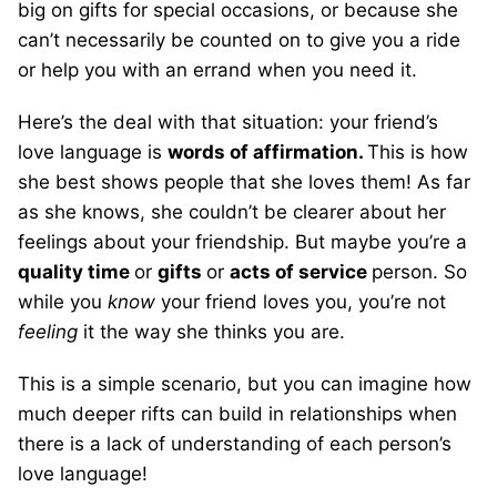
big on gifts for special occasions, or because she
can’t necessarily be counted on to give you a ride
or help you with an errand when you need it.
Here’s the deal with that situation: your friend’s
love language is
words of affirmation.
This is how
she best shows people that she loves them! As far
as she knows, she couldn’t be clearer about her
feelings about your friendship. But maybe you’re a
quality time
or
gifts
or
acts of service
person. So
while you
know
your friend loves you, you’re not
feeling
it the way she thinks you are.
This is a simple scenario, but you can imagine how
much deeper rifts can build in relationships when
there is a lack of understanding of each person’s
love language!