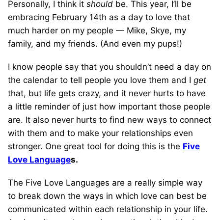
Personally, I think it
should
be. This year, I’ll be
embracing February 14th as a day to love that
much harder on my people — Mike, Skye, my
family, and my friends. (And even my pups!)
I know people say that you shouldn’t need a day on
the calendar to tell people you love them and I
get
that, but life gets crazy, and it never hurts to have
a little reminder of just how important those people
are. It also never hurts to find new ways to connect
with them and to make your relationships even
stronger. One great tool for doing this is the
Five
Love Language
s.
The Five Love Languages are a really simple way
to break down the ways in which love can best be
communicated within each relationship in your life.