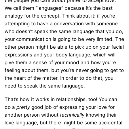
the people you care about prefer to accept love.
We call them “languages” because it’s the best
analogy for the concept. Think about it: if you’re
attempting to have a conversation with someone
who doesn’t speak the same language that you do,
your communication is going to be very limited. The
other person might be able to pick up on your facial
expressions and your body language, which will
give them a sense of your mood and how you’re
feeling about them, but you’re never going to get to
the heart of the matter. In order to do that, you
need to speak the same language.
That’s how it works in relationships, too! You can
do a
pretty
good job of expressing your love for
another person without
technically
knowing their
love language, but there might be some accidental