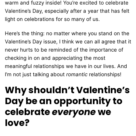
warm and fuzzy inside! You’re excited to celebrate
Valentine’s Day, especially after a year that has felt
light on celebrations for so many of us.
Here’s the thing: no matter where you stand on the
Valentine’s Day issue, I think we can all agree that it
never hurts to be reminded of the importance of
checking in on and appreciating the most
meaningful relationships we have in our lives. And
I’m not just talking about
romantic
relationships!
Why shouldn’t Valentine’s
Day be an opportunity to
celebrate
everyone
we
love?