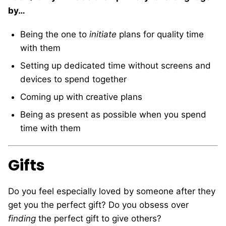
by…
Being the one to
initiate
plans for quality time
with them
Setting up dedicated time without screens and
devices to spend together
Coming up with creative plans
Being as present as possible when you spend
time with them
Gifts
Do you feel especially loved by someone after they
get you the perfect gift? Do you obsess over
finding
the perfect gift to give others?