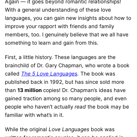
Again — it goes beyond romantic relationships!
With a general understanding of these love
languages, you can gain new insights about how to
improve your rapport with friends and family
members, too. I genuinely believe that we all have
something to learn and gain from this.
First, a little history. These languages are the
brainchild of Dr. Gary Chapman, who wrote a book
called
The 5 Love Languages
.
The book was
published back in 1992, but has since sold more
than
13 million
copies! Dr. Chapman’s ideas have
gained traction among so many people, and even
people who haven’t actually
read
the book may be
familiar with what’s in it.
While the original
Love Languages
book was