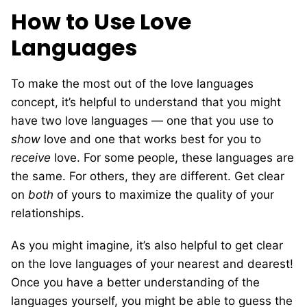
How to Use Love
Languages
To make the most out of the love languages
concept, it’s helpful to understand that you might
have two love languages — one that you use to
show
love and one that works best for you to
receive
love. For some people, these languages are
the same. For others, they are different. Get clear
on
both
of yours to maximize the quality of your
relationships.
As you might imagine, it’s also helpful to get clear
on the love languages of your nearest and dearest!
Once you have a better understanding of the
languages yourself, you might be able to guess the