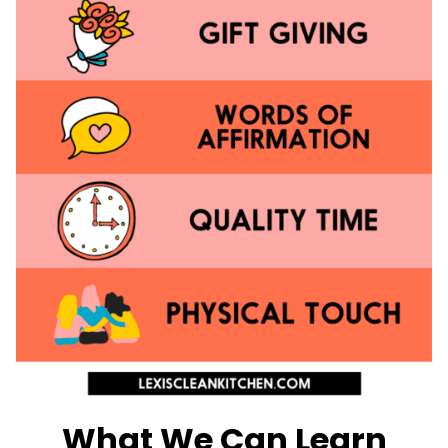
What We Can Learn