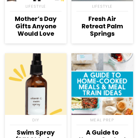
LIFESTYLE
LIFESTYLE
Mother’s Day
Fresh Air
Gifts Anyone
Retreat Palm
Would Love
Springs
DIY
MEAL PREP
Swim Spray
A Guide to