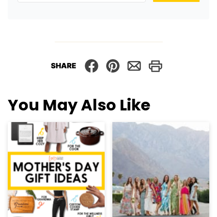
SHARE
You May Also Like