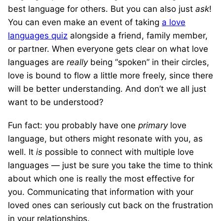
best language for others. But you can also just
ask
!
You can even make an event of taking
a love
languages quiz
alongside a friend, family member,
or partner. When everyone gets clear on what love
languages are
really
being “spoken” in their circles,
love is bound to flow a little more freely, since there
will be better understanding. And don’t we all just
want to be understood?
Fun fact: you probably have one
primary
love
language, but others might resonate with you, as
well. It
is
possible to connect with multiple love
languages — just be sure you take the time to think
about which one is really the most effective for
you. Communicating that information with your
loved ones can seriously cut back on the frustration
in your relationships.