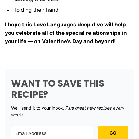
Holding their hand
I hope this Love Languages deep dive will help
you celebrate all of the special relationships in
your life — on Valentine’s Day and beyond!
WANT TO SAVE THIS
RECIPE?
We'll send it to your inbox. ​
Plus great new recipes every
week!
GO