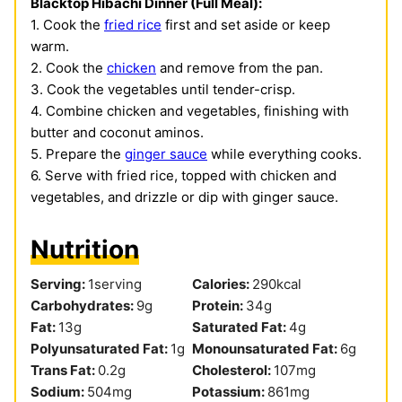
Blacktop Hibachi Dinner (Full Meal):
1. Cook the
fried rice
first and set aside or keep
warm.
2. Cook the
chicken
and remove from the pan.
3. Cook the vegetables until tender-crisp.
4. Combine chicken and vegetables, finishing with
butter and coconut aminos.
5. Prepare the
ginger sauce
while everything cooks.
6. Serve with fried rice, topped with chicken and
vegetables, and drizzle or dip with ginger sauce.
Nutrition
Serving:
1
serving
Calories:
290
kcal
Carbohydrates:
9
g
Protein:
34
g
Fat:
13
g
Saturated Fat:
4
g
Polyunsaturated Fat:
1
g
Monounsaturated Fat:
6
g
Trans Fat:
0.2
g
Cholesterol:
107
mg
Sodium:
504
mg
Potassium:
861
mg