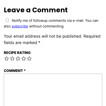
Leave a Comment
Notify me of followup comments via e-mail. You can
also
subscribe
without commenting.
Your email address will not be published.
Required
fields are marked
*
RECIPE RATING
COMMENT
*