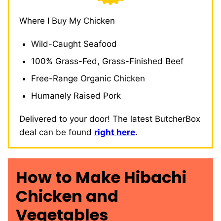
Where I Buy My Chicken
Wild-Caught Seafood
100% Grass-Fed, Grass-Finished Beef
Free-Range Organic Chicken
Humanely Raised Pork
Delivered to your door! The latest ButcherBox
deal can be found
right here
.
How to Make Hibachi
Chicken and
Vegetables