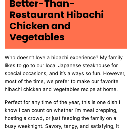
Better-Than-
Restaurant Hibachi
Chicken and
Vegetables
Who doesn’t love a hibachi experience? My family
likes to go to our local Japanese steakhouse for
special occasions, and it’s always so fun. However,
most of the time, we prefer to make our favorite
hibachi chicken and vegetables recipe at home.
Perfect for any time of the year, this is one dish I
know I can count on whether I’m meal prepping,
hosting a crowd, or just feeding the family on a
busy weeknight. Savory, tangy, and satisfying, it