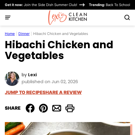
Skip
Get it now:
Join the Side Dish Summer Club!
Trending:
Back To School
to
content
Home
|
Dinner
|
Hibachi Chicken and Vegetables
Hibachi Chicken and
Vegetables
by
Lexi
published on Jun 02, 2026
JUMP TO RECIPE
SHARE A REVIEW
SHARE