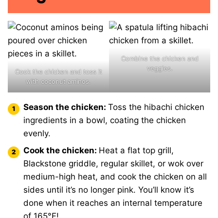
Combine the chicken and
veggies.
Cook the chicken and toss it
with coconut aminos.
Season the chicken:
Toss the hibachi chicken
ingredients in a bowl, coating the chicken
evenly.
Cook the chicken:
Heat a flat top grill,
Blackstone griddle, regular skillet, or wok over
medium-high heat, and cook the chicken on all
sides until it’s no longer pink. You’ll know it’s
done when it reaches an internal temperature
of 165°F!