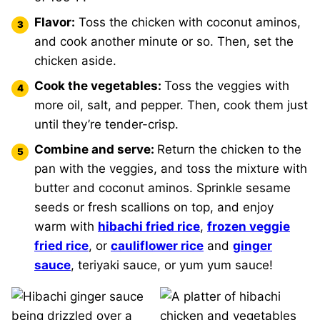
Flavor:
Toss the chicken with coconut aminos,
and cook another minute or so. Then, set the
chicken aside.
Cook the vegetables:
Toss the veggies with
more oil, salt, and pepper. Then, cook them just
until they’re tender-crisp.
Combine and serve:
Return the chicken to the
pan with the veggies, and toss the mixture with
butter and coconut aminos. Sprinkle sesame
seeds or fresh scallions on top, and enjoy
warm with
hibachi fried rice
,
frozen veggie
fried rice
, or
cauliflower rice
and
ginger
sauce
, teriyaki sauce, or yum yum sauce!