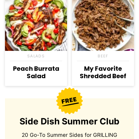
SALADS
BEEF
Peach Burrata
My Favorite
Salad
Shredded Beef
Side Dish Summer Club
20 Go-To Summer Sides for GRILLING