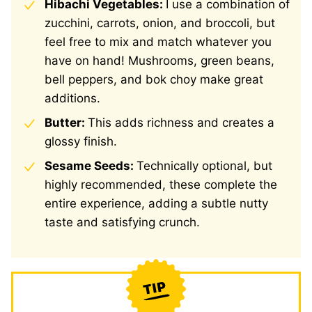
Hibachi Vegetables:
I use a combination of
zucchini, carrots, onion, and broccoli, but
feel free to mix and match whatever you
have on hand! Mushrooms, green beans,
bell peppers, and bok choy make great
additions.
Butter:
This adds richness and creates a
glossy finish.
Sesame Seeds:
Technically optional, but
highly recommended, these complete the
entire experience, adding a subtle nutty
taste and satisfying crunch.