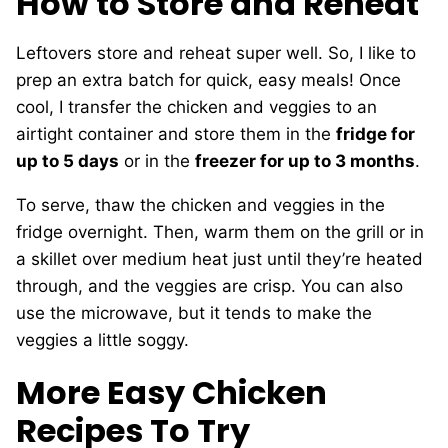
How to Store and Reheat
Leftovers store and reheat super well. So, I like to
prep an extra batch for quick, easy meals! Once
cool, I transfer the chicken and veggies to an
airtight container and store them in the
fridge for
up to 5 days
or in the
freezer for up to 3 months
.
To serve, thaw the chicken and veggies in the
fridge overnight. Then, warm them on the grill or in
a skillet over medium heat just until they’re heated
through, and the veggies are crisp. You can also
use the microwave, but it tends to make the
veggies a little soggy.
More Easy Chicken
Recipes To Try