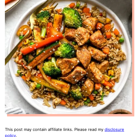
This post may contain affiliate links. Please read my
disclosure
policy
.