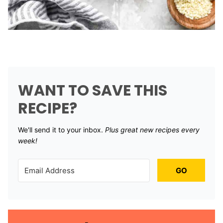
WANT TO SAVE THIS
RECIPE?
We'll send it to your inbox. ​
Plus great new recipes every
week!
GO