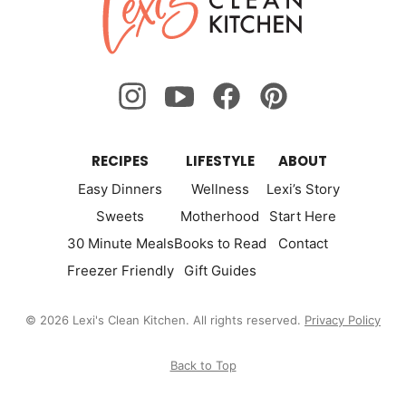
Clean
Kitchen
RECIPES
LIFESTYLE
ABOUT
Easy Dinners
Wellness
Lexi’s Story
Sweets
Motherhood
Start Here
30 Minute Meals
Books to Read
Contact
Freezer Friendly
Gift Guides
© 2026 Lexi's Clean Kitchen. All rights reserved.
Privacy Policy
Back to Top