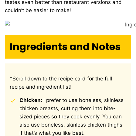
tastes even better than restaurant versions and
couldn’t be easier to make!
Ingredients and Notes
*Scroll down to the recipe card for the full
recipe and ingredient list!
Chicken:
I prefer to use boneless, skinless
chicken breasts, cutting them into bite-
sized pieces so they cook evenly. You can
also use boneless, skinless chicken thighs
if that’s what you like best.