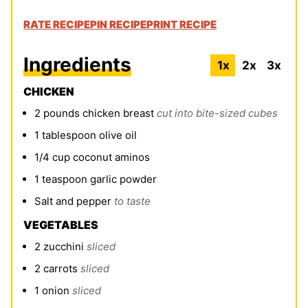
RATE RECIPE
PIN RECIPE
PRINT RECIPE
Ingredients
1x
2x
3x
CHICKEN
2
pounds
chicken breast
cut into bite-sized cubes
1
tablespoon
olive oil
1/4
cup
coconut aminos
1
teaspoon
garlic powder
Salt and pepper
to taste
VEGETABLES
2
zucchini
sliced
2
carrots
sliced
1
onion
sliced