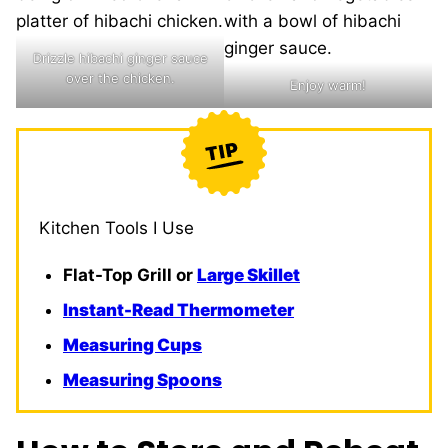
Drizzle hibachi ginger sauce
over the chicken.
Enjoy warm!
Kitchen Tools I Use
Flat-Top Grill or
Large Ski
l
let
Instant-Read Thermometer
Measuring Cups
Measuring Spoons