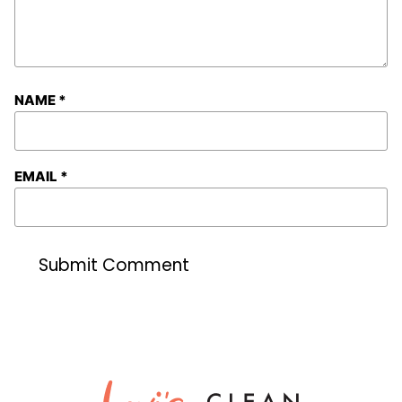
NAME
*
EMAIL
*
Lexi's