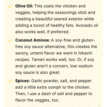
Olive Oil:
This coats the chicken and
veggies, helping the seasonings stick and
creating a beautiful seared exterior while
adding a boost of healthy fats. Avocado oil
also works well, if preferred.
Coconut Aminos:
A soy-free and gluten-
free soy sauce alternative, this creates the
savory, umami flavor we want in hibachi
recipes. Tamari works well, too. Or, if soy
and gluten aren’t a concern, low-sodium
soy sauce is also great.
Spices:
Garlic powder, salt, and pepper
add a little extra oomph to the chicken.
Then, I use a dash of salt and pepper to
flavor the veggies, too.