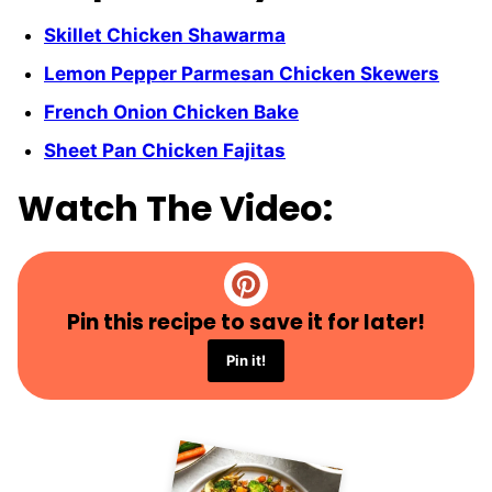
Skillet Chicken Shawarma
Lemon Pepper Parmesan Chicken Skewers
French Onion Chicken Bake
Sheet Pan Chicken Fajitas
Watch The Video:
Pin this recipe to save it for later!
Pin it!