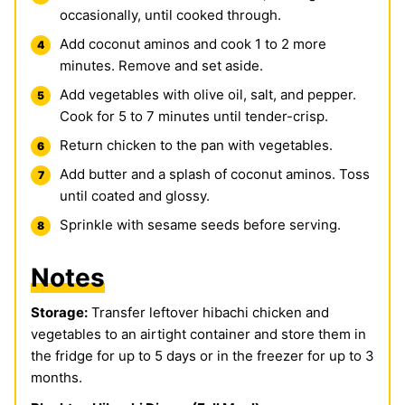
occasionally, until cooked through.
Add coconut aminos and cook 1 to 2 more
minutes. Remove and set aside.
Add vegetables with olive oil, salt, and pepper.
Cook for 5 to 7 minutes until tender-crisp.
Return chicken to the pan with vegetables.
Add butter and a splash of coconut aminos. Toss
until coated and glossy.
Sprinkle with sesame seeds before serving.
Notes
Storage:
Transfer leftover hibachi chicken and
vegetables to an airtight container and store them in
the fridge for up to 5 days or in the freezer for up to 3
months.