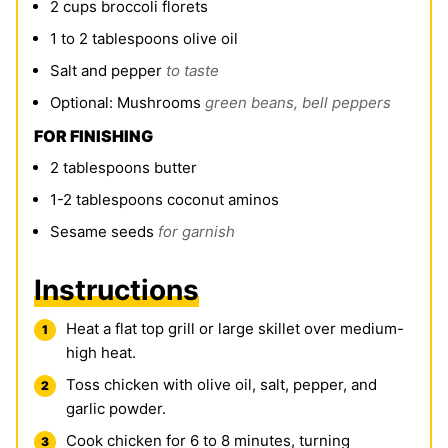
2
cups
broccoli florets
1 to 2
tablespoons
olive oil
Salt and pepper
to taste
Optional: Mushrooms
green beans, bell peppers
FOR FINISHING
2
tablespoons
butter
1-2
tablespoons
coconut aminos
Sesame seeds
for garnish
Instructions
Heat a flat top grill or large skillet over medium-
high heat.
Toss chicken with olive oil, salt, pepper, and
garlic powder.
Cook chicken for 6 to 8 minutes, turning