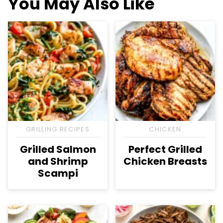
You May Also Like
GRILLING RECIPES
CHICKEN
Grilled Salmon
Perfect Grilled
and Shrimp
Chicken Breasts
Scampi