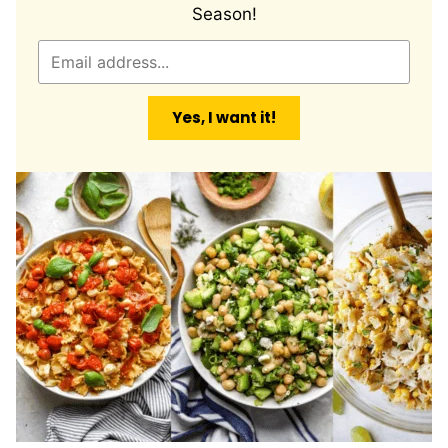
Season!
E
m
a
Yes, I want it!
i
l
*