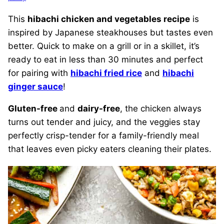
This
hibachi chicken and vegetables recipe
is
inspired by Japanese steakhouses but tastes even
better. Quick to make on a grill or in a skillet, it’s
ready to eat in less than 30 minutes and perfect
for pairing with
hibachi fried rice
and
hibachi
ginger sauce
!
Gluten-free
and
dairy-free
, the chicken always
turns out tender and juicy, and the veggies stay
perfectly crisp-tender for a family-friendly meal
that leaves even picky eaters cleaning their plates.