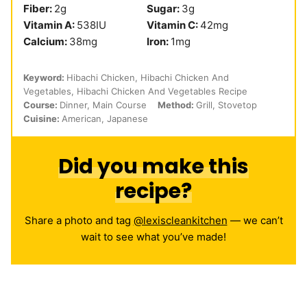
Fiber:
2
g
Sugar:
3
g
Vitamin A:
538
IU
Vitamin C:
42
mg
Calcium:
38
mg
Iron:
1
mg
Keyword:
Hibachi Chicken, Hibachi Chicken And
Vegetables, Hibachi Chicken And Vegetables Recipe
Course:
Dinner, Main Course
Method:
Grill, Stovetop
Cuisine:
American, Japanese
Did you make this
recipe?
Share a photo and tag
@lexiscleankitchen
— we can’t
wait to see what you’ve made!