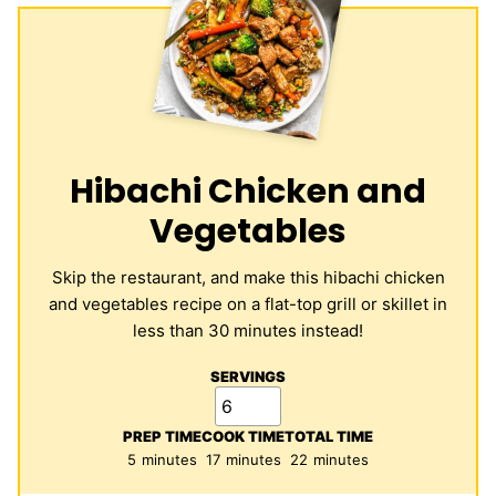
Hibachi Chicken and
Vegetables
Skip the restaurant, and make this hibachi chicken
and vegetables recipe on a flat-top grill or skillet in
less than 30 minutes instead!
SERVINGS
PREP TIME
COOK TIME
TOTAL TIME
minutes
minutes
minutes
5
minutes
17
minutes
22
minutes