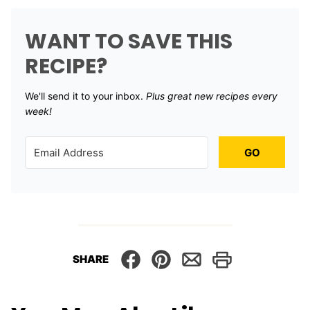
WANT TO SAVE THIS
RECIPE?
We'll send it to your inbox. ​
Plus great new recipes every
week!
GO
SHARE