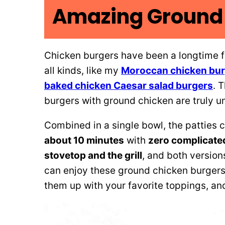
Amazing Ground 
Chicken burgers have been a longtime fa
all kinds, like my
Moroccan chicken bu
baked chicken Caesar salad burgers
. 
burgers with ground chicken are truly u
Combined in a single bowl, the patties
about 10 minutes
with
zero complicate
stovetop and the grill
, and both version
can enjoy these ground chicken burgers
them up with your favorite toppings, an