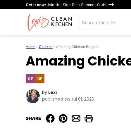
Skip
Get it now:
Join the Side Dish Summer Club!
to
search
content
Home
|
Chicken
|
Amazing Chicken Burgers
Amazing Chicke
GF
DF
Gluten
Dairy
Free
Free
by
Lexi
published on Jul 01, 2026
SHARE