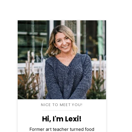
NICE TO MEET YOU!
Hi, I'm Lexi!
Former art teacher turned food