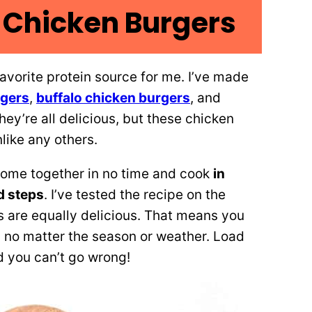
Chicken Burgers
vorite protein source for me. I’ve made
rgers
,
buffalo chicken burgers
, and
They’re all delicious, but these chicken
nlike any others.
 come together in no time and cook
in
d steps
. I’ve tested the recipe on the
s are equally delicious. That means you
 no matter the season or weather. Load
d you can’t go wrong!