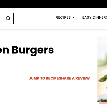
RECIPES
EASY DINNER
n Burgers
JUMP TO RECIPE
SHARE A REVIEW