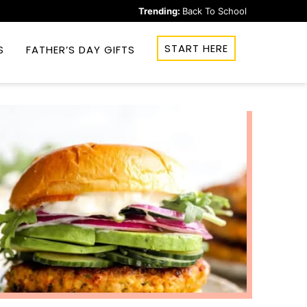
Trending:
Back To School
START HERE
S
FATHER’S DAY GIFTS