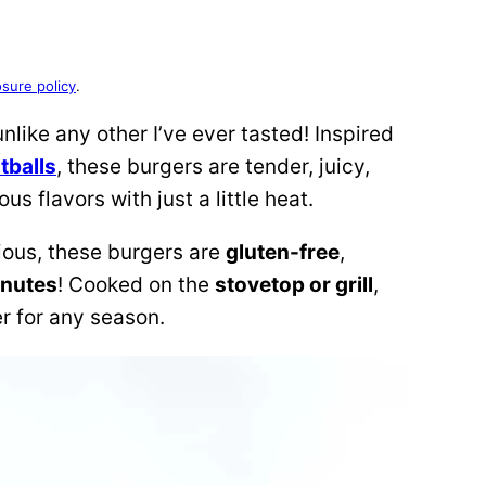
osure policy
.
unlike any other I’ve ever tasted! Inspired
tballs
, these burgers are tender, juicy,
 flavors with just a little heat.
cious, these burgers are
gluten-free
,
inutes
! Cooked on the
stovetop or grill
,
er for any season.