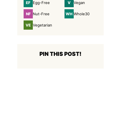
EF
V
Egg-Free
Vegan
Egg-
Vegan
Free
NF
WH
Nut-Free
Whole30
Nut-
Whole30
Free
VE
Vegetarian
Vegetarian
PIN THIS POST!