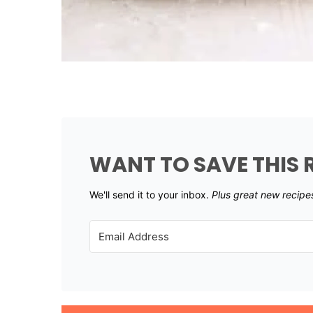
WANT TO SAVE THIS 
We'll send it to your inbox. ​
Plus great new recipe