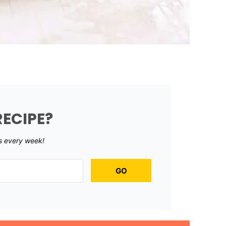
RECIPE?
s every week!
GO