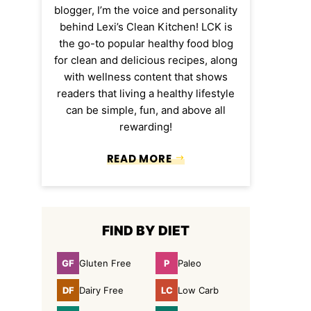
blogger, I’m the voice and personality
behind Lexi’s Clean Kitchen! LCK is
the go-to popular healthy food blog
for clean and delicious recipes, along
with wellness content that shows
readers that living a healthy lifestyle
can be simple, fun, and above all
rewarding!
READ MORE
FIND BY DIET
GF
P
Gluten Free
Paleo
Gluten
Paleo
Free
DF
LC
Dairy Free
Low Carb
Dairy
Low
Free
Carb