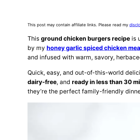
This post may contain affiliate links. Please read my
discl
This
ground chicken burgers recipe
is 
by my
honey garlic spiced chicken mea
and infused with warm, savory, herbaceous
Quick, easy, and out-of-this-world deli
dairy-free
, and
ready in less than 30 m
they’re the perfect family-friendly dinn