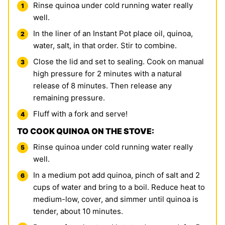
Rinse quinoa under cold running water really
well.
In the liner of an Instant Pot place oil, quinoa,
water, salt, in that order. Stir to combine.
Close the lid and set to sealing. Cook on manual
high pressure for 2 minutes with a natural
release of 8 minutes. Then release any
remaining pressure.
Fluff with a fork and serve!
TO COOK QUINOA ON THE STOVE:
Rinse quinoa under cold running water really
well.
In a medium pot add quinoa, pinch of salt and 2
cups of water and bring to a boil. Reduce heat to
medium-low, cover, and simmer until quinoa is
tender, about 10 minutes.