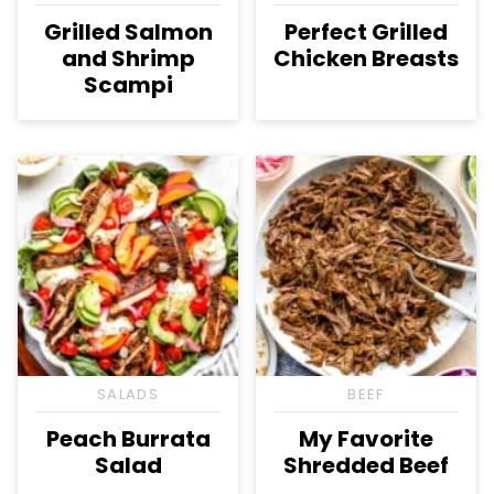
Grilled Salmon
Perfect Grilled
and Shrimp
Chicken Breasts
Scampi
SALADS
BEEF
Peach Burrata
My Favorite
Salad
Shredded Beef