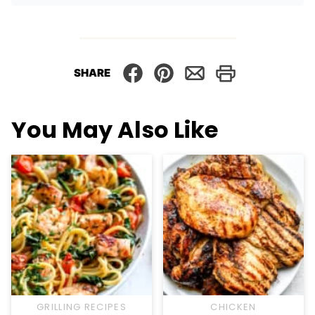
SHARE
You May Also Like
GRILLING RECIPES
CHICKEN