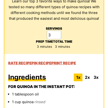
Learn our top 3 favorite ways to make quinoa! We
tested so many different types of quinoa recipes with
different cooking methods until we found the three
that produced the easiest and most delicious quinoa!
SERVINGS
PREP TIME
TOTAL TIME
minutes
minutes
3
minutes
3
minutes
RATE RECIPE
PIN RECIPE
PRINT RECIPE
Ingredients
1x
2x
3x
FOR QUINOA IN THE INSTANT POT:
1
tablespoon
oil
1
cup
quinoa
rinsed