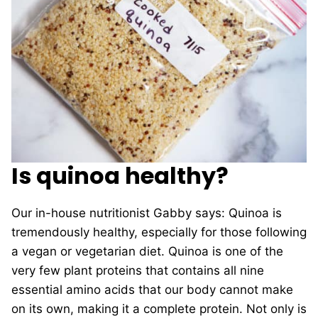
Is quinoa healthy?
Our in-house nutritionist Gabby says: Quinoa is
tremendously healthy, especially for those following
a vegan or vegetarian diet. Quinoa is one of the
very few plant proteins that contains all nine
essential amino acids that our body cannot make
on its own, making it a complete protein. Not only is