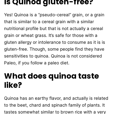
Is Quinoa gluten-free?
Yes! Quinoa is a “pseudo-cereal” grain, or a grain
that is similar to a cereal grain with a similar
nutritional profile but that is not actually a cereal
grain or wheat grass. It’s safe for those with a
gluten allergy or intolerance to consume as it is is
gluten-free. Though, some people find they have
sensitivities to quinoa. Quinoa is not considered
Paleo, if you follow a paleo diet.
What does quinoa taste
like?
Quinoa has an earthy flavor, and actually is related
to the beet, chard and spinach family of plants. It
tastes somewhat similar to brown rice with a very