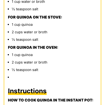
1
cup
water or broth
½
teaspoon
salt
FOR QUINOA ON THE STOVE:
1
cup
quinoa
2
cups
water or broth
½
teaspoon
salt
FOR QUINOA IN THE OVEN:
1
cup
quinoa
2
cups
water or broth
½
teaspoon
salt
Instructions
HOW TO COOK QUINOA IN THE INSTANT POT: