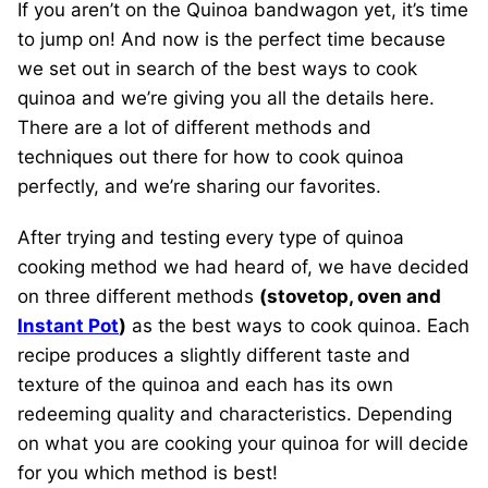
If you aren’t on the Quinoa bandwagon yet, it’s time
to jump on! And now is the perfect time because
we set out in search of the best ways to cook
quinoa and we’re giving you all the details here.
There are a lot of different methods and
techniques out there for how to cook quinoa
perfectly, and we’re sharing our favorites.
After trying and testing every type of quinoa
cooking method we had heard of, we have decided
on three different methods
(stovetop, oven and
Instant Pot
)
as the best ways to cook quinoa. Each
recipe produces a slightly different taste and
texture of the quinoa and each has its own
redeeming quality and characteristics. Depending
on what you are cooking your quinoa for will decide
for you which method is best!