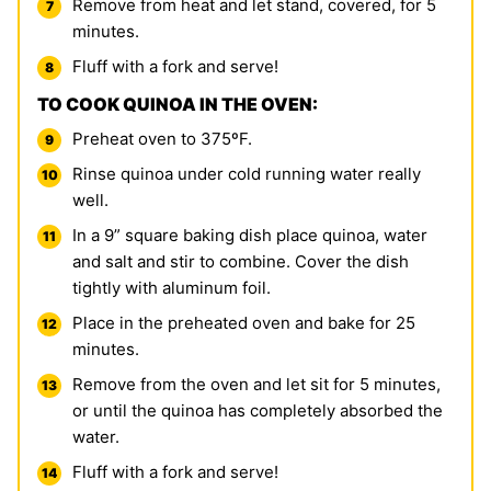
Remove from heat and let stand, covered, for 5
minutes.
Fluff with a fork and serve!
TO COOK QUINOA IN THE OVEN:
Preheat oven to 375ºF.
Rinse quinoa under cold running water really
well.
In a 9” square baking dish place quinoa, water
and salt and stir to combine. Cover the dish
tightly with aluminum foil.
Place in the preheated oven and bake for 25
minutes.
Remove from the oven and let sit for 5 minutes,
or until the quinoa has completely absorbed the
water.
Fluff with a fork and serve!