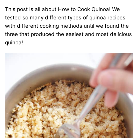
This post is all about How to Cook Quinoa! We
tested so many different types of quinoa recipes
with different cooking methods until we found the
three that produced the easiest and most delicious
quinoa!