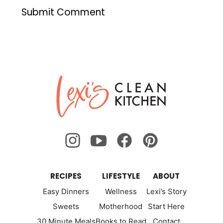
Lexi's
Clean
Kitchen
RECIPES
LIFESTYLE
ABOUT
Easy Dinners
Wellness
Lexi’s Story
Sweets
Motherhood
Start Here
30 Minute Meals
Books to Read
Contact