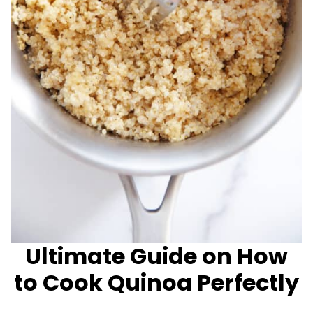
Ultimate Guide on How
to Cook Quinoa Perfectly