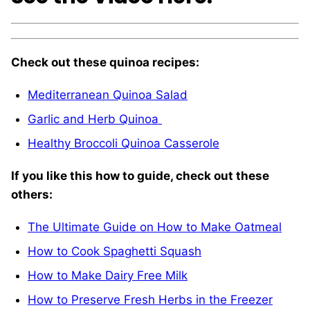
Check out these quinoa recipes:
Mediterranean Quinoa Salad
Garlic and Herb Quinoa
Healthy Broccoli Quinoa Casserole
If you like this how to guide, check out these
others:
The Ultimate Guide on How to Make Oatmeal
How to Cook Spaghetti Squash
How to Make Dairy Free Milk
How to Preserve Fresh Herbs in the Freezer