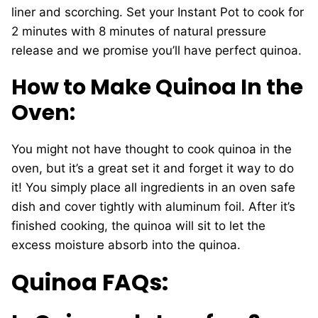
liner and scorching. Set your Instant Pot to cook for
2 minutes with 8 minutes of natural pressure
release and we promise you’ll have perfect quinoa.
How to Make Quinoa In the
Oven:
You might not have thought to cook quinoa in the
oven, but it’s a great set it and forget it way to do
it! You simply place all ingredients in an oven safe
dish and cover tightly with aluminum foil. After it’s
finished cooking, the quinoa will sit to let the
excess moisture absorb into the quinoa.
Quinoa FAQs: