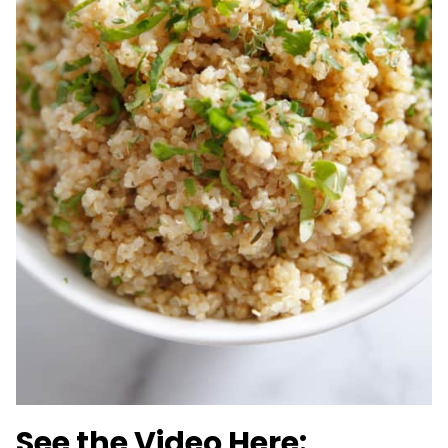
See the Video Here: