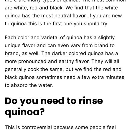
are white, red and black. We find that the white
quinoa has the most neutral flavor. If you are new
to quinoa this is the first one you should try.
Each color and varietal of quinoa has a slightly
unique flavor and can even vary from brand to
brand, as well. The darker colored quinoa has a
more pronounced and earthy flavor. They will all
generally cook the same, but we find the red and
black quinoa sometimes need a few extra minutes
to absorb the water.
Do you need to rinse
quinoa?
This is controversial because some people feel