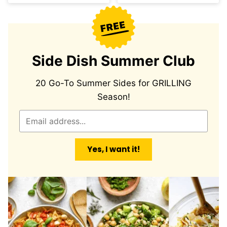
Side Dish Summer Club
20 Go-To Summer Sides for GRILLING
Season!
E
m
a
Yes, I want it!
i
l
*