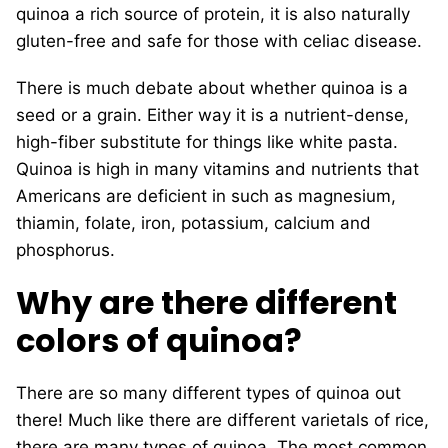
quinoa a rich source of protein, it is also naturally
gluten-free and safe for those with celiac disease.
There is much debate about whether quinoa is a
seed or a grain. Either way it is a nutrient-dense,
high-fiber substitute for things like white pasta.
Quinoa is high in many vitamins and nutrients that
Americans are deficient in such as magnesium,
thiamin, folate, iron, potassium, calcium and
phosphorus.
Why are there different
colors of quinoa?
There are so many different types of quinoa out
there! Much like there are different varietals of rice,
there are many types of quinoa. The most common