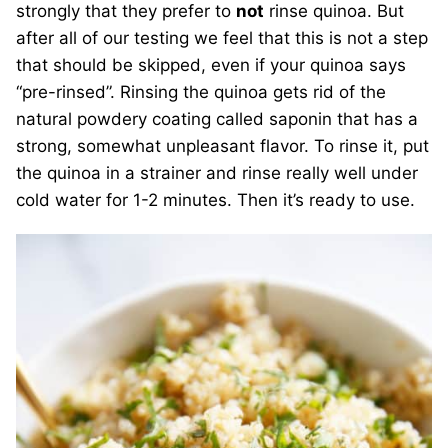
strongly that they prefer to
not
rinse quinoa. But
after all of our testing we feel that this is not a step
that should be skipped, even if your quinoa says
“pre-rinsed”. Rinsing the quinoa gets rid of the
natural powdery coating called saponin that has a
strong, somewhat unpleasant flavor. To rinse it, put
the quinoa in a strainer and rinse really well under
cold water for 1-2 minutes. Then it’s ready to use.