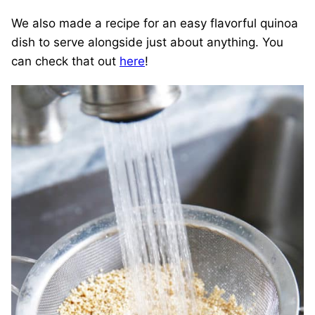
We also made a recipe for an easy flavorful quinoa
dish to serve alongside just about anything. You
can check that out
here
!