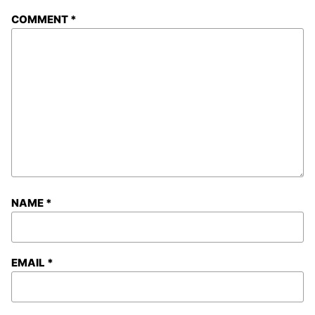
COMMENT
*
NAME
*
EMAIL
*