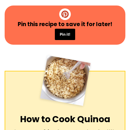
Pin this recipe to save it for later!
Pin it!
How to Cook Quinoa