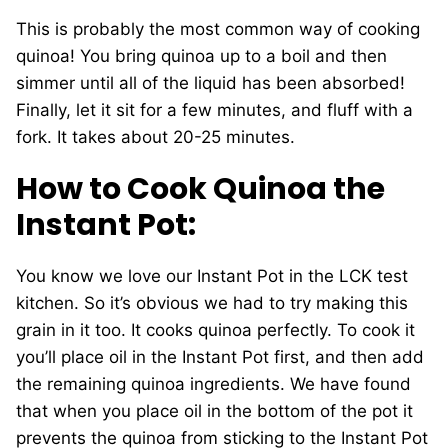
This is probably the most common way of cooking
quinoa! You bring quinoa up to a boil and then
simmer until all of the liquid has been absorbed!
Finally, let it sit for a few minutes, and fluff with a
fork. It takes about 20-25 minutes.
How to Cook Quinoa the
Instant Pot:
You know we love our Instant Pot in the LCK test
kitchen. So it’s obvious we had to try making this
grain in it too. It cooks quinoa perfectly. To cook it
you’ll place oil in the Instant Pot first, and then add
the remaining quinoa ingredients. We have found
that when you place oil in the bottom of the pot it
prevents the quinoa from sticking to the Instant Pot