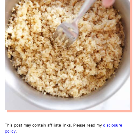
This post may contain affiliate links. Please read my
disclosure
policy
.