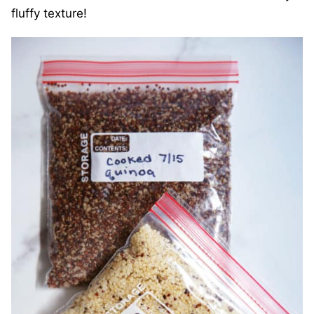
fluffy texture!