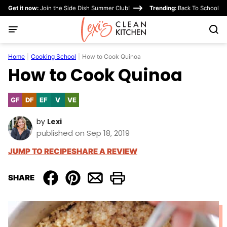
Skip
Get it now:
Join the Side Dish Summer Club!
Trending:
Back To School
to
content
Home
|
Cooking School
|
How to Cook Quinoa
How to Cook Quinoa
GF
DF
EF
V
VE
Gluten
Dairy
Egg-
Vegan
Vegetarian
Free
Free
Free
by
Lexi
published on Sep 18, 2019
JUMP TO RECIPE
SHARE A REVIEW
SHARE