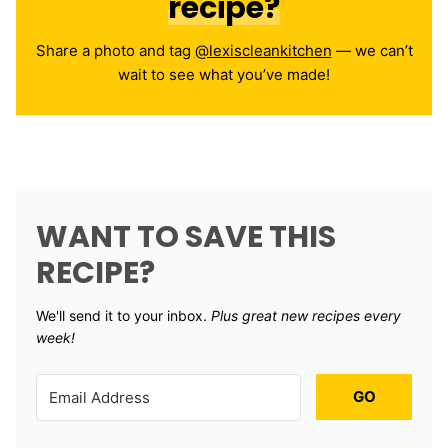
recipe?
Share a photo and tag
@lexiscleankitchen
— we can’t
wait to see what you’ve made!
WANT TO SAVE THIS
RECIPE?
We'll send it to your inbox. ​
Plus great new recipes every
week!
GO