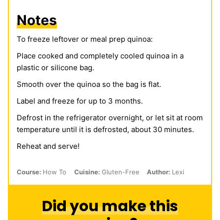
Notes
To freeze leftover or meal prep quinoa:
Place cooked and completely cooled quinoa in a
plastic or silicone bag.
Smooth over the quinoa so the bag is flat.
Label and freeze for up to 3 months.
Defrost in the refrigerator overnight, or let sit at room
temperature until it is defrosted, about 30 minutes.
Reheat and serve!
Course:
How To
Cuisine:
Gluten-Free
Author:
Lexi
Did you make this