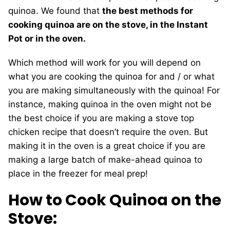
quinoa. We found that
the best methods for
cooking quinoa are on the stove, in the Instant
Pot or in the oven.
Which method will work for you will depend on
what you are cooking the quinoa for and / or what
you are making simultaneously with the quinoa! For
instance, making quinoa in the oven might not be
the best choice if you are making a stove top
chicken recipe that doesn’t require the oven. But
making it in the oven is a great choice if you are
making a large batch of make-ahead quinoa to
place in the freezer for meal prep!
How to Cook Quinoa on the
Stove: