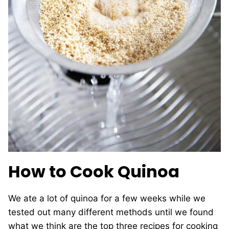
How to Cook Quinoa
We ate a lot of quinoa for a few weeks while we
tested out many different methods until we found
what we think are the top three recipes for cooking