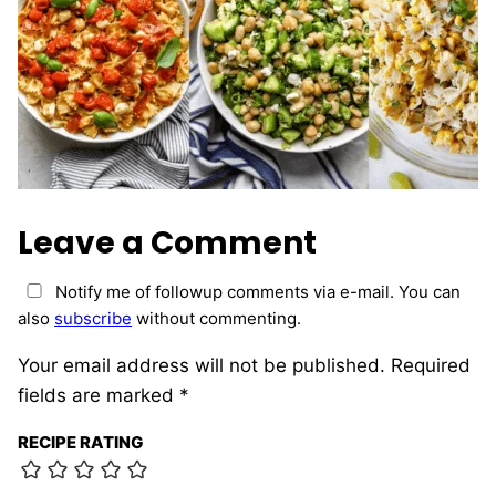
Leave a Comment
Notify me of followup comments via e-mail. You can
also
subscribe
without commenting.
Your email address will not be published.
Required
fields are marked
*
RECIPE RATING