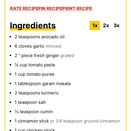
RATE RECIPE
PIN RECIPE
PRINT RECIPE
Ingredients
1x
2x
3x
2
teaspoons
avocado oil
6
cloves
garlic
minced
2
” piece fresh ginger
grated
¼
cup
tomato paste
1
cup
tomato puree
1
tablespoon
garam masala
2
teaspoons
turmeric
1
teaspoon
salt
½
teaspoon
cumin
1
cinnamon stick
or 1/4 teaspoon ground cinnamon
1
cup
chicken stock