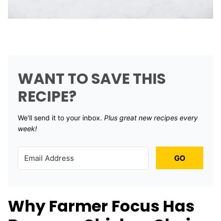
WANT TO SAVE THIS
RECIPE?
We'll send it to your inbox. ​
Plus great new recipes every
week!
GO
Why Farmer Focus Has