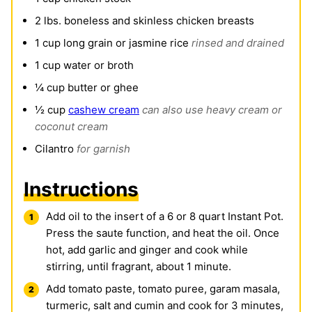
2
lbs.
boneless and skinless chicken breasts
1
cup
long grain or jasmine rice
rinsed and drained
1
cup
water or broth
¼
cup
butter or ghee
½
cup
cashew cream
can also use heavy cream or
coconut cream
Cilantro
for garnish
Instructions
Add oil to the insert of a 6 or 8 quart Instant Pot.
Press the saute function, and heat the oil. Once
hot, add garlic and ginger and cook while
stirring, until fragrant, about 1 minute.
Add tomato paste, tomato puree, garam masala,
turmeric, salt and cumin and cook for 3 minutes,