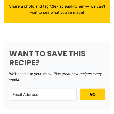
Share a photo and tag
@lexiscleankitchen
— we can’t
wait to see what you’ve made!
WANT TO SAVE THIS
RECIPE?
We'll send it to your inbox. ​
Plus great new recipes every
week!
GO