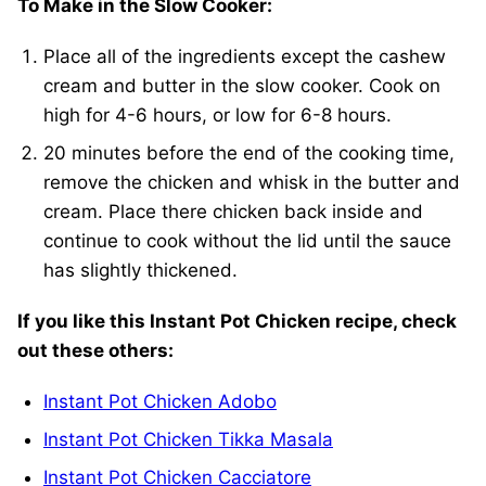
To Make in the Slow Cooker:
Place all of the ingredients except the cashew
cream and butter in the slow cooker. Cook on
high for 4-6 hours, or low for 6-8 hours.
20 minutes before the end of the cooking time,
remove the chicken and whisk in the butter and
cream. Place there chicken back inside and
continue to cook without the lid until the sauce
has slightly thickened.
If you like this Instant Pot Chicken recipe, check
out these others:
Instant Pot Chicken Adobo
Instant Pot Chicken Tikka Masala
Instant Pot Chicken Cacciatore