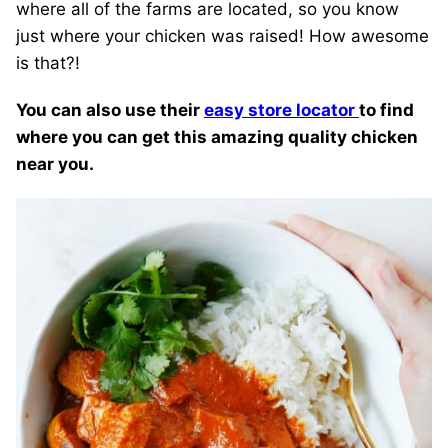
where all of the farms are located, so you know
just where your chicken was raised! How awesome
is that?!
You can also use their
easy store locator
to find
where you can get this amazing quality chicken
near you.