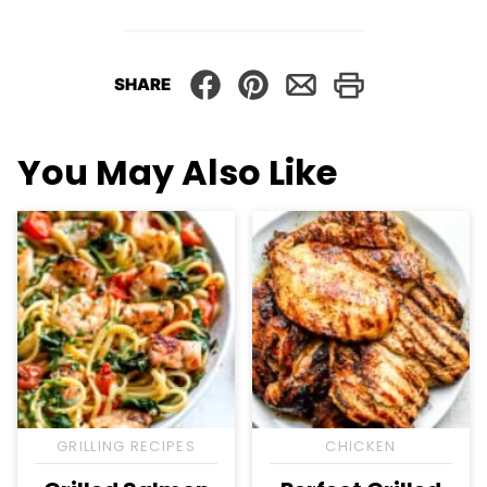
SHARE
You May Also Like
GRILLING RECIPES
CHICKEN