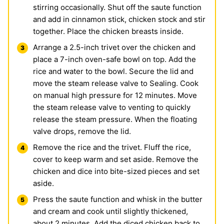
stirring occasionally. Shut off the saute function
and add in cinnamon stick, chicken stock and stir
together. Place the chicken breasts inside.
Arrange a 2.5-inch trivet over the chicken and
place a 7-inch oven-safe bowl on top. Add the
rice and water to the bowl. Secure the lid and
move the steam release valve to Sealing. Cook
on manual high pressure for 12 minutes. Move
the steam release valve to venting to quickly
release the steam pressure. When the floating
valve drops, remove the lid.
Remove the rice and the trivet. Fluff the rice,
cover to keep warm and set aside. Remove the
chicken and dice into bite-sized pieces and set
aside.
Press the saute function and whisk in the butter
and cream and cook until slightly thickened,
about 2 minutes. Add the diced chicken back to