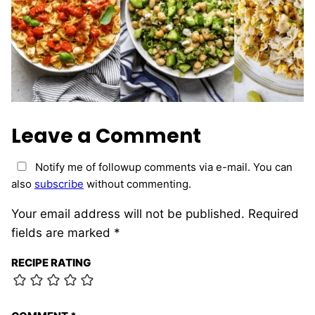
Leave a Comment
Notify me of followup comments via e-mail. You can
also
subscribe
without commenting.
Your email address will not be published.
Required
fields are marked
*
RECIPE RATING