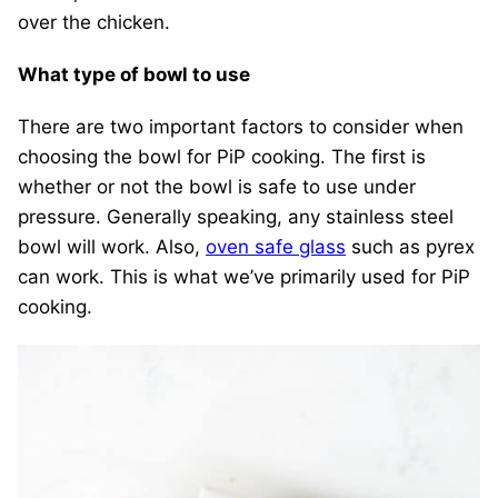
over the chicken.
What type of bowl to use
There are two important factors to consider when
choosing the bowl for PiP cooking. The first is
whether or not the bowl is safe to use under
pressure. Generally speaking, any stainless steel
bowl will work. Also,
oven safe glass
such as pyrex
can work. This is what we’ve primarily used for PiP
cooking.