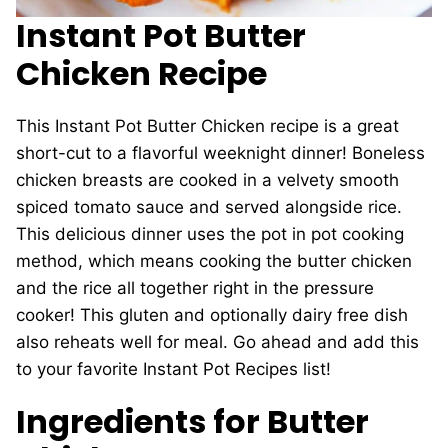
Instant Pot Butter
Chicken Recipe
This Instant Pot Butter Chicken recipe is a great
short-cut to a flavorful weeknight dinner! Boneless
chicken breasts are cooked in a velvety smooth
spiced tomato sauce and served alongside rice.
This delicious dinner uses the pot in pot cooking
method, which means cooking the butter chicken
and the rice all together right in the pressure
cooker! This gluten and optionally dairy free dish
also reheats well for meal. Go ahead and add this
to your favorite Instant Pot Recipes list!
Ingredients for Butter