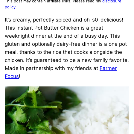
This post may contain affiliate links. Please read my
disclosure
policy
.
It’s creamy, perfectly spiced and oh-s0-delicious!
This Instant Pot Butter Chicken is a great
weeknight dinner at the end of a busy day. This
gluten and optionally dairy-free dinner is a one pot
meal, thanks to the rice that cooks alongside the
chicken. It’s guaranteed to be a new family favorite.
Made in partnership with my friends at
Farmer
Focus
!