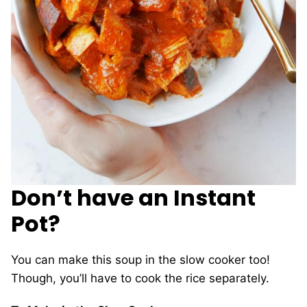
Don’t have an Instant
Pot?
You can make this soup in the slow cooker too!
Though, you’ll have to cook the rice separately.