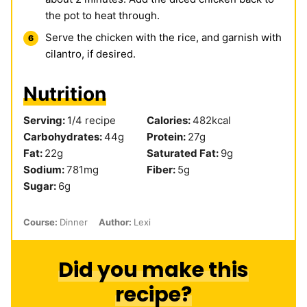
the pot to heat through.
Serve the chicken with the rice, and garnish with
cilantro, if desired.
Nutrition
Serving:
1
/4 recipe
Calories:
482
kcal
Carbohydrates:
44
g
Protein:
27
g
Fat:
22
g
Saturated Fat:
9
g
Sodium:
781
mg
Fiber:
5
g
Sugar:
6
g
Course:
Dinner
Author:
Lexi
Did you make this
recipe?