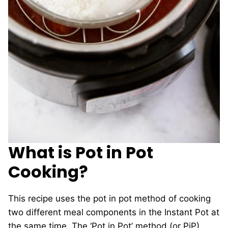
What is Pot in Pot
Cooking?
This recipe uses the pot in pot method of cooking
two different meal components in the Instant Pot at
the same time. The ‘Pot in Pot’ method (or PiP)