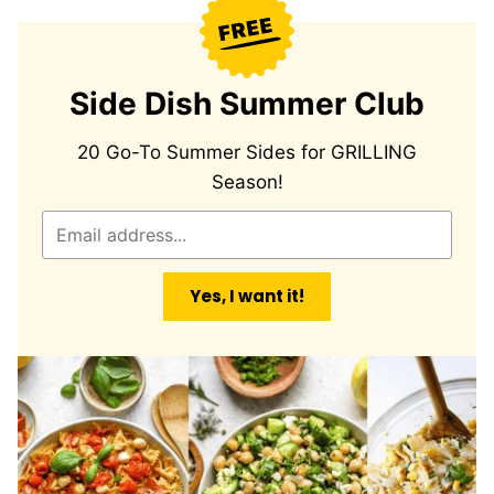
Side Dish Summer Club
20 Go-To Summer Sides for GRILLING
Season!
E
m
a
Yes, I want it!
i
l
*