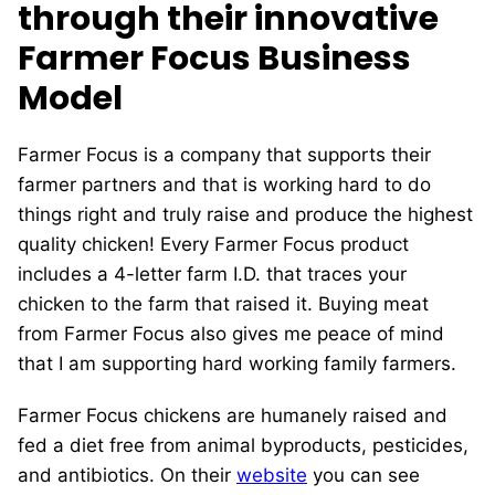
through their innovative
Farmer Focus Business
Model
Farmer Focus is a company that supports their
farmer partners and that is working hard to do
things right and truly raise and produce the highest
quality chicken! Every Farmer Focus product
includes a 4-letter farm I.D. that traces your
chicken to the farm that raised it. Buying meat
from Farmer Focus also gives me peace of mind
that I am supporting hard working family farmers.
Farmer Focus chickens are humanely raised and
fed a diet free from animal byproducts, pesticides,
and antibiotics. On their
website
you can see