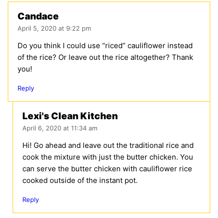
Candace
April 5, 2020 at 9:22 pm
Do you think I could use “riced” cauliflower instead
of the rice? Or leave out the rice altogether? Thank
you!
Reply
Lexi's Clean Kitchen
April 6, 2020 at 11:34 am
Hi! Go ahead and leave out the traditional rice and
cook the mixture with just the butter chicken. You
can serve the butter chicken with cauliflower rice
cooked outside of the instant pot.
Reply