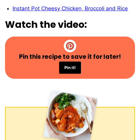
Instant Pot Cheesy Chicken, Broccoli and Rice
Watch the video:
Pin this recipe to save it for later!
Pin it!