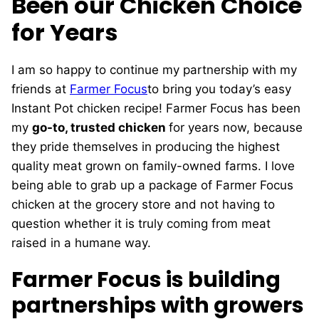
Been our Chicken Choice
for Years
I am so happy to continue my partnership with my
friends at
Farmer Focus
to bring you today’s easy
Instant Pot chicken recipe! Farmer Focus has been
my
go-to, trusted chicken
for years now, because
they pride themselves in producing the highest
quality meat grown on family-owned farms. I love
being able to grab up a package of Farmer Focus
chicken at the grocery store and not having to
question whether it is truly coming from meat
raised in a humane way.
Farmer Focus is building
partnerships with growers