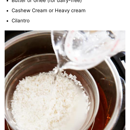
Butter or Ghee (for dairy-free)
Cashew Cream or Heavy cream
Cilantro