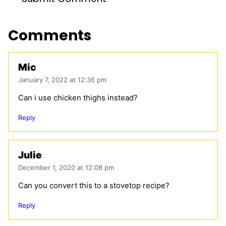
Comments
Mic
January 7, 2022 at 12:36 pm
Can i use chicken thighs instead?
Reply
Julie
December 1, 2020 at 12:08 pm
Can you convert this to a stovetop recipe?
Reply