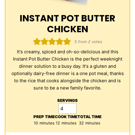
INSTANT POT BUTTER
CHICKEN
5
from
2
votes
It's creamy, spiced and oh-so-delicious and this
Instant Pot Butter Chicken is the perfect weeknight
dinner solution to a busy day. It's a gluten and
optionally dairy-free dinner is a one pot meal, thanks
to the rice that cooks alongside the chicken and is
sure to be a new family favorite.
SERVINGS
PREP TIME
COOK TIME
TOTAL TIME
minutes
minutes
minutes
10
minutes
12
minutes
32
minutes