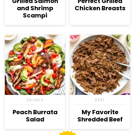
Grilled Salmon
Perfect Grilled
and Shrimp
Chicken Breasts
Scampi
SALADS
BEEF
Peach Burrata
My Favorite
Salad
Shredded Beef