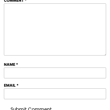
COMMENT
*
NAME
*
EMAIL
*