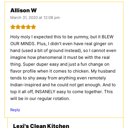
Allison W
March 31, 2020 at 12:08 pm
Holy moly I expected this to be yummy, but it BLEW
OUR MINDS. Plus, I didn’t even have real ginger on
hand (used a bit of ground instead), so I cannot even
imagine how phenomenal it must be with the real
thing. Super duper easy and just a fun change on
flavor profile when it comes to chicken. My husband
tends to shy away from anything even remotely
Indian-inspired and he could not get enough. And to
top it all off, INSANELY easy to come together. This
will be in our regular rotation.
Reply
Lexi's Clean Kitchen