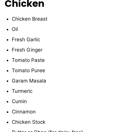
Chicken
Chicken Breast
Oil
Fresh Garlic
Fresh Ginger
Tomato Paste
Tomato Puree
Garam Masala
Turmeric
Cumin
Cinnamon
Chicken Stock