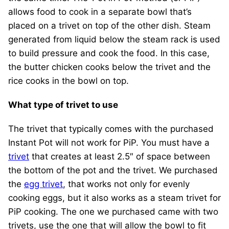
allows food to cook in a separate bowl that’s
placed on a trivet on top of the other dish. Steam
generated from liquid below the steam rack is used
to build pressure and cook the food. In this case,
the butter chicken cooks below the trivet and the
rice cooks in the bowl on top.
What type of trivet to use
The trivet that typically comes with the purchased
Instant Pot will not work for PiP. You must have a
trivet
that creates at least 2.5″ of space between
the bottom of the pot and the trivet. We purchased
the
egg trivet
, that works not only for evenly
cooking eggs, but it also works as a steam trivet for
PiP cooking. The one we purchased came with two
trivets, use the one that will allow the bowl to fit