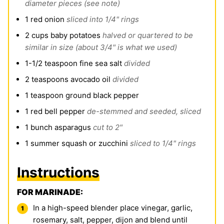
diameter pieces (see note)
1
red onion
sliced into 1/4" rings
2
cups
baby potatoes
halved or quartered to be
similar in size (about 3/4" is what we used)
1-1/2
teaspoon
fine sea salt
divided
2
teaspoons
avocado oil
divided
1
teaspoon
ground black pepper
1
red bell pepper
de-stemmed and seeded, sliced
1
bunch asparagus
cut to 2"
1
summer squash or zucchini
sliced to 1/4" rings
Instructions
FOR MARINADE:
In a high-speed blender place vinegar, garlic,
rosemary, salt, pepper, dijon and blend until