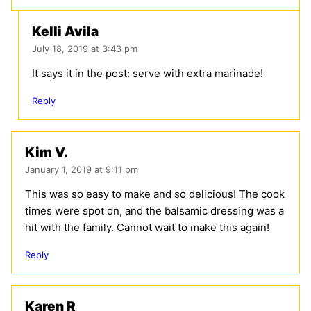
Kelli Avila
July 18, 2019 at 3:43 pm
It says it in the post: serve with extra marinade!
Reply
Kim V.
January 1, 2019 at 9:11 pm
This was so easy to make and so delicious! The cook
times were spot on, and the balsamic dressing was a
hit with the family. Cannot wait to make this again!
Reply
Karen R