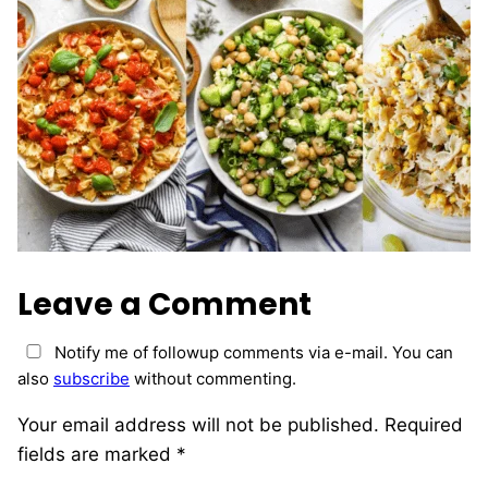
Leave a Comment
Notify me of followup comments via e-mail. You can
also
subscribe
without commenting.
Your email address will not be published.
Required
fields are marked
*