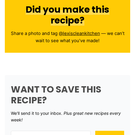
Did you make this
recipe?
Share a photo and tag
@lexiscleankitchen
— we can’t
wait to see what you’ve made!
WANT TO SAVE THIS
RECIPE?
We'll send it to your inbox. ​
Plus great new recipes every
week!