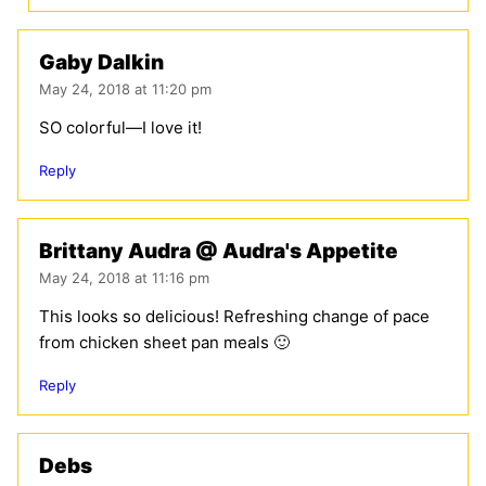
Gaby Dalkin
May 24, 2018 at 11:20 pm
SO colorful—I love it!
Reply
Brittany Audra @ Audra's Appetite
May 24, 2018 at 11:16 pm
This looks so delicious! Refreshing change of pace
from chicken sheet pan meals 🙂
Reply
Debs