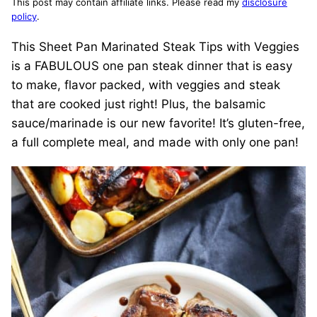
This post may contain affiliate links. Please read my
disclosure
policy
.
This Sheet Pan Marinated Steak Tips with Veggies
is a FABULOUS one pan steak dinner that is easy
to make, flavor packed, with veggies and steak
that are cooked just right! Plus, the balsamic
sauce/marinade is our new favorite! It’s gluten-free,
a full complete meal, and made with only one pan!