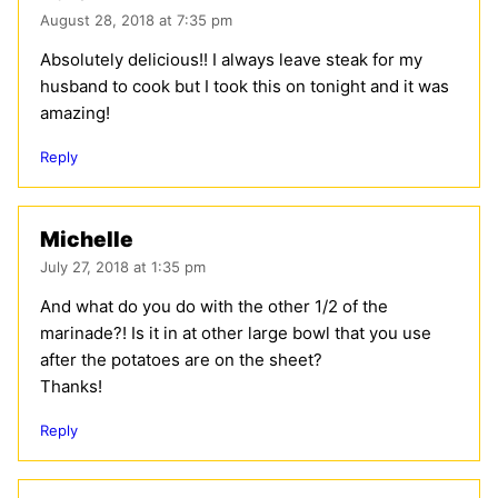
August 28, 2018 at 7:35 pm
Absolutely delicious!! I always leave steak for my
husband to cook but I took this on tonight and it was
amazing!
Reply
Michelle
July 27, 2018 at 1:35 pm
And what do you do with the other 1/2 of the
marinade?! Is it in at other large bowl that you use
after the potatoes are on the sheet?
Thanks!
Reply