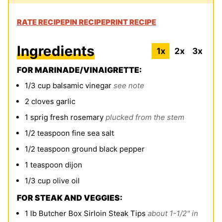
RATE RECIPE
PIN RECIPE
PRINT RECIPE
Ingredients
1x
2x
3x
FOR MARINADE/VINAIGRETTE:
1/3
cup
balsamic vinegar
see note
2
cloves
garlic
1
sprig fresh rosemary
plucked from the stem
1/2
teaspoon
fine sea salt
1/2
teaspoon
ground black pepper
1
teaspoon
dijon
1/3
cup
olive oil
FOR STEAK AND VEGGIES:
1
lb
Butcher Box Sirloin Steak Tips
about 1-1/2" in