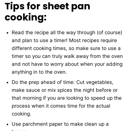
Tips for sheet pan
cooking:
Read the recipe all the way through (of course)
and plan to use a timer! Most recipes require
different cooking times, so make sure to use a
timer so you can truly walk away from the oven
and not have to worry about when your adding
anything in to the oven.
Do the prep ahead of time: Cut vegetables,
make sauce or mix spices the night before or
that morning if you are looking to speed up the
process when it comes time for the actual
cooking.
Use parchment paper to make clean up a