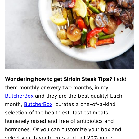
Wondering how to get Sirloin Steak Tips?
I add
them monthly or every two months, in my
ButcherBox
and they are the best quality! Each
month,
ButcherBox
curates a one-of-a-kind
selection of the healthiest, tastiest meats,
humanely raised and free of antibiotics and
hormones. Or you can customize your box and
select your favorite cuts and get 20% more