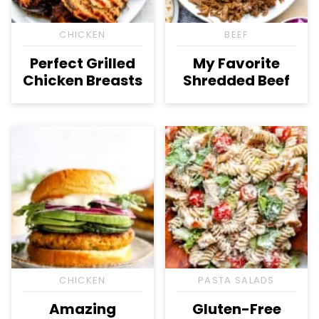
CHICKEN
BEEF
Perfect Grilled
My Favorite
Chicken Breasts
Shredded Beef
CHICKEN
PASTA SALADS
Amazing
Gluten-Free