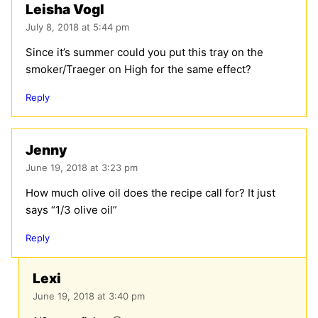
Leisha Vogl
July 8, 2018 at 5:44 pm
Since it’s summer could you put this tray on the
smoker/Traeger on High for the same effect?
Reply
Jenny
June 19, 2018 at 3:23 pm
How much olive oil does the recipe call for? It just
says “1/3 olive oil”
Reply
Lexi
June 19, 2018 at 3:40 pm