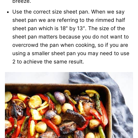
breeze.
Use the correct size sheet pan. When we say
sheet pan we are referring to the rimmed half
sheet pan which is 18″ by 13″. The size of the
sheet pan matters because you do not want to
overcrowd the pan when cooking, so if you are
using a smaller sheet pan you may need to use
2 to achieve the same result.