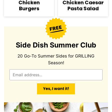
Chicken
Chicken Caesar
Burgers
Pasta Salad
Side Dish Summer Club
20 Go-To Summer Sides for GRILLING
Season!
E
m
a
Yes, I want it!
i
l
*