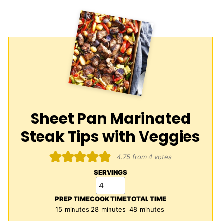
Sheet Pan Marinated
Steak Tips with Veggies
4.75
from
4
votes
SERVINGS
PREP TIME
COOK TIME
TOTAL TIME
minutes
minutes
minutes
15
minutes
28
minutes
48
minutes