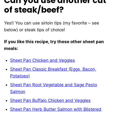
Can you use another cut
of steak/beef?
Yes!! You can use sirloin tips (my favorite – see
below) or steak tips of choice!
If you like this recipe, try these other sheet pan
meals:
Sheet Pan Chicken and Veggies
Sheet Pan Classic Breakfast (Eggs, Bacon,
Potatoes)
Sheet Pan Root Vegetable and Sage Pesto
Salmon
Sheet Pan Buffalo Chicken and Veggies
Sheet Pan Herb Butter Salmon with Blistered