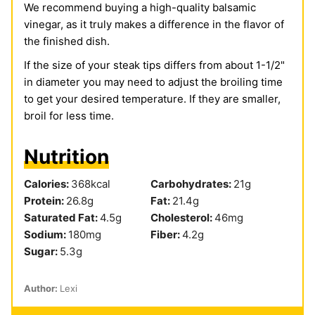
We recommend buying a high-quality balsamic
vinegar, as it truly makes a difference in the flavor of
the finished dish.
If the size of your steak tips differs from about 1-1/2"
in diameter you may need to adjust the broiling time
to get your desired temperature. If they are smaller,
broil for less time.
Nutrition
Calories:
368
kcal
Carbohydrates:
21
g
Protein:
26.8
g
Fat:
21.4
g
Saturated Fat:
4.5
g
Cholesterol:
46
mg
Sodium:
180
mg
Fiber:
4.2
g
Sugar:
5.3
g
Author:
Lexi