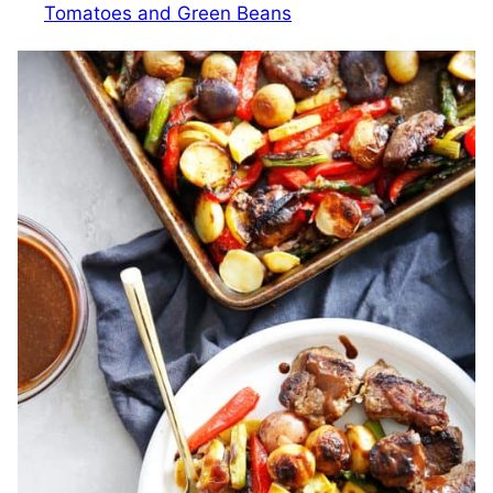
Tomatoes and Green Beans