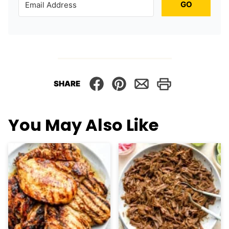
GO
SHARE
You May Also Like