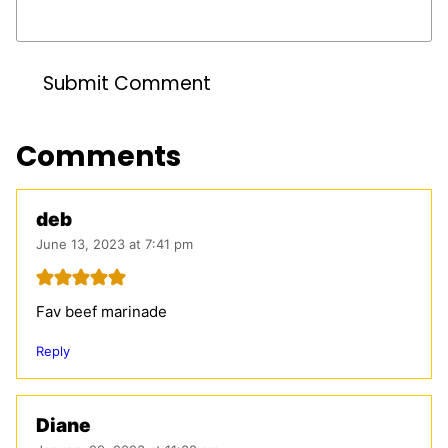
Comments
deb
June 13, 2023 at 7:41 pm
Fav beef marinade
Reply
Diane