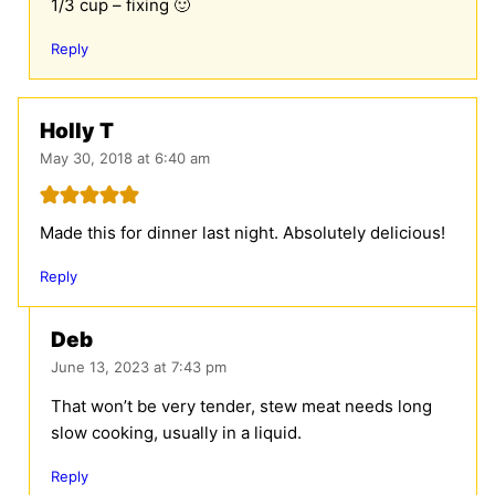
1/3 cup – fixing 🙂
Reply
Holly T
May 30, 2018 at 6:40 am
Made this for dinner last night. Absolutely delicious!
Reply
Deb
June 13, 2023 at 7:43 pm
That won’t be very tender, stew meat needs long
slow cooking, usually in a liquid.
Reply