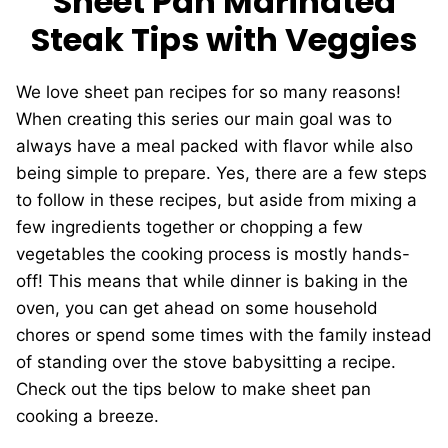
Sheet Pan Marinated
Steak Tips with Veggies
We love sheet pan recipes for so many reasons!
When creating this series our main goal was to
always have a meal packed with flavor while also
being simple to prepare. Yes, there are a few steps
to follow in these recipes, but aside from mixing a
few ingredients together or chopping a few
vegetables the cooking process is mostly hands-
off! This means that while dinner is baking in the
oven, you can get ahead on some household
chores or spend some times with the family instead
of standing over the stove babysitting a recipe.
Check out the tips below to make sheet pan
cooking a breeze.