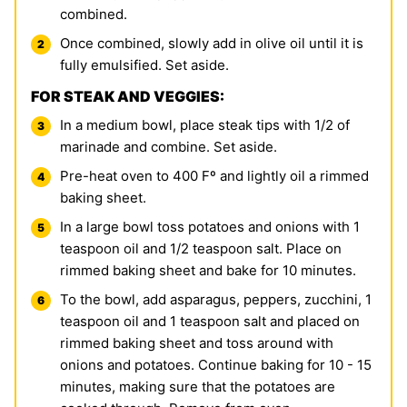
combined.
Once combined, slowly add in olive oil until it is
fully emulsified. Set aside.
FOR STEAK AND VEGGIES:
In a medium bowl, place steak tips with 1/2 of
marinade and combine. Set aside.
Pre-heat oven to 400 Fº and lightly oil a rimmed
baking sheet.
In a large bowl toss potatoes and onions with 1
teaspoon oil and 1/2 teaspoon salt. Place on
rimmed baking sheet and bake for 10 minutes.
To the bowl, add asparagus, peppers, zucchini, 1
teaspoon oil and 1 teaspoon salt and placed on
rimmed baking sheet and toss around with
onions and potatoes. Continue baking for 10 - 15
minutes, making sure that the potatoes are