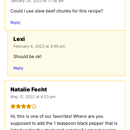
January 29, 2023 at 11:38 am
Could I use stew beef chunks for this recipe?
Reply
Lexi
February 6, 2023 at 3:49 pm
Should be ok!
Reply
Natalie Fecht
May 12, 2022 at 6:23 pm
Hi, this is one of our favorites! Where are you
supposed to add the 1 teaspoon black pepper that is