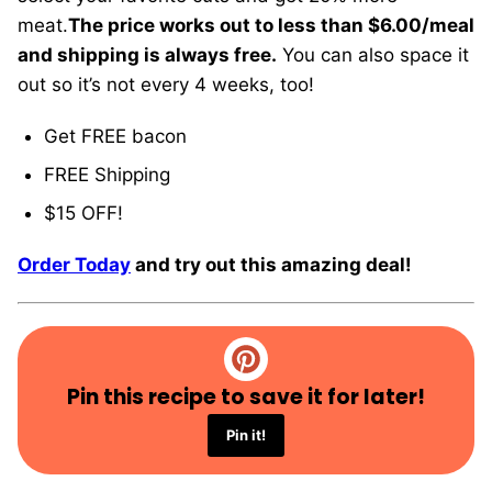
meat.
The price works out to less than $6.00/meal
and shipping is always free.
You can also space it
out so it’s not every 4 weeks, too!
Get FREE bacon
FREE Shipping
$15 OFF!
Order Today
and try out this amazing deal!
Pin this recipe to save it for later!
Pin it!