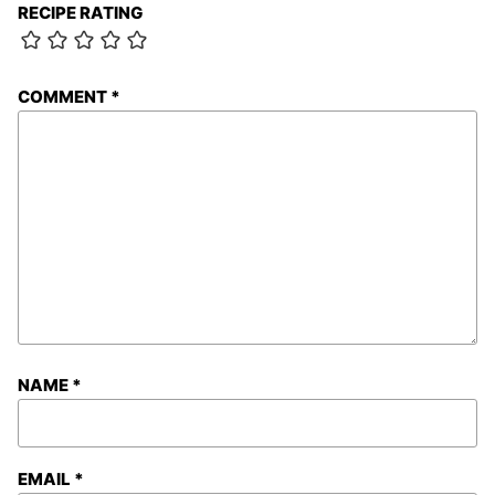
RECIPE RATING
COMMENT
*
NAME
*
EMAIL
*