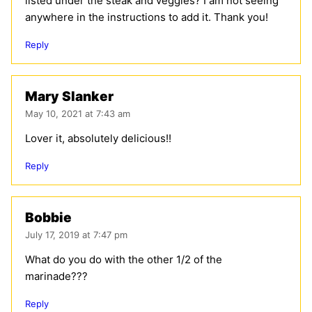
listed under the steak and veggies? I am not seeing
anywhere in the instructions to add it. Thank you!
Reply
Mary Slanker
May 10, 2021 at 7:43 am
Lover it, absolutely delicious!!
Reply
Bobbie
July 17, 2019 at 7:47 pm
What do you do with the other 1/2 of the
marinade???
Reply