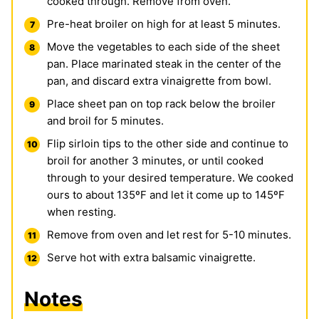
cooked through. Remove from oven.
Pre-heat broiler on high for at least 5 minutes.
Move the vegetables to each side of the sheet
pan. Place marinated steak in the center of the
pan, and discard extra vinaigrette from bowl.
Place sheet pan on top rack below the broiler
and broil for 5 minutes.
Flip sirloin tips to the other side and continue to
broil for another 3 minutes, or until cooked
through to your desired temperature. We cooked
ours to about 135ºF and let it come up to 145ºF
when resting.
Remove from oven and let rest for 5-10 minutes.
Serve hot with extra balsamic vinaigrette.
Notes