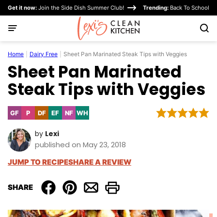
Skip
Get it now:
Join the Side Dish Summer Club!
Trending:
Back To School
to
content
Home
|
Dairy Free
|
Sheet Pan Marinated Steak Tips with Veggies
Sheet Pan Marinated
Steak Tips with Veggies
GF
P
DF
EF
NF
WH
Gluten
Paleo
Dairy
Egg-
Nut-
Whole30
Free
Free
Free
Free
by
Lexi
published on May 23, 2018
JUMP TO RECIPE
SHARE A REVIEW
SHARE