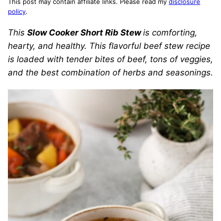
This post may contain affiliate links. Please read my
disclosure
policy
.
This
Slow Cooker Short Rib Stew
is comforting,
hearty, and healthy. This flavorful beef stew recipe
is loaded with tender bites of beef, tons of veggies,
and the best combination of herbs and seasonings.