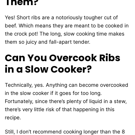
Them?
Yes! Short ribs are a notoriously tougher cut of
beef. Which means they are meant to be cooked in
the crock pot! The long, slow cooking time makes
them so juicy and fall-apart tender.
Can You Overcook Ribs
in a Slow Cooker?
Technically, yes. Anything can become overcooked
in the slow cooker if it goes for too long.
Fortunately, since there’s plenty of liquid in a stew,
there’s very little risk of that happening in this
recipe.
Still, I don’t recommend cooking longer than the 8