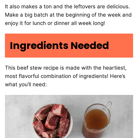
It also makes a ton and the leftovers are delicious.
Make a big batch at the beginning of the week and
enjoy it for lunch or dinner all week long!
Ingredients Needed
This beef stew recipe is made with the heartiest,
most flavorful combination of ingredients! Here’s
what you’ll need: