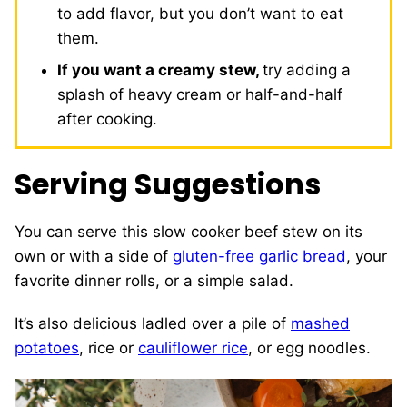
to add flavor, but you don’t want to eat
them.
If you want a creamy stew,
try adding a
splash of heavy cream or half-and-half
after cooking.
Serving Suggestions
You can serve this slow cooker beef stew on its
own or with a side of
gluten-free garlic bread
, your
favorite dinner rolls, or a simple salad.
It’s also delicious ladled over a pile of
mashed
potatoes
, rice or
cauliflower rice
, or egg noodles.