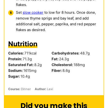
flakes.
Set
slow cooker
to low for 8 hours. Once done,
remove thyme sprigs and bay leaf, and add
additional salt, pepper, paprika, and red pepper
flakes as desired.
Nutrition
Calories:
711
kcal
Carbohydrates:
48.7
g
Protein:
71.3
g
Fat:
24.3
g
Saturated Fat:
8.2
g
Cholesterol:
188
mg
Sodium:
1615
mg
Fiber:
8.6
g
Sugar:
10.4
g
Course:
Dinner
Author:
Lexi
Did you make this