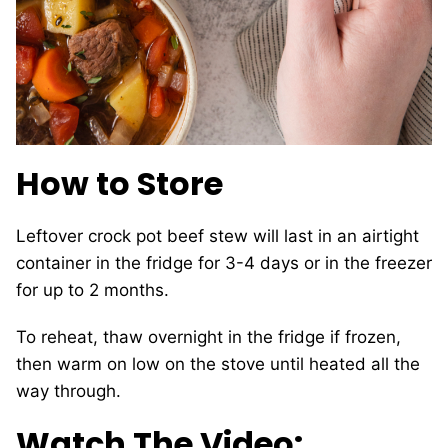
How to Store
Leftover crock pot beef stew will last in an airtight
container in the fridge for 3-4 days or in the freezer
for up to 2 months.
To reheat, thaw overnight in the fridge if frozen,
then warm on low on the stove until heated all the
way through.
Watch The Video: