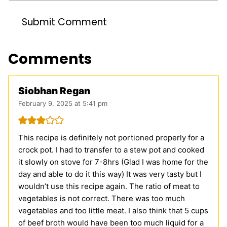
Comments
Siobhan Regan
February 9, 2025 at 5:41 pm
This recipe is definitely not portioned properly for a
crock pot. I had to transfer to a stew pot and cooked
it slowly on stove for 7-8hrs (Glad I was home for the
day and able to do it this way) It was very tasty but I
wouldn’t use this recipe again. The ratio of meat to
vegetables is not correct. There was too much
vegetables and too little meat. I also think that 5 cups
of beef broth would have been too much liquid for a