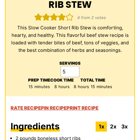
RIB STEW
4
from
2
votes
This Slow Cooker Short Rib Stew is comforting,
hearty, and healthy. This flavorful beef stew recipe is
loaded with tender bites of beef, tons of veggies, and
the best combination of herbs and seasonings.
SERVINGS
PREP TIME
COOK TIME
TOTAL TIME
minutes
hours
hours
minutes
15
minutes
8
hours
8
hours
15
minutes
RATE RECIPE
PIN RECIPE
PRINT RECIPE
Ingredients
1x
2x
3x
2
pounds
boneless short ribs