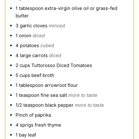
1
tablespoon
extra-virgin olive oil or grass-fed
butter
3
garlic cloves
minced
1
onion
diced
4
potatoes
cubed
4
large carrots
diced
2
cups
Tuttorosso Diced Tomatoes
5
cups
beef broth
1
tablespoon
arrowroot flour
1
teaspoon
fine sea salt
more to taste
1/2
teaspoon
black pepper
more to taste
Pinch
of paprika
4
sprigs fresh thyme
1
bay leaf