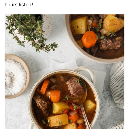
hours listed!