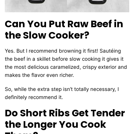
Can You Put Raw Beef in
the Slow Cooker?
Yes. But I recommend browning it first! Sautéing
the beef in a skillet before slow cooking it gives it
the most delicious caramelized, crispy exterior and
makes the flavor even richer.
So, while the extra step isn’t totally necessary, I
definitely recommend it.
Do Short Ribs Get Tender
the Longer You Cook