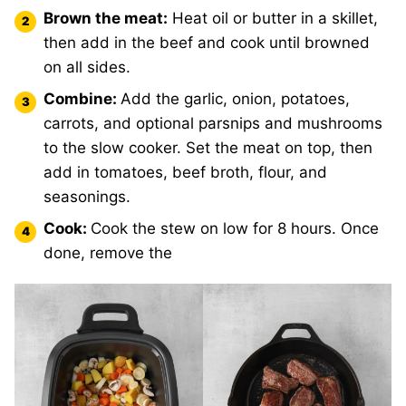
Brown the meat:
Heat oil or butter in a skillet,
then add in the beef and cook until browned
on all sides.
Combine:
Add the garlic, onion, potatoes,
carrots, and optional parsnips and mushrooms
to the slow cooker. Set the meat on top, then
add in tomatoes, beef broth, flour, and
seasonings.
Cook:
Cook the stew on low for 8 hours. Once
done, remove the