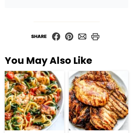
SHARE
You May Also Like