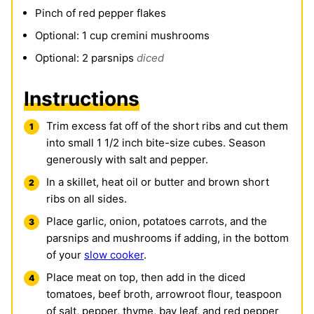
Pinch
of red pepper flakes
Optional: 1 cup cremini mushrooms
Optional: 2 parsnips
diced
Instructions
Trim excess fat off of the short ribs and cut them
into small 1 1/2 inch bite-size cubes. Season
generously with salt and pepper.
In a skillet, heat oil or butter and brown short
ribs on all sides.
Place garlic, onion, potatoes carrots, and the
parsnips and mushrooms if adding, in the bottom
of your
slow cooker
.
Place meat on top, then add in the diced
tomatoes, beef broth, arrowroot flour, teaspoon
of salt, pepper, thyme, bay leaf, and red pepper