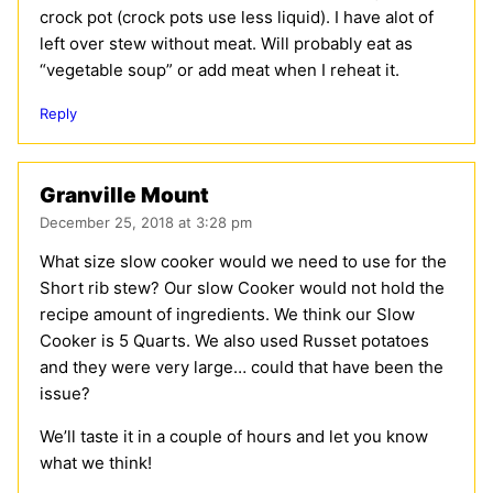
crock pot (crock pots use less liquid). I have alot of
left over stew without meat. Will probably eat as
“vegetable soup” or add meat when I reheat it.
Reply
Granville Mount
December 25, 2018 at 3:28 pm
What size slow cooker would we need to use for the
Short rib stew? Our slow Cooker would not hold the
recipe amount of ingredients. We think our Slow
Cooker is 5 Quarts. We also used Russet potatoes
and they were very large… could that have been the
issue?
We’ll taste it in a couple of hours and let you know
what we think!