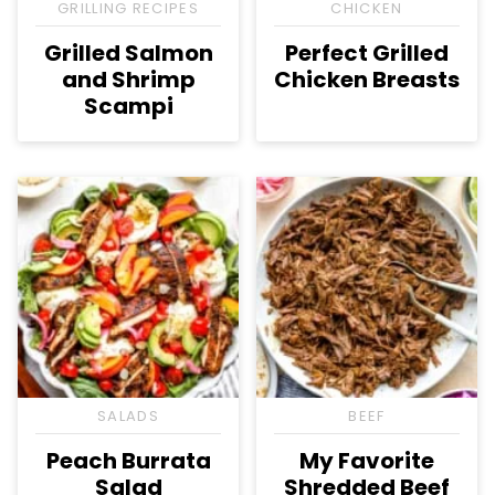
GRILLING RECIPES
CHICKEN
Grilled Salmon
Perfect Grilled
and Shrimp
Chicken Breasts
Scampi
SALADS
BEEF
Peach Burrata
My Favorite
Salad
Shredded Beef