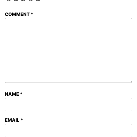
COMMENT
*
NAME
*
EMAIL
*