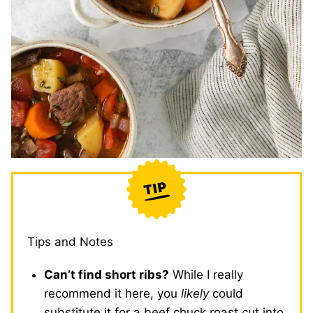
Tips and Notes
Can’t find short ribs?
While I really
recommend it here, you
likely
could
substitute it for a beef chuck roast cut into