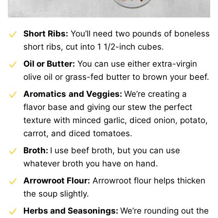
Short Ribs:
You’ll need two pounds of boneless
short ribs, cut into 1 1/2-inch cubes.
Oil or Butter:
You can use either extra-virgin
olive oil or grass-fed butter to brown your beef.
Aromatics
and Veggies:
We’re creating a
flavor base and giving our stew the perfect
texture with minced garlic, diced onion, potato,
carrot, and diced tomatoes.
Broth:
I use beef broth, but you can use
whatever broth you have on hand.
Arrowroot Flour:
Arrowroot flour helps thicken
the soup slightly.
Herbs and Seasonings:
We’re rounding out the