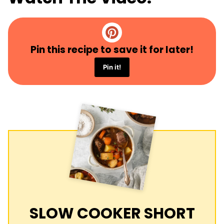
Pin this recipe to save it for later!
Pin it!
SLOW COOKER SHORT