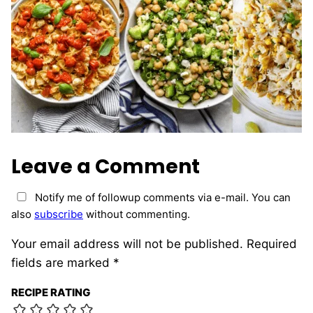
Leave a Comment
Notify me of followup comments via e-mail. You can
also
subscribe
without commenting.
Your email address will not be published.
Required
fields are marked
*
RECIPE RATING