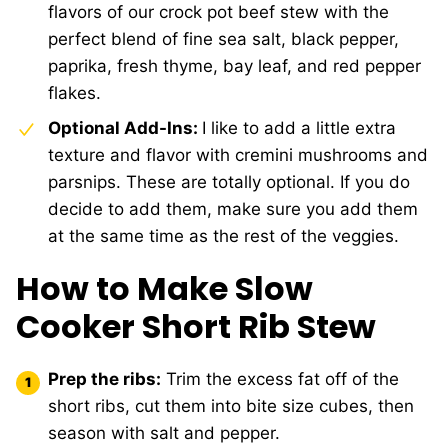
flavors of our crock pot beef stew with the
perfect blend of fine sea salt, black pepper,
paprika, fresh thyme, bay leaf, and red pepper
flakes.
Optional Add-Ins:
I like to add a little extra
texture and flavor with cremini mushrooms and
parsnips. These are totally optional. If you do
decide to add them, make sure you add them
at the same time as the rest of the veggies.
How to Make Slow
Cooker Short Rib Stew
Prep the ribs:
Trim the excess fat off of the
short ribs, cut them into bite size cubes, then
season with salt and pepper.