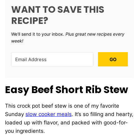
WANT TO SAVE THIS
RECIPE?
We'll send it to your inbox. ​
Plus great new recipes every
week!
GO
Easy Beef Short Rib Stew
This crock pot beef stew is one of my favorite
Sunday
slow cooker meals
. It’s so filling and hearty,
loaded up with flavor, and packed with good-for-
you ingredients.