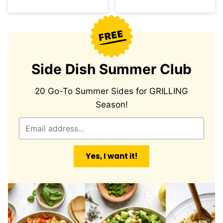
Side Dish Summer Club
20 Go-To Summer Sides for GRILLING
Season!
E
m
a
Yes, I want it!
i
l
*