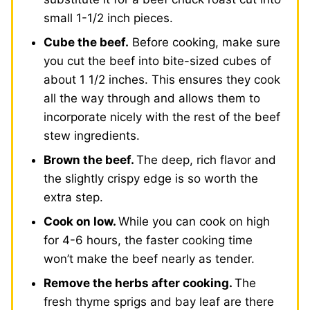
small 1-1/2 inch pieces.
Cube the beef.
Before cooking, make sure
you cut the beef into bite-sized cubes of
about 1 1/2 inches. This ensures they cook
all the way through and allows them to
incorporate nicely with the rest of the beef
stew ingredients.
Brown the beef.
The deep, rich flavor and
the slightly crispy edge is so worth the
extra step.
Cook on low.
While you can cook on high
for 4-6 hours, the faster cooking time
won’t make the beef nearly as tender.
Remove the herbs after cooking.
The
fresh thyme sprigs and bay leaf are there