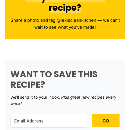
recipe?
Share a photo and tag
@lexiscleankitchen
— we can’t
wait to see what you’ve made!
WANT TO SAVE THIS
RECIPE?
We'll send it to your inbox. ​
Plus great new recipes every
week!
GO