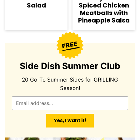
Salad
Spiced Chicken
Meatballs with
Pineapple Salsa
Side Dish Summer Club
20 Go-To Summer Sides for GRILLING
Season!
E
m
a
Yes, I want it!
i
l
*