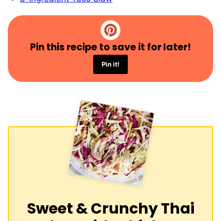
Pin this recipe to save it for later!
Pin it!
Sweet & Crunchy Thai