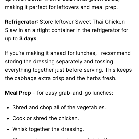
making it perfect for leftovers and meal prep.
Refrigerator
: Store leftover Sweet Thai Chicken
Slaw in an airtight container in the refrigerator for
up to
3 days
.
If you’re making it ahead for lunches, I recommend
storing the dressing separately and tossing
everything together just before serving. This keeps
the cabbage extra crisp and the herbs fresh.
Meal Prep
– for easy grab-and-go lunches:
Shred and chop all of the vegetables.
Cook or shred the chicken.
Whisk together the dressing.