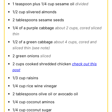
1
teaspoon
plus 1/4 cup sesame oil
divided
1/2
cup
slivered almonds
2
tablespoons
sesame seeds
1/4
of a purple cabbage
about 2 cups, cored sliced
thin
1/2
of a green cabbage
about 4 cups, cored and
sliced thin (see note)
2
green onions
sliced
2
cups
cooked shredded chicken
check out this
post
1/3
cup
raisins
1/4
cup
rice wine vinegar
2
tablespoons
olive oil or avocado oil
1/4
cup
coconut aminos
1/4
cup
coconut sugar