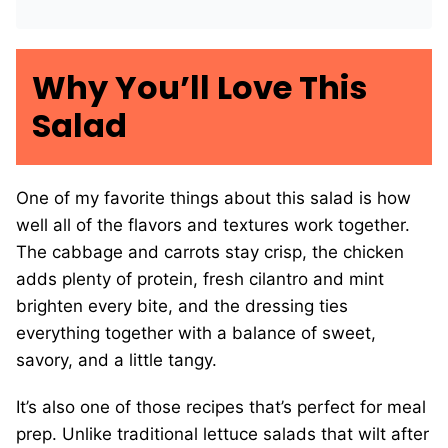
Why You’ll Love This
Salad
One of my favorite things about this salad is how
well all of the flavors and textures work together.
The cabbage and carrots stay crisp, the chicken
adds plenty of protein, fresh cilantro and mint
brighten every bite, and the dressing ties
everything together with a balance of sweet,
savory, and a little tangy.
It’s also one of those recipes that’s perfect for meal
prep. Unlike traditional lettuce salads that wilt after