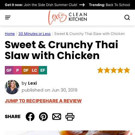
Skip
Get it now:
Join the Side Dish Summer Club!
Trending:
Back To School
to
content
Home
|
30 Minutes or Less
|
Sweet & Crunchy Thai Slaw with Chicken
Sweet & Crunchy Thai
Slaw with Chicken
GF
P
DF
LC
EF
Gluten
Paleo
Dairy
Low
Egg-
Free
Free
Carb
Free
by
Lexi
published on Jun 30, 2019
JUMP TO RECIPE
SHARE A REVIEW
SHARE