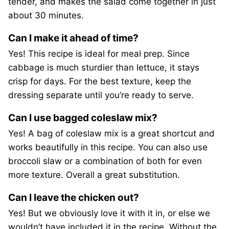
tender, and makes the salad come together in just
about 30 minutes.
Can I make it ahead of time?
Yes! This recipe is ideal for meal prep. Since
cabbage is much sturdier than lettuce, it stays
crisp for days. For the best texture, keep the
dressing separate until you’re ready to serve.
Can I use bagged coleslaw mix?
Yes! A bag of coleslaw mix is a great shortcut and
works beautifully in this recipe. You can also use
broccoli slaw or a combination of both for even
more texture. Overall a great substitution.
Can I leave the chicken out?
Yes! But we obviously love it with it in, or else we
wouldn’t have included it in the recipe. Without the