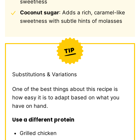
sweetness
Coconut sugar
: Adds a rich, caramel-like
sweetness with subtle hints of molasses
Substitutions & Variations
One of the best things about this recipe is
how easy it is to adapt based on what you
have on hand.
Use a different protein
Grilled chicken