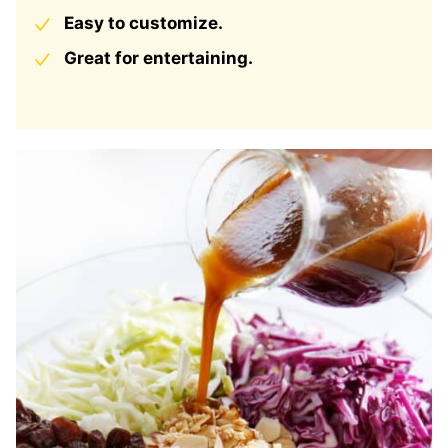
Easy to customize.
Great for entertaining.