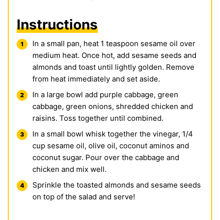
Instructions
In a small pan, heat 1 teaspoon sesame oil over
medium heat. Once hot, add sesame seeds and
almonds and toast until lightly golden. Remove
from heat immediately and set aside.
In a large bowl add purple cabbage, green
cabbage, green onions, shredded chicken and
raisins. Toss together until combined.
In a small bowl whisk together the vinegar, 1/4
cup sesame oil, olive oil, coconut aminos and
coconut sugar. Pour over the cabbage and
chicken and mix well.
Sprinkle the toasted almonds and sesame seeds
on top of the salad and serve!