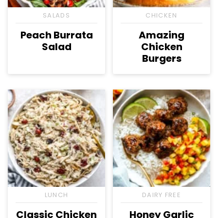
SALADS
CHICKEN
Peach Burrata
Amazing
Salad
Chicken
Burgers
LUNCH
DAIRY FREE
Classic Chicken
Honey Garlic