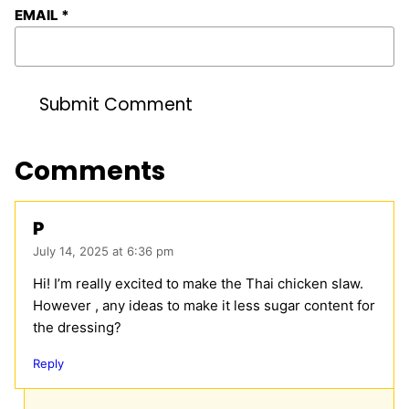
EMAIL
*
Comments
P
July 14, 2025 at 6:36 pm
Hi! I’m really excited to make the Thai chicken slaw.
However , any ideas to make it less sugar content for
the dressing?
Reply