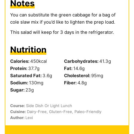
Notes
You can substitute the green cabbage for a bag of
cole slaw mix if you’d like to lighten the prep load.
This salad will keep for 3 days in the refrigerator.
Nutrition
Calories:
450
kcal
Carbohydrates:
41.3
g
Protein:
37.7
g
Fat:
14.6
g
Saturated Fat:
3.6
g
Cholesterol:
95
mg
Sodium:
130
mg
Fiber:
4.8
g
Sugar:
23
g
Course:
Side Dish Or Light Lunch
Cuisine:
Dairy-Free, Gluten-Free, Paleo-Friendly
Author:
Lexi