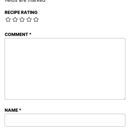
RECIPE RATING
COMMENT
*
NAME
*