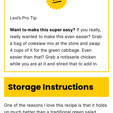
Lexi’s Pro Tip
Want to make this super easy?
If you really,
really wanted to make this even easier? Grab
a bag of coleslaw mix at the store and swap
4 cups of it for the green cabbage. Even
easier than that? Grab a rotisserie chicken
while you are at it and shred that to add in.
Storage Instructions
One of the reasons I love this recipe is that it holds
up much better than a traditional green salad,