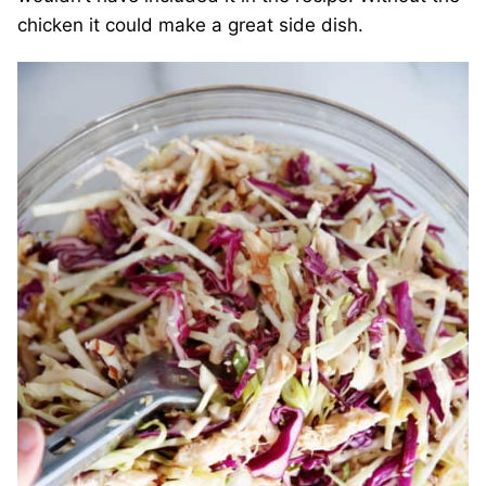
chicken it could make a great side dish.