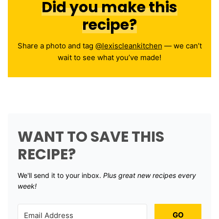
Did you make this
recipe?
Share a photo and tag
@lexiscleankitchen
— we can’t
wait to see what you’ve made!
WANT TO SAVE THIS
RECIPE?
We'll send it to your inbox. ​
Plus great new recipes every
week!
GO