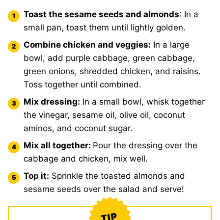
Toast the sesame seeds and almonds
: In a
small pan, toast them until lightly golden.
Combine chicken and veggies:
In a large
bowl, add purple cabbage, green cabbage,
green onions, shredded chicken, and raisins.
Toss together until combined.
Mix dressing:
In a small bowl, whisk together
the vinegar, sesame oil, olive oil, coconut
aminos, and coconut sugar.
Mix all together:
Pour the dressing over the
cabbage and chicken, mix well.
Top it:
Sprinkle the toasted almonds and
sesame seeds over the salad and serve!