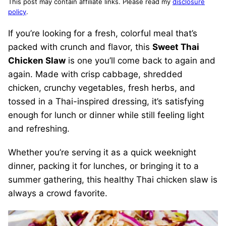
This post may contain affiliate links. Please read my
disclosure
policy
.
If you’re looking for a fresh, colorful meal that’s
packed with crunch and flavor, this
Sweet Thai
Chicken Slaw
is one you’ll come back to again and
again. Made with crisp cabbage, shredded
chicken, crunchy vegetables, fresh herbs, and
tossed in a Thai-inspired dressing, it’s satisfying
enough for lunch or dinner while still feeling light
and refreshing.
Whether you’re serving it as a quick weeknight
dinner, packing it for lunches, or bringing it to a
summer gathering, this healthy Thai chicken slaw is
always a crowd favorite.