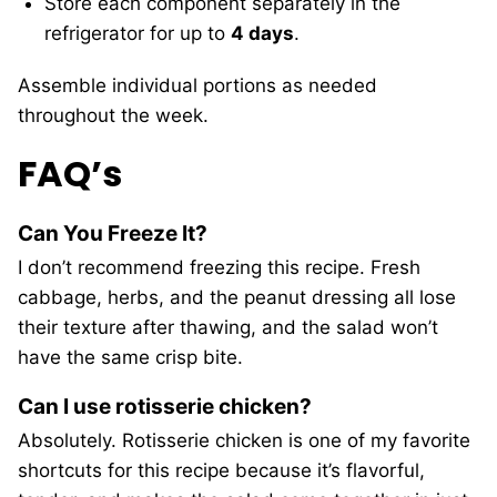
Store each component separately in the
refrigerator for up to
4 days
.
Assemble individual portions as needed
throughout the week.
FAQ’s
Can You Freeze It?
I don’t recommend freezing this recipe. Fresh
cabbage, herbs, and the peanut dressing all lose
their texture after thawing, and the salad won’t
have the same crisp bite.
Can I use rotisserie chicken?
Absolutely. Rotisserie chicken is one of my favorite
shortcuts for this recipe because it’s flavorful,