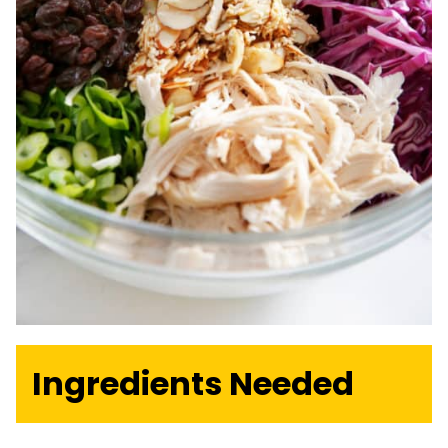
Ingredients Needed