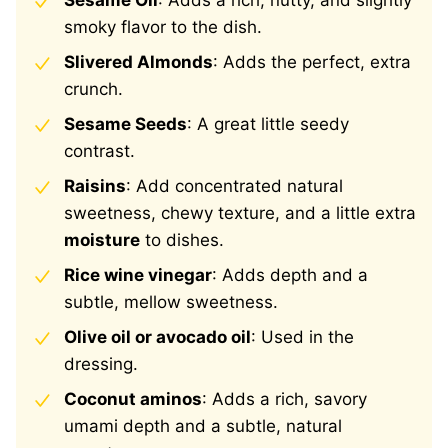
Sesame Oil
: Adds a rich, nutty, and slightly
smoky flavor to the dish.
Slivered Almonds
: Adds the perfect, extra
crunch.
Sesame Seeds
: A great little seedy
contrast.
Raisins
:
Add concentrated natural
sweetness,
chewy texture, and a little extra
moisture
to dishes.
Rice wine vinegar
: Adds depth and a
subtle, mellow sweetness.
Olive oil or avocado oil
: Used in the
dressing.
Coconut aminos
: Adds a rich, savory
umami depth and a subtle, natural