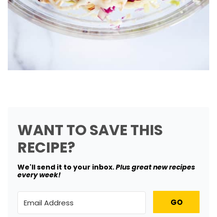
WANT TO SAVE THIS
RECIPE?
We'll send it to your inbox. ​
Plus great new recipes
every week!
GO