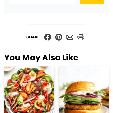
SHARE
You May Also Like