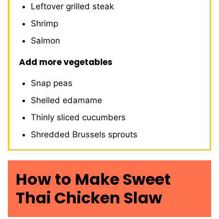
Leftover grilled steak
Shrimp
Salmon
Add more vegetables
Snap peas
Shelled edamame
Thinly sliced cucumbers
Shredded Brussels sprouts
How to Make Sweet
Thai Chicken Slaw