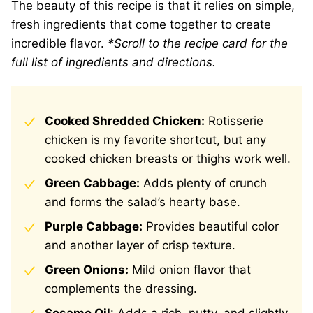
The beauty of this recipe is that it relies on simple,
fresh ingredients that come together to create
incredible flavor.
*Scroll to the recipe card for the
full list of ingredients and directions.
Cooked Shredded Chicken:
Rotisserie
chicken is my favorite shortcut, but any
cooked chicken breasts or thighs work well.
Green Cabbage:
Adds plenty of crunch
and forms the salad’s hearty base.
Purple Cabbage:
Provides beautiful color
and another layer of crisp texture.
Green Onions:
Mild onion flavor that
complements the dressing.