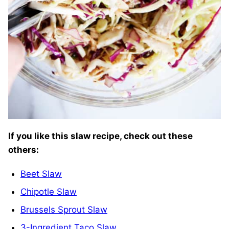
If you like this slaw recipe, check out these
others:
Beet Slaw
Chipotle Slaw
Brussels Sprout Slaw
3-Ingredient Taco Slaw