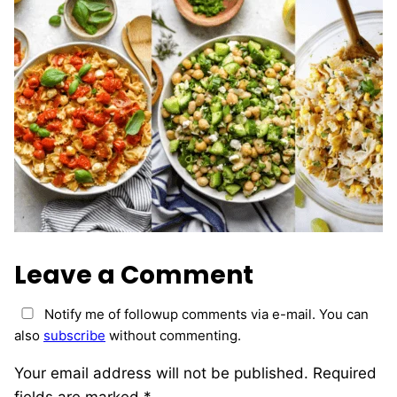
Leave a Comment
Notify me of followup comments via e-mail. You can
also
subscribe
without commenting.
Your email address will not be published.
Required
fields are marked
*