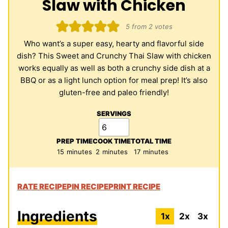
Slaw with Chicken
5
from
2
votes
Who want’s a super easy, hearty and flavorful side
dish? This Sweet and Crunchy Thai Slaw with chicken
works equally as well as both a crunchy side dish at a
BBQ or as a light lunch option for meal prep! It’s also
gluten-free and paleo friendly!
SERVINGS
PREP TIME
COOK TIME
TOTAL TIME
minutes
minutes
minutes
15
minutes
2
minutes
17
minutes
RATE RECIPE
PIN RECIPE
PRINT RECIPE
Ingredients
1x
2x
3x