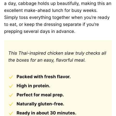
a day, cabbage holds up beautifully, making this an
excellent make-ahead lunch for busy weeks.
Simply toss everything together when you’re ready
to eat, or keep the dressing separate if you’re
prepping several days in advance.
This Thai-inspired chicken slaw truly checks all
the boxes for an easy, flavorful meal.
Packed with fresh flavor.
High in protein.
Perfect for meal prep.
Naturally gluten-free.
Ready in about 30 minutes.