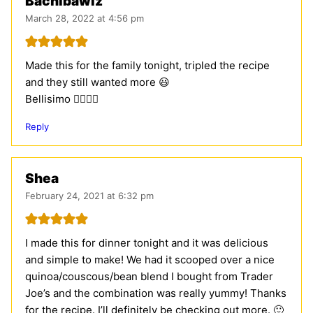
Bachibawlz
March 28, 2022 at 4:56 pm
Made this for the family tonight, tripled the recipe
and they still wanted more 😃
Bellisimo 👍🏻👍🏻
Reply
Shea
February 24, 2021 at 6:32 pm
I made this for dinner tonight and it was delicious
and simple to make! We had it scooped over a nice
quinoa/couscous/bean blend I bought from Trader
Joe’s and the combination was really yummy! Thanks
for the recipe. I’ll definitely be checking out more. 🙂