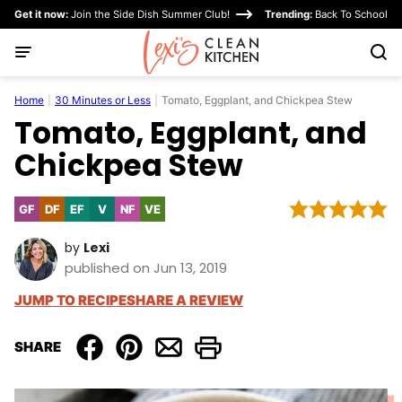
Skip
Get it now:
Join the Side Dish Summer Club!
Trending:
Back To School
to
content
Home
|
30 Minutes or Less
|
Tomato, Eggplant, and Chickpea Stew
Tomato, Eggplant, and
Chickpea Stew
GF
DF
EF
V
NF
VE
Gluten
Dairy
Egg-
Vegan
Nut-
Vegetarian
Free
Free
Free
Free
by
Lexi
published on Jun 13, 2019
JUMP TO RECIPE
SHARE A REVIEW
SHARE