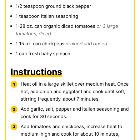
1/2
teaspoon
ground black pepper
1
teaspoon
Italian seasoning
1-28
oz.
can organic diced tomatoes
or 3 large
tomatoes, diced
1 15
oz.
can chickpeas
drained and rinsed
1
cup
fresh baby spinach
Instructions
Heat oil in a large skillet over medium heat. Once
hot, add onion and eggplant and cook until soft,
stirring frequently, about 7 minutes.
Add garlic, salt, pepper and Italian seasoning and
cook for 30 seconds.
Add tomatoes and chickpeas, increase heat to
medium-high and cook for about 10 minutes,