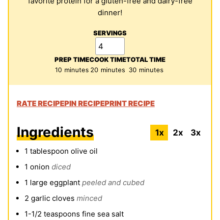
favorite protein for a gluten-free and dairy-free
dinner!
SERVINGS
PREP TIME
COOK TIME
TOTAL TIME
minutes
minutes
minutes
10
minutes
20
minutes
30
minutes
RATE RECIPE
PIN RECIPE
PRINT RECIPE
Ingredients
1x
2x
3x
1
tablespoon
olive oil
1
onion
diced
1
large eggplant
peeled and cubed
2
garlic cloves
minced
1-1/2
teaspoons
fine sea salt