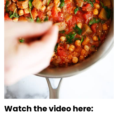
Watch the video here: