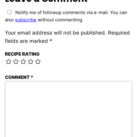
Notify me of followup comments via e-mail. You can
also
subscribe
without commenting.
Your email address will not be published.
Required
fields are marked
*
RECIPE RATING
COMMENT
*