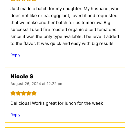
Just made a batch for my daughter. My husband, who
does not like or eat eggplant, loved it and requested
that we make another batch for us tomorrow. Big
success! I used fire roasted organic diced tomatoes,
since it was the only type available. I believe it added
to the flavor. It was quick and easy with big results.
Reply
Nicole S
August 26, 2024 at 12:22 pm
Delicious! Works great for lunch for the week
Reply