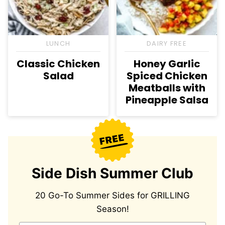
LUNCH
DAIRY FREE
Classic Chicken
Honey Garlic
Salad
Spiced Chicken
Meatballs with
Pineapple Salsa
Side Dish Summer Club
20 Go-To Summer Sides for GRILLING
Season!