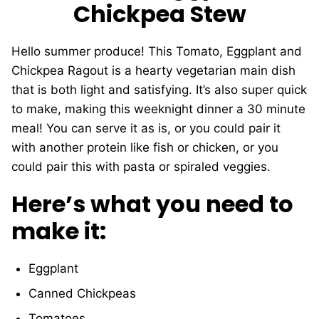
Chickpea Stew
Hello summer produce! This Tomato, Eggplant and
Chickpea Ragout is a hearty vegetarian main dish
that is both light and satisfying. It’s also super quick
to make, making this weeknight dinner a 30 minute
meal! You can serve it as is, or you could pair it
with another protein like fish or chicken, or you
could pair this with pasta or spiraled veggies.
Here’s what you need to
make it:
Eggplant
Canned Chickpeas
Tomatoes