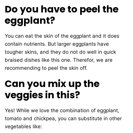
Do you have to peel the
eggplant?
You can eat the skin of the eggplant and it does
contain nutrients. But larger eggplants have
tougher skins, and they do not do well in quick
braised dishes like this one. Therefor, we are
recommending to peel the skin off.
Can you mix up the
veggies in this?
Yes! While we love the combination of eggplant,
tomato and chickpea, you can substitute in other
vegetables like: