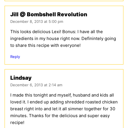
Jill @ Bombshell Revolution
December 8, 2013 at 5:00 pm
This looks delicious Lexi! Bonus: I have all the
ingredients in my house right now. Definintely going
to share this recipe with everyone!
Reply
Lindsay
December 6, 2013 at 2:14 am
I made this tonight and myself, husband and kids all
loved it. I ended up adding shredded roasted chicken
breast right into and let it all simmer together for 30
minutes. Thanks for the delicious and super easy
recipe!