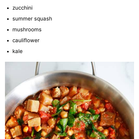
zucchini
summer squash
mushrooms
cauliflower
kale