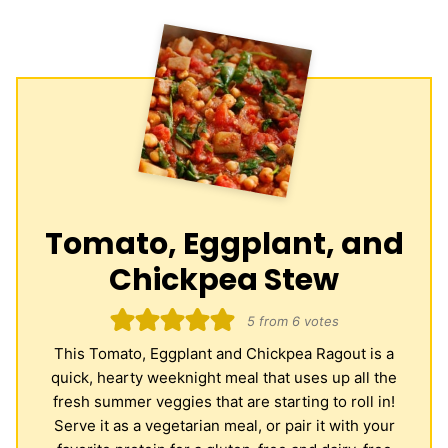
Tomato, Eggplant, and
Chickpea Stew
5
from
6
votes
This Tomato, Eggplant and Chickpea Ragout is a
quick, hearty weeknight meal that uses up all the
fresh summer veggies that are starting to roll in!
Serve it as a vegetarian meal, or pair it with your