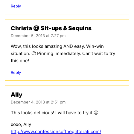
Reply
Christa @ Sit-ups & Sequins
December 5, 2013 at 7:27 pm
Wow, this looks amazing AND easy. Win-win
situation. 🙂 Pinning immediately. Can’t wait to try
this one!
Reply
Ally
December 4, 2013 at 2:51 pm
This looks delicious! I will have to try it 🙂
xoxo, Ally
http://www.confessionsoftheglitterati.com/