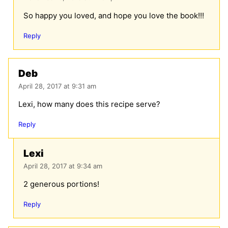
So happy you loved, and hope you love the book!!!
Reply
Deb
April 28, 2017 at 9:31 am
Lexi, how many does this recipe serve?
Reply
Lexi
April 28, 2017 at 9:34 am
2 generous portions!
Reply