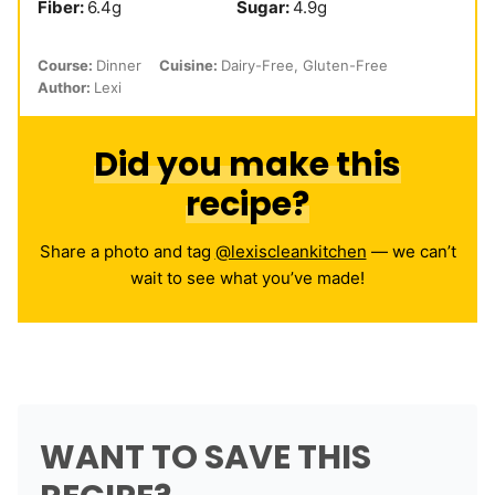
Fiber:
6.4
g
Sugar:
4.9
g
Course:
Dinner
Cuisine:
Dairy-Free, Gluten-Free
Author:
Lexi
Did you make this
recipe?
Share a photo and tag
@lexiscleankitchen
— we can’t
wait to see what you’ve made!
WANT TO SAVE THIS