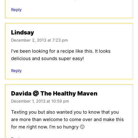
Reply
Lindsay
December 2, 2013 at 7:23 pm
I’ve been looking for a recipe like this. It looks
delicious and sounds super easy!
Reply
Davida @ The Healthy Maven
December 1, 2013 at 10:59 pm
Texting you but also wanted you to know that you
are more than welcome to come over and make this
for me right now. I’m so hungry 🙁