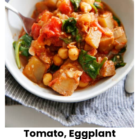
Tomato, Eggplant