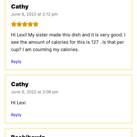
Cathy
June 6, 2022 at 2:12 pm
Hi Lexi! My sister made this dish and it is very good. I
see the amount of calories for this is 127 . Is that per
cup? I am counting my calories.
Reply
Cathy
June 6, 2022 at 2:08 pm
Hi Lexi
Reply