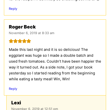
Reply
Roger Beck
November 6, 2019 at 8:33 am
Made this last night and it is so delicious! The
eggplant was huge so I made a double batch and
used fresh tomatoes. Couldn’t have been happier the
way it turned out. As a side note, I got your book
yesterday so I started reading from the beginning
while eating a tasty meal! Win, Win!
Reply
Lexi
November 6, 2019 at 12:51 pm