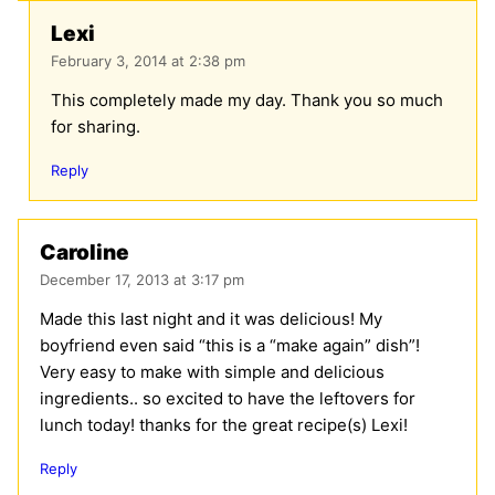
Lexi
February 3, 2014 at 2:38 pm
This completely made my day. Thank you so much
for sharing.
Reply
Caroline
December 17, 2013 at 3:17 pm
Made this last night and it was delicious! My
boyfriend even said “this is a “make again” dish”!
Very easy to make with simple and delicious
ingredients.. so excited to have the leftovers for
lunch today! thanks for the great recipe(s) Lexi!
Reply