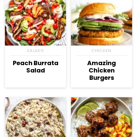
SALADS
CHICKEN
Peach Burrata
Amazing
Salad
Chicken
Burgers