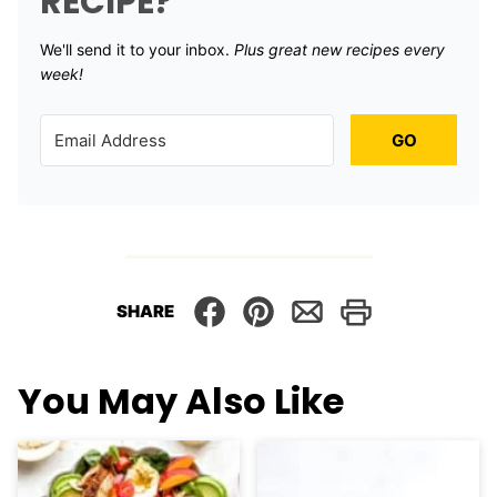
RECIPE?
We'll send it to your inbox. ​
Plus great new recipes every
week!
GO
SHARE
You May Also Like