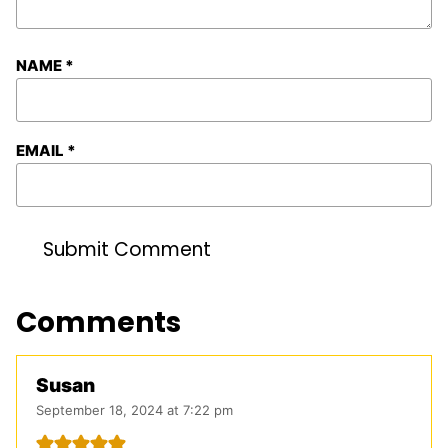
NAME
*
EMAIL
*
Comments
Susan
September 18, 2024 at 7:22 pm