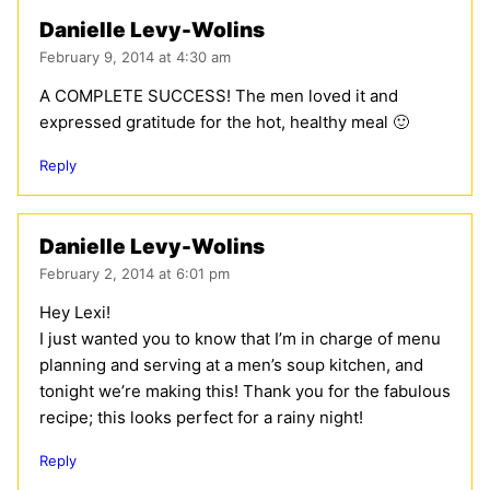
Danielle Levy-Wolins
February 9, 2014 at 4:30 am
A COMPLETE SUCCESS! The men loved it and
expressed gratitude for the hot, healthy meal 🙂
Reply
Danielle Levy-Wolins
February 2, 2014 at 6:01 pm
Hey Lexi!
I just wanted you to know that I’m in charge of menu
planning and serving at a men’s soup kitchen, and
tonight we’re making this! Thank you for the fabulous
recipe; this looks perfect for a rainy night!
Reply