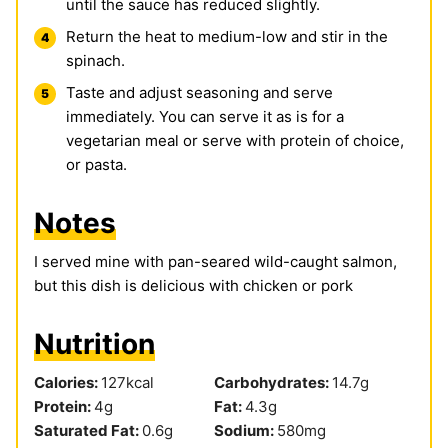
until the sauce has reduced slightly.
Return the heat to medium-low and stir in the
spinach.
Taste and adjust seasoning and serve
immediately. You can serve it as is for a
vegetarian meal or serve with protein of choice,
or pasta.
Notes
I served mine with pan-seared wild-caught salmon,
but this dish is delicious with chicken or pork
Nutrition
Calories:
127
kcal
Carbohydrates:
14.7
g
Protein:
4
g
Fat:
4.3
g
Saturated Fat:
0.6
g
Sodium:
580
mg