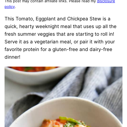
This post may contain affiliate links. Please read my
disclosure
policy
.
This Tomato, Eggplant and Chickpea Stew is a
quick, hearty weeknight meal that uses up all the
fresh summer veggies that are starting to roll in!
Serve it as a vegetarian meal, or pair it with your
favorite protein for a gluten-free and dairy-free
dinner!