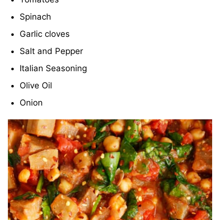
Spinach
Garlic cloves
Salt and Pepper
Italian Seasoning
Olive Oil
Onion