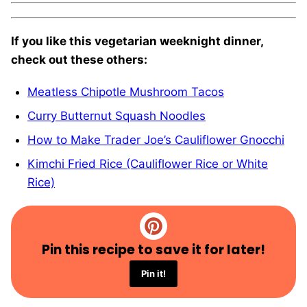
If you like this vegetarian weeknight dinner,
check out these others:
Meatless Chipotle Mushroom Tacos
Curry Butternut Squash Noodles
How to Make Trader Joe’s Cauliflower Gnocchi
Kimchi Fried Rice (Cauliflower Rice or White
Rice)
Pin this recipe to save it for later!
Pin it!