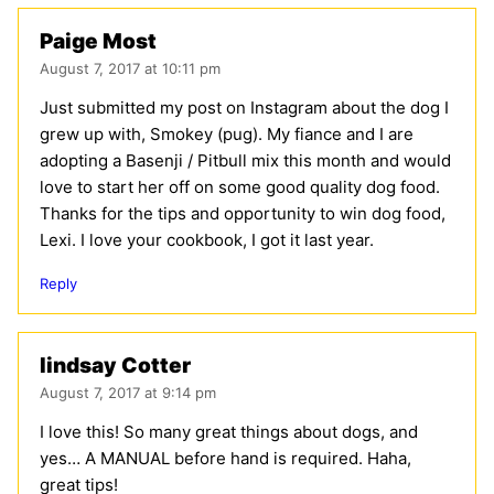
Paige Most
August 7, 2017 at 10:11 pm
Just submitted my post on Instagram about the dog I
grew up with, Smokey (pug). My fiance and I are
adopting a Basenji / Pitbull mix this month and would
love to start her off on some good quality dog food.
Thanks for the tips and opportunity to win dog food,
Lexi. I love your cookbook, I got it last year.
Reply
lindsay Cotter
August 7, 2017 at 9:14 pm
I love this! So many great things about dogs, and
yes… A MANUAL before hand is required. Haha,
great tips!