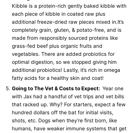
Kibble is a protein-rich gently baked kibble with
each piece of kibble in coated raw plus
additional freeze-dried raw pieces mixed in.It’s
completely grain, gluten, & potato-free, and is
made from responsibly sourced proteins like
grass-fed beef plus organic fruits and
vegetables. There are added probiotics for
optimal digestion, so we stopped giving him
additional probiotics! Lastly, it’s rich in omega
fatty acids for a healthy skin and coat!
Going to The Vet & Costs to Expect:
Year one
with Jax had a handful of vet trips and vet bills
that racked up. Why? For starters, expect a few
hundred dollars off the bat for initial visits,
shots, etc. Dogs when they’re first born, like
humans, have weaker immune systems that get