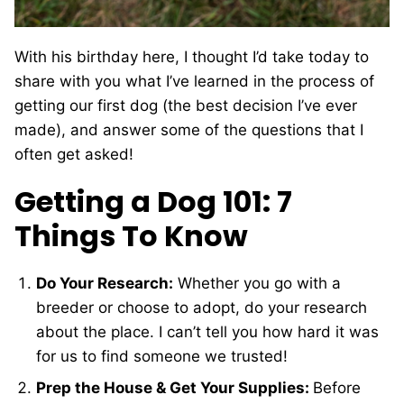
With his birthday here, I thought I’d take today to
share with you what I’ve learned in the process of
getting our first dog (the best decision I’ve ever
made), and answer some of the questions that I
often get asked!
Getting a Dog 101: 7
Things To Know
Do Your Research:
Whether you go with a
breeder or choose to adopt, do your research
about the place. I can’t tell you how hard it was
for us to find someone we trusted!
Prep the House & Get Your Supplies:
Before