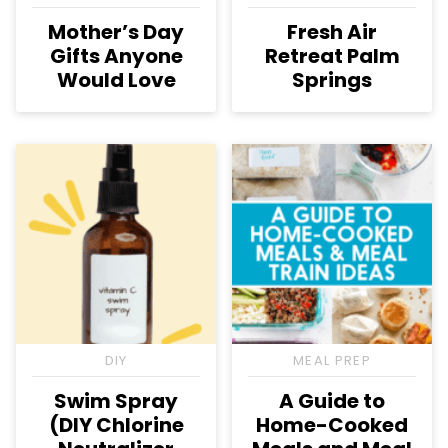
Mother’s Day
Fresh Air
Gifts Anyone
Retreat Palm
Would Love
Springs
DIY
MEAL PREP
Swim Spray
A Guide to
(DIY Chlorine
Home-Cooked