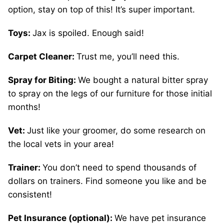
option, stay on top of this! It’s super important.
Toys:
Jax is spoiled. Enough said!
Carpet Cleaner:
Trust me, you’ll need this.
Spray for Biting:
We bought a natural bitter spray
to spray on the legs of our furniture for those initial
months!
Vet:
Just like your groomer, do some research on
the local vets in your area!
Trainer:
You don’t need to spend thousands of
dollars on trainers. Find someone you like and be
consistent!
Pet Insurance (optional):
We have pet insurance