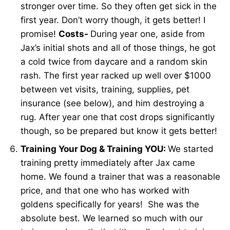
stronger over time. So they often get sick in the
first year. Don’t worry though, it gets better! I
promise!
Costs-
During year one, aside from
Jax’s initial shots and all of those things, he got
a cold twice from daycare and a random skin
rash. The first year racked up well over $1000
between vet visits, training, supplies, pet
insurance (see below), and him destroying a
rug. After year one that cost drops significantly
though, so be prepared but know it gets better!
Training Your Dog & Training YOU:
We started
training pretty immediately after Jax came
home. We found a trainer that was a reasonable
price, and that one who has worked with
goldens specifically for years! She was the
absolute best. We learned so much with our