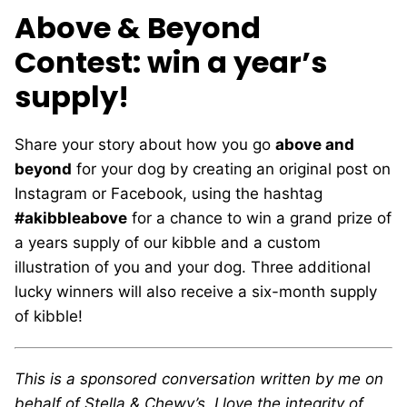
Above & Beyond
Contest: win a year’s
supply!
Share your story about how you go
above and
beyond
for your dog by creating an original post on
Instagram or Facebook, using the hashtag
#akibbleabove
for a chance to win a grand prize of
a years supply of our kibble and a custom
illustration of you and your dog. Three additional
lucky winners will also receive a six-month supply
of kibble!
This is a sponsored conversation written by me on
behalf of Stella & Chewy’s. I love the integrity of