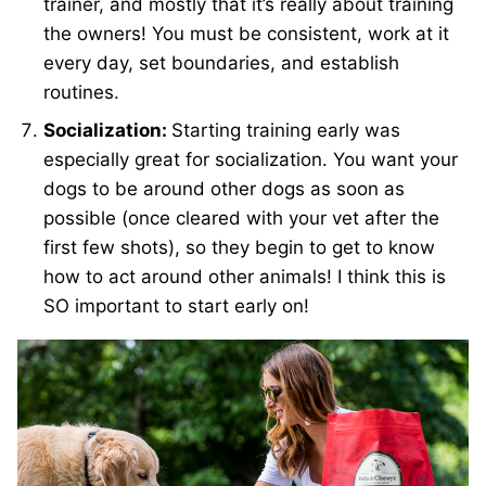
trainer, and mostly that it’s really about training
the owners! You must be consistent, work at it
every day, set boundaries, and establish
routines.
Socialization:
Starting training early was
especially great for socialization. You want your
dogs to be around other dogs as soon as
possible (once cleared with your vet after the
first few shots), so they begin to get to know
how to act around other animals! I think this is
SO important to start early on!