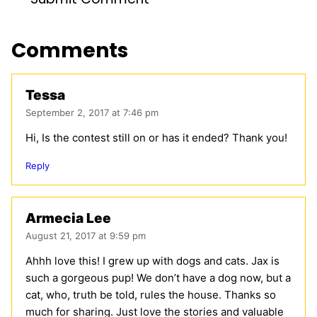
Comments
Tessa
September 2, 2017 at 7:46 pm
Hi, Is the contest still on or has it ended? Thank you!
Reply
Armecia Lee
August 21, 2017 at 9:59 pm
Ahhh love this! I grew up with dogs and cats. Jax is
such a gorgeous pup! We don’t have a dog now, but a
cat, who, truth be told, rules the house. Thanks so
much for sharing. Just love the stories and valuable