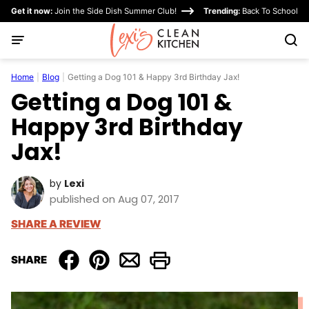
Skip
Get it now:
Join the Side Dish Summer Club!
Trending:
Back To School
to
content
Home
|
Blog
|
Getting a Dog 101 & Happy 3rd Birthday Jax!
Getting a Dog 101 &
Happy 3rd Birthday
Jax!
by
Lexi
published on Aug 07, 2017
SHARE A REVIEW
SHARE