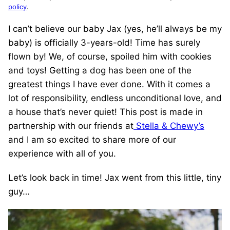
policy
.
I can’t believe our baby Jax (yes, he’ll always be my
baby) is officially 3-years-old! Time has surely
flown by! We, of course, spoiled him with cookies
and toys! Getting a dog has been one of the
greatest things I have ever done. With it comes a
lot of responsibility, endless unconditional love, and
a house that’s never quiet! This post is made in
partnership with our friends at
Stella & Chewy’s
and I am so excited to share more of our
experience with all of you.
Let’s look back in time! Jax went from this little, tiny
guy…