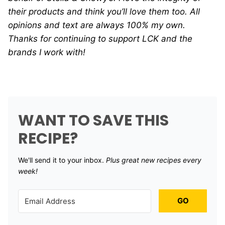
their products and think you’ll love them too. All
opinions and text are always 100% my own.
Thanks for continuing to support LCK and the
brands I work with!
WANT TO SAVE THIS
RECIPE?
We'll send it to your inbox. ​
Plus great new recipes every
week!
GO