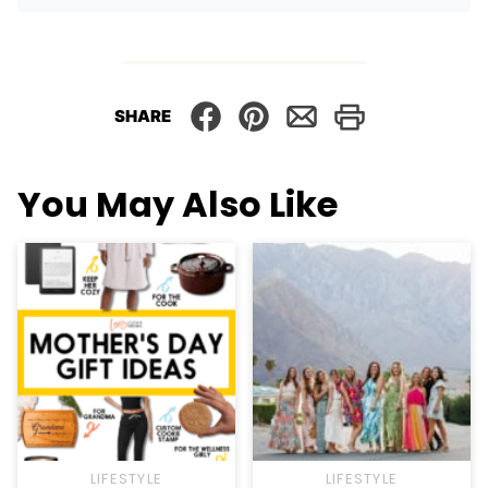
SHARE
You May Also Like
LIFESTYLE
LIFESTYLE