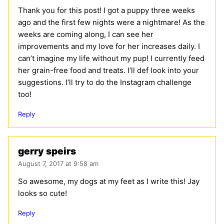
Thank you for this post! I got a puppy three weeks
ago and the first few nights were a nightmare! As the
weeks are coming along, I can see her
improvements and my love for her increases daily. I
can’t imagine my life without my pup! I currently feed
her grain-free food and treats. I’ll def look into your
suggestions. I’ll try to do the Instagram challenge
too!
Reply
gerry speirs
August 7, 2017 at 9:58 am
So awesome, my dogs at my feet as I write this! Jay
looks so cute!
Reply