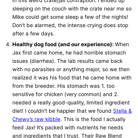
in this weird crate/jail contraption. I ended up
sleeping on the couch with the crate near me so
Mike could get some sleep a few of the nights!
Don’t be alarmed, the intense crying does stop
after a few days.
Healthy dog food (and our experience):
When
Jax first came home, he had horrible stomach
issues (diarrhea). The lab results came back
with no parasites or anything major, so we then
realized it was his food that he came home with
from the breeder. His stomach was 1. too
sensitive for chicken (very common) and 2.
needed a really good-quality, limited ingredient
diet! I couldn’t be happier that we found
Stella &
Chewy’s raw kibble
. This is the food I actually
feed Jax! It’s packed with nutrients he needs
and ingredients that I trust. Their Raw Blend