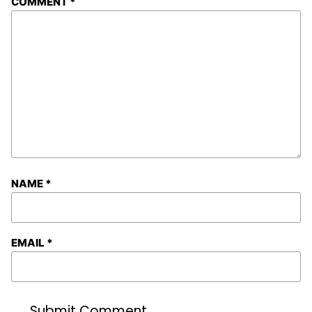
COMMENT
*
NAME
*
EMAIL
*