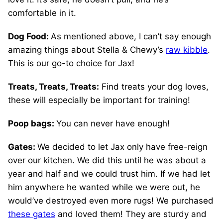
comfortable in it.
Dog Food:
As mentioned above, I can’t say enough
amazing things about Stella & Chewy’s
raw kibble
.
This is our go-to choice for Jax!
Treats, Treats, Treats:
Find treats your dog loves,
these will especially be important for training!
Poop bags:
You can never have enough!
Gates:
We decided to let Jax only have free-reign
over our kitchen. We did this until he was about a
year and half and we could trust him. If we had let
him anywhere he wanted while we were out, he
would’ve destroyed even more rugs! We purchased
these gates
and loved them! They are sturdy and