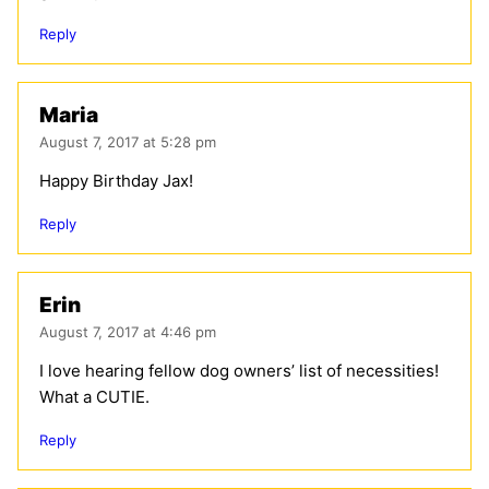
Reply
Maria
August 7, 2017 at 5:28 pm
Happy Birthday Jax!
Reply
Erin
August 7, 2017 at 4:46 pm
I love hearing fellow dog owners’ list of necessities!
What a CUTIE.
Reply