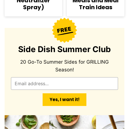
Neutralizer
Meals and Meal
Spray)
Train Ideas
Side Dish Summer Club
20 Go-To Summer Sides for GRILLING
Season!
E
m
a
Yes, I want it!
i
l
*