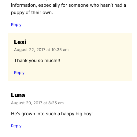
information, especially for someone who hasn’t had a
puppy of their own.
Reply
Lexi
August 22, 2017 at 10:35 am
Thank you so much!!!
Reply
Luna
August 20, 2017 at 8:25 am
He’s grown into such a happy big boy!
Reply