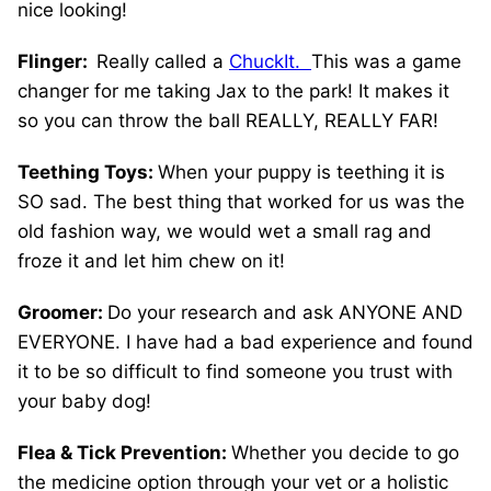
nice looking!
Flinger:
Really called a
ChuckIt.
This was a game
changer for me taking Jax to the park! It makes it
so you can throw the ball REALLY, REALLY FAR!
Teething Toys:
When your puppy is teething it is
SO sad. The best thing that worked for us was the
old fashion way, we would wet a small rag and
froze it and let him chew on it!
Groomer:
Do your research and ask ANYONE AND
EVERYONE. I have had a bad experience and found
it to be so difficult to find someone you trust with
your baby dog!
Flea & Tick Prevention:
Whether you decide to go
the medicine option through your vet or a holistic