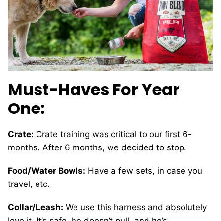
Must-Haves For Year
One:
Crate:
Crate training was critical to our first 6-
months. After 6 months, we decided to stop.
Food/Water Bowls:
Have a few sets, in case you
travel, etc.
Collar/Leash:
We use this harness and absolutely
love it. It’s safe, he doesn’t pull, and he’s