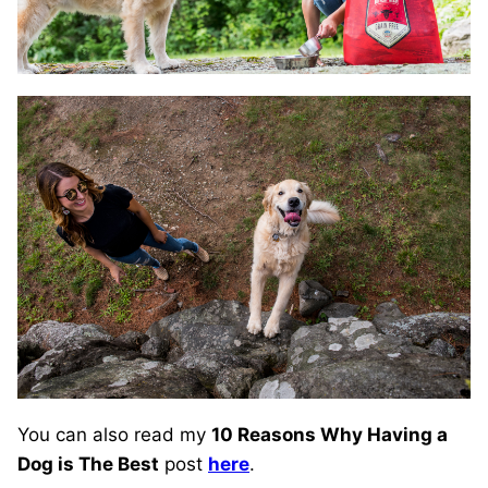
You can also read my
10 Reasons Why Having a
Dog is The Best
post
here
.