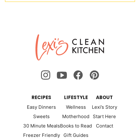
Lexi's
Clean
Kitchen
RECIPES
LIFESTYLE
ABOUT
Easy Dinners
Wellness
Lexi’s Story
Sweets
Motherhood
Start Here
30 Minute Meals
Books to Read
Contact
Freezer Friendly
Gift Guides