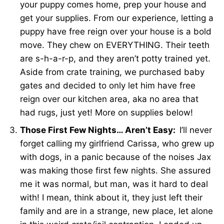
your puppy comes home, prep your house and
get your supplies. From our experience, letting a
puppy have free reign over your house is a bold
move. They chew on EVERYTHING. Their teeth
are s-h-a-r-p, and they aren’t potty trained yet.
Aside from crate training, we purchased baby
gates and decided to only let him have free
reign over our kitchen area, aka no area that
had rugs, just yet! More on supplies below!
Those First Few Nights… Aren’t Easy:
I’ll never
forget calling my girlfriend Carissa, who grew up
with dogs, in a panic because of the noises Jax
was making those first few nights. She assured
me it was normal, but man, was it hard to deal
with! I mean, think about it, they just left their
family and are in a strange, new place, let alone