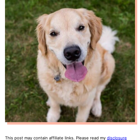
This post may contain affiliate links. Please read my
disclosure