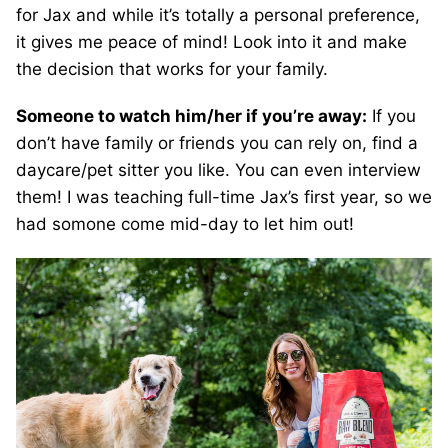
for Jax and while it’s totally a personal preference,
it gives me peace of mind! Look into it and make
the decision that works for your family.
Someone to watch him/her if you’re away:
If you
don’t have family or friends you can rely on, find a
daycare/pet sitter you like. You can even interview
them! I was teaching full-time Jax’s first year, so we
had somone come mid-day to let him out!