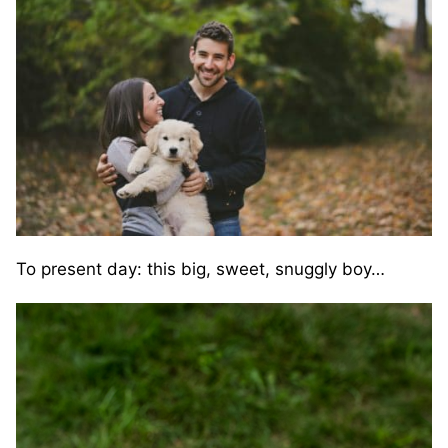
To present day: this big, sweet, snuggly boy…