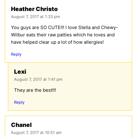
Heather Christo
August 7, 2017 at 1:33 pm
You guys are SO CUTE!!! I love Stella and Chewy-
Wilbur eats their raw patties which he loves and
have helped clear up a lot of how allergies!
Reply
Lexi
August 7, 2017 at 1:41 pm
They are the best!!!
Reply
Chanel
August 7, 2017 at 10:51 am