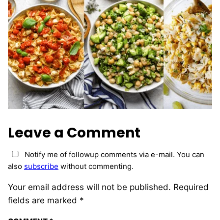
Leave a Comment
Notify me of followup comments via e-mail. You can
also
subscribe
without commenting.
Your email address will not be published.
Required
fields are marked
*