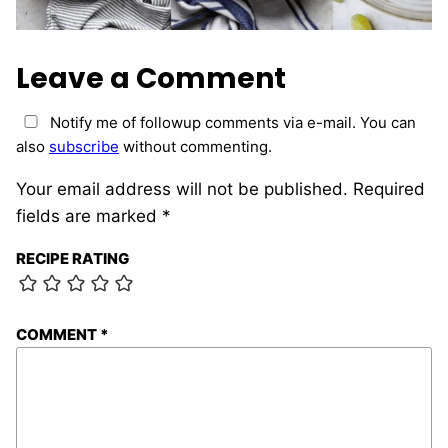
Leave a Comment
Notify me of followup comments via e-mail. You can
also
subscribe
without commenting.
Your email address will not be published.
Required
fields are marked
*
RECIPE RATING
COMMENT
*