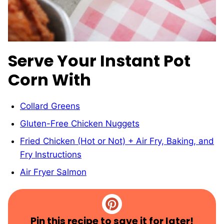
Serve Your Instant Pot
Corn With
Collard Greens
Gluten-Free Chicken Nuggets
Fried Chicken (Hot or Not) + Air Fry, Baking, and
Fry Instructions
Air Fryer Salmon
Pin this recipe to save it for later!