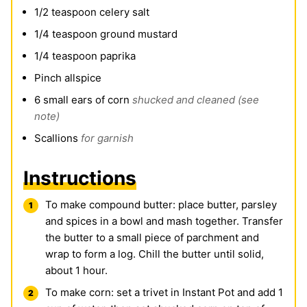
1/2
teaspoon
celery salt
1/4
teaspoon
ground mustard
1/4
teaspoon
paprika
Pinch
allspice
6
small ears of corn
shucked and cleaned (see
note)
Scallions
for garnish
Instructions
To make compound butter: place butter, parsley
and spices in a bowl and mash together. Transfer
the butter to a small piece of parchment and
wrap to form a log. Chill the butter until solid,
about 1 hour.
To make corn: set a trivet in
Instant Pot
and add 1