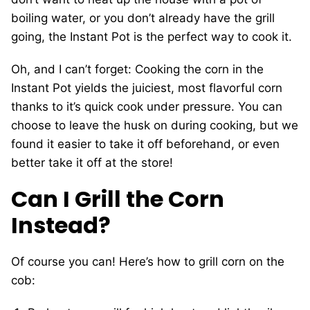
boiling water, or you don’t already have the grill
going, the Instant Pot is the perfect way to cook it.
Oh, and I can’t forget: Cooking the corn in the
Instant Pot yields the juiciest, most flavorful corn
thanks to it’s quick cook under pressure. You can
choose to leave the husk on during cooking, but we
found it easier to take it off beforehand, or even
better take it off at the store!
Can I Grill the Corn
Instead?
Of course you can! Here’s how to grill corn on the
cob: