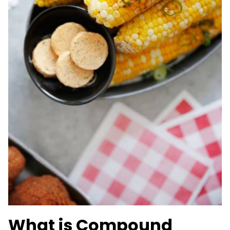
What is Compound