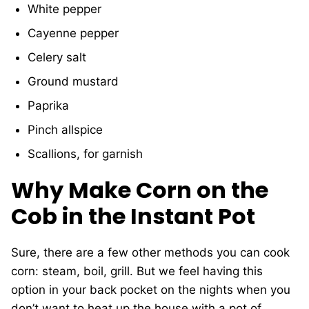
White pepper
Cayenne pepper
Celery salt
Ground mustard
Paprika
Pinch allspice
Scallions, for garnish
Why Make Corn on the
Cob in the Instant Pot
Sure, there are a few other methods you can cook
corn: steam, boil, grill. But we feel having this
option in your back pocket on the nights when you
don’t want to heat up the house with a pot of