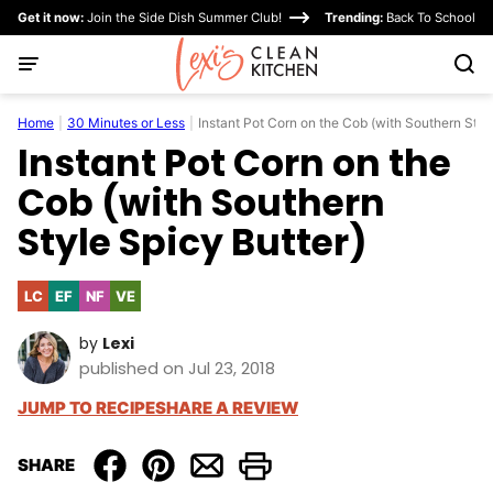
Skip
Get it now:
Join the Side Dish Summer Club!
Trending:
Back To School
to
content
Home
|
30 Minutes or Less
|
Instant Pot Corn on the Cob (with Southern Styl
Instant Pot Corn on the
Cob (with Southern
Style Spicy Butter)
LC
EF
NF
VE
Low
Egg-
Nut-
Vegetarian
Carb
Free
Free
by
Lexi
published on Jul 23, 2018
JUMP TO RECIPE
SHARE A REVIEW
SHARE