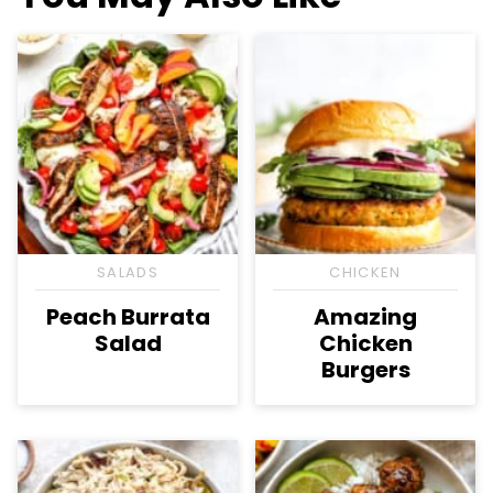
SALADS
CHICKEN
Peach Burrata
Amazing
Salad
Chicken
Burgers