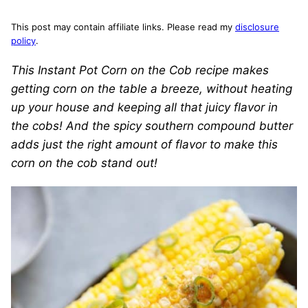
This post may contain affiliate links. Please read my
disclosure
policy
.
This Instant Pot Corn on the Cob recipe makes
getting corn on the table a breeze, without heating
up your house and keeping all that juicy flavor in
the cobs! And the spicy southern compound butter
adds just the right amount of flavor to make this
corn on the cob stand out!