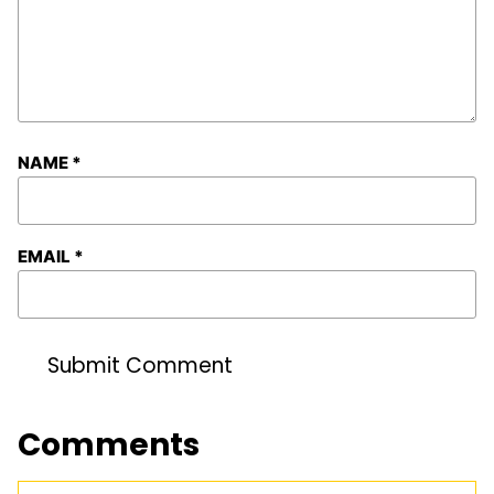
NAME
*
EMAIL
*
Comments