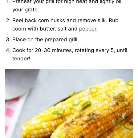
Preheat your grill for high heat and lightly oil
your grate.
Peel back corn husks and remove silk. Rub
coorn with butter, salt and pepper.
Place on the prepared grill.
Cook for 20-30 minutes, rotating every 5, until
tender!