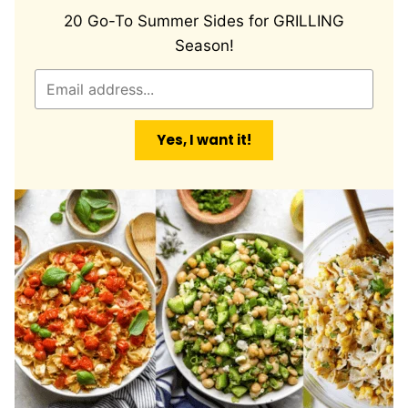
20 Go-To Summer Sides for GRILLING
Season!
E
m
a
Yes, I want it!
i
l
*