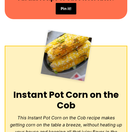
Pin it!
Instant Pot Corn on the
Cob
This Instant Pot Corn on the Cob recipe makes
getting corn on the table a breeze, without heating up
your house and keeping all that juicy flavor in the