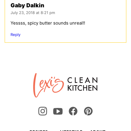
Gaby Dalkin
July 23, 2018 at 8:21 pm
Yessss, spicy butter sounds unreal!!
Reply
Lexi's
Clean
Kitchen