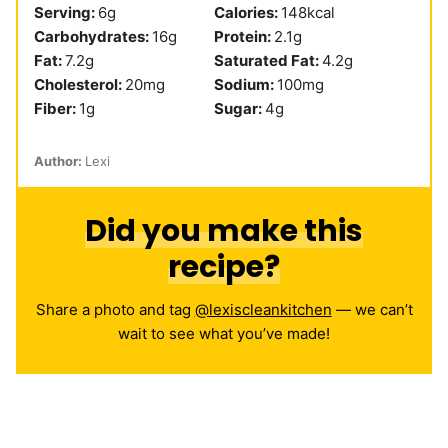
Serving:
6
g
Calories:
148
kcal
Carbohydrates:
16
g
Protein:
2.1
g
Fat:
7.2
g
Saturated Fat:
4.2
g
Cholesterol:
20
mg
Sodium:
100
mg
Fiber:
1
g
Sugar:
4
g
Author:
Lexi
Did you make this
recipe?
Share a photo and tag
@lexiscleankitchen
— we can’t
wait to see what you’ve made!