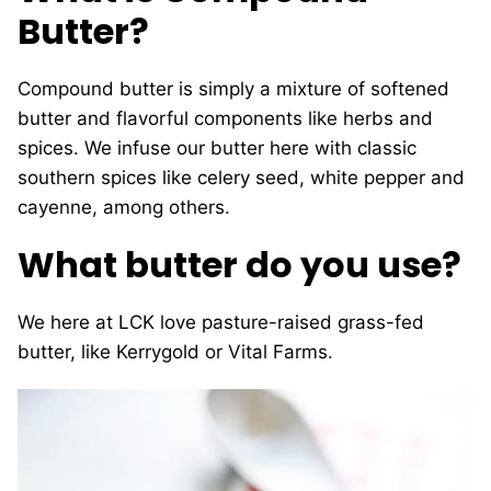
Butter?
Compound butter is simply a mixture of softened
butter and flavorful components like herbs and
spices. We infuse our butter here with classic
southern spices like celery seed, white pepper and
cayenne, among others.
What butter do you use?
We here at LCK love pasture-raised grass-fed
butter, like Kerrygold or Vital Farms.