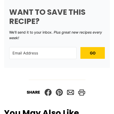
WANT TO SAVE THIS
RECIPE?
We'll send it to your inbox. ​
Plus great new recipes every
week!
GO
SHARE
You May Also Like