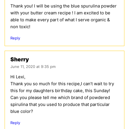
Thank you! I will be using the blue spurulina powder
with your butter cream recipe ! I am excited to be
able to make every part of what I serve organic &
non toxic!
Reply
Sherry
June 11, 2020 at 9:35 pm
Hi Lexi,
Thank you so much for this recipe,I can’t wait to try
this for my daughters birthday cake, this Sunday!
Can you please tell me which brand of powdered
spirulina that you used to produce that particular
blue color?
Reply