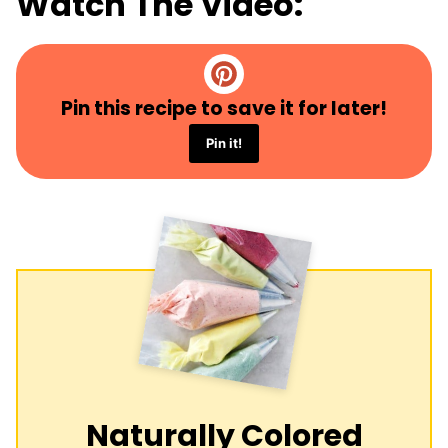
Watch The Video:
Pin this recipe to save it for later!
Pin it!
Naturally Colored