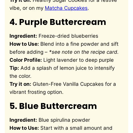
Try it on:
Healthy Sugar Cookies
for a festive
vibe, or on my
Matcha Cupcakes
.
4.
Purple Buttercream
Ingredient:
Freeze-dried blueberries
How to Use:
Blend into a fine powder and sift
before adding –
*see note on the recipe card.
Color Profile:
Light lavender to deep purple
Tip:
Add a splash of lemon juice to intensify
the color.
Try it on:
Gluten-Free Vanilla Cupcakes
for a
vibrant frosting option.
5.
Blue Buttercream
Ingredient:
Blue spirulina powder
How to Use:
Start with a small amount and