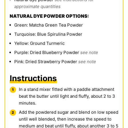
approximate quantities
NATURAL DYE POWDER OPTIONS:
Green: Matcha Green Tea Powder
Turquoise: Blue Spirulina Powder
Yellow: Ground Turmeric
Purple: Dried Blueberry Powder
see note
Pink: Dried Strawberry Powder
see note
Instructions
In a stand mixer fitted with a paddle attachment
beat the butter until light and fluffy, about 2 to 3
minutes.
Add the powdered sugar and blend on low speed
until well blended, then increase the speed to
medium and beat until fluffy, about another 3 to 5