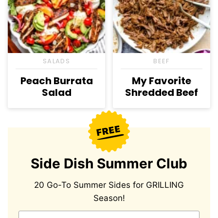
SALADS
BEEF
Peach Burrata
My Favorite
Salad
Shredded Beef
Side Dish Summer Club
20 Go-To Summer Sides for GRILLING
Season!
E