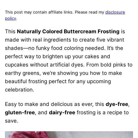
This post may contain affiliate links. Please read my
disclosure
policy
.
This
Naturally Colored Buttercream Frosting
is
made with real ingredients to create five vibrant
shades—no funky food coloring needed. It’s the
perfect way to brighten up your cakes and
cupcakes without artificial dyes. From bold pinks to
earthy greens, we’re showing you how to make
beautiful frosting perfect for any upcoming
celebration.
Easy to make and delicious as ever, this
dye-free
,
gluten-free
, and
dairy-free
frosting is a recipe to
save.