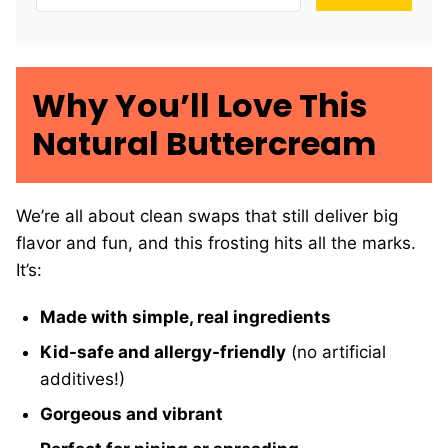
Why You’ll Love This
Natural Buttercream
We’re all about clean swaps that still deliver big
flavor and fun, and this frosting hits all the marks.
It’s:
Made with simple, real ingredients
Kid-safe and allergy-friendly
(no artificial
additives!)
Gorgeous and vibrant