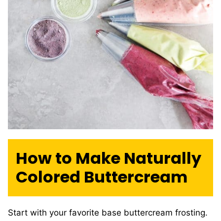
How to Make Naturally
Colored Buttercream
Start with your favorite base buttercream frosting.