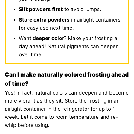
Sift powders first
to avoid lumps.
Store extra powders
in airtight containers
for easy use next time.
Want
deeper colo
r? Make your frosting a
day ahead! Natural pigments can deepen
over time.
Can I make naturally colored frosting ahead
of time?
Yes! In fact, natural colors can deepen and become
more vibrant as they sit. Store the frosting in an
airtight container in the refrigerator for up to 1
week. Let it come to room temperature and re-
whip before using.