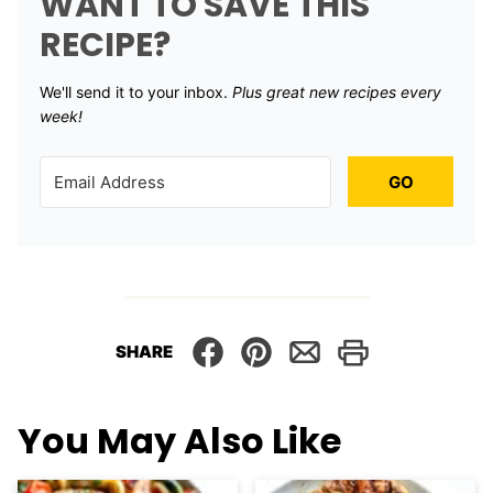
WANT TO SAVE THIS
RECIPE?
We'll send it to your inbox. ​
Plus great new recipes every
week!
GO
SHARE
You May Also Like