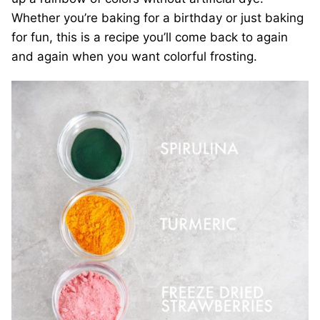
Whether you’re baking for a birthday or just baking
for fun, this is a recipe you’ll come back to again
and again when you want colorful frosting.