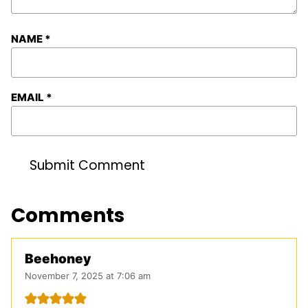
NAME
*
EMAIL
*
Comments
Beehoney
November 7, 2025 at 7:06 am