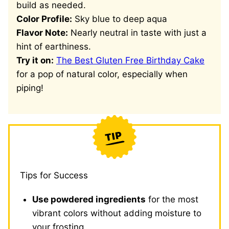
build as needed.
Color Profile:
Sky blue to deep aqua
Flavor Note:
Nearly neutral in taste with just a
hint of earthiness.
Try it on:
The Best Gluten Free Birthday Cake
for a pop of natural color, especially when
piping!
Tips for Success
Use powdered ingredients
for the most
vibrant colors without adding moisture to
your frosting.