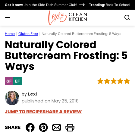
Skip
Get it now:
Join the Side Dish Summer Club!
Trending:
Back To School
to
content
Home
|
Gluten Free
|
Naturally Colored Buttercream Frosting: 5 Ways
Naturally Colored
Buttercream Frosting: 5
Ways
GF
EF
Gluten
Egg-
Free
Free
by
Lexi
published on May 25, 2018
JUMP TO RECIPE
SHARE A REVIEW
SHARE