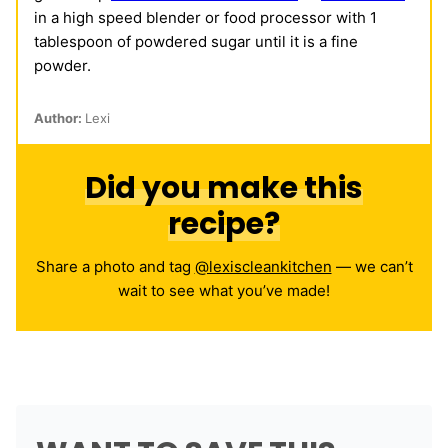
in a high speed blender or food processor with 1
tablespoon of powdered sugar until it is a fine
powder.
Author:
Lexi
Did you make this
recipe?
Share a photo and tag
@lexiscleankitchen
— we can’t
wait to see what you’ve made!