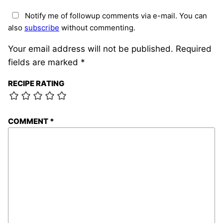
Notify me of followup comments via e-mail. You can
also
subscribe
without commenting.
Your email address will not be published.
Required
fields are marked
*
RECIPE RATING
COMMENT
*