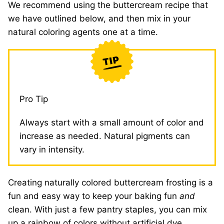
We recommend using the buttercream recipe that
we have outlined below, and then mix in your
natural coloring agents one at a time.
Pro Tip
Always start with a small amount of color and
increase as needed. Natural pigments can
vary in intensity.
Creating naturally colored buttercream frosting is a
fun and easy way to keep your baking fun
and
clean. With just a few pantry staples, you can mix
up a rainbow of colors without artificial dye.