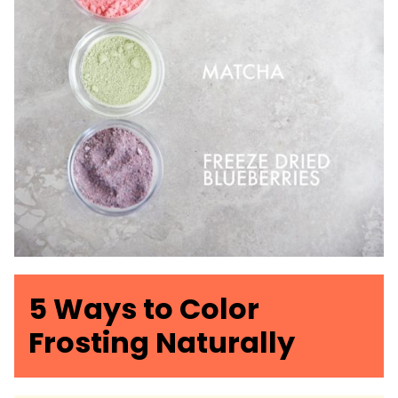
5 Ways to Color
Frosting Naturally