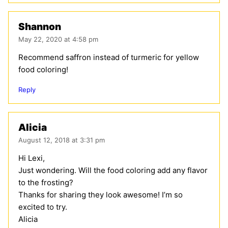
Shannon
May 22, 2020 at 4:58 pm
Recommend saffron instead of turmeric for yellow
food coloring!
Reply
Alicia
August 12, 2018 at 3:31 pm
Hi Lexi,
Just wondering. Will the food coloring add any flavor
to the frosting?
Thanks for sharing they look awesome! I’m so
excited to try.
Alicia