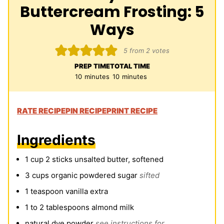
Buttercream Frosting: 5
Ways
5
from
2
votes
PREP TIME
TOTAL TIME
minutes
minutes
10
minutes
10
minutes
RATE RECIPE
PIN RECIPE
PRINT RECIPE
Ingredients
1
cup
2 sticks unsalted butter, softened
3
cups
organic powdered sugar
sifted
1
teaspoon
vanilla extra
1 to 2
tablespoons
almond milk
natural dye powder
see instructions for