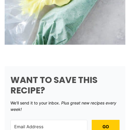
WANT TO SAVE THIS
RECIPE?
We'll send it to your inbox. ​
Plus great new recipes every
week!
GO