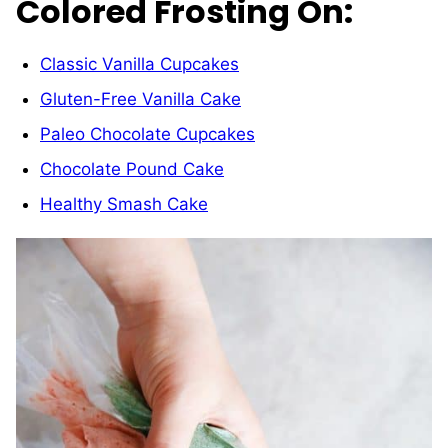
Colored Frosting On:
Classic Vanilla Cupcakes
Gluten-Free Vanilla Cake
Paleo Chocolate Cupcakes
Chocolate Pound Cake
Healthy Smash Cake