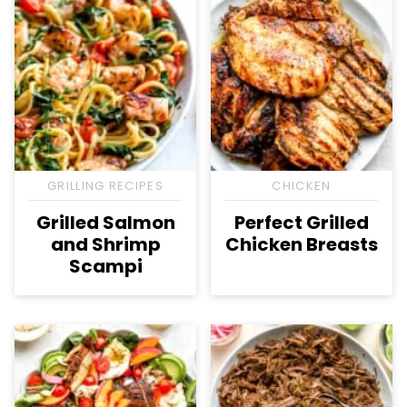
GRILLING RECIPES
CHICKEN
Grilled Salmon
Perfect Grilled
and Shrimp
Chicken Breasts
Scampi