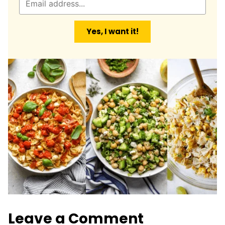
m
a
Yes, I want it!
i
l
*
Leave a Comment