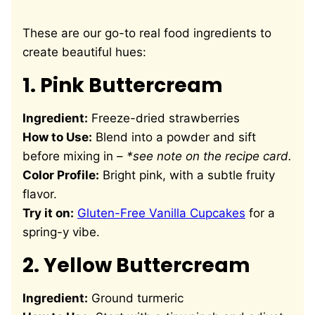
These are our go-to real food ingredients to
create beautiful hues:
1.
Pink Buttercream
Ingredient:
Freeze-dried strawberries
How to Use:
Blend into a powder and sift
before mixing in –
*see note on the recipe card.
Color Profile:
Bright pink, with a subtle fruity
flavor.
Try it on:
Gluten-Free Vanilla Cupcakes
for a
spring-y vibe.
2.
Yellow Buttercream
Ingredient:
Ground turmeric