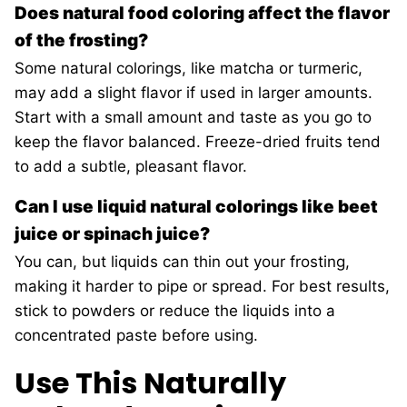
Does natural food coloring affect the flavor
of the frosting?
Some natural colorings, like matcha or turmeric,
may add a slight flavor if used in larger amounts.
Start with a small amount and taste as you go to
keep the flavor balanced. Freeze-dried fruits tend
to add a subtle, pleasant flavor.
Can I use liquid natural colorings like beet
juice or spinach juice?
You can, but liquids can thin out your frosting,
making it harder to pipe or spread. For best results,
stick to powders or reduce the liquids into a
concentrated paste before using.
Use This Naturally