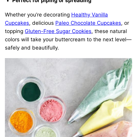
Perfect for piping or spreading
Whether you’re decorating
Healthy Vanilla
Cupcakes
, delicious
Paleo Chocolate Cupcakes
, or
topping
Gluten-Free Sugar Cookies
, these natural
colors will take your buttercream to the next level—
safely and beautifully.