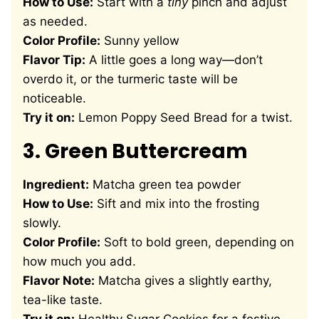
How to Use:
Start with a
tiny
pinch and adjust
as needed.
Color Profile:
Sunny yellow
Flavor Tip:
A little goes a long way—don’t
overdo it, or the turmeric taste will be
noticeable.
Try it on:
Lemon Poppy Seed Bread
for a twist.
3.
Green Buttercream
Ingredient:
Matcha green tea powder
How to Use:
Sift and mix into the frosting
slowly.
Color Profile:
Soft to bold green, depending on
how much you add.
Flavor Note:
Matcha gives a slightly earthy,
tea-like taste.