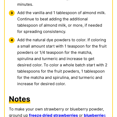
minutes.
Add the vanilla and 1 tablespoon of almond milk.
Continue to beat adding the additional
tablespoon of almond milk, or more, if needed
for spreading consistency.
Add the natural dye powders to color. If coloring
a small amount start with 1 teaspoon for the fruit
powders or 1/4 teaspoon for the matcha,
spirulina and turmeric and increase to get
desired color. To color a whole batch start with 2
tablespoons for the fruit powders, 1 tablespoon
for the matcha and spirulina, and turmeric and
increase for desired color.
Notes
To make your own strawberry or blueberry powder,
ground up
freeze dried strawberries
or
blueberrie
s