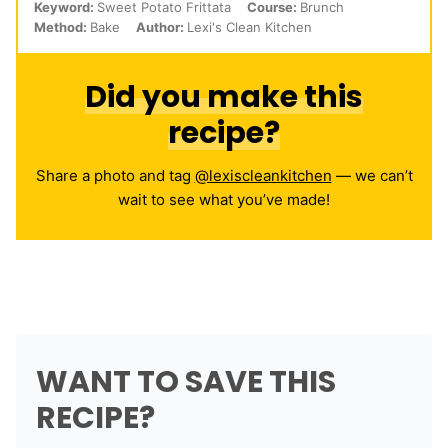
Keyword:
Sweet Potato Frittata
Course:
Brunch
Method:
Bake
Author:
Lexi's Clean Kitchen
Did you make this
recipe?
Share a photo and tag
@lexiscleankitchen
— we can’t
wait to see what you’ve made!
WANT TO SAVE THIS
RECIPE?