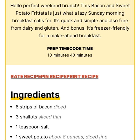
Hello perfect weekend brunch! This Bacon and Sweet
Potato Frittata is just what a lazy Sunday morning
breakfast calls for. It’s quick and simple and also free
from dairy and gluten. And bonus: it's freezer-friendly
for a make-ahead breakfast.
PREP TIME
COOK TIME
minutes
minutes
10
minutes
40
minutes
RATE RECIPE
PIN RECIPE
PRINT RECIPE
Ingredients
6
strips of bacon
diced
3
shallots
sliced thin
1
teaspoon
salt
1
sweet potato
about 8 ounces, diced fine