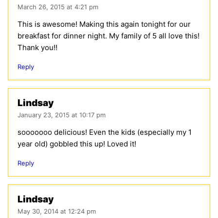
March 26, 2015 at 4:21 pm
This is awesome! Making this again tonight for our
breakfast for dinner night. My family of 5 all love this!
Thank you!!
Reply
Lindsay
January 23, 2015 at 10:17 pm
sooooooo delicious! Even the kids (especially my 1
year old) gobbled this up! Loved it!
Reply
Lindsay
May 30, 2014 at 12:24 pm