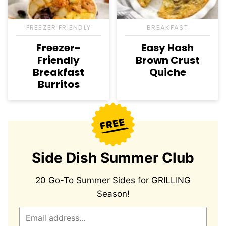
FREEZER FRIENDLY
BREAKFAST
Freezer-
Easy Hash
Friendly
Brown Crust
Breakfast
Quiche
Burritos
Side Dish Summer Club
20 Go-To Summer Sides for GRILLING
Season!
E
m