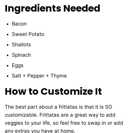
Ingredients Needed
Bacon
Sweet Potato
Shallots
Spinach
Eggs
Salt + Pepper + Thyme
How to Customize It
The best part about a frittatas is that it is SO
customizable. Frittatas are a great way to add
veggies to your life, so feel free to swap in or add
any extras you have at home.