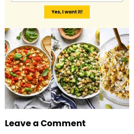
a
Yes, I want it!
i
l
*
Leave a Comment