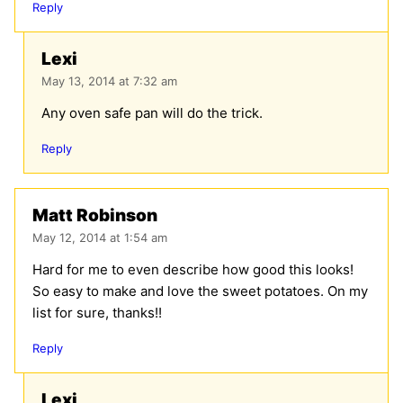
Reply
Lexi
May 13, 2014 at 7:32 am
Any oven safe pan will do the trick.
Reply
Matt Robinson
May 12, 2014 at 1:54 am
Hard for me to even describe how good this looks!
So easy to make and love the sweet potatoes. On my
list for sure, thanks!!
Reply
Lexi