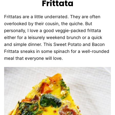
Frittata
Frittatas are a little underrated. They are often
overlooked by their cousin, the quiche. But
personally, I love a good veggie-packed frittata
either for a leisurely weekend brunch or a quick
and simple dinner. This Sweet Potato and Bacon
Frittata sneaks in some spinach for a well-rounded
meal that everyone will love.