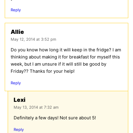
Reply
Allie
May 12, 2014 at 3:52 pm
Do you know how long it will keep in the fridge? I am
thinking about making it for breakfast for myself this
week, but I am unsure if it will still be good by
Friday?? Thanks for your help!
Reply
Lexi
May 13, 2014 at 7:32 am
Definitely a few days! Not sure about 5!
Reply