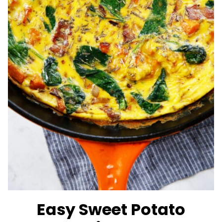
Easy Sweet Potato