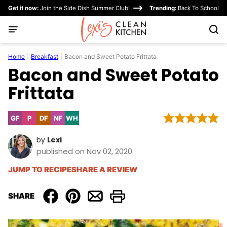
Skip
Get it now:
Join the Side Dish Summer Club!
Trending:
Back To School
to
content
Home
|
Breakfast
|
Bacon and Sweet Potato Frittata
Bacon and Sweet Potato
Frittata
GF
P
DF
NF
WH
Gluten
Paleo
Dairy
Nut-
Whole30
Free
Free
Free
by
Lexi
published on Nov 02, 2020
JUMP TO RECIPE
SHARE A REVIEW
SHARE