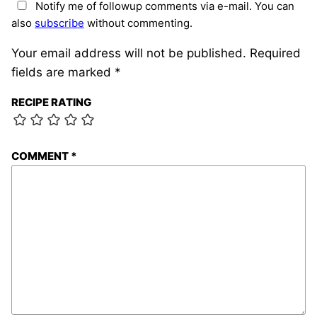
Notify me of followup comments via e-mail. You can
also
subscribe
without commenting.
Your email address will not be published.
Required
fields are marked
*
RECIPE RATING
COMMENT
*