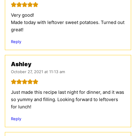
Very good!
Made today with leftover sweet potatoes. Turned out
great!
Reply
Ashley
October 27, 2021 at 11:13 am
Just made this recipe last night for dinner, and it was
so yummy and filling. Looking forward to leftovers
for lunch!
Reply