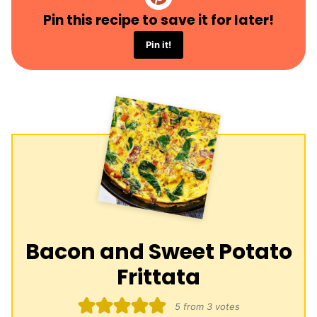
Pin this recipe to save it for later!
Pin it!
Bacon and Sweet Potato
Frittata
5
from
3
votes