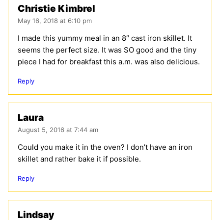
Christie Kimbrel
May 16, 2018 at 6:10 pm
I made this yummy meal in an 8″ cast iron skillet. It
seems the perfect size. It was SO good and the tiny
piece I had for breakfast this a.m. was also delicious.
Reply
Laura
August 5, 2016 at 7:44 am
Could you make it in the oven? I don’t have an iron
skillet and rather bake it if possible.
Reply
Lindsay