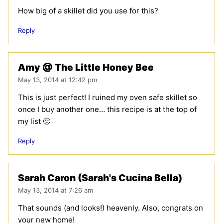
How big of a skillet did you use for this?
Reply
Amy @ The Little Honey Bee
May 13, 2014 at 12:42 pm
This is just perfect! I ruined my oven safe skillet so
once I buy another one… this recipe is at the top of
my list 🙂
Reply
Sarah Caron (Sarah's Cucina Bella)
May 13, 2014 at 7:26 am
That sounds (and looks!) heavenly. Also, congrats on
your new home!