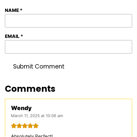
NAME
*
EMAIL
*
Comments
Wendy
March 11, 2025 at 10:06 am
Absolutely Perfect!