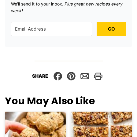
We'll send it to your inbox. ​
Plus great new recipes every
week!
GO
SHARE
You May Also Like