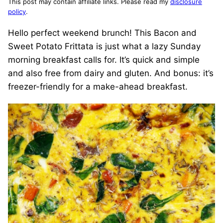
This post may contain affiliate links. Please read my
disclosure
policy
.
Hello perfect weekend brunch! This Bacon and
Sweet Potato Frittata is just what a lazy Sunday
morning breakfast calls for. It’s quick and simple
and also free from dairy and gluten. And bonus: it’s
freezer-friendly for a make-ahead breakfast.