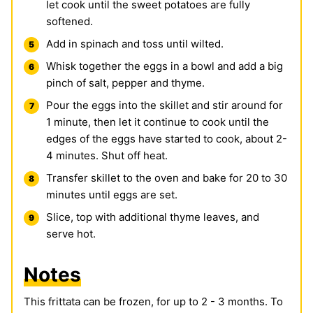
let cook until the sweet potatoes are fully
softened.
Add in spinach and toss until wilted.
Whisk together the eggs in a bowl and add a big
pinch of salt, pepper and thyme.
Pour the eggs into the skillet and stir around for
1 minute, then let it continue to cook until the
edges of the eggs have started to cook, about 2-
4 minutes. Shut off heat.
Transfer skillet to the oven and bake for 20 to 30
minutes until eggs are set.
Slice, top with additional thyme leaves, and
serve hot.
Notes
This frittata can be frozen, for up to 2 - 3 months. To