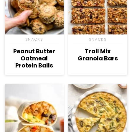
SNACKS
SNACKS
Peanut Butter
Trail Mix
Oatmeal
Granola Bars
Protein Balls