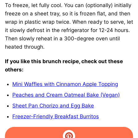
To freeze, let fully cool. You can (optionally) initially
freeze on a sheet tray, so it is frozen flat, and then
wrap in plastic wrap twice. When ready to serve, let
it slowly defrost in the refrigerator for 12-24 hours.
Then slowly reheat in a 300-degree oven until
heated through.
If you like this brunch recipe, check out these
others:
Mini Waffles with Cinnamon Apple Topping
Peaches and Cream Oatmeal Bake (Vegan)
Sheet Pan Chorizo and Egg Bake
Freezer-Friendly Breakfast Burritos