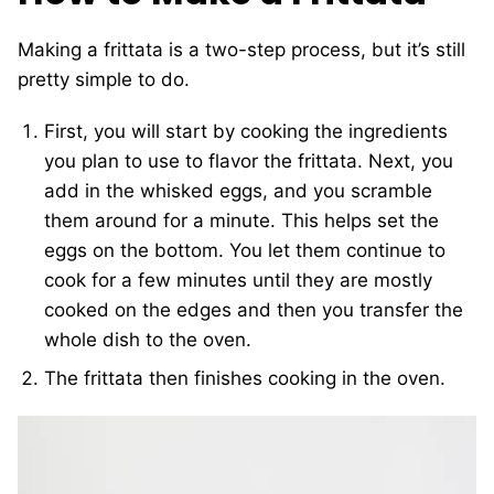
Making a frittata is a two-step process, but it’s still
pretty simple to do.
First, you will start by cooking the ingredients
you plan to use to flavor the frittata. Next, you
add in the whisked eggs, and you scramble
them around for a minute. This helps set the
eggs on the bottom. You let them continue to
cook for a few minutes until they are mostly
cooked on the edges and then you transfer the
whole dish to the oven.
The frittata then finishes cooking in the oven.