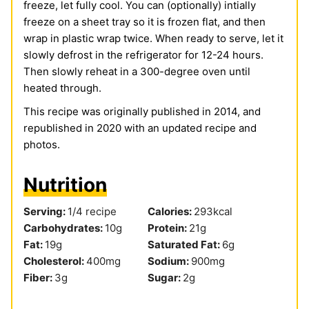
freeze, let fully cool. You can (optionally) intially
freeze on a sheet tray so it is frozen flat, and then
wrap in plastic wrap twice. When ready to serve, let it
slowly defrost in the refrigerator for 12-24 hours.
Then slowly reheat in a 300-degree oven until
heated through.
This recipe was originally published in 2014, and
republished in 2020 with an updated recipe and
photos.
Nutrition
Serving:
1
/4 recipe
Calories:
293
kcal
Carbohydrates:
10
g
Protein:
21
g
Fat:
19
g
Saturated Fat:
6
g
Cholesterol:
400
mg
Sodium:
900
mg
Fiber:
3
g
Sugar:
2
g