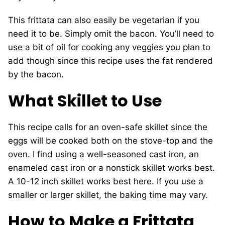
This frittata can also easily be vegetarian if you
need it to be. Simply omit the bacon. You’ll need to
use a bit of oil for cooking any veggies you plan to
add though since this recipe uses the fat rendered
by the bacon.
What Skillet to Use
This recipe calls for an oven-safe skillet since the
eggs will be cooked both on the stove-top and the
oven. I find using a well-seasoned cast iron, an
enameled cast iron or a nonstick skillet works best.
A 10-12 inch skillet works best here. If you use a
smaller or larger skillet, the baking time may vary.
How to Make a Frittata