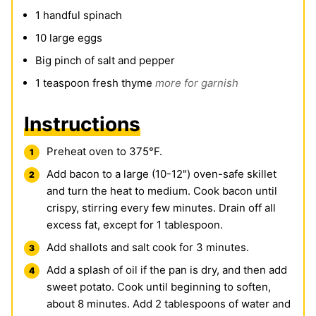
1
handful spinach
10
large eggs
Big pinch of salt and pepper
1
teaspoon
fresh thyme
more for garnish
Instructions
Preheat oven to 375°F.
Add bacon to a large (10-12") oven-safe skillet
and turn the heat to medium. Cook bacon until
crispy, stirring every few minutes. Drain off all
excess fat, except for 1 tablespoon.
Add shallots and salt cook for 3 minutes.
Add a splash of oil if the pan is dry, and then add
sweet potato. Cook until beginning to soften,
about 8 minutes. Add 2 tablespoons of water and