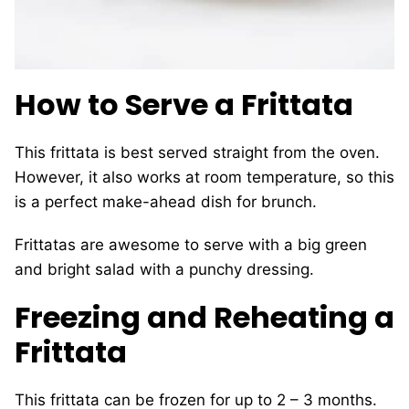
How to Serve a Frittata
This frittata is best served straight from the oven.
However, it also works at room temperature, so this
is a perfect make-ahead dish for brunch.
Frittatas are awesome to serve with a big green
and bright salad with a punchy dressing.
Freezing and Reheating a
Frittata
This frittata can be frozen for up to 2 – 3 months.