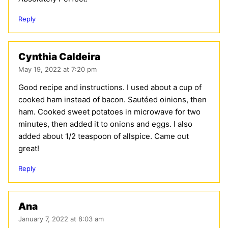
Reply
Cynthia Caldeira
May 19, 2022 at 7:20 pm
Good recipe and instructions. I used about a cup of
cooked ham instead of bacon. Sautéed oinions, then
ham. Cooked sweet potatoes in microwave for two
minutes, then added it to onions and eggs. I also
added about 1/2 teaspoon of allspice. Came out
great!
Reply
Ana
January 7, 2022 at 8:03 am