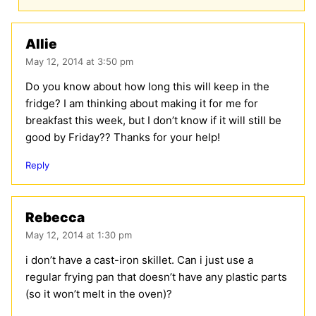
Allie
May 12, 2014 at 3:50 pm
Do you know about how long this will keep in the
fridge? I am thinking about making it for me for
breakfast this week, but I don’t know if it will still be
good by Friday?? Thanks for your help!
Reply
Rebecca
May 12, 2014 at 1:30 pm
i don’t have a cast-iron skillet. Can i just use a
regular frying pan that doesn’t have any plastic parts
(so it won’t melt in the oven)?