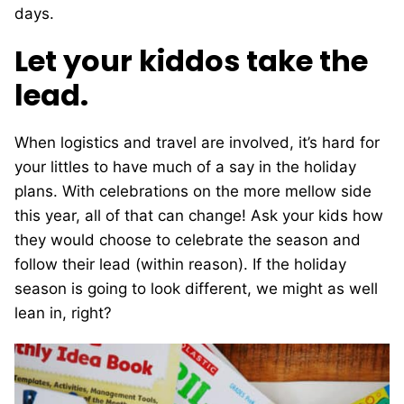
days.
Let your kiddos take the
lead.
When logistics and travel are involved, it’s hard for
your littles to have much of a say in the holiday
plans. With celebrations on the more mellow side
this year, all of that can change! Ask your kids how
they would choose to celebrate the season and
follow their lead (within reason). If the holiday
season is going to look different, we might as well
lean in, right?