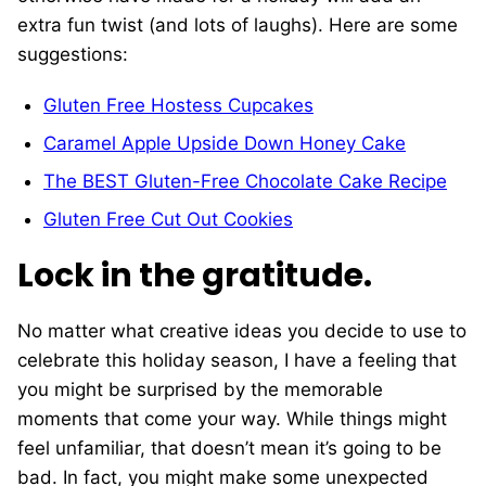
extra fun twist (and lots of laughs). Here are some
suggestions:
Gluten Free Hostess Cupcakes
Caramel Apple Upside Down Honey Cake
The BEST Gluten-Free Chocolate Cake Recipe
Gluten Free Cut Out Cookies
Lock in the gratitude.
No matter what creative ideas you decide to use to
celebrate this holiday season, I have a feeling that
you might be surprised by the memorable
moments that come your way. While things might
feel unfamiliar, that doesn’t mean it’s going to be
bad. In fact, you might make some unexpected