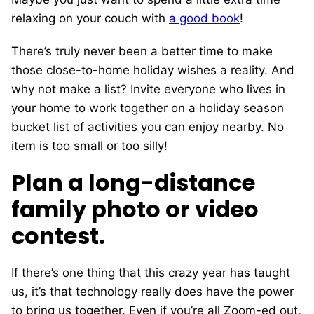
relaxing on your couch with
a good book
!
There’s truly never been a better time to make
those close-to-home holiday wishes a reality. And
why not make a list? Invite everyone who lives in
your home to work together on a holiday season
bucket list of activities you can enjoy nearby. No
item is too small or too silly!
Plan a long-distance
family photo or video
contest.
If there’s one thing that this crazy year has taught
us, it’s that technology really does have the power
to bring us together. Even if you’re all Zoom-ed out,