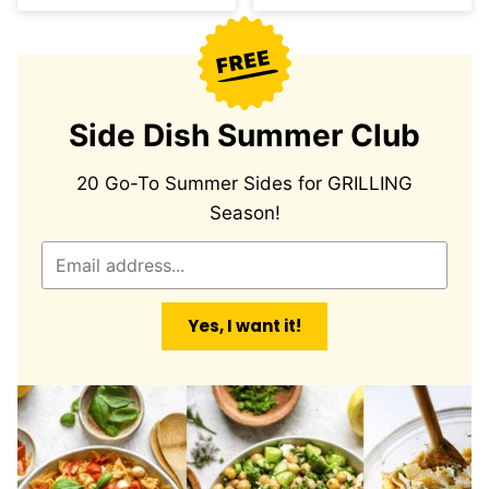
Side Dish Summer Club
20 Go-To Summer Sides for GRILLING
Season!
E
m
a
Yes, I want it!
i
l
*