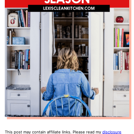
This post may contain affiliate links. Please read my
disclosure