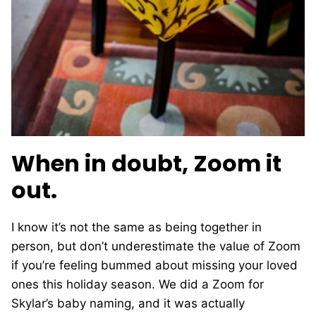
When in doubt, Zoom it
out.
I know it’s not the same as being together in
person, but don’t underestimate the value of Zoom
if you’re feeling bummed about missing your loved
ones this holiday season. We did a Zoom for
Skylar’s baby naming, and it was actually