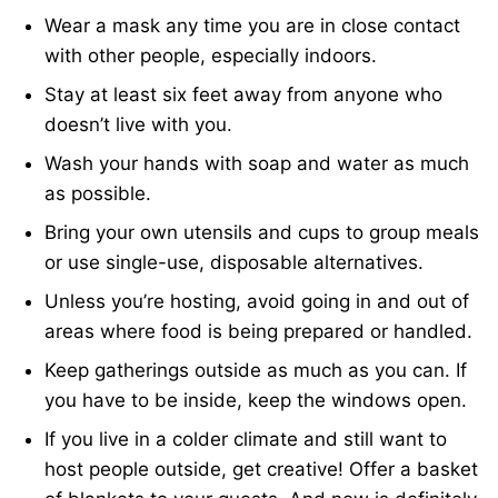
Wear a mask any time you are in close contact
with other people, especially indoors.
Stay at least six feet away from anyone who
doesn’t live with you.
Wash your hands with soap and water as much
as possible.
Bring your own utensils and cups to group meals
or use single-use, disposable alternatives.
Unless you’re hosting, avoid going in and out of
areas where food is being prepared or handled.
Keep gatherings outside as much as you can. If
you have to be inside, keep the windows open.
If you live in a colder climate and still want to
host people outside, get creative! Offer a basket