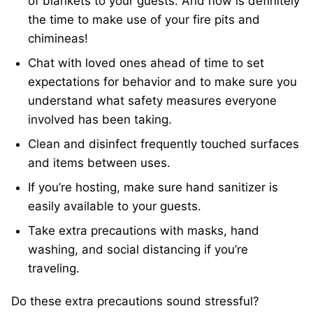
of blankets to your guests. And now is definitely
the time to make use of your fire pits and
chimineas!
Chat with loved ones ahead of time to set
expectations for behavior and to make sure you
understand what safety measures everyone
involved has been taking.
Clean and disinfect frequently touched surfaces
and items between uses.
If you’re hosting, make sure hand sanitizer is
easily available to your guests.
Take extra precautions with masks, hand
washing, and social distancing if you’re
traveling.
Do these extra precautions sound stressful?