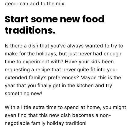
decor can add to the mix.
Start some new food
traditions.
Is there a dish that you’ve always wanted to try to
make for the holidays, but just never had enough
time to experiment with? Have your kids been
requesting a recipe that never quite fit into your
extended family’s preferences? Maybe this is the
year that you finally get in the kitchen and try
something new!
With a little extra time to spend at home, you might
even find that this new dish becomes a non-
negotiable family holiday tradition!