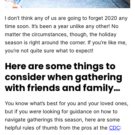
I don’t think any of us are going to forget 2020 any
time soon. It’s been a year unlike any other!
No
matter the circumstances, though, the holiday
season is right around the corner. If you’re like me,
you’re not quite sure what to expect!
Here are some things to
consider when gathering
with friends and family…
You know what’s best for you and your loved ones,
but if you
were
looking for guidance on how to
navigate gatherings this season, here are some
helpful rules of thumb from the pros at the
CDC
: