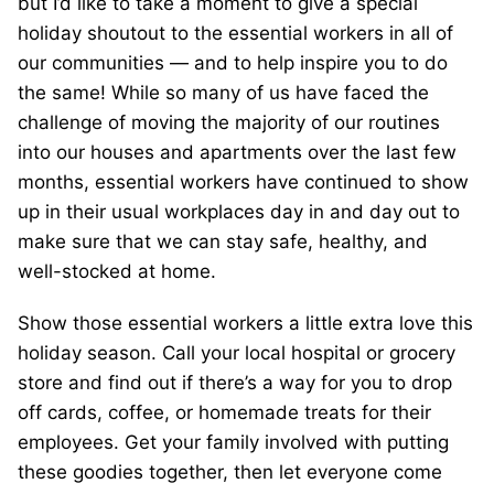
but I’d like to take a moment to give a special
holiday shoutout to the essential workers in all of
our communities — and to help inspire you to do
the same! While so many of us have faced the
challenge of moving the majority of our routines
into our houses and apartments over the last few
months, essential workers have continued to show
up in their usual workplaces day in and day out to
make sure that we can stay safe, healthy, and
well-stocked at home.
Show those essential workers a little extra love this
holiday season. Call your local hospital or grocery
store and find out if there’s a way for you to drop
off cards, coffee, or homemade treats for their
employees. Get your family involved with putting
these goodies together, then let everyone come