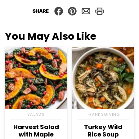
SHARE
You May Also Like
SALADS
THANKSGIVING
Harvest Salad
Turkey Wild
with Maple
Rice Soup