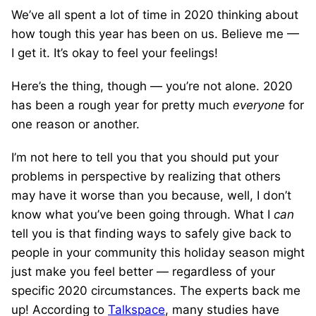
We’ve all spent a lot of time in 2020 thinking about
how tough this year has been on us. Believe me —
I get it. It’s okay to feel your feelings!
Here’s the thing, though — you’re not alone. 2020
has been a rough year for pretty much
everyone
for
one reason or another.
I’m not here to tell you that you should put your
problems in perspective by realizing that others
may have it worse than you because, well, I don’t
know what you’ve been going through. What I
can
tell you is that finding ways to safely give back to
people in your community this holiday season might
just make you feel better — regardless of your
specific 2020 circumstances. The experts back me
up! According to
Talkspace
, many studies have