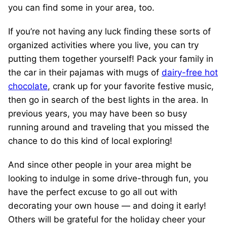
you can find some in your area, too.
If you’re not having any luck finding these sorts of
organized activities where you live, you can try
putting them together yourself! Pack your family in
the car in their pajamas with mugs of
dairy-free hot
chocolate
, crank up for your favorite festive music,
then go in search of the best lights in the area. In
previous years, you may have been so busy
running around and traveling that you missed the
chance to do this kind of local exploring!
And since other people in your area might be
looking to indulge in some drive-through fun, you
have the perfect excuse to go all out with
decorating your own house — and doing it early!
Others will be grateful for the holiday cheer your