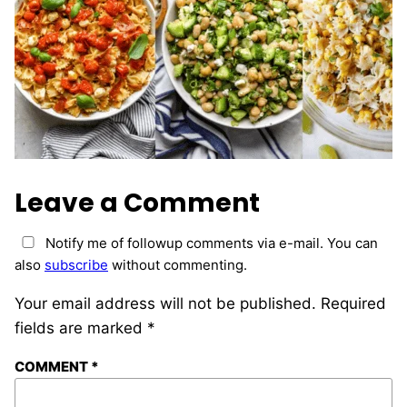
Leave a Comment
Notify me of followup comments via e-mail. You can
also
subscribe
without commenting.
Your email address will not be published.
Required
fields are marked
*
COMMENT
*