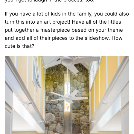
If you have a lot of kids in the family, you could also
turn this into an art project! Have all of the littles
put together a masterpiece based on your theme
and add all of their pieces to the slideshow. How
cute is that?