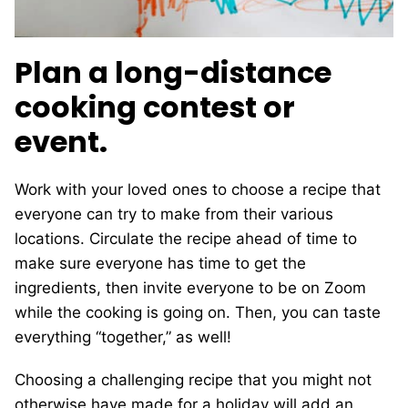
Plan a long-distance
cooking contest or
event.
Work with your loved ones to choose a recipe that
everyone can try to make from their various
locations. Circulate the recipe ahead of time to
make sure everyone has time to get the
ingredients, then invite everyone to be on Zoom
while the cooking is going on. Then, you can taste
everything “together,” as well!
Choosing a challenging recipe that you might not
otherwise have made for a holiday will add an