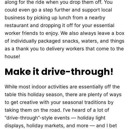
along for the ride when you drop them off. You
could even go a step further and support local
business by picking up lunch from a nearby
restaurant and dropping it off for your essential
worker friends to enjoy. We also always leave a box
of individually packaged snacks, waters, and things
as a thank you to delivery workers that come to the
house!
Make it drive-through!
While most indoor activities are essentially off the
table this holiday season, there are plenty of ways
to get creative with your seasonal traditions by
taking them on the road. I’ve heard of a lot of
“drive-through”-style events — holiday light
displays, holiday markets, and more — and I bet