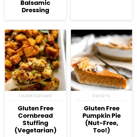
Balsamic
Dressing
THANKSGIVING
SWEETS
Gluten Free
Gluten Free
Cornbread
Pumpkin Pie
Stuffing
(Nut-Free,
(Vegetarian)
Too!)