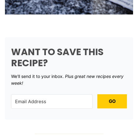
WANT TO SAVE THIS
RECIPE?
We'll send it to your inbox. ​
Plus great new recipes every
week!
GO