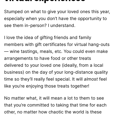
Stumped on what to give your loved ones this year,
especially when you don’t have the opportunity to
see them in-person? I understand.
I love the idea of gifting friends and family
members with gift certificates for virtual hang-outs
— wine tastings, meals, etc. You could even make
arrangements to have food or other treats
delivered to your loved one (ideally, from a local
business) on the day of your long-distance quality
time so they’ll really feel special. It will
almost
feel
like you’re enjoying those treats together!
No matter what, it will mean a lot to them to see
that you’re committed to taking that time for each
other, no matter how chaotic the world is these