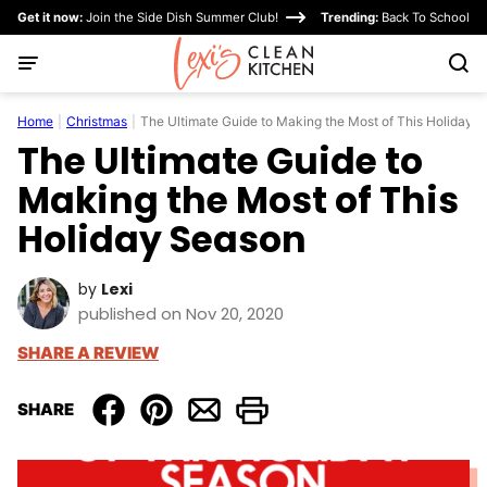
Skip
Get it now:
Join the Side Dish Summer Club!
Trending:
Back To School
to
content
Home
|
Christmas
|
The Ultimate Guide to Making the Most of This Holiday 
The Ultimate Guide to
Making the Most of This
Holiday Season
by
Lexi
published on Nov 20, 2020
SHARE A REVIEW
SHARE