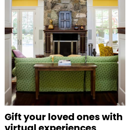
Gift your loved ones with
virtual experiences