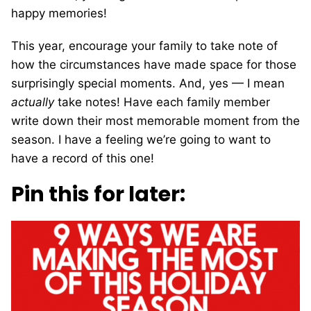
happy memories!
This year, encourage your family to take note of
how the circumstances have made space for those
surprisingly special moments. And, yes — I mean
actually
take notes! Have each family member
write down their most memorable moment from the
season. I have a feeling we’re going to want to
have a record of this one!
Pin this for later: