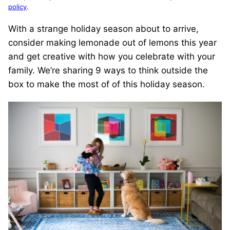
policy
.
With a strange holiday season about to arrive,
consider making lemonade out of lemons this year
and get creative with how you celebrate with your
family. We’re sharing 9 ways to think outside the
box to make the most of of this holiday season.