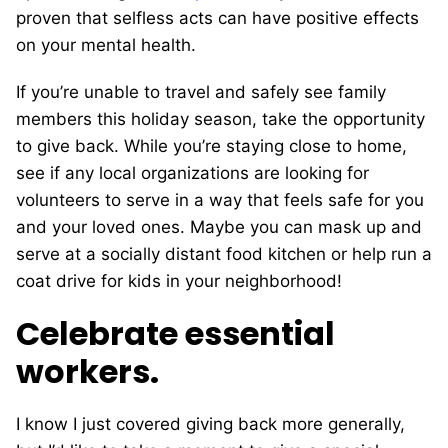
proven that selfless acts can have positive effects
on your mental health.
If you’re unable to travel and safely see family
members this holiday season, take the opportunity
to give back. While you’re staying close to home,
see if any local organizations are looking for
volunteers to serve in a way that feels safe for you
and your loved ones. Maybe you can mask up and
serve at a socially distant food kitchen or help run a
coat drive for kids in your neighborhood!
Celebrate essential
workers.
I know I just covered giving back more generally,