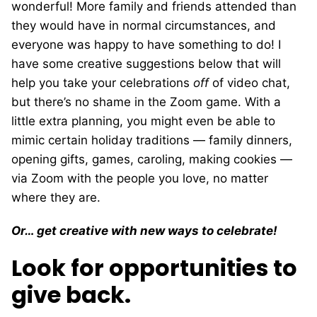
wonderful! More family and friends attended than
they would have in normal circumstances, and
everyone was happy to have something to do! I
have some creative suggestions below that will
help you take your celebrations
off
of video chat,
but there’s no shame in the Zoom game. With a
little extra planning, you might even be able to
mimic certain holiday traditions — family dinners,
opening gifts, games, caroling, making cookies —
via Zoom with the people you love, no matter
where they are.
Or… get creative with new ways to celebrate!
Look for opportunities to
give back.