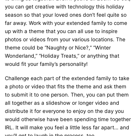
you can get creative with technology this holiday
season so that your loved ones don’t feel quite so
far away. Work with your extended family to come
up with a theme that you can all use to inspire
photos or videos from your various locations. The
theme could be “Naughty or Nice?,” “Winter
Wonderland,” “Holiday Treats,” or anything that
would fit your family’s personality!
Challenge each part of the extended family to take
a photo or video that fits the theme and ask them
to submit it to one person. Then, you can put them
all together as a slideshow or longer video and
distribute it for everyone to enjoy on the day you
would otherwise have been spending time together
IRL. It will make you feel a little less far apart… and
you’ll get to laugh in the process, too.