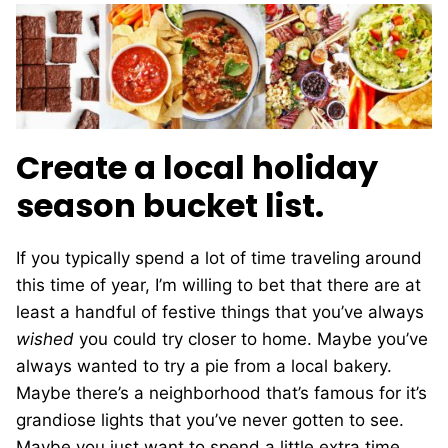
Create a local holiday
season bucket list.
If you typically spend a lot of time traveling around
this time of year, I’m willing to bet that there are at
least a handful of festive things that you’ve always
wished
you could try closer to home. Maybe you’ve
always wanted to try a pie from a local bakery.
Maybe there’s a neighborhood that’s famous for it’s
grandiose lights that you’ve never gotten to see.
Maybe you just want to spend a little extra time