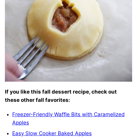
If you like this fall dessert recipe, check out
these other fall favorites:
Freezer-Friendly Waffle Bits with Caramelized
Apples
Easy Slow Cooker Baked Apples