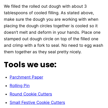
We filled the rolled out dough with about 3
tablespoons of cooled filling. As stated above,
make sure the dough you are working with when
placing the dough circles together is cooled so it
doesn’t melt and deform in your hands. Place one
stamped out dough circle on top of the filled one
and crimp with a fork to seal. No need to egg wash
them together as they seal pretty nicely.
Tools we use:
Parchment Paper
Rolling Pin
Round Cookie Cutters
Small Festive Cookie Cutters