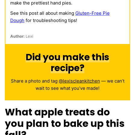
make the prettiest hand pies.
See this post all about making
Gluten-Free Pie
Dough
for troubleshooting tips!
Author:
Lexi
Did you make this
recipe?
Share a photo and tag
@lexiscleankitchen
— we can’t
wait to see what you’ve made!
What apple treats do
you plan to bake up this
fall?