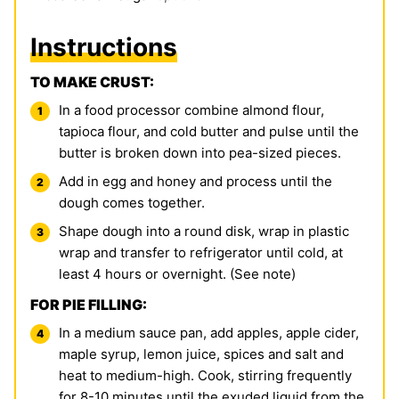
Instructions
TO MAKE CRUST:
In a food processor combine
almond flour
,
tapioca flour
, and cold butter and pulse until the
butter is broken down into pea-sized pieces.
Add in egg and honey and process until the
dough comes together.
Shape dough into a round disk, wrap in plastic
wrap and transfer to refrigerator until cold, at
least 4 hours or overnight. (See note)
FOR PIE FILLING:
In a medium sauce pan, add apples, apple cider,
maple syrup, lemon juice, spices and salt and
heat to medium-high. Cook, stirring frequently
for 8-10 minutes until the exuded liquid from the