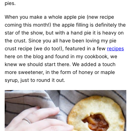
pies.
When you make a whole apple pie (new recipe
coming this month!) the apple filling is definitely the
star of the show, but with a hand pie it is heavy on
the crust. Since you all have been loving my pie
crust recipe (we do too!), featured in a few
recipes
here on the blog and found in my cookbook, we
knew we should start there. We added a touch
more sweetener, in the form of honey or maple
syrup, just to round it out.