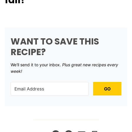
WANT TO SAVE THIS
RECIPE?
We'll send it to your inbox. ​
Plus great new recipes every
week!
GO