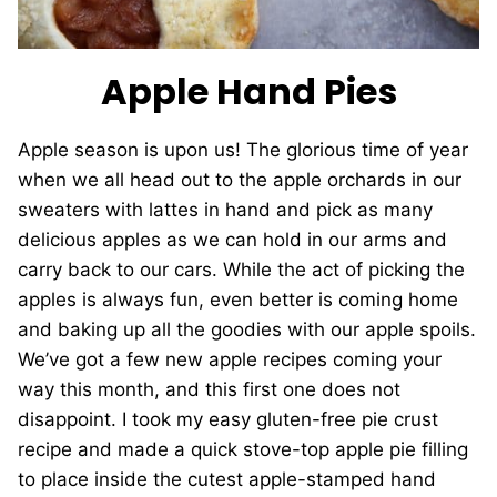
Apple Hand Pies
Apple season is upon us! The glorious time of year
when we all head out to the apple orchards in our
sweaters with lattes in hand and pick as many
delicious apples as we can hold in our arms and
carry back to our cars. While the act of picking the
apples is always fun, even better is coming home
and baking up all the goodies with our apple spoils.
We’ve got a few new apple recipes coming your
way this month, and this first one does not
disappoint. I took my easy gluten-free pie crust
recipe and made a quick stove-top apple pie filling
to place inside the cutest apple-stamped hand