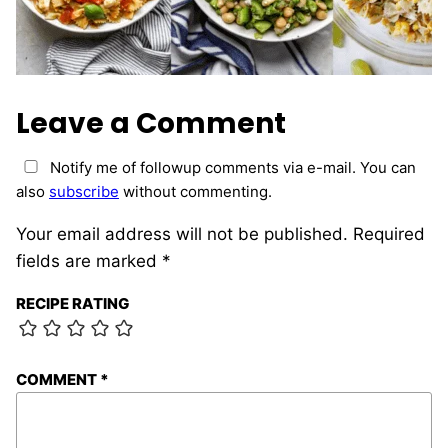
Leave a Comment
Notify me of followup comments via e-mail. You can
also
subscribe
without commenting.
Your email address will not be published.
Required
fields are marked
*
RECIPE RATING
COMMENT
*