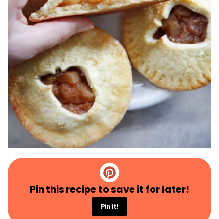
Pin this recipe to save it for later!
Pin it!