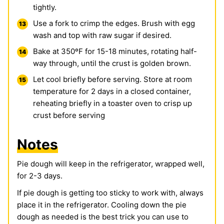
tightly.
Use a fork to crimp the edges. Brush with egg
wash and top with raw sugar if desired.
Bake at 350ºF for 15-18 minutes, rotating half-
way through, until the crust is golden brown.
Let cool briefly before serving. Store at room
temperature for 2 days in a closed container,
reheating briefly in a toaster oven to crisp up
crust before serving
Notes
Pie dough will keep in the refrigerator, wrapped well,
for 2-3 days.
If pie dough is getting too sticky to work with, always
place it in the refrigerator. Cooling down the pie
dough as needed is the best trick you can use to