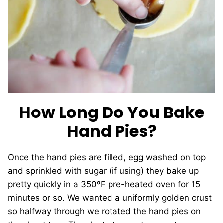
How Long Do You Bake
Hand Pies?
Once the hand pies are filled, egg washed on top
and sprinkled with sugar (if using) they bake up
pretty quickly in a 350ºF pre-heated oven for 15
minutes or so. We wanted a uniformly golden crust
so halfway through we rotated the hand pies on