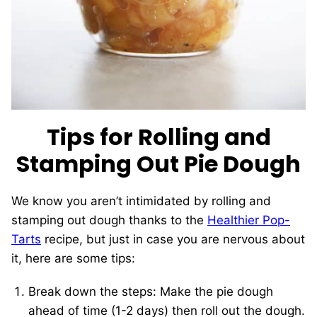
Tips for Rolling and
Stamping Out Pie Dough
We know you aren’t intimidated by rolling and
stamping out dough thanks to the
Healthier Pop-
Tarts
recipe, but just in case you are nervous about
it, here are some tips:
Break down the steps: Make the pie dough
ahead of time (1-2 days) then roll out the dough.