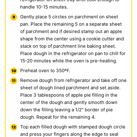
handle 10-15 minutes.
Gently place 5 circles on parchment on sheet
pan. Place the remaining 5 on a separate sheet
of parchment and if desired stamp out an apple
shape from the center using a cookie cutter and
stack on top of parchment line baking sheet.
Place dough in the refrigerator on pan to chill for
15-20 minutes while the oven is pre-heating.
Preheat oven to 350ºF.
Remove dough from refrigerator and take off one
sheet of dough lined parchment and set aside.
Place 3 tablespoons of apple pie filling in the
center of the dough and gently smooth down
down the filling leaving a 1/2" border of pie
dough. Repeat for the remaining 4.
Top each filled dough with stamped dough circle
and press your fingers along the edge to seal