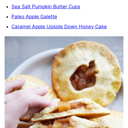
Sea Salt Pumpkin Butter Cups
Paleo Apple Galette
Caramel Apple Upside Down Honey Cake