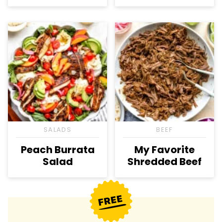
SALADS
BEEF
Peach Burrata
My Favorite
Salad
Shredded Beef