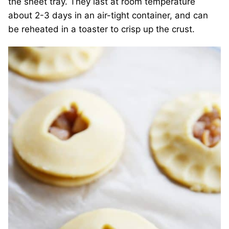
the sheet tray. They last at room temperature
about 2-3 days in an air-tight container, and can
be reheated in a toaster to crisp up the crust.