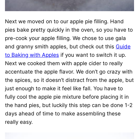
Next we moved on to our apple pie filling. Hand
pies bake pretty quickly in the oven, so you have to
pre-cook your apple filling. We chose to use gala
and granny smith apples, but check out this
Guide
to Baking with Apples
if you want to switch it up.
Next we cooked them with apple cider to really
accentuate the apple flavor. We don’t go crazy with
the spices, so it doesn’t distract from the apple, but
just enough to make it feel like fall. You have to
fully cool the apple pie mixture before placing it in
the hand pies, but luckily this step can be done 1-2
days ahead of time to make assembling these
really easy.