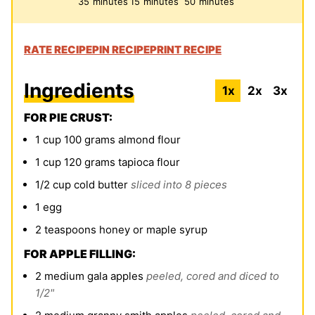
35
minutes
15
minutes
50
minutes
RATE RECIPE
PIN RECIPE
PRINT RECIPE
Ingredients
1x
2x
3x
FOR PIE CRUST:
1
cup
100 grams
almond flour
1
cup
120 grams
tapioca flour
1/2
cup
cold
butter
sliced into 8 pieces
1
egg
2
teaspoons
honey or maple syrup
FOR APPLE FILLING:
2
medium gala apples
peeled, cored and diced to
1/2"