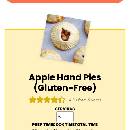
Apple Hand Pies
(Gluten-Free)
4.20
from
5
votes
SERVINGS
PREP TIME
COOK TIME
TOTAL TIME
minutes
minutes
minutes