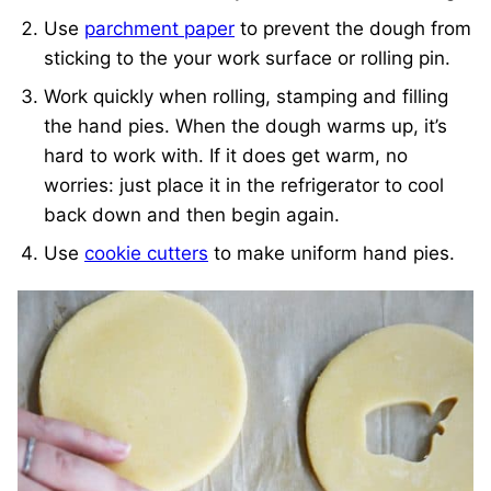
Use
parchment paper
to prevent the dough from
sticking to the your work surface or rolling pin.
Work quickly when rolling, stamping and filling
the hand pies. When the dough warms up, it’s
hard to work with. If it does get warm, no
worries: just place it in the refrigerator to cool
back down and then begin again.
Use
cookie cutters
to make uniform hand pies.