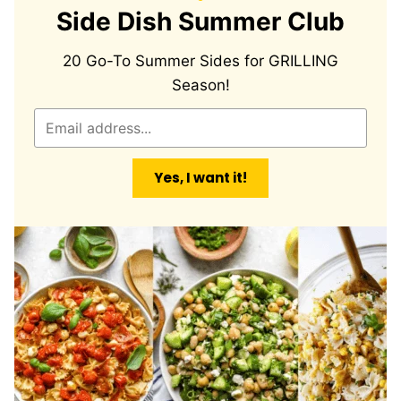
Side Dish Summer Club
20 Go-To Summer Sides for GRILLING
Season!
E
m
a
Yes, I want it!
i
l
*