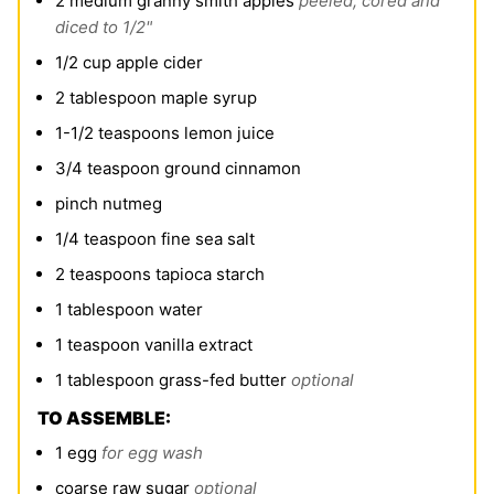
2
medium granny smith apples
peeled, cored and
diced to 1/2"
1/2
cup
apple cider
2
tablespoon
maple syrup
1-1/2
teaspoons
lemon juice
3/4
teaspoon
ground cinnamon
pinch
nutmeg
1/4
teaspoon
fine sea salt
2
teaspoons
tapioca starch
1
tablespoon
water
1
teaspoon
vanilla extract
1
tablespoon
grass-fed butter
optional
TO ASSEMBLE:
1
egg
for egg wash
coarse raw sugar
optional