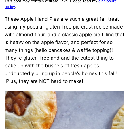
This post may contain affiliate links. Please read my
disclosure
policy
.
These Apple Hand Pies are such a great fall treat
using my popular gluten-free pie crust recipe made
with almond flour, and a classic apple pie filling that
is heavy on the apple flavor, and perfect for so
many things (hello pancakes & waffle topping)!
They’re gluten-free and and the cutest thing to
bake up with the bushels of fresh apples
undoubtedly piling up in people’s homes this fall!
Plus, they are NOT hard to make!!