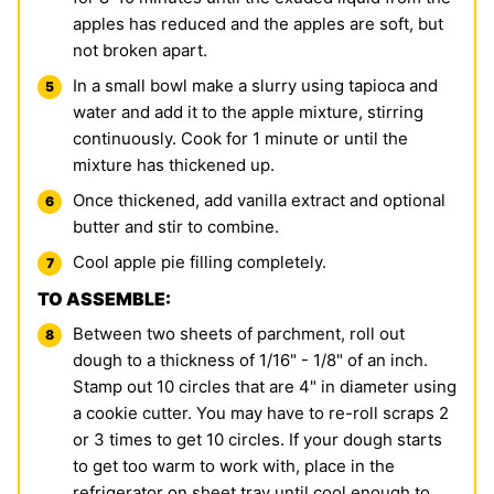
apples has reduced and the apples are soft, but
not broken apart.
In a small bowl make a slurry using tapioca and
water and add it to the apple mixture, stirring
continuously. Cook for 1 minute or until the
mixture has thickened up.
Once thickened, add vanilla extract and optional
butter and stir to combine.
Cool apple pie filling completely.
TO ASSEMBLE:
Between two sheets of parchment, roll out
dough to a thickness of 1/16" - 1/8" of an inch.
Stamp out 10 circles that are 4" in diameter using
a cookie cutter. You may have to re-roll scraps 2
or 3 times to get 10 circles. If your dough starts
to get too warm to work with, place in the
refrigerator on sheet tray until cool enough to