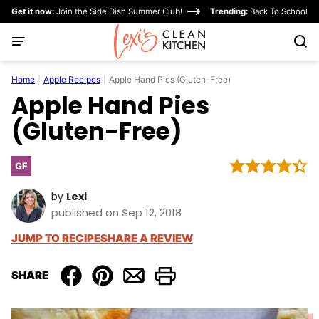
Skip
Get it now:
Join the Side Dish Summer Club!
Trending:
Back To School
to
content
Home
|
Apple Recipes
|
Apple Hand Pies (Gluten-Free)
Apple Hand Pies
(Gluten-Free)
GF
Gluten
Free
by
Lexi
published on Sep 12, 2018
JUMP TO RECIPE
SHARE A REVIEW
SHARE