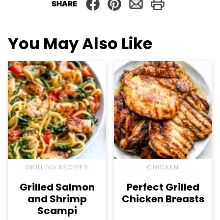
SHARE
You May Also Like
GRILLING RECIPES
CHICKEN
Grilled Salmon
Perfect Grilled
and Shrimp
Chicken Breasts
Scampi