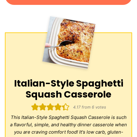
Italian-Style Spaghetti
Squash Casserole
4.17
from
6
votes
This Italian-Style Spaghetti Squash Casserole is such
a flavorful, simple, and healthy dinner casserole when
you are craving comfort food! It's low carb, gluten-