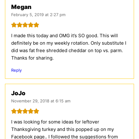
Megan
February 5, 2019 at 2:27 pm
I made this today and OMG it’s SO good. This will
definitely be on my weekly rotation. Only substitute I
did was fat free shredded cheddar on top vs. parm.
Thanks for sharing.
Reply
JoJo
November 29, 2018 at 6:15 am
I was looking for some ideas for leftover
Thanksgiving turkey and this popped up on my
Facebook page.. I followed the suggestions from