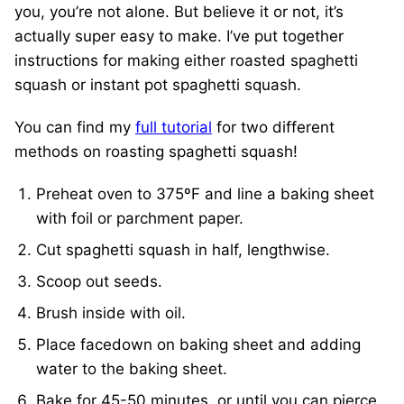
you, you’re not alone. But believe it or not, it’s
actually super easy to make. I’ve put together
instructions for making either roasted spaghetti
squash or instant pot spaghetti squash.
You can find my
full tutorial
for two different
methods on roasting spaghetti squash!
Preheat oven to 375ºF and line a baking sheet
with foil or parchment paper.
Cut spaghetti squash in half, lengthwise.
Scoop out seeds.
Brush inside with oil.
Place facedown on baking sheet and adding
water to the baking sheet.
Bake for 45-50 minutes, or until you can pierce