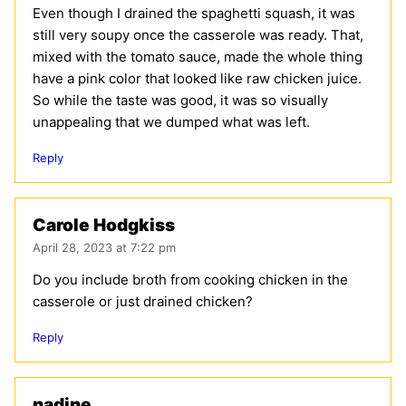
Even though I drained the spaghetti squash, it was
still very soupy once the casserole was ready. That,
mixed with the tomato sauce, made the whole thing
have a pink color that looked like raw chicken juice.
So while the taste was good, it was so visually
unappealing that we dumped what was left.
Reply
Carole Hodgkiss
April 28, 2023 at 7:22 pm
Do you include broth from cooking chicken in the
casserole or just drained chicken?
Reply
nadine