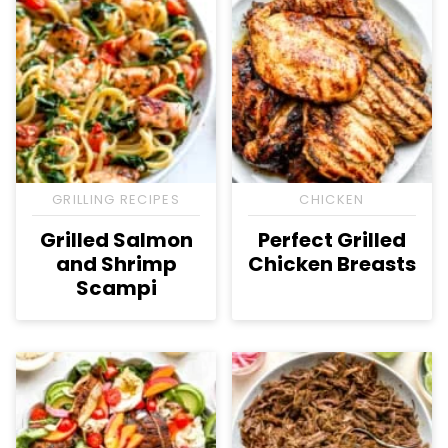
GRILLING RECIPES
CHICKEN
Grilled Salmon
Perfect Grilled
and Shrimp
Chicken Breasts
Scampi