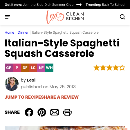
Skip
Get it now:
Join the Side Dish Summer Club!
Trending:
Back To School
to
content
Home
|
Dinner
|
Italian-Style Spaghetti Squash Casserole
Italian-Style Spaghetti
Squash Casserole
GF
P
DF
LC
NF
WH
Gluten
Paleo
Dairy
Low
Nut-
Whole30
Free
Free
Carb
Free
by
Lexi
published on May 25, 2013
JUMP TO RECIPE
SHARE A REVIEW
SHARE