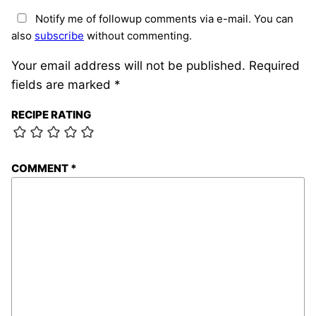
Notify me of followup comments via e-mail. You can
also
subscribe
without commenting.
Your email address will not be published.
Required
fields are marked
*
RECIPE RATING
COMMENT
*