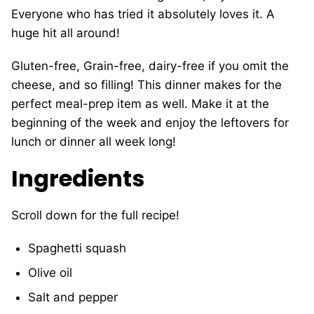
Everyone who has tried it absolutely loves it. A
huge hit all around!
Gluten-free, Grain-free, dairy-free if you omit the
cheese, and so filling! This dinner makes for the
perfect meal-prep item as well. Make it at the
beginning of the week and enjoy the leftovers for
lunch or dinner all week long!
Ingredients
Scroll down for the full recipe!
Spaghetti squash
Olive oil
Salt and pepper