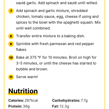
sauté garlic. Add spinach and sauté until wilted.
Add spinach and garlic mixture, shredded
chicken, tomato sauce, egg, cheese if using and
spices to the bowl with the spaghetti squash. Mix
until well combined.
Transfer entire mixture to a baking dish.
Sprinkle with fresh parmesan and red pepper
flakes
Bake at 375 °F for 10 minutes. Broil on high for
3-5 minutes, or until the cheese has started to
bubble and brown.
Serve warm!
Nutrition
Calories:
287
kcal
Carbohydrates:
7.7
g
Protein:
36
g
Fat:
12.3
g