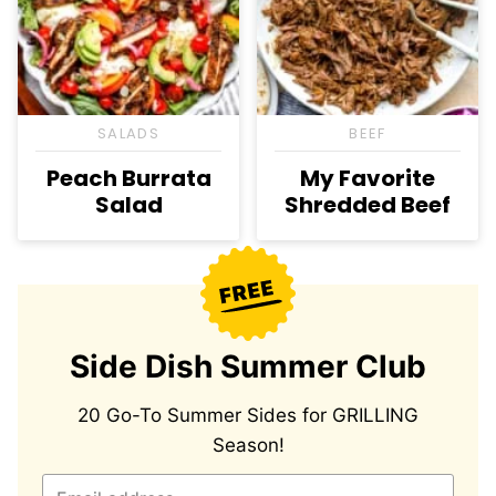
SALADS
BEEF
Peach Burrata
My Favorite
Salad
Shredded Beef
Side Dish Summer Club
20 Go-To Summer Sides for GRILLING
Season!
E