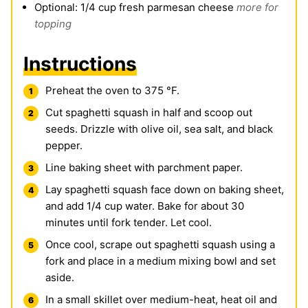
Optional: 1/4 cup fresh parmesan cheese
more for
topping
Instructions
Preheat the oven to 375 °F.
Cut spaghetti squash in half and scoop out
seeds. Drizzle with olive oil, sea salt, and black
pepper.
Line baking sheet with parchment paper.
Lay spaghetti squash face down on baking sheet,
and add 1/4 cup water. Bake for about 30
minutes until fork tender. Let cool.
Once cool, scrape out spaghetti squash using a
fork and place in a medium mixing bowl and set
aside.
In a small skillet over medium-heat, heat oil and