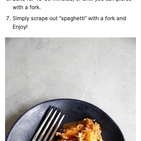
with a fork.
Simply scrape out “spaghetti” with a fork and
Enjoy!