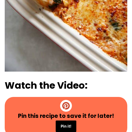
Watch the Video:
Pin this recipe to save it for later!
Pin it!