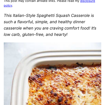
This post may contain affiliate links. Please read my
disclosure
policy
.
This
Italian-Style Spaghetti Squash Casserole is
such a flavorful, simple, and healthy dinner
casserole when you are craving comfort food! It’s
low carb, gluten-free, and hearty!