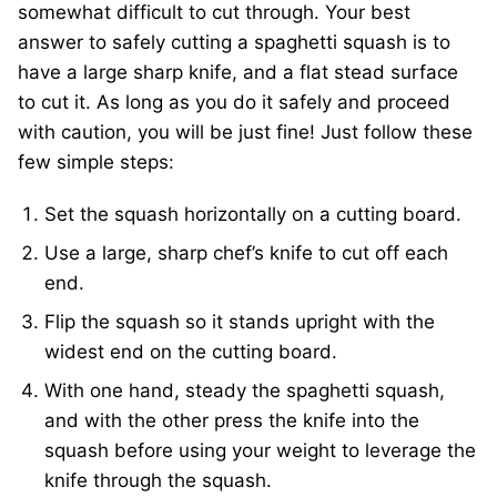
somewhat difficult to cut through. Your best
answer to safely cutting a spaghetti squash is to
have a large sharp knife, and a flat stead surface
to cut it. As long as you do it safely and proceed
with caution, you will be just fine! Just follow these
few simple steps:
Set the squash horizontally on a cutting board.
Use a large, sharp chef’s knife to cut off each
end.
Flip the squash so it stands upright with the
widest end on the cutting board.
With one hand, steady the spaghetti squash,
and with the other press the knife into the
squash before using your weight to leverage the
knife through the squash.