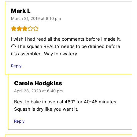
Mark L
March 21, 2019 at 8:10 pm
I wish I had read all the comments before I made it.
🙁 The squash REALLY needs to be drained before
it’s assembled. Way too watery.
Reply
Carole Hodgkiss
April 28, 2023 at 6:40 pm
Best to bake in oven at 460° for 40-45 minutes.
Squash is dry like you want it.
Reply