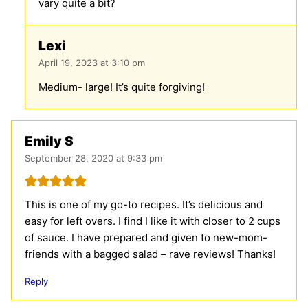
vary quite a bit?
Lexi
April 19, 2023 at 3:10 pm
Medium- large! It’s quite forgiving!
Emily S
September 28, 2020 at 9:33 pm
This is one of my go-to recipes. It’s delicious and
easy for left overs. I find I like it with closer to 2 cups
of sauce. I have prepared and given to new-mom-
friends with a bagged salad – rave reviews! Thanks!
Reply