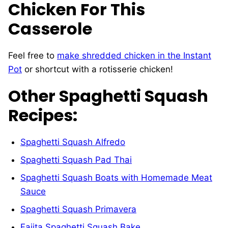
Chicken For This
Casserole
Feel free to
make shredded chicken in the Instant
Pot
or shortcut with a rotisserie chicken!
Other Spaghetti Squash
Recipes:
Spaghetti Squash Alfredo
Spaghetti Squash Pad Thai
Spaghetti Squash Boats with Homemade Meat
Sauce
Spaghetti Squash Primavera
Fajita Spaghetti Squash Bake