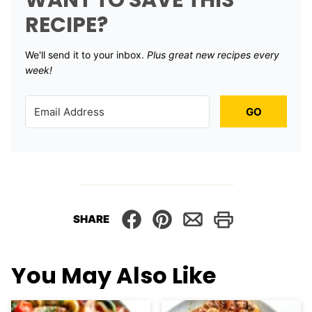
WANT TO SAVE THIS
RECIPE?
We'll send it to your inbox. ​
Plus great new recipes every
week!
GO
SHARE
You May Also Like