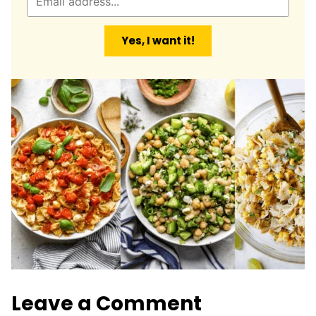
m
a
Yes, I want it!
i
l
*
Leave a Comment