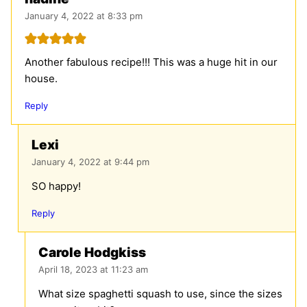
January 4, 2022 at 8:33 pm
Another fabulous recipe!!! This was a huge hit in our
house.
Reply
Lexi
January 4, 2022 at 9:44 pm
SO happy!
Reply
Carole Hodgkiss
April 18, 2023 at 11:23 am
What size spaghetti squash to use, since the sizes