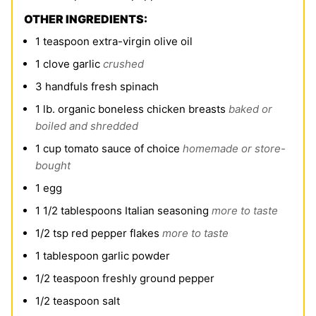
OTHER INGREDIENTS:
1
teaspoon
extra-virgin olive oil
1
clove
garlic
crushed
3
handfuls fresh spinach
1
lb.
organic boneless chicken breasts
baked or
boiled and shredded
1
cup
tomato sauce of choice
homemade or store-
bought
1
egg
1 1/2
tablespoons
Italian seasoning
more to taste
1/2
tsp
red pepper flakes
more to taste
1
tablespoon
garlic powder
1/2
teaspoon
freshly ground pepper
1/2
teaspoon
salt