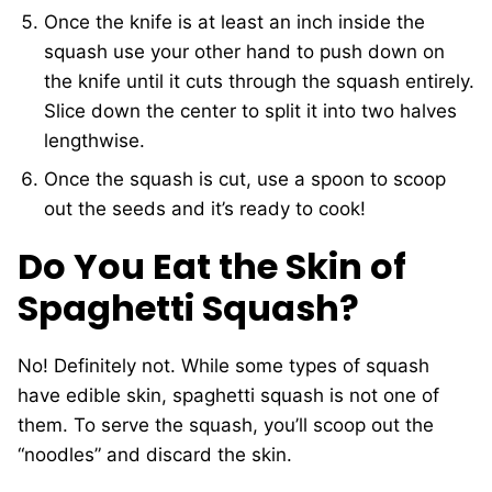
Once the knife is at least an inch inside the
squash use your other hand to push down on
the knife until it cuts through the squash entirely.
Slice down the center to split it into two halves
lengthwise.
Once the squash is cut, use a spoon to scoop
out the seeds and it’s ready to cook!
Do You Eat the Skin of
Spaghetti Squash?
No! Definitely not. While some types of squash
have edible skin, spaghetti squash is not one of
them. To serve the squash, you’ll scoop out the
“noodles” and discard the skin.