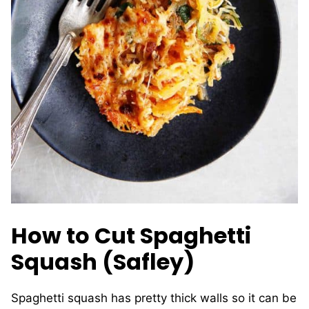
How to Cut Spaghetti
Squash (Safley)
Spaghetti squash has pretty thick walls so it can be