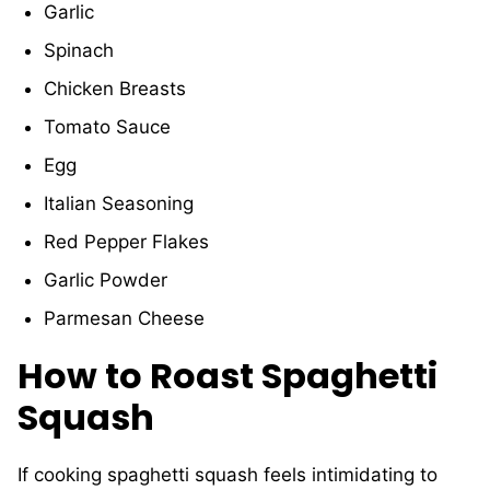
Garlic
Spinach
Chicken Breasts
Tomato Sauce
Egg
Italian Seasoning
Red Pepper Flakes
Garlic Powder
Parmesan Cheese
How to Roast Spaghetti
Squash
If cooking spaghetti squash feels intimidating to