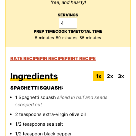
free, and hearty!
SERVINGS
PREP TIME
COOK TIME
TOTAL TIME
minutes
minutes
minutes
5
minutes
50
minutes
55
minutes
RATE RECIPE
PIN RECIPE
PRINT RECIPE
Ingredients
1x
2x
3x
SPAGHETTI SQUASH:
1
Spaghetti squash
sliced in half and seeds
scooped out
2
teaspoons
extra-virgin olive oil
1/2
teaspoons
sea salt
1/2
teaspoon
black pepper