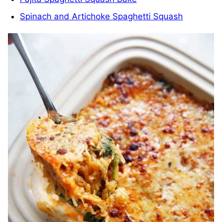
Spinach and Artichoke Spaghetti Squash