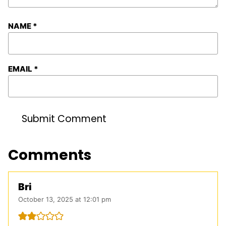
NAME
*
EMAIL
*
Comments
Bri
October 13, 2025 at 12:01 pm