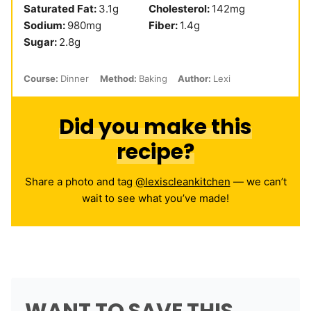
Saturated Fat:
3.1
g
Cholesterol:
142
mg
Sodium:
980
mg
Fiber:
1.4
g
Sugar:
2.8
g
Course:
Dinner
Method:
Baking
Author:
Lexi
Did you make this
recipe?
Share a photo and tag
@lexiscleankitchen
— we can’t
wait to see what you’ve made!