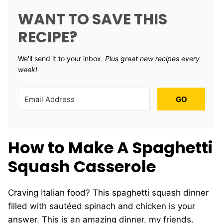
WANT TO SAVE THIS
RECIPE?
We'll send it to your inbox. ​
Plus great new recipes every
week!
GO
How to Make A Spaghetti
Squash Casserole
Craving Italian food? This spaghetti squash dinner
filled with sautéed spinach and chicken is your
answer. This is an amazing dinner, my friends.