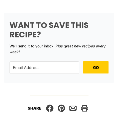
WANT TO SAVE THIS
RECIPE?
We'll send it to your inbox. ​
Plus great new recipes every
week!
GO
SHARE