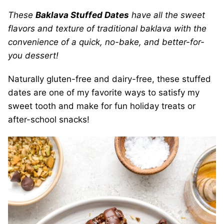
These
Baklava Stuffed Dates
have all the sweet
flavors and texture of traditional baklava with the
convenience of a quick, no-bake, and better-for-
you dessert!
Naturally gluten-free and dairy-free, these stuffed
dates are one of my favorite ways to satisfy my
sweet tooth and make for fun holiday treats or
after-school snacks!