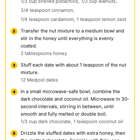
1/3 cup shelled pistachios,
1/3 cup walnuts,
3/4 teaspoon cinnamon,
1/4 teaspoon cardamom,
1 teaspoon lemon zest
Transfer the nut mixture to a medium bowl and
stir in the honey until everything is evenly
coated.
2 tablespoons honey
Stuff each date with about 1 teaspoon of the nut
mixture.
12 Medjool dates
In a small microwave-safe bowl, combine the
dark chocolate and coconut oil. Microwave in 30-
second intervals, stirring in between, until
smooth and fully melted or double boil.
1/3 cup dark chocolate,
1 teaspoon coconut oil
Drizzle the stuffed dates with extra honey, then