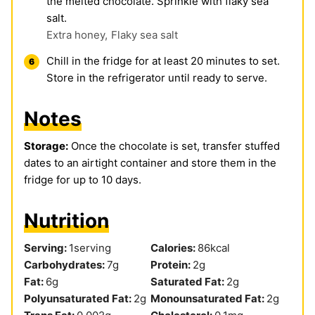
the melted chocolate. Sprinkle with flaky sea
salt.
Extra honey,
Flaky sea salt
Chill in the fridge for at least 20 minutes to set.
Store in the refrigerator until ready to serve.
Notes
Storage:
Once the chocolate is set, transfer stuffed
dates to an airtight container and store them in the
fridge for up to 10 days.
Nutrition
Serving:
1
serving
Calories:
86
kcal
Carbohydrates:
7
g
Protein:
2
g
Fat:
6
g
Saturated Fat:
2
g
Polyunsaturated Fat:
2
g
Monounsaturated Fat:
2
g