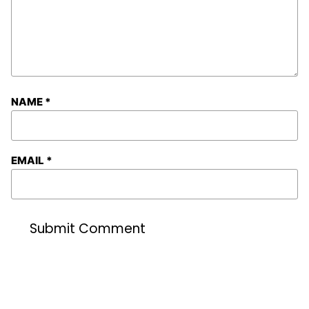
NAME
*
EMAIL
*