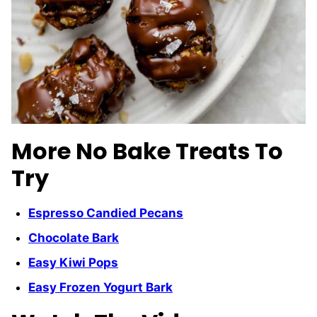
More No Bake Treats To
Try
Espresso Candied Pecans
Chocolate Bark
Easy Kiwi Pops
Easy Frozen Yogurt Bark