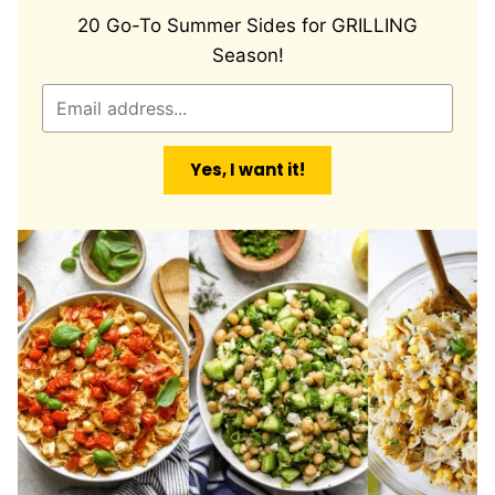
20 Go-To Summer Sides for GRILLING
Season!
E
m
a
Yes, I want it!
i
l
*