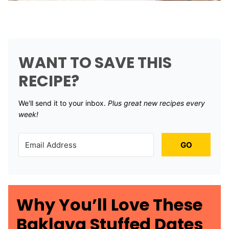
WANT TO SAVE THIS
RECIPE?
We'll send it to your inbox. ​
Plus great new recipes every
week!
GO
Why You’ll Love These
Baklava Stuffed Dates