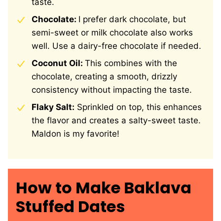
taste.
Chocolate:
I prefer dark chocolate, but
semi-sweet or milk chocolate also works
well. Use a dairy-free chocolate if needed.
Coconut Oil:
This combines with the
chocolate, creating a smooth, drizzly
consistency without impacting the taste.
Flaky Salt:
Sprinkled on top, this enhances
the flavor and creates a salty-sweet taste.
Maldon is my favorite!
How to Make Baklava
Stuffed Dates