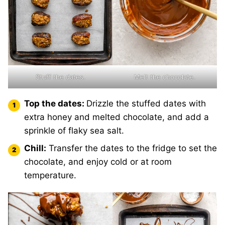
Stuff the dates.
Melt the chocolate.
Top the dates:
Drizzle the stuffed dates with
extra honey and melted chocolate, and add a
sprinkle of flaky sea salt.
Chill:
Transfer the dates to the fridge to set the
chocolate, and enjoy cold or at room
temperature.