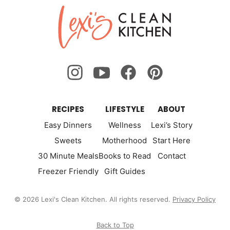
Lexi's
Clean
Kitchen
RECIPES
LIFESTYLE
ABOUT
Easy Dinners
Wellness
Lexi’s Story
Sweets
Motherhood
Start Here
30 Minute Meals
Books to Read
Contact
Freezer Friendly
Gift Guides
© 2026 Lexi's Clean Kitchen. All rights reserved.
Privacy Policy
Back to Top