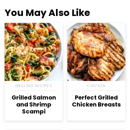
You May Also Like
GRILLING RECIPES
CHICKEN
Grilled Salmon
Perfect Grilled
and Shrimp
Chicken Breasts
Scampi