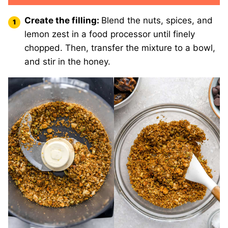
Create the filling:
Blend the nuts, spices, and
lemon zest in a food processor until finely
chopped. Then, transfer the mixture to a bowl,
and stir in the honey.