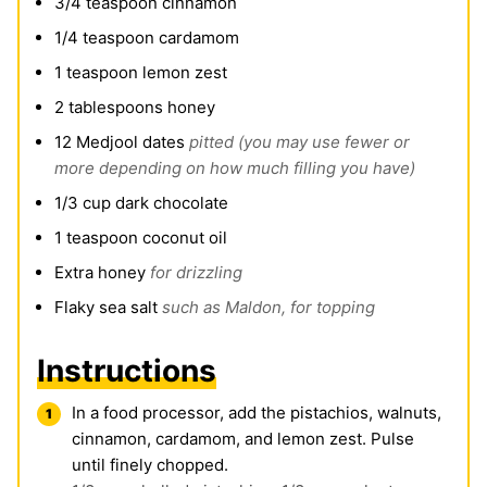
3/4
teaspoon
cinnamon
1/4
teaspoon
cardamom
1
teaspoon
lemon zest
2
tablespoons
honey
12
Medjool dates
pitted (you may use fewer or
more depending on how much filling you have)
1/3
cup
dark chocolate
1
teaspoon
coconut oil
Extra honey
for drizzling
Flaky sea salt
such as Maldon, for topping
Instructions
In a food processor, add the pistachios, walnuts,
cinnamon, cardamom, and lemon zest. Pulse
until finely chopped.