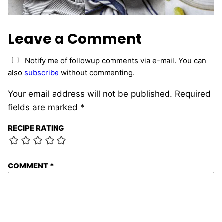
Leave a Comment
Notify me of followup comments via e-mail. You can
also
subscribe
without commenting.
Your email address will not be published.
Required
fields are marked
*
RECIPE RATING
COMMENT
*