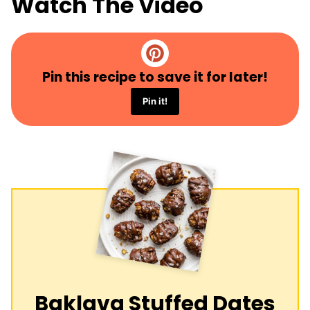
Watch The Video
Pin this recipe to save it for later!
Pin it!
Baklava Stuffed Dates