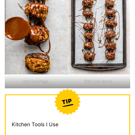
Add toppings.
Chill and serve.
Kitchen Tools I Use