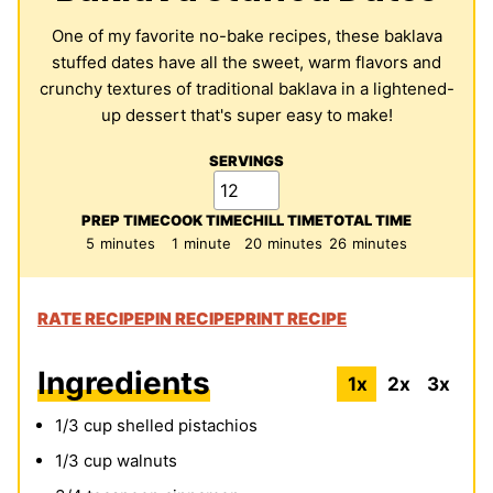
One of my favorite no-bake recipes, these baklava
stuffed dates have all the sweet, warm flavors and
crunchy textures of traditional baklava in a lightened-
up dessert that's super easy to make!
SERVINGS
PREP TIME
COOK TIME
CHILL TIME
TOTAL TIME
minutes
minute
minutes
minutes
5
minutes
1
minute
20
minutes
26
minutes
RATE RECIPE
PIN RECIPE
PRINT RECIPE
Ingredients
1x
2x
3x
1/3
cup
shelled pistachios
1/3
cup
walnuts