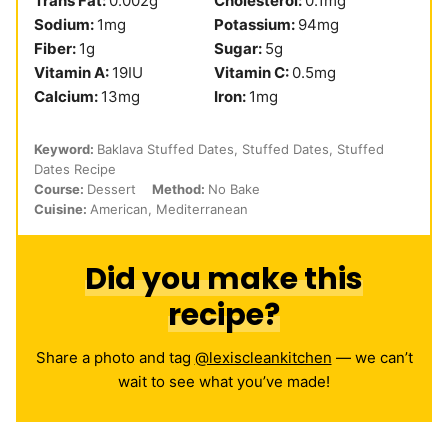
Trans Fat:
0.002
g
Cholesterol:
0.1
mg
Sodium:
1
mg
Potassium:
94
mg
Fiber:
1
g
Sugar:
5
g
Vitamin A:
19
IU
Vitamin C:
0.5
mg
Calcium:
13
mg
Iron:
1
mg
Keyword:
Baklava Stuffed Dates, Stuffed Dates, Stuffed
Dates Recipe
Course:
Dessert
Method:
No Bake
Cuisine:
American, Mediterranean
Did you make this
recipe?
Share a photo and tag
@lexiscleankitchen
— we can’t
wait to see what you’ve made!