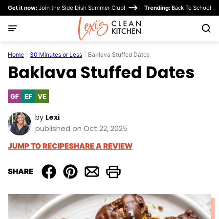
Skip
Get it now:
Join the Side Dish Summer Club!
Trending:
Back To School
to
content
Home
|
30 Minutes or Less
|
Baklava Stuffed Dates
Baklava Stuffed Dates
GF
EF
VE
Gluten
Egg-
Vegetarian
Free
Free
by
Lexi
published on Oct 22, 2025
JUMP TO RECIPE
SHARE A REVIEW
SHARE