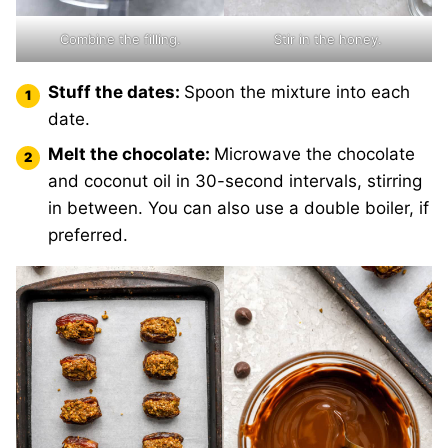
Combine the filling.
Stir in the honey.
Stuff the dates:
Spoon the mixture into each
date.
Melt the chocolate:
Microwave the chocolate
and coconut oil in 30-second intervals, stirring
in between. You can also use a double boiler, if
preferred.