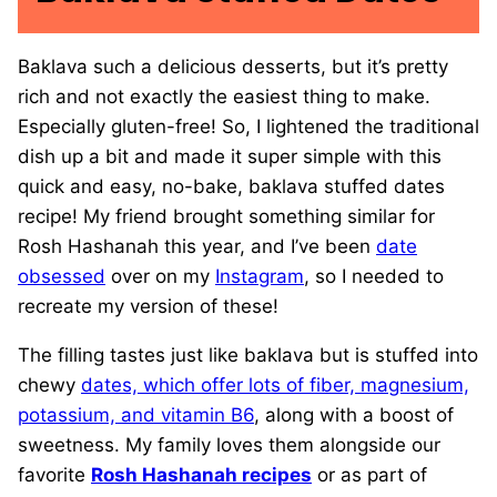
Baklava such a delicious desserts, but it’s pretty
rich and not exactly the easiest thing to make.
Especially gluten-free! So, I lightened the traditional
dish up a bit and made it super simple with this
quick and easy, no-bake, baklava stuffed dates
recipe! My friend brought something similar for
Rosh Hashanah this year, and I’ve been
date
obsessed
over on my
Instagram
, so I needed to
recreate my version of these!
The filling tastes just like baklava but is stuffed into
chewy
dates, which offer lots of fiber, magnesium,
potassium, and vitamin B6
, along with a boost of
sweetness. My family loves them alongside our
favorite
Rosh Hashanah recipes
or as part of