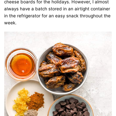
cheese boards for the holidays. However, I almost
always have a batch stored in an airtight container
in the refrigerator for an easy snack throughout the
week.