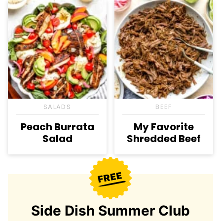
SALADS
BEEF
Peach Burrata
My Favorite
Salad
Shredded Beef
Side Dish Summer Club