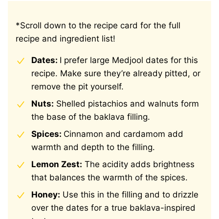
*Scroll down to the recipe card for the full
recipe and ingredient list!
Dates:
I prefer large Medjool dates for this
recipe. Make sure they’re already pitted, or
remove the pit yourself.
Nuts:
Shelled pistachios and walnuts form
the base of the baklava filling.
Spices:
Cinnamon and cardamom add
warmth and depth to the filling.
Lemon Zest:
The acidity adds brightness
that balances the warmth of the spices.
Honey:
Use this in the filling and to drizzle
over the dates for a true baklava-inspired