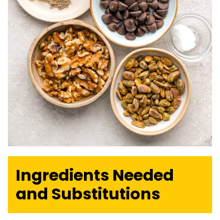
Ingredients Needed
and Substitutions