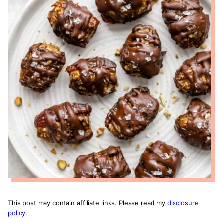
This post may contain affiliate links. Please read my
disclosure
policy
.