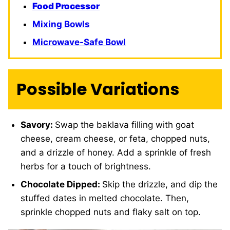
Food Processor
Mixing Bowls
Microwave-Safe Bowl
Possible Variations
Savory:
Swap the baklava filling with goat
cheese, cream cheese, or feta, chopped nuts,
and a drizzle of honey. Add a sprinkle of fresh
herbs for a touch of brightness.
Chocolate Dipped:
Skip the drizzle, and dip the
stuffed dates in melted chocolate. Then,
sprinkle chopped nuts and flaky salt on top.