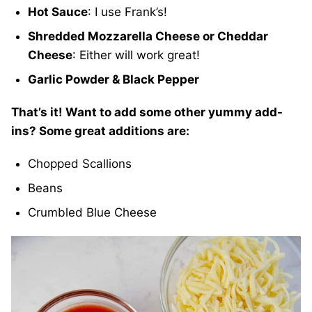
Hot Sauce
: I use Frank’s!
Shredded Mozzarella Cheese or Cheddar
Cheese
: Either will work great!
Garlic Powder & Black Pepper
That’s it! Want to add some other yummy add-
ins? Some great additions are:
Chopped Scallions
Beans
Crumbled Blue Cheese