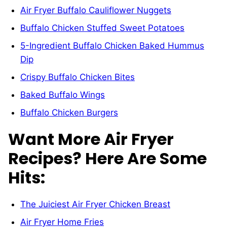
Air Fryer Buffalo Cauliflower Nuggets
Buffalo Chicken Stuffed Sweet Potatoes
5-Ingredient Buffalo Chicken Baked Hummus
Dip
Crispy Buffalo Chicken Bites
Baked Buffalo Wings
Buffalo Chicken Burgers
Want More Air Fryer
Recipes? Here Are Some
Hits:
The Juiciest Air Fryer Chicken Breast
Air Fryer Home Fries