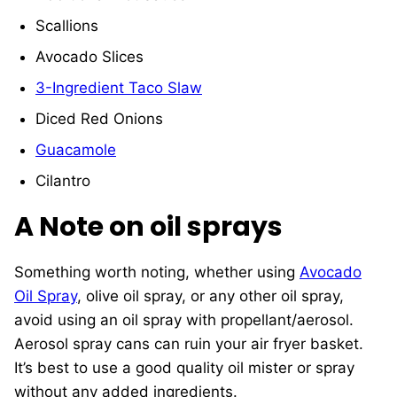
Scallions
Avocado Slices
3-Ingredient Taco Slaw
Diced Red Onions
Guacamole
Cilantro
A Note on oil sprays
Something worth noting, whether using
Avocado
Oil Spray
, olive oil spray, or any other oil spray,
avoid using an oil spray with propellant/aerosol.
Aerosol spray cans can ruin your air fryer basket.
It’s best to use a good quality oil mister or spray
without any added ingredients.