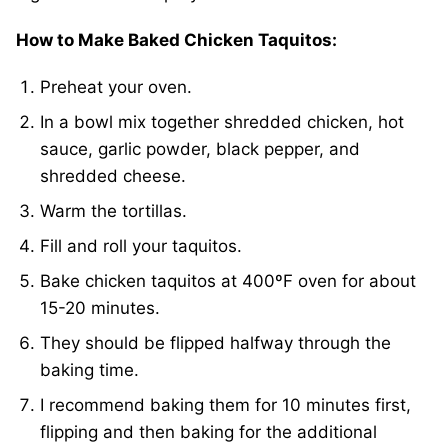
How to Make Baked Chicken Taquitos:
Preheat your oven.
In a bowl mix together shredded chicken, hot
sauce, garlic powder, black pepper, and
shredded cheese.
Warm the tortillas.
Fill and roll your taquitos.
Bake chicken taquitos at 400ºF oven for about
15-20 minutes.
They should be flipped halfway through the
baking time.
I recommend baking them for 10 minutes first,
flipping and then baking for the additional