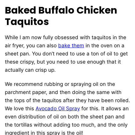
Baked Buffalo Chicken
Taquitos
While I am now fully obsessed with taquitos in the
air fryer, you can also
bake them
in the oven on a
sheet pan. You don’t need to use a ton of oil to get
these crispy, but you need to use enough that it
actually can crisp up.
We recommend rubbing or spraying oil on the
parchment paper, and then doing the same with
the tops of the taquitos after they have been rolled.
We love this
Avocado Oil Spray
for this. It allows an
even distribution of oil on both the sheet pan and
the tortillas without adding too much, and the only
ingredient in this spray is the oil!