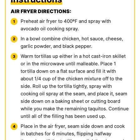
AIR FRYER DIRECTIONS:
Preheat air fryer to 400ºF and spray with
avocado oil cooking spray.
In a bowl combine chicken, hot sauce, cheese,
garlic powder, and black pepper.
Warm tortillas up either in a hot cast-iron skillet
or in the microwave until malleable. Place 1
tortilla down on a flat surface and fill it with
about 1/4 cup of the chicken mixture off to the
side. Roll up the tortilla tightly, spray with
cooking oil spray at the seam, and place it, seam
side down on a baking sheet or cutting board
while you make the remaining taquitos. Continue
until all of the filling has been used up.
Place in the air fryer, seam side down and cook
in batches for 6 minutes, flipping halfway