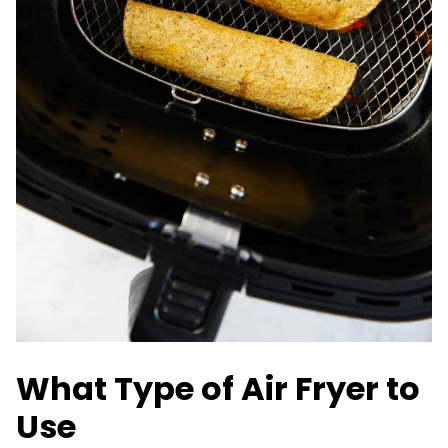
What Type of Air Fryer to
Use