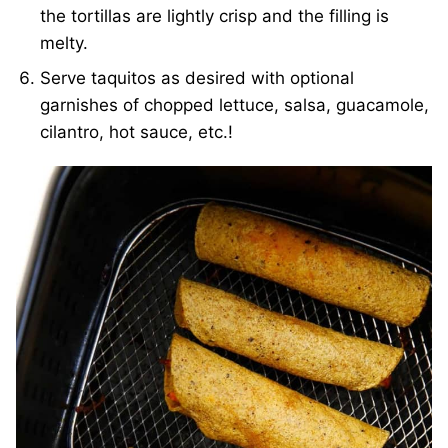
the tortillas are lightly crisp and the filling is
melty.
Serve taquitos as desired with optional
garnishes of chopped lettuce, salsa, guacamole,
cilantro, hot sauce, etc.!