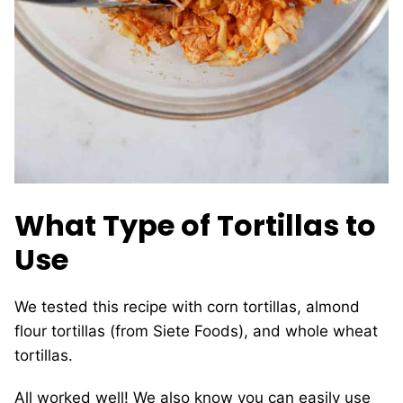
What Type of Tortillas to
Use
We tested this recipe with corn tortillas, almond
flour tortillas (from Siete Foods), and whole wheat
tortillas.
All worked well! We also know you can easily use