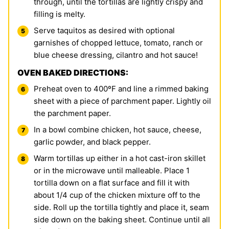
through, until the tortillas are lightly crispy and
filling is melty.
Serve taquitos as desired with optional
garnishes of chopped lettuce, tomato, ranch or
blue cheese dressing, cilantro and hot sauce!
OVEN BAKED DIRECTIONS:
Preheat oven to 400ºF and line a rimmed baking
sheet with a piece of parchment paper. Lightly oil
the parchment paper.
In a bowl combine chicken, hot sauce, cheese,
garlic powder, and black pepper.
Warm tortillas up either in a hot cast-iron skillet
or in the microwave until malleable. Place 1
tortilla down on a flat surface and fill it with
about 1/4 cup of the chicken mixture off to the
side. Roll up the tortilla tightly and place it, seam
side down on the baking sheet. Continue until all