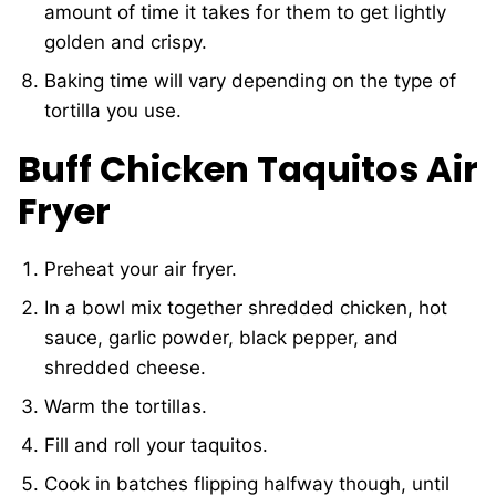
amount of time it takes for them to get lightly
golden and crispy.
Baking time will vary depending on the type of
tortilla you use.
Buff Chicken Taquitos Air
Fryer
Preheat your air fryer.
In a bowl mix together shredded chicken, hot
sauce, garlic powder, black pepper, and
shredded cheese.
Warm the tortillas.
Fill and roll your taquitos.
Cook in batches flipping halfway though, until