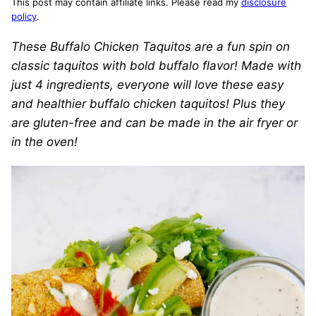
This post may contain affiliate links. Please read my
disclosure
policy
.
These Buffalo Chicken Taquitos are a fun spin on
classic taquitos with bold buffalo flavor! Made with
just 4 ingredients, everyone will love these easy
and healthier buffalo chicken taquitos! Plus they
are gluten-free and can be made in the air fryer or
in the oven!