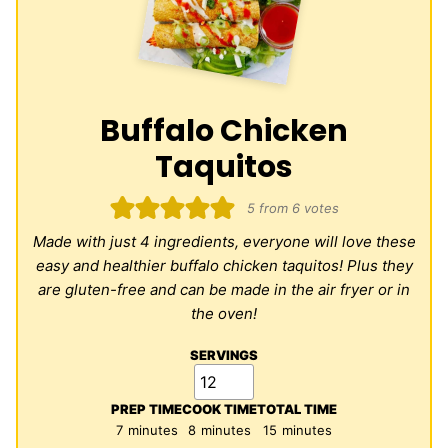
Buffalo Chicken
Taquitos
5
from
6
votes
Made with just 4 ingredients, everyone will love these
easy and healthier buffalo chicken taquitos! Plus they
are gluten-free and can be made in the air fryer or in
the oven!
SERVINGS
PREP TIME
COOK TIME
TOTAL TIME
minutes
minutes
minutes
7
minutes
8
minutes
15
minutes