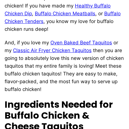
chicken! If you have made my
Healthy Buffalo
Chicken Dip
,
Buffalo Chicken Meatballs
, or
Buffalo
Chicken Tenders
, you know my love for buffalo
chicken runs deep!
And, if you love my
Oven Baked Beef Taquitos
or
my
Classic Air Fryer Chicken Taquitos
then you are
going to absolutely love this new version of chicken
taquitos that my entire family is loving! Meet these
buffalo chicken taquitos! They are easy to make,
flavor-packed, and the most fun way to serve up
buffalo chicken!
Ingredients Needed for
Buffalo Chicken &
Cheese Taquitos