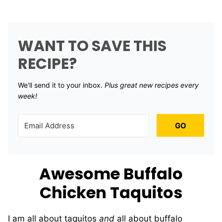
WANT TO SAVE THIS
RECIPE?
We'll send it to your inbox. ​
Plus great new recipes every
week!
GO
Awesome Buffalo
Chicken Taquitos
I am all about taquitos
and
all about buffalo