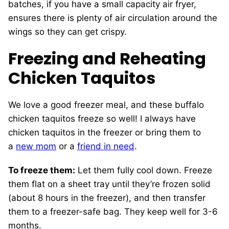
batches, if you have a small capacity air fryer,
ensures there is plenty of air circulation around the
wings so they can get crispy.
Freezing and Reheating
Chicken Taquitos
We love a good freezer meal, and these buffalo
chicken taquitos freeze so well! I always have
chicken taquitos in the freezer or bring them to
a
new mom
or a
friend in need
.
To freeze them:
Let them fully cool down. Freeze
them flat on a sheet tray until they’re frozen solid
(about 8 hours in the freezer), and then transfer
them to a freezer-safe bag. They keep well for 3-6
months.