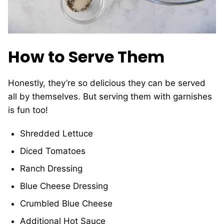
How to Serve Them
Honestly, they’re so delicious they can be served
all by themselves. But serving them with garnishes
is fun too!
Shredded Lettuce
Diced Tomatoes
Ranch Dressing
Blue Cheese Dressing
Crumbled Blue Cheese
Additional Hot Sauce