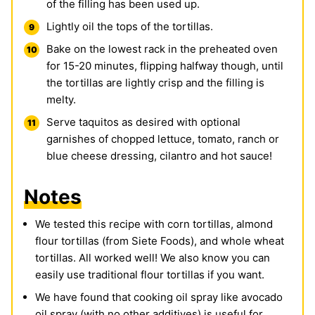
of the filling has been used up.
Lightly oil the tops of the tortillas.
Bake on the lowest rack in the preheated oven
for 15-20 minutes, flipping halfway though, until
the tortillas are lightly crisp and the filling is
melty.
Serve taquitos as desired with optional
garnishes of chopped lettuce, tomato, ranch or
blue cheese dressing, cilantro and hot sauce!
Notes
We tested this recipe with corn tortillas, almond
flour tortillas (from Siete Foods), and whole wheat
tortillas. All worked well! We also know you can
easily use traditional flour tortillas if you want.
We have found that cooking oil spray like avocado
oil spray (with no other additives) is useful for