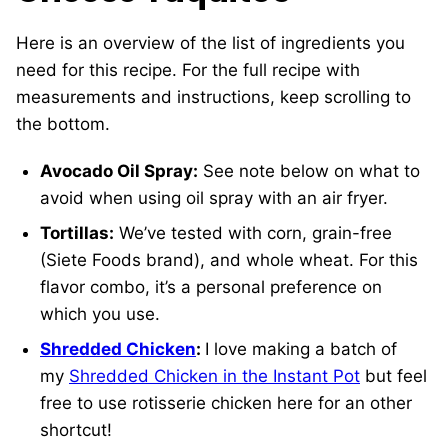
Here is an overview of the list of ingredients you
need for this recipe. For the full recipe with
measurements and instructions, keep scrolling to
the bottom.
Avocado Oil Spray:
See note below on what to
avoid when using oil spray with an air fryer.
Tortillas:
We’ve tested with corn, grain-free
(Siete Foods brand), and whole wheat. For this
flavor combo, it’s a personal preference on
which you use.
Shredded Chicken
:
I love making a batch of
my
Shredded Chicken in the Instant Pot
but feel
free to use rotisserie chicken here for an other
shortcut!