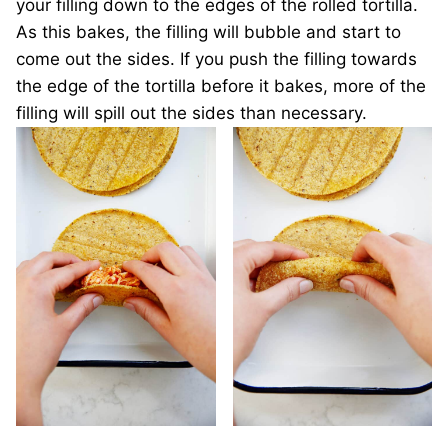
your filling down to the edges of the rolled tortilla.
As this bakes, the filling will bubble and start to
come out the sides. If you push the filling towards
the edge of the tortilla before it bakes, more of the
filling will spill out the sides than necessary.