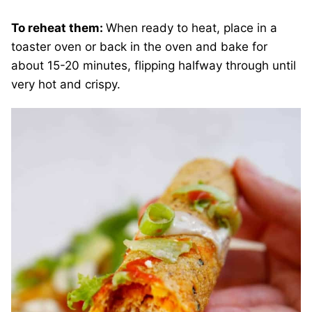
To reheat them:
When ready to heat, place in a
toaster oven or back in the oven and bake for
about 15-20 minutes, flipping halfway through until
very hot and crispy.