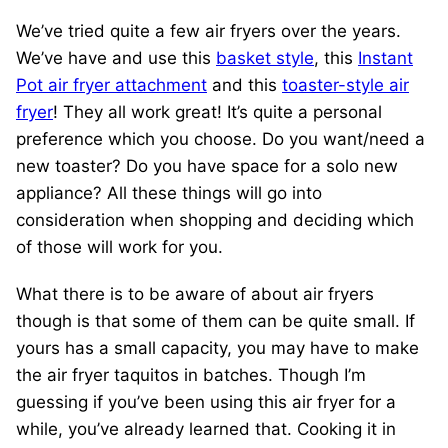
We’ve tried quite a few air fryers over the years.
We’ve have and use this
basket style
, this
Instant
Pot air fryer attachment
and this
toaster-style air
fryer
! They all work great! It’s quite a personal
preference which you choose. Do you want/need a
new toaster? Do you have space for a solo new
appliance? All these things will go into
consideration when shopping and deciding which
of those will work for you.
What there is to be aware of about air fryers
though is that some of them can be quite small. If
yours has a small capacity, you may have to make
the air fryer taquitos in batches. Though I’m
guessing if you’ve been using this air fryer for a
while, you’ve already learned that. Cooking it in