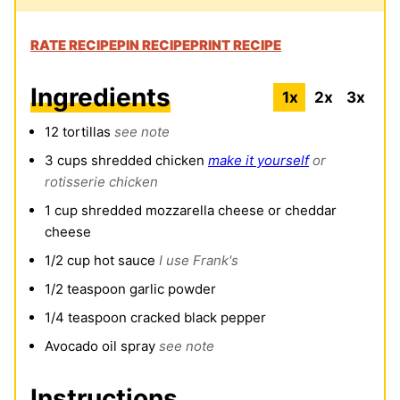
RATE RECIPE
PIN RECIPE
PRINT RECIPE
Ingredients
1x
2x
3x
12
tortillas
see note
3
cups
shredded chicken
make it yourself
or
rotisserie chicken
1
cup
shredded mozzarella cheese or cheddar
cheese
1/2
cup
hot sauce
I use Frank's
1/2
teaspoon
garlic powder
1/4
teaspoon
cracked black pepper
Avocado oil spray
see note
Instructions