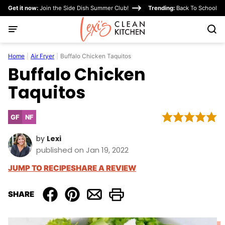
Skip
Get it now:
Join the Side Dish Summer Club!
Trending:
Back To School
to
content
Home
|
Air Fryer
|
Buffalo Chicken Taquitos
Buffalo Chicken
Taquitos
GF
NF
Gluten
Nut-
Free
Free
by
Lexi
published on Jan 19, 2022
JUMP TO RECIPE
SHARE A REVIEW
SHARE