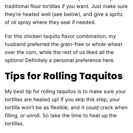
traditional flour tortillas if you want. Just make sure
they’re heated well (see below), and give a spritz
of oil spray where they seal if needed.
For this chicken taquito flavor combination, my
husband preferred the grain-free or whole wheat
over the corn, while the rest of us liked all the
options! Definitely a personal preference here.
Tips for Rolling Taquitos
My best tip for rolling taquitos is to make sure your
tortillas are heated up! If you skip this step, your
tortilla won’t be as flexible, and it could crack when
filling, or unroll. So take the time to heat up the
tortillas.