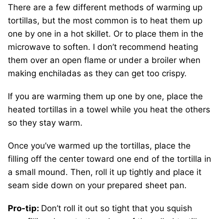
There are a few different methods of warming up
tortillas, but the most common is to heat them up
one by one in a hot skillet. Or to place them in the
microwave to soften. I don’t recommend heating
them over an open flame or under a broiler when
making enchiladas as they can get too crispy.
If you are warming them up one by one, place the
heated tortillas in a towel while you heat the others
so they stay warm.
Once you’ve warmed up the tortillas, place the
filling off the center toward one end of the tortilla in
a small mound. Then, roll it up tightly and place it
seam side down on your prepared sheet pan.
Pro-tip:
Don’t roll it out so tight that you squish