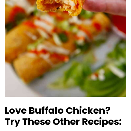
Love Buffalo Chicken?
Try These Other Recipes: