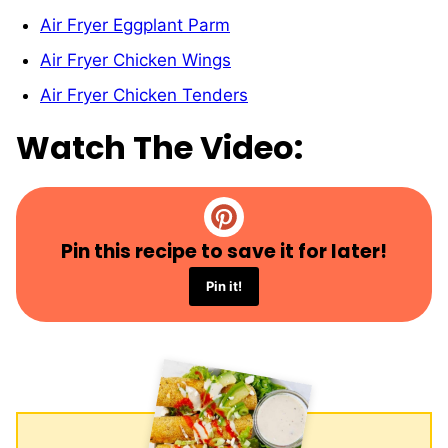
Air Fryer Eggplant Parm
Air Fryer Chicken Wings
Air Fryer Chicken Tenders
Watch The Video:
Pin this recipe to save it for later!
Pin it!