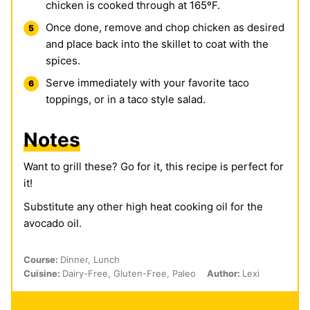
chicken is cooked through at 165ºF.
Once done, remove and chop chicken as desired
and place back into the skillet to coat with the
spices.
Serve immediately with your favorite taco
toppings, or in a taco style salad.
Notes
Want to grill these? Go for it, this recipe is perfect for
it!
Substitute any other high heat cooking oil for the
avocado oil.
Course:
Dinner, Lunch
Cuisine:
Dairy-Free, Gluten-Free, Paleo
Author:
Lexi