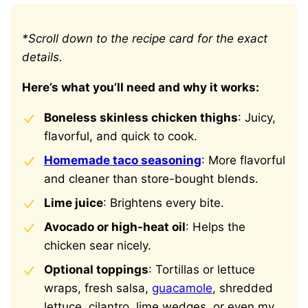
*Scroll down to the recipe card for the exact
details.
Here’s what you’ll need and why it works:
Boneless skinless chicken thighs
: Juicy,
flavorful, and quick to cook.
Homemade taco seasoning
: More flavorful
and cleaner than store-bought blends.
Lime juice
: Brightens every bite.
Avocado or high-heat oil
: Helps the
chicken sear nicely.
Optional toppings
: Tortillas or lettuce
wraps, fresh salsa,
guacamole
, shredded
lettuce, cilantro, lime wedges, or even my