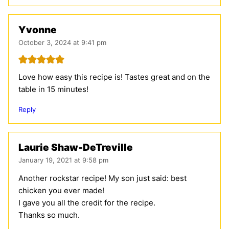
Yvonne
October 3, 2024 at 9:41 pm
Love how easy this recipe is! Tastes great and on the
table in 15 minutes!
Reply
Laurie Shaw-DeTreville
January 19, 2021 at 9:58 pm
Another rockstar recipe! My son just said: best
chicken you ever made!
I gave you all the credit for the recipe.
Thanks so much.