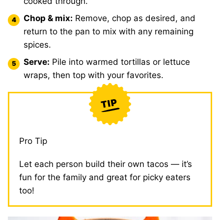
cooked through.
Chop & mix:
Remove, chop as desired, and
return to the pan to mix with any remaining
spices.
Serve:
Pile into warmed tortillas or lettuce
wraps, then top with your favorites.
Pro Tip
Let each person build their own tacos — it’s
fun for the family and great for picky eaters
too!