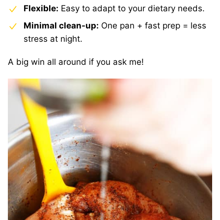
Flexible:
Easy to adapt to your dietary needs.
Minimal clean-up:
One pan + fast prep = less
stress at night.
A big win all around if you ask me!