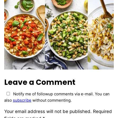
Leave a Comment
Notify me of followup comments via e-mail. You can
also
subscribe
without commenting.
Your email address will not be published.
Required