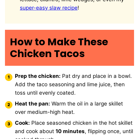
super-easy slaw recipe
!
How to Make These
Chicken Tacos
Prep the chicken:
Pat dry and place in a bowl.
Add the taco seasoning and lime juice, then
toss until evenly coated.
Heat the pan:
Warm the oil in a large skillet
over medium-high heat.
Cook:
Place seasoned chicken in the hot skillet
and cook about
10 minutes
, flipping once, until