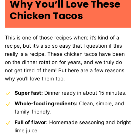
Why You’ll Love These
Chicken Tacos
This is one of those recipes where it’s kind of a
recipe, but it’s also so easy that I question if this
really is a recipe. These chicken tacos have been
on the dinner rotation for years, and we truly do
not get tired of them! But here are a few reasons
why you’ll love them too:
Super fast:
Dinner ready in about 15 minutes.
Whole-food ingredients:
Clean, simple, and
family-friendly.
Full of flavor:
Homemade seasoning and bright
lime juice.