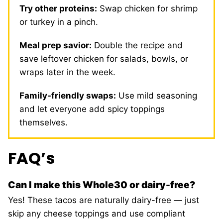
Try other proteins:
Swap chicken for shrimp
or turkey in a pinch.
Meal prep savior:
Double the recipe and
save leftover chicken for salads, bowls, or
wraps later in the week.
Family-friendly swaps:
Use mild seasoning
and let everyone add spicy toppings
themselves.
FAQ’s
Can I make this Whole30 or dairy-free?
Yes! These tacos are naturally dairy-free — just
skip any cheese toppings and use compliant