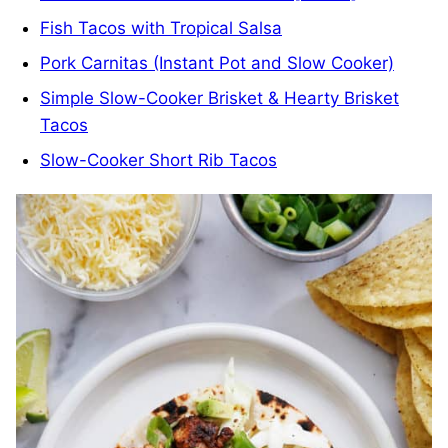
Fish Tacos with Tropical Salsa
Pork Carnitas (Instant Pot and Slow Cooker)
Simple Slow-Cooker Brisket & Hearty Brisket
Tacos
Slow-Cooker Short Rib Tacos