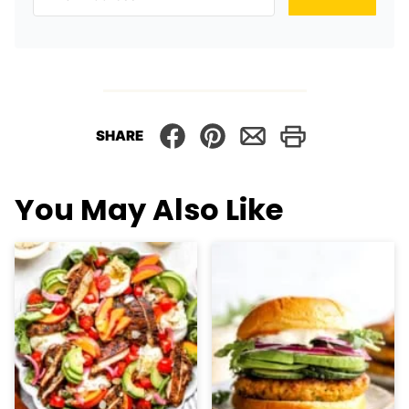
SHARE
You May Also Like