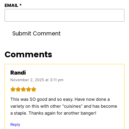
EMAIL
*
Comments
Randi
November 2, 2025 at 3:11 pm
This was SO good and so easy. Have now done a
variety on this with other “cuisines” and has become
a staple. Thanks again for another banger!
Reply