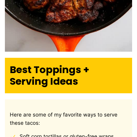
Best Toppings +
Serving Ideas
Here are some of my favorite ways to serve
these tacos:
Soft corn tortillas or gluten-free wraps