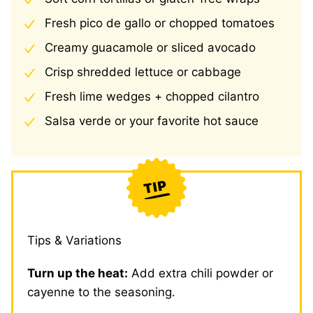
Fresh pico de gallo or chopped tomatoes
Creamy guacamole or sliced avocado
Crisp shredded lettuce or cabbage
Fresh lime wedges + chopped cilantro
Salsa verde or your favorite hot sauce
Tips & Variations
Turn up the heat:
Add extra chili powder or
cayenne to the seasoning.