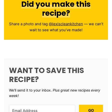
Did you make this
recipe?
Share a photo and tag
@lexiscleankitchen
— we can’t
wait to see what you’ve made!
WANT TO SAVE THIS
RECIPE?
We'll send it to your inbox. ​
Plus great new recipes every
week!
GO