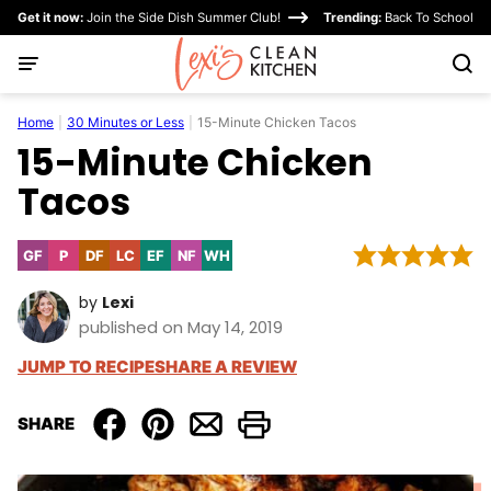
Skip
Get it now:
Join the Side Dish Summer Club!
Trending:
Back To School
to
content
Home
|
30 Minutes or Less
|
15-Minute Chicken Tacos
15-Minute Chicken
Tacos
GF
P
DF
LC
EF
NF
WH
Gluten
Paleo
Dairy
Low
Egg-
Nut-
Whole30
Free
Free
Carb
Free
Free
by
Lexi
published on May 14, 2019
JUMP TO RECIPE
SHARE A REVIEW
SHARE