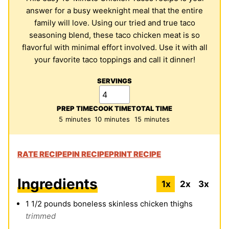
answer for a busy weeknight meal that the entire
family will love. Using our tried and true taco
seasoning blend, these taco chicken meat is so
flavorful with minimal effort involved. Use it with all
your favorite taco toppings and call it dinner!
SERVINGS
PREP TIME
COOK TIME
TOTAL TIME
minutes
minutes
minutes
5
minutes
10
minutes
15
minutes
RATE RECIPE
PIN RECIPE
PRINT RECIPE
Ingredients
1x
2x
3x
1 1/2
pounds
boneless skinless chicken thighs
trimmed