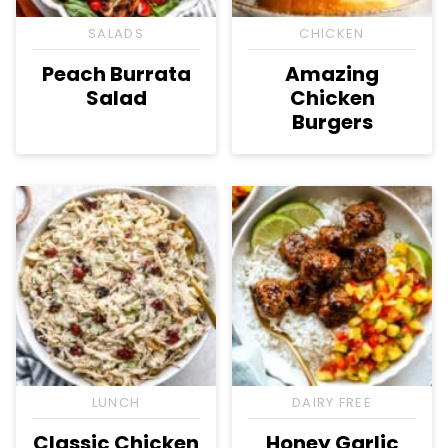
SALADS
CHICKEN
Peach Burrata
Amazing
Salad
Chicken
Burgers
LUNCH
DAIRY FREE
Classic Chicken
Honey Garlic