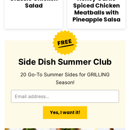
Salad
Spiced Chicken
Meatballs with
Pineapple Salsa
Side Dish Summer Club
20 Go-To Summer Sides for GRILLING
Season!
E
m
a
Yes, I want it!
i
l
*