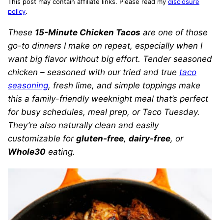
This post may contain affiliate links. Please read my
disclosure
policy
.
These
15-Minute Chicken Tacos
are one of those
go-to dinners I make on repeat, especially when I
want big flavor without big effort. Tender seasoned
chicken – seasoned with our tried and true
taco
seasoning
, fresh lime, and simple toppings make
this a family-friendly weeknight meal that’s perfect
for busy schedules, meal prep, or Taco Tuesday.
They’re also naturally clean and easily
customizable for
gluten-free
,
dairy-free
, or
Whole30
eating.