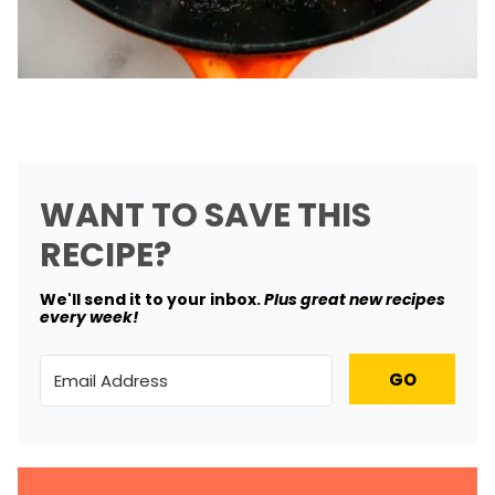
WANT TO SAVE THIS
RECIPE?
We'll send it to your inbox. ​
Plus great new recipes
every week!
GO