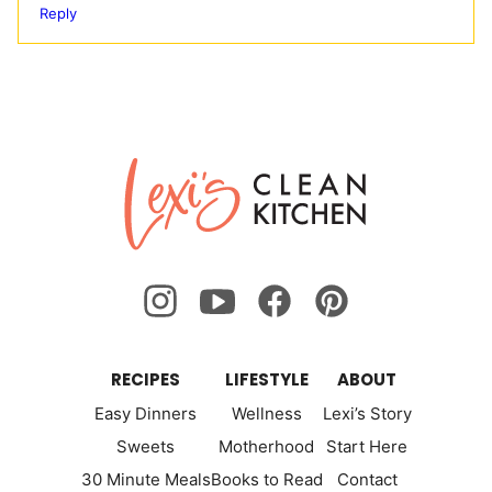
Reply
Lexi's
Clean
Kitchen
RECIPES
LIFESTYLE
ABOUT
Easy Dinners
Wellness
Lexi’s Story
Sweets
Motherhood
Start Here
30 Minute Meals
Books to Read
Contact