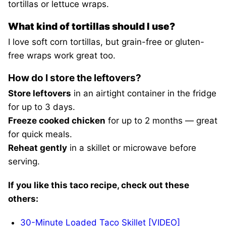
tortillas or lettuce wraps.
What kind of tortillas should I use?
I love soft corn tortillas, but grain-free or gluten-
free wraps work great too.
How do I store the leftovers?
Store leftovers
in an airtight container in the fridge
for up to 3 days.
Freeze cooked chicken
for up to 2 months — great
for quick meals.
Reheat gently
in a skillet or microwave before
serving.
If you like this taco recipe, check out these
others:
30-Minute Loaded Taco Skillet [VIDEO]