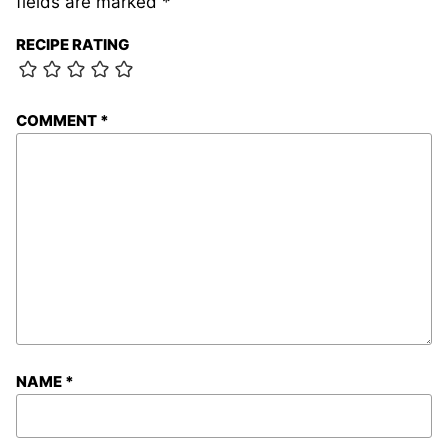
fields are marked
*
RECIPE RATING
COMMENT
*
NAME
*