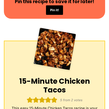
Pin this recipe to save it for later!
Pin it!
15-Minute Chicken
Tacos
5
from
2
votes
This easy 15-Minute Chicken Tacos recipe is your