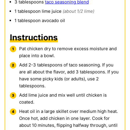
3
tablespoons
taco seasoning blend
1
tablespoon
lime juice
(about 1/2 lime)
1
tablespoon
avocado oil
Instructions
Pat chicken dry to remove excess moisture and
place into a bowl.
Add 2-3 tablespoons of taco seasoning. If you
are all about the flavor, add 3 tablespoons. If you
have some picky kids (or adults), use 2
tablespoons.
Add lime juice and mix well until chicken is
coated.
Heat oil in a large skillet over medium high heat.
Once hot, add chicken in one layer. Cook for
about 10 minutes, flipping halfway through, until