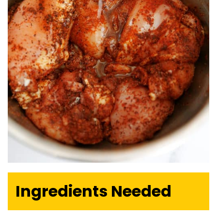
Ingredients Needed