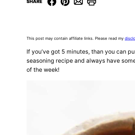
SHARE
This post may contain affiliate links. Please read my
discl
If you’ve got 5 minutes, than you can 
seasoning recipe and always have some 
of the week!