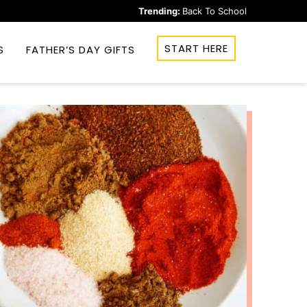
Trending:
Back To School
START HERE
S
FATHER’S DAY GIFTS