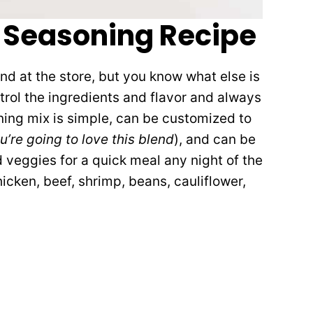
Seasoning Recipe
end at the store, but you know what else is
rol the ingredients and flavor and always
ng mix is simple, can be customized to
u’re going to love this blend
), and can be
 veggies for a quick meal any night of the
hicken, beef, shrimp, beans, cauliflower,