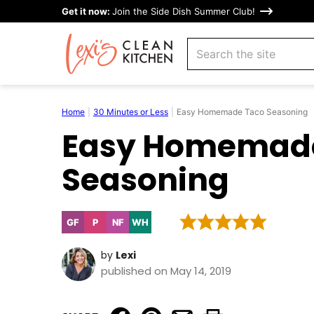
Skip
Get it now:
Join the Side Dish Summer Club!
to
search
content
Home
|
30 Minutes or Less
|
Easy Homemade Taco Seasoning
Easy Homemad
Seasoning
GF
P
NF
WH
Gluten
Paleo
Nut-
Whole30
Free
Free
by
Lexi
published on May 14, 2019