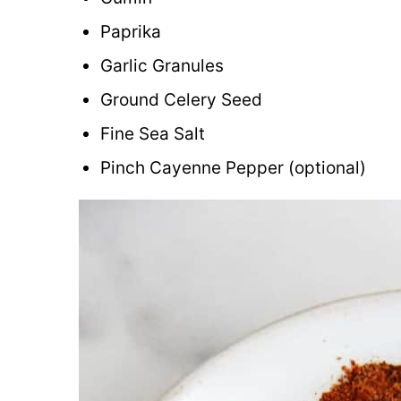
Paprika
Garlic Granules
Ground Celery Seed
Fine Sea Salt
Pinch Cayenne Pepper (optional)