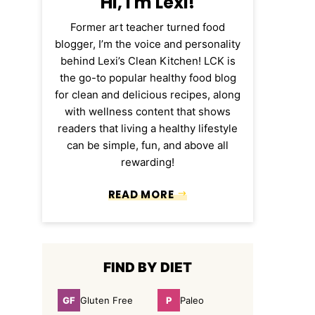
Hi, I'm Lexi!
Former art teacher turned food
blogger, I’m the voice and personality
behind Lexi’s Clean Kitchen! LCK is
the go-to popular healthy food blog
for clean and delicious recipes, along
with wellness content that shows
readers that living a healthy lifestyle
can be simple, fun, and above all
rewarding!
READ MORE
FIND BY DIET
GF
P
Gluten Free
Paleo
Gluten
Paleo
Free