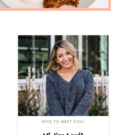
NICE TO MEET YOU!