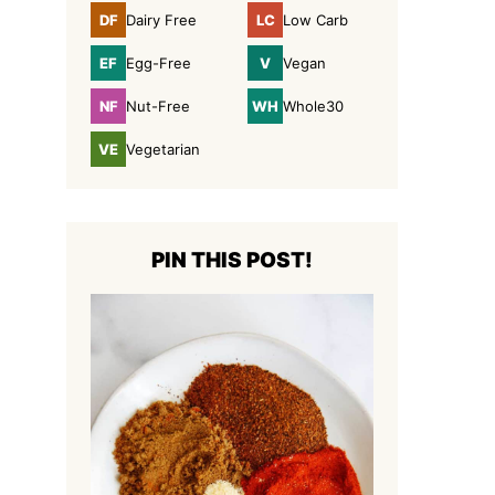
DF
LC
Dairy Free
Low Carb
Dairy
Low
Free
Carb
EF
V
Egg-Free
Vegan
Egg-
Vegan
Free
NF
WH
Nut-Free
Whole30
Nut-
Whole30
Free
VE
Vegetarian
Vegetarian
PIN THIS POST!