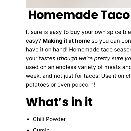
Homemade Taco 
It sure is easy to buy your own spice bl
easy?
Making it at home
so you can cont
have it on hand! Homemade taco seasoni
your tastes (
though we’re pretty sure yo
used on an endless variety of meats and
week, and not just for tacos! Use it on c
potatoes or even popcorn!
What’s in it
Chili Powder
Cumin