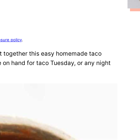
osure policy
.
put together this easy homemade taco
on hand for taco Tuesday, or any night