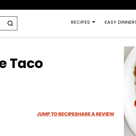
RECIPES
EASY DINNER
e Taco
JUMP TO RECIPE
SHARE A REVIEW