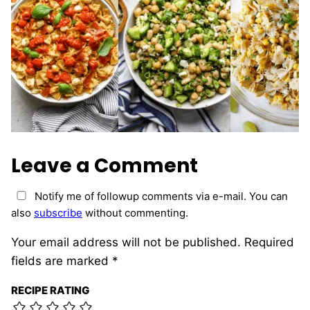
Leave a Comment
Notify me of followup comments via e-mail. You can
also
subscribe
without commenting.
Your email address will not be published.
Required
fields are marked
*
RECIPE RATING