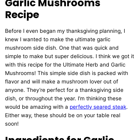
Garlic Mushrooms
Recipe
Before I even began my thanksgiving planning, I
knew I wanted to make the ultimate garlic
mushroom side dish. One that was quick and
simple to make but super delicious. I think we got it
with this recipe for the Ultimate Herb and Garlic
Mushrooms! This simple side dish is packed with
flavor and will make a mushroom lover out of
anyone. They’re perfect for a thanksgiving side
dish, or throughout the year. I’m thinking these
would be amazing with a
perfectly seared steak
.
Either way, these should be on your table real
soon!