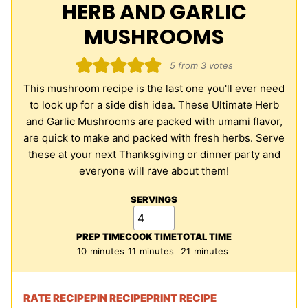
HERB AND GARLIC
MUSHROOMS
5
from
3
votes
This mushroom recipe is the last one you'll ever need
to look up for a side dish idea. These Ultimate Herb
and Garlic Mushrooms are packed with umami flavor,
are quick to make and packed with fresh herbs. Serve
these at your next Thanksgiving or dinner party and
everyone will rave about them!
SERVINGS
PREP TIME
COOK TIME
TOTAL TIME
minutes
minutes
minutes
10
minutes
11
minutes
21
minutes
RATE RECIPE
PIN RECIPE
PRINT RECIPE