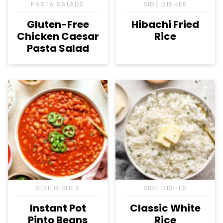
PASTA SALADS
SIDE DISHES
Gluten-Free
Hibachi Fried
Chicken Caesar
Rice
Pasta Salad
SIDE DISHES
SIDE DISHES
Instant Pot
Classic White
Pinto Beans
Rice