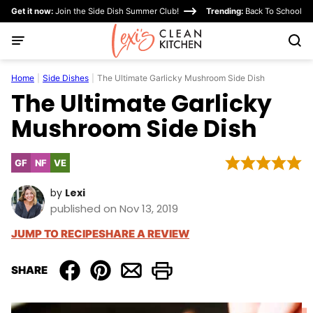
Skip
Get it now:
Join the Side Dish Summer Club!
Trending:
Back To School
to
content
Home
|
Side Dishes
|
The Ultimate Garlicky Mushroom Side Dish
The Ultimate Garlicky
Mushroom Side Dish
GF
NF
VE
Gluten
Nut-
Vegetarian
Free
Free
by
Lexi
published on Nov 13, 2019
JUMP TO RECIPE
SHARE A REVIEW
SHARE