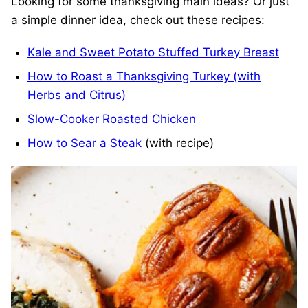
Looking for some thanksgiving main ideas? Or just
a simple dinner idea, check out these recipes:
Kale and Sweet Potato Stuffed Turkey Breast
How to Roast a Thanksgiving Turkey (with
Herbs and Citrus)
Slow-Cooker Roasted Chicken
How to Sear a Steak
(with recipe)