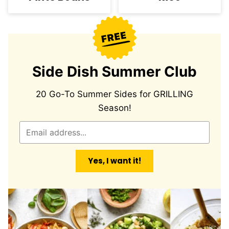
Side Dish Summer Club
20 Go-To Summer Sides for GRILLING
Season!
E
m
a
Yes, I want it!
i
l
*