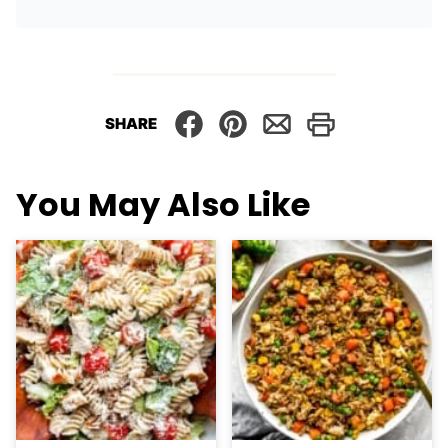
SHARE
You May Also Like