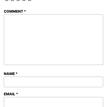
COMMENT
*
NAME
*
EMAIL
*