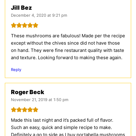
Jill Bez
December 4, 2020 at 9:21 pm
These mushrooms are fabulous! Made per the recipe
except without the chives since did not have those
on hand. They were fine restaurant quality with taste
and texture. Looking forward to making these again.
Reply
Roger Beck
November 21, 2019 at 1:50 pm
Made this last night and it’s packed full of flavor.
Such an easy, quick and simple recipe to make.
Definitely a go to side as I buy portabella mushrooms