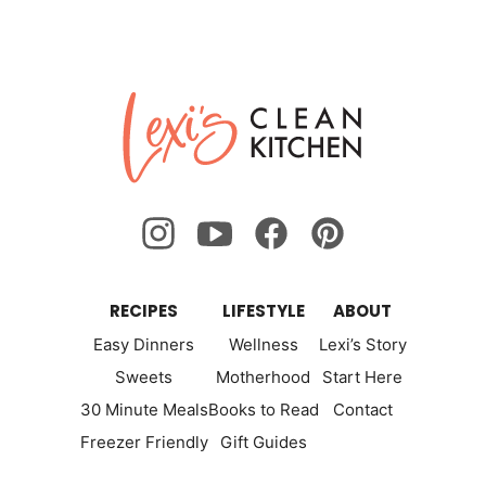
Lexi's
Clean
Kitchen
RECIPES
LIFESTYLE
ABOUT
Easy Dinners
Wellness
Lexi’s Story
Sweets
Motherhood
Start Here
30 Minute Meals
Books to Read
Contact
Freezer Friendly
Gift Guides