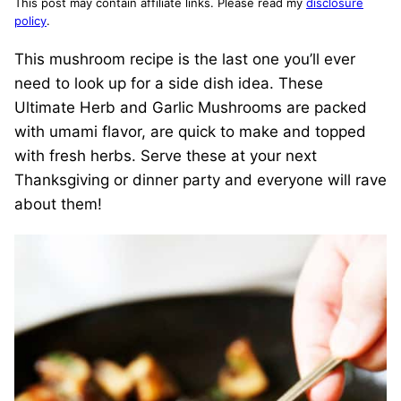
This post may contain affiliate links. Please read my
disclosure
policy
.
This mushroom recipe is the last one you’ll ever
need to look up for a side dish idea. These
Ultimate Herb and Garlic Mushrooms are packed
with umami flavor, are quick to make and topped
with fresh herbs. Serve these at your next
Thanksgiving or dinner party and everyone will rave
about them!