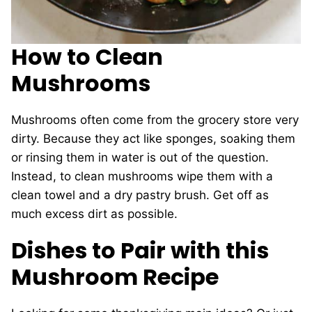
How to Clean
Mushrooms
Mushrooms often come from the grocery store very
dirty. Because they act like sponges, soaking them
or rinsing them in water is out of the question.
Instead, to clean mushrooms wipe them with a
clean towel and a dry pastry brush. Get off as
much excess dirt as possible.
Dishes to Pair with this
Mushroom Recipe