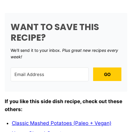
WANT TO SAVE THIS
RECIPE?
We'll send it to your inbox. ​
Plus great new recipes every
week!
GO
If you like this side dish recipe, check out these
others:
Classic Mashed Potatoes (Paleo + Vegan)