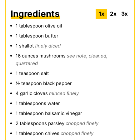
Ingredients
1x
2x
3x
1
tablespoon
olive oil
1
tablespoon
butter
1
shallot
finely diced
16
ounces
mushrooms
see note, cleaned,
quartered
1
teaspoon
salt
½
teaspoon
black pepper
4
garlic cloves
minced finely
1
tablespoons
water
1
tablespoon
balsamic vinegar
2
tablespoons
parsley
chopped finely
1
tablespoon
chives
chopped finely