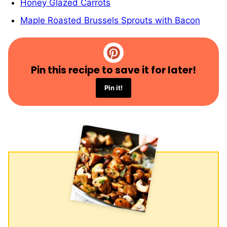
Honey Glazed Carrots
Maple Roasted Brussels Sprouts with Bacon
Pin this recipe to save it for later!
Pin it!