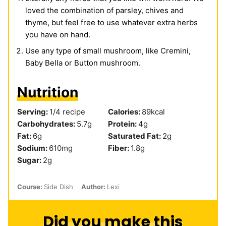
loved the combination of parsley, chives and
thyme, but feel free to use whatever extra herbs
you have on hand.
Use any type of small mushroom, like Cremini,
Baby Bella or Button mushroom.
Nutrition
Serving:
1
/4 recipe
Calories:
89
kcal
Carbohydrates:
5.7
g
Protein:
4
g
Fat:
6
g
Saturated Fat:
2
g
Sodium:
610
mg
Fiber:
1.8
g
Sugar:
2
g
Course:
Side Dish
Author:
Lexi
Did you make this