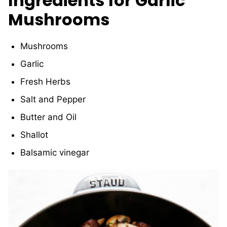
Ingredients for Garlic
Mushrooms
Mushrooms
Garlic
Fresh Herbs
Salt and Pepper
Butter and Oil
Shallot
Balsamic vinegar