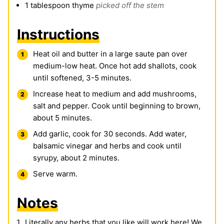
1
tablespoon
thyme
picked off the stem
Instructions
Heat oil and butter in a large saute pan over
medium-low heat. Once hot add shallots, cook
until softened, 3-5 minutes.
Increase heat to medium and add mushrooms,
salt and pepper. Cook until beginning to brown,
about 5 minutes.
Add garlic, cook for 30 seconds. Add water,
balsamic vinegar and herbs and cook until
syrupy, about 2 minutes.
Serve warm.
Notes
Literally any herbs that you like will work here! We