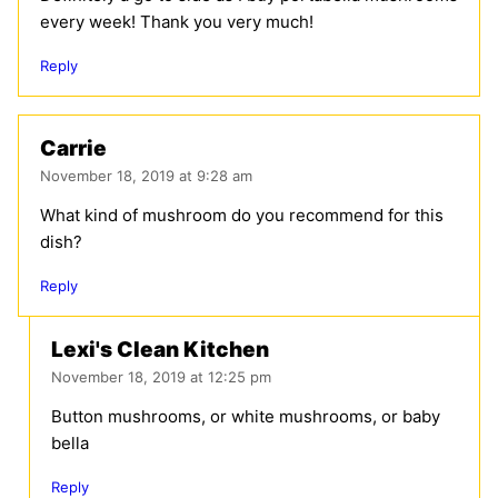
every week! Thank you very much!
Reply
Carrie
November 18, 2019 at 9:28 am
What kind of mushroom do you recommend for this
dish?
Reply
Lexi's Clean Kitchen
November 18, 2019 at 12:25 pm
Button mushrooms, or white mushrooms, or baby
bella
Reply