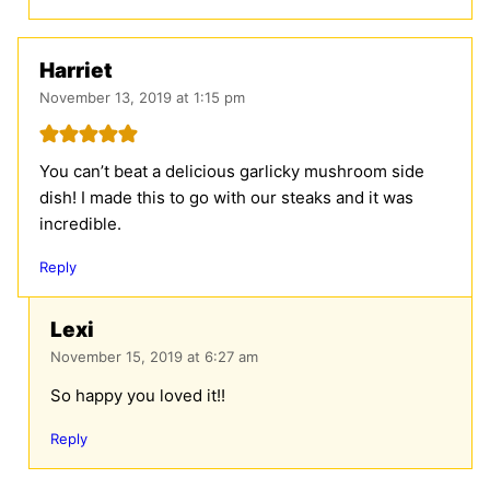
Harriet
November 13, 2019 at 1:15 pm
You can’t beat a delicious garlicky mushroom side
dish! I made this to go with our steaks and it was
incredible.
Reply
Lexi
November 15, 2019 at 6:27 am
So happy you loved it!!
Reply