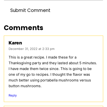
Comments
Karen
December 31, 2022 at 2:33 pm
This is a great recipe. I made these for a
Thanksgiving party and they lasted about 5 minutes.
I have made them twice since. This is going to be
one of my go to recipes. I thought the flavor was
much better using portabella mushrooms versus
button mushrooms.
Reply