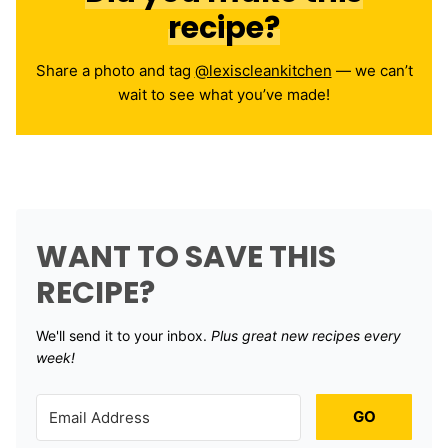
recipe?
Share a photo and tag
@lexiscleankitchen
— we can’t
wait to see what you’ve made!
WANT TO SAVE THIS
RECIPE?
We'll send it to your inbox. ​
Plus great new recipes every
week!
GO