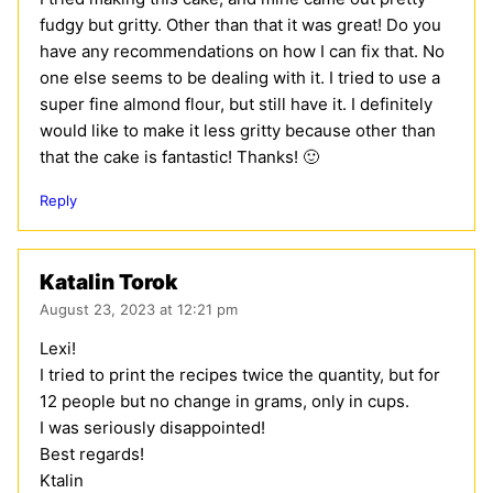
fudgy but gritty. Other than that it was great! Do you
have any recommendations on how I can fix that. No
one else seems to be dealing with it. I tried to use a
super fine almond flour, but still have it. I definitely
would like to make it less gritty because other than
that the cake is fantastic! Thanks! 🙂
Reply
Katalin Torok
August 23, 2023 at 12:21 pm
Lexi!
I tried to print the recipes twice the quantity, but for
12 people but no change in grams, only in cups.
I was seriously disappointed!
Best regards!
Ktalin