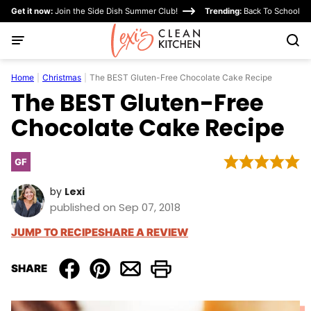
Skip
Get it now:
Join the Side Dish Summer Club!
Trending:
Back To School
to
content
Home
|
Christmas
|
The BEST Gluten-Free Chocolate Cake Recipe
The BEST Gluten-Free
Chocolate Cake Recipe
GF
Gluten
Free
by
Lexi
published on Sep 07, 2018
JUMP TO RECIPE
SHARE A REVIEW
SHARE