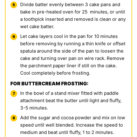
Divide batter evenly between 3 cake pans and
bake in pre-heated oven for 25 minutes, or until
a toothpick inserted and removed is clean or any
wet cake batter.
Let cake layers cool in the pan for 10 minutes
before removing by running a thin knife or offset
spatula around the side of the pan to loosen the
cake and turning over pan on wire rack. Remove
the parchment paper liner if still on the cake.
Cool completely before frosting.
FOR BUTTERCREAM FROSTING:
In the bowl of a stand mixer fitted with paddle
attachment beat the butter until light and fluffy,
3-5 minutes.
Add the sugar and cocoa powder and mix on low
speed until well blended. Increase the speed to
medium and beat until fluffy, 1 to 2 minutes.