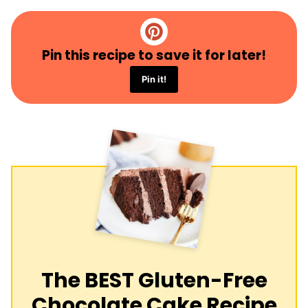
Pin this recipe to save it for later!
Pin it!
The BEST Gluten-Free
Chocolate Cake Recipe