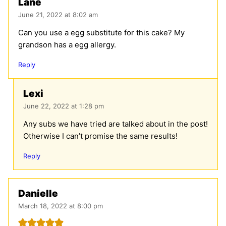
Lane
June 21, 2022 at 8:02 am
Can you use a egg substitute for this cake? My
grandson has a egg allergy.
Reply
Lexi
June 22, 2022 at 1:28 pm
Any subs we have tried are talked about in the post!
Otherwise I can’t promise the same results!
Reply
Danielle
March 18, 2022 at 8:00 pm