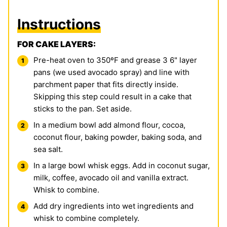
Instructions
FOR CAKE LAYERS:
Pre-heat oven to 350ºF and grease 3 6" layer
pans (we used avocado spray) and line with
parchment paper that fits directly inside.
Skipping this step could result in a cake that
sticks to the pan. Set aside.
In a medium bowl add almond flour, cocoa,
coconut flour, baking powder, baking soda, and
sea salt.
In a large bowl whisk eggs. Add in coconut sugar,
milk, coffee, avocado oil and vanilla extract.
Whisk to combine.
Add dry ingredients into wet ingredients and
whisk to combine completely.