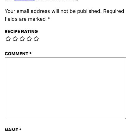
Your email address will not be published.
Required
fields are marked
*
RECIPE RATING
COMMENT
*
NAME
*