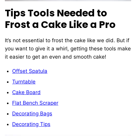
Tips Tools Needed to
Frost a Cake Like a Pro
It’s not essential to frost the cake like we did. But if
you want to give it a whirl, getting these tools make
it easier to get an even and smooth cake!
Offset Spatula
Turntable
Cake Board
Flat Bench Scraper
Decorating Bags
Decorating Tips