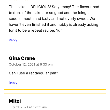
This cake is DELICIOUS! So yummy! The flavour and
texture of the cake are so good and the icing is
soooo smooth and tasty and not overly sweet. We
haven’t even finished it and hubby is already asking
for it to be a repeat recipe. Yum!
Reply
Gina Crane
October 12, 2021 at 9:33 pm
Can I use a rectangular pan?
Reply
Mitzi
July 11, 2021 at 12:33 am