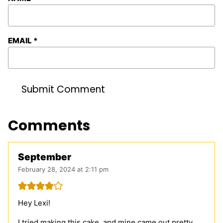
EMAIL
*
Comments
September
February 28, 2024 at 2:11 pm
Hey Lexi!
I tried making this cake, and mine came out pretty