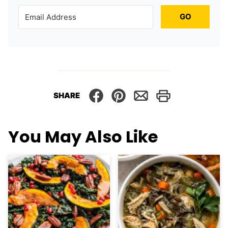
GO
SHARE
You May Also Like