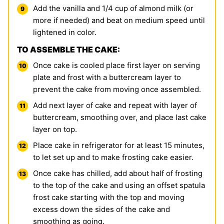
Add the vanilla and 1/4 cup of almond milk (or
more if needed) and beat on medium speed until
lightened in color.
TO ASSEMBLE THE CAKE:
Once cake is cooled place first layer on serving
plate and frost with a buttercream layer to
prevent the cake from moving once assembled.
Add next layer of cake and repeat with layer of
buttercream, smoothing over, and place last cake
layer on top.
Place cake in refrigerator for at least 15 minutes,
to let set up and to make frosting cake easier.
Once cake has chilled, add about half of frosting
to the top of the cake and using an offset spatula
frost cake starting with the top and moving
excess down the sides of the cake and
smoothing as going.