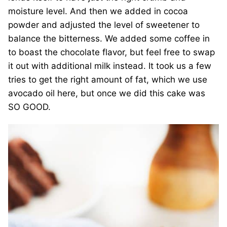
moisture level. And then we added in cocoa
powder and adjusted the level of sweetener to
balance the bitterness. We added some coffee in
to boast the chocolate flavor, but feel free to swap
it out with additional milk instead. It took us a few
tries to get the right amount of fat, which we use
avocado oil here, but once we did this cake was
SO GOOD.