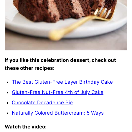
If you like this celebration dessert, check out
these other recipes:
The Best Gluten-Free Layer Birthday Cake
Gluten-Free Nut-Free 4th of July Cake
Chocolate Decadence Pie
Naturally Colored Buttercream: 5 Ways
Watch the video: