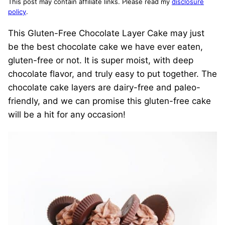
This post may contain affiliate links. Please read my
disclosure
policy
.
This Gluten-Free Chocolate Layer Cake may just
be the best chocolate cake we have ever eaten,
gluten-free or not. It is super moist, with deep
chocolate flavor, and truly easy to put together. The
chocolate cake layers are dairy-free and paleo-
friendly, and we can promise this gluten-free cake
will be a hit for any occasion!