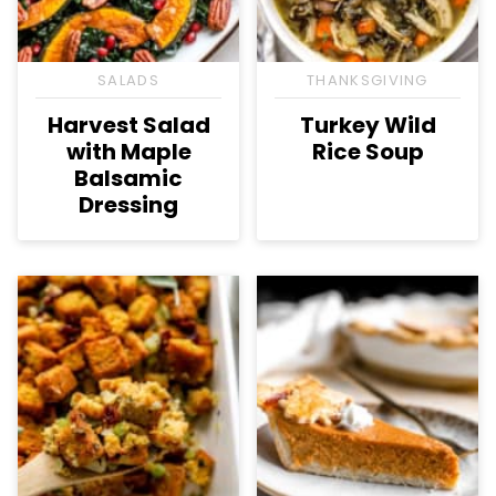
SALADS
THANKSGIVING
Harvest Salad
Turkey Wild
with Maple
Rice Soup
Balsamic
Dressing