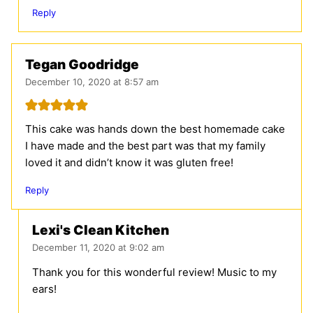
Reply
Tegan Goodridge
December 10, 2020 at 8:57 am
This cake was hands down the best homemade cake
I have made and the best part was that my family
loved it and didn’t know it was gluten free!
Reply
Lexi's Clean Kitchen
December 11, 2020 at 9:02 am
Thank you for this wonderful review! Music to my
ears!