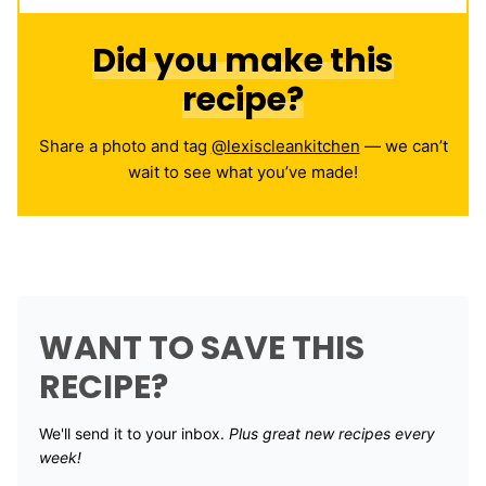
Did you make this
recipe?
Share a photo and tag
@lexiscleankitchen
— we can’t
wait to see what you’ve made!
WANT TO SAVE THIS
RECIPE?
We'll send it to your inbox. ​
Plus great new recipes every
week!