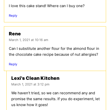
I love this cake stand! Where can I buy one?
Reply
Rene
March 1, 2021 at 10:16 am
Can I substitute another flour for the almond flour in
the chocolate cake recipe because of nut allergies?
Reply
Lexi's Clean Kitchen
March 1, 2021 at 3:12 pm
We haven’t tried, so we can recommend any and
promise the same results. If you do experiment, let
us know how it goes!