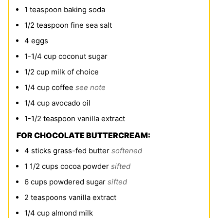
1
teaspoon
baking soda
1/2
teaspoon
fine sea salt
4
eggs
1-1/4
cup
coconut sugar
1/2
cup
milk of choice
1/4
cup
coffee
see note
1/4
cup
avocado oil
1-1/2
teaspoon
vanilla extract
FOR CHOCOLATE BUTTERCREAM:
4
sticks grass-fed butter
softened
1 1/2
cups
cocoa powder
sifted
6
cups
powdered sugar
sifted
2
teaspoons
vanilla extract
1/4
cup
almond milk