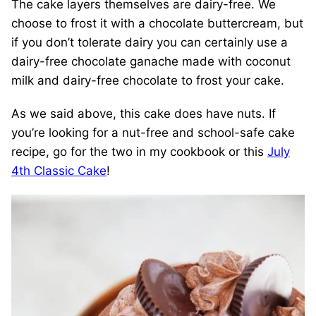
The cake layers themselves are dairy-free. We
choose to frost it with a chocolate buttercream, but
if you don’t tolerate dairy you can certainly use a
dairy-free chocolate ganache made with coconut
milk and dairy-free chocolate to frost your cake.
As we said above, this cake does have nuts. If
you’re looking for a nut-free and school-safe cake
recipe, go for the two in my cookbook or this
July
4th Classic Cake
!