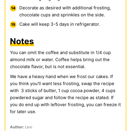
Decorate as desired with additional frosting,
chocolate cups and sprinkles on the side.
Cake will keep 3-5 days in refrigerator.
Notes
You can omit the coffee and substitute in 1/4 cup
almond milk or water. Coffee helps bring out the
chocolate flavor, but is not essential.
We have a heavy hand when we frost our cakes. If
you think you'll want less frosting, swap the recipe
with 3 sticks of butter, 1 cup cocoa powder, 4 cups
powdered sugar and follow the recipe as stated. If
you do end up with leftover frosting, you can freeze it
for later use.
Author:
Lexi