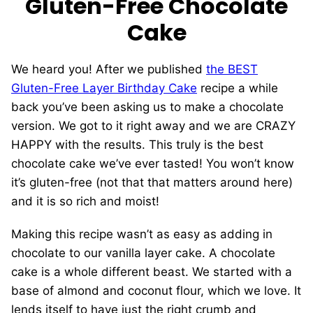
Gluten-Free Chocolate
Cake
We heard you! After we published
the BEST
Gluten-Free Layer Birthday Cake
recipe a while
back you’ve been asking us to make a chocolate
version. We got to it right away and we are CRAZY
HAPPY with the results. This truly is the best
chocolate cake we’ve ever tasted! You won’t know
it’s gluten-free (not that that matters around here)
and it is so rich and moist!
Making this recipe wasn’t as easy as adding in
chocolate to our vanilla layer cake. A chocolate
cake is a whole different beast. We started with a
base of almond and coconut flour, which we love. It
lends itself to have just the right crumb and