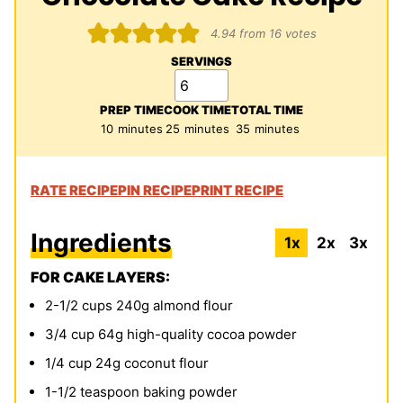
4.94
from
16
votes
SERVINGS
PREP TIME
COOK TIME
TOTAL TIME
minutes
minutes
minutes
10
minutes
25
minutes
35
minutes
RATE RECIPE
PIN RECIPE
PRINT RECIPE
Ingredients
1x
2x
3x
FOR CAKE LAYERS:
2-1/2
cups
240g almond flour
3/4
cup
64g high-quality cocoa powder
1/4
cup
24g coconut flour
1-1/2
teaspoon
baking powder