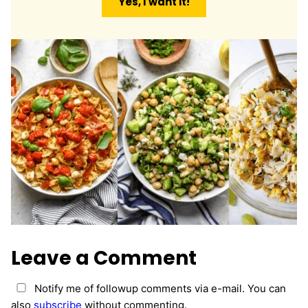
Yes, I want it!
i
l
*
Leave a Comment
Notify me of followup comments via e-mail. You can
also
subscribe
without commenting.