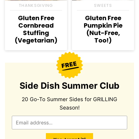
THANKSGIVING
SWEETS
Gluten Free
Gluten Free
Cornbread
Pumpkin Pie
Stuffing
(Nut-Free,
(Vegetarian)
Too!)
Side Dish Summer Club
20 Go-To Summer Sides for GRILLING
Season!
E
m
a