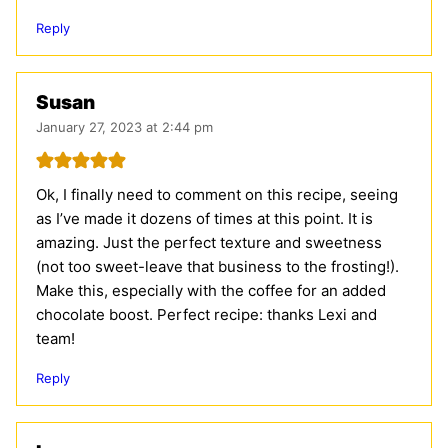
Reply
Susan
January 27, 2023 at 2:44 pm
Ok, I finally need to comment on this recipe, seeing
as I’ve made it dozens of times at this point. It is
amazing. Just the perfect texture and sweetness
(not too sweet-leave that business to the frosting!).
Make this, especially with the coffee for an added
chocolate boost. Perfect recipe: thanks Lexi and
team!
Reply