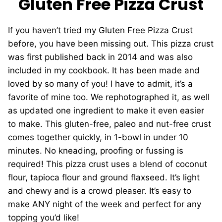
Gluten Free Pizza Crust
If you haven’t tried my Gluten Free Pizza Crust
before, you have been missing out. This pizza crust
was first published back in 2014 and was also
included in my cookbook. It has been made and
loved by so many of you! I have to admit, it’s a
favorite of mine too. We rephotographed it, as well
as updated one ingredient to make it even easier
to make. This gluten-free, paleo and nut-free crust
comes together quickly, in 1-bowl in under 10
minutes. No kneading, proofing or fussing is
required! This pizza crust uses a blend of coconut
flour, tapioca flour and ground flaxseed. It’s light
and chewy and is a crowd pleaser. It’s easy to
make ANY night of the week and perfect for any
topping you’d like!