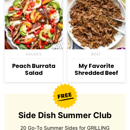
SALADS
BEEF
Peach Burrata
My Favorite
Salad
Shredded Beef
Side Dish Summer Club
20 Go-To Summer Sides for GRILLING