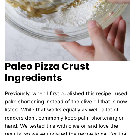
Paleo Pizza Crust
Ingredients
Previously, when I first published this recipe I used
palm shortening instead of the olive oil that is now
listed. While that works equally as well, a lot of
readers don’t commonly keep palm shortening on
hand. We tested this with olive oil and love the
results, so we’ve updated the recipe to call for that