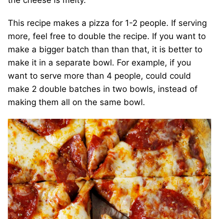
the cheese is melty.
This recipe makes a pizza for 1-2 people. If serving
more, feel free to double the recipe. If you want to
make a bigger batch than than that, it is better to
make it in a separate bowl. For example, if you
want to serve more than 4 people, could could
make 2 double batches in two bowls, instead of
making them all on the same bowl.