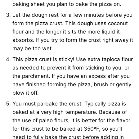
baking sheet you plan to bake the pizza on.
Let the dough rest for a few minutes before you
form the pizza crust. This dough uses coconut
flour and the longer it sits the more liquid it
absorbs. If you try to form the crust right away it
may be too wet.
This pizza crust is sticky! Use extra tapioca flour
as needed to prevent it from sticking to you, or
the parchment. If you have an excess after you
have finished forming the pizza, brush or gently
blow it off.
You must parbake the crust. Typically pizza is
baked at a very high temperature. Because of
the use of paleo flours, it is better for the flavor
for this crust to be baked at 350ºF, so you’ll
need to fully bake the crust before adding in