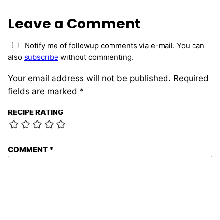
Leave a Comment
Notify me of followup comments via e-mail. You can
also
subscribe
without commenting.
Your email address will not be published.
Required
fields are marked
*
RECIPE RATING
COMMENT
*