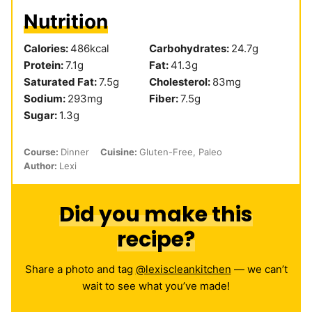
Nutrition
Calories:
486
kcal
Carbohydrates:
24.7
g
Protein:
7.1
g
Fat:
41.3
g
Saturated Fat:
7.5
g
Cholesterol:
83
mg
Sodium:
293
mg
Fiber:
7.5
g
Sugar:
1.3
g
Course:
Dinner
Cuisine:
Gluten-Free, Paleo
Author:
Lexi
Did you make this
recipe?
Share a photo and tag
@lexiscleankitchen
— we can’t
wait to see what you’ve made!