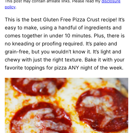
This post may contain affiliate links. Please read my
disclosure
policy
.
This is the best Gluten Free Pizza Crust recipe! It’s
easy to make, using a handful of ingredients and
comes together in under 10 minutes. Plus, there is
no kneading or proofing required. It’s paleo and
grain-free, but you wouldn’t know it. It’s light and
chewy with just the right texture. Bake it with your
favorite toppings for pizza ANY night of the week.