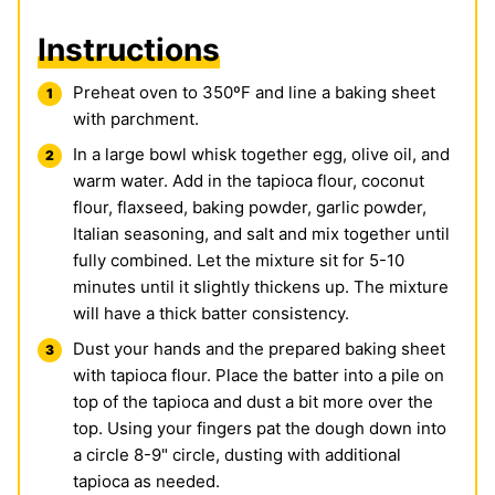
Instructions
Preheat oven to 350ºF and line a baking sheet
with parchment.
In a large bowl whisk together egg, olive oil, and
warm water. Add in the tapioca flour, coconut
flour, flaxseed, baking powder, garlic powder,
Italian seasoning, and salt and mix together until
fully combined. Let the mixture sit for 5-10
minutes until it slightly thickens up. The mixture
will have a thick batter consistency.
Dust your hands and the prepared baking sheet
with tapioca flour. Place the batter into a pile on
top of the tapioca and dust a bit more over the
top. Using your fingers pat the dough down into
a circle 8-9" circle, dusting with additional
tapioca as needed.