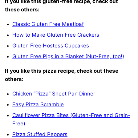
If you like this gluten-free recipe, check out
these others:
Classic Gluten Free Meatloaf
How to Make Gluten Free Crackers
Gluten Free Hostess Cupcakes
Gluten Free Pigs in a Blanket (Nut-Free, too!)
If you like this pizza recipe, check out these
others:
Chicken “Pizza” Sheet Pan Dinner
Easy Pizza Scramble
Cauliflower Pizza Bites (Gluten-Free and Grain-
Free)
Pizza Stuffed Peppers