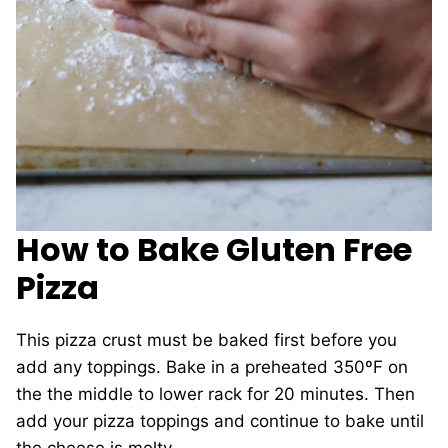
How to Bake Gluten Free
Pizza
This pizza crust must be baked first before you
add any toppings. Bake in a preheated 350ºF on
the the middle to lower rack for 20 minutes. Then
add your pizza toppings and continue to bake until