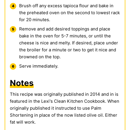
Brush off any excess tapioca flour and bake in
the preheated oven on the second to lowest rack
for 20 minutes.
Remove and add desired toppings and place
bake in the oven for 5-7 minutes, or until the
cheese is nice and melty. If desired, place under
the broiler for a minute or two to get it nice and
browned on the top.
Serve immediately.
Notes
This recipe was originally published in 2014 and in is
featured in the Lexi's Clean Kitchen Cookbook. When
originally published it instructed to use Palm
Shortening in place of the now listed olive oil. Either
fat will work.