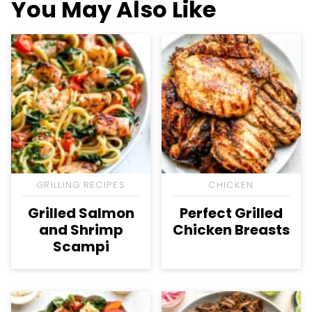
You May Also Like
GRILLING RECIPES
CHICKEN
Grilled Salmon
Perfect Grilled
and Shrimp
Chicken Breasts
Scampi