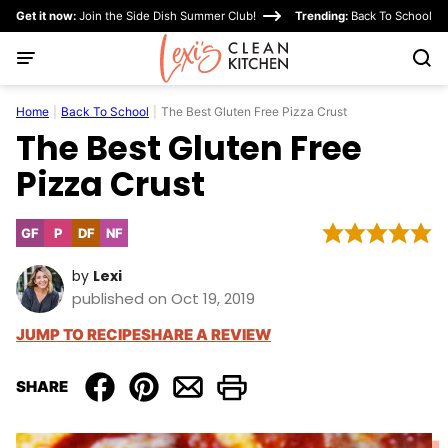
Skip
Get it now:
Join the Side Dish Summer Club!
Trending:
Back To School
to
content
Home
|
Back To School
|
The Best Gluten Free Pizza Crust
The Best Gluten Free
Pizza Crust
GF
P
DF
NF
Gluten
Paleo
Dairy
Nut-
Free
Free
Free
by
Lexi
published on Oct 19, 2019
JUMP TO RECIPE
SHARE A REVIEW
SHARE