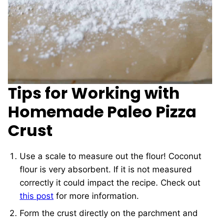
Tips for Working with
Homemade Paleo Pizza
Crust
Use a scale to measure out the flour! Coconut
flour is very absorbent. If it is not measured
correctly it could impact the recipe. Check out
this post
for more information.
Form the crust directly on the parchment and