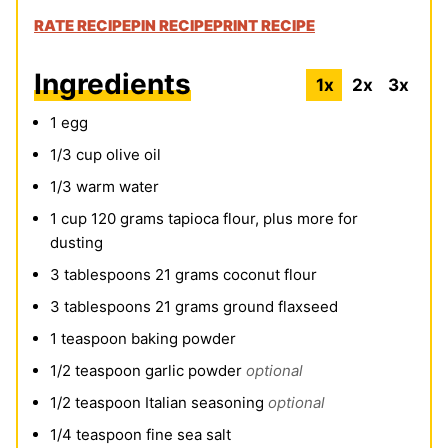
RATE RECIPE
PIN RECIPE
PRINT RECIPE
Ingredients
1x
2x
3x
1
egg
1/3
cup
olive oil
1/3
warm water
1
cup
120 grams tapioca flour, plus more for
dusting
3
tablespoons
21 grams coconut flour
3
tablespoons
21 grams ground flaxseed
1
teaspoon
baking powder
1/2
teaspoon
garlic powder
optional
1/2
teaspoon
Italian seasoning
optional
1/4
teaspoon
fine sea salt