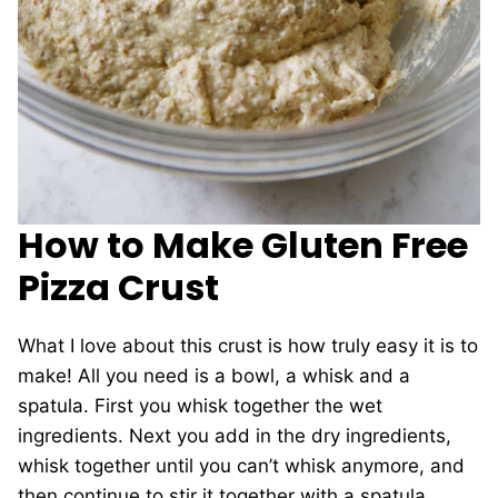
How to Make Gluten Free
Pizza Crust
What I love about this crust is how truly easy it is to
make! All you need is a bowl, a whisk and a
spatula. First you whisk together the wet
ingredients. Next you add in the dry ingredients,
whisk together until you can’t whisk anymore, and
then continue to stir it together with a spatula.