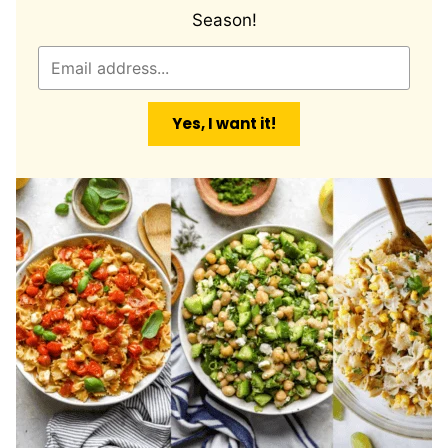
Season!
E
m
a
Yes, I want it!
i
l
*