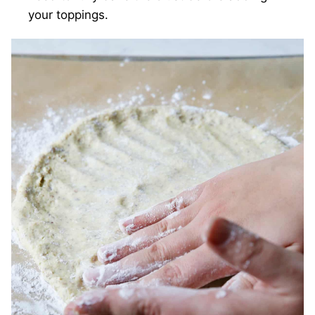
your toppings.