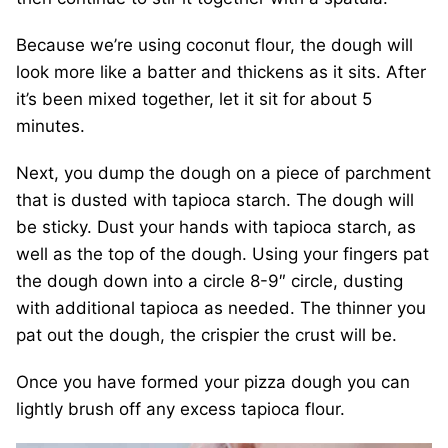
Because we’re using coconut flour, the dough will
look more like a batter and thickens as it sits. After
it’s been mixed together, let it sit for about 5
minutes.
Next, you dump the dough on a piece of parchment
that is dusted with tapioca starch. The dough will
be sticky. Dust your hands with tapioca starch, as
well as the top of the dough. Using your fingers pat
the dough down into a circle 8-9″ circle, dusting
with additional tapioca as needed. The thinner you
pat out the dough, the crispier the crust will be.
Once you have formed your pizza dough you can
lightly brush off any excess tapioca flour.