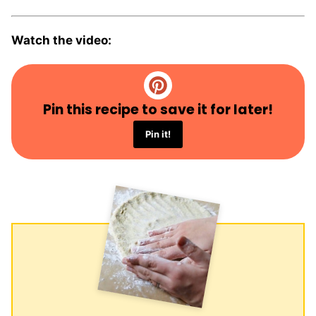
Watch the video:
Pin this recipe to save it for later!
Pin it!