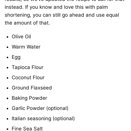
instead. If you know and love this with palm
shortening, you can still go ahead and use equal
the amount of that.
Olive Oil
Warm Water
Egg
Tapioca Flour
Coconut Flour
Ground Flaxseed
Baking Powder
Garlic Powder (optional)
Italian seasoning (optional)
Fine Sea Salt