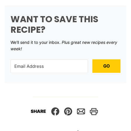
WANT TO SAVE THIS
RECIPE?
We'll send it to your inbox. ​
Plus great new recipes every
week!
GO
SHARE