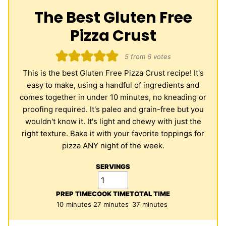
The Best Gluten Free
Pizza Crust
5
from
6
votes
This is the best Gluten Free Pizza Crust recipe! It's
easy to make, using a handful of ingredients and
comes together in under 10 minutes, no kneading or
proofing required. It's paleo and grain-free but you
wouldn't know it. It's light and chewy with just the
right texture. Bake it with your favorite toppings for
pizza ANY night of the week.
SERVINGS
PREP TIME
COOK TIME
TOTAL TIME
minutes
minutes
minutes
10
minutes
27
minutes
37
minutes