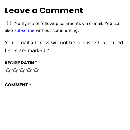
Leave a Comment
Notify me of followup comments via e-mail. You can
also
subscribe
without commenting.
Your email address will not be published.
Required
fields are marked
*
RECIPE RATING
COMMENT
*