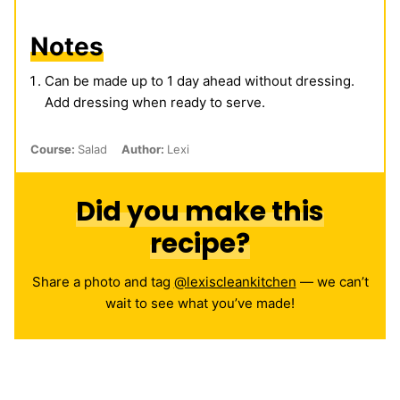
Notes
Can be made up to 1 day ahead without dressing.
Add dressing when ready to serve.
Course:
Salad
Author:
Lexi
Did you make this
recipe?
Share a photo and tag
@lexiscleankitchen
— we can’t
wait to see what you’ve made!