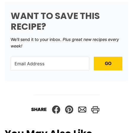
WANT TO SAVE THIS
RECIPE?
We'll send it to your inbox. ​
Plus great new recipes every
week!
GO
SHARE