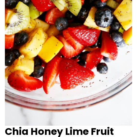
Chia Honey Lime Fruit