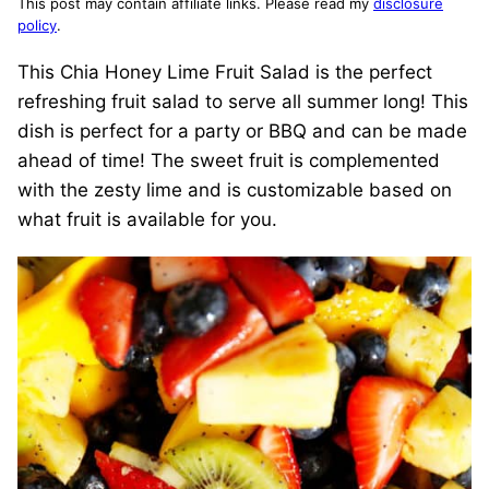
This post may contain affiliate links. Please read my
disclosure
policy
.
This Chia Honey Lime Fruit Salad is the perfect
refreshing fruit salad to serve all summer long! This
dish is perfect for a party or BBQ and can be made
ahead of time! The sweet fruit is complemented
with the zesty lime and is customizable based on
what fruit is available for you.