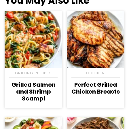
You May Also Like
GRILLING RECIPES
CHICKEN
Grilled Salmon
Perfect Grilled
and Shrimp
Chicken Breasts
Scampi