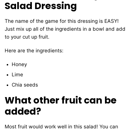
Salad Dressing
The name of the game for this dressing is EASY!
Just mix up all of the ingredients in a bowl and add
to your cut up fruit.
Here are the ingredients:
Honey
Lime
Chia seeds
What other fruit can be
added?
Most fruit would work well in this salad! You can