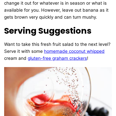
change it out for whatever is in season or what is
available for you. However, leave out banana as it
gets brown very quickly and can turn mushy.
Serving Suggestions
Want to take this fresh fruit salad to the next level?
Serve it with some
homemade coconut whipped
cream and
gluten-free graham crackers
!