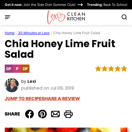
Skip
Get it now:
Join the Side Dish Summer Club!
Trending:
Back To School
to
content
Home
|
30 Minutes or Less
|
Chia Honey Lime Fruit Salad
Chia Honey Lime Fruit
Salad
GF
P
DF
Gluten
Paleo
Dairy
Free
Free
by
Lexi
published on Jul 09, 2019
JUMP TO RECIPE
SHARE A REVIEW
SHARE