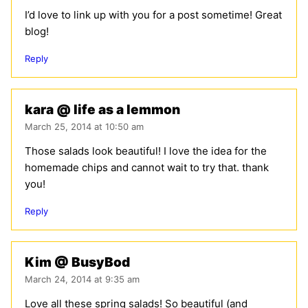
I’d love to link up with you for a post sometime! Great
blog!
Reply
kara @ life as a lemmon
March 25, 2014 at 10:50 am
Those salads look beautiful! I love the idea for the
homemade chips and cannot wait to try that. thank
you!
Reply
Kim @ BusyBod
March 24, 2014 at 9:35 am
Love all these spring salads! So beautiful (and