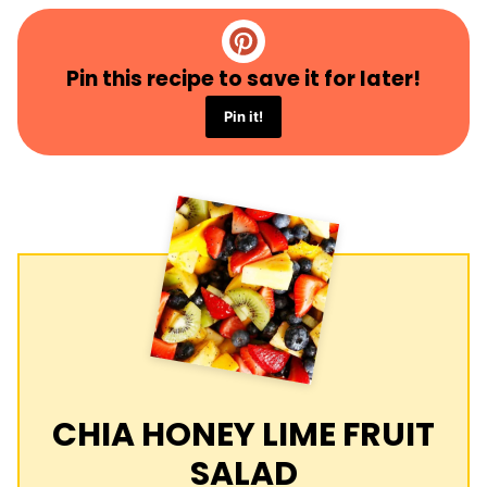
Pin this recipe to save it for later!
Pin it!
CHIA HONEY LIME FRUIT
SALAD