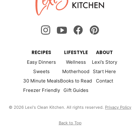
Kitchen
RECIPES
LIFESTYLE
ABOUT
Easy Dinners
Wellness
Lexi’s Story
Sweets
Motherhood
Start Here
30 Minute Meals
Books to Read
Contact
Freezer Friendly
Gift Guides
© 2026 Lexi's Clean Kitchen. All rights reserved.
Privacy Policy
Back to Top