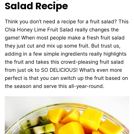
Salad Recipe
Think you don’t need a recipe for a fruit salad? This
Chia Honey Lime Fruit Salad really changes the
game! When most people make a fresh fruit salad
they just cut and mix up some fruit. But trust us,
adding in a few simple ingredients really highlights
the fruit and takes this crowd-pleasing fruit salad
from just ok to SO DELICIOUS! What’s even more
perfect is that you can switch up the fruit based on
the season and serve this all-year-round.