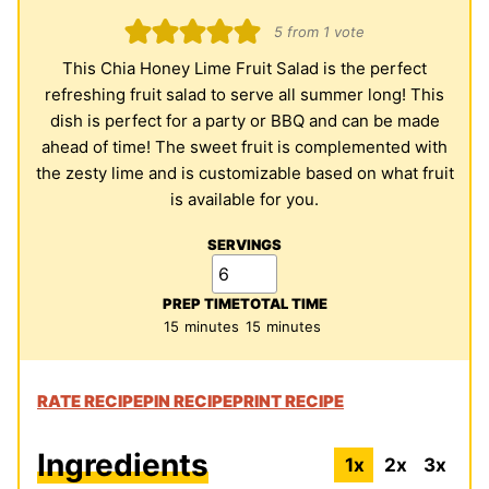
5
from 1 vote
This Chia Honey Lime Fruit Salad is the perfect
refreshing fruit salad to serve all summer long! This
dish is perfect for a party or BBQ and can be made
ahead of time! The sweet fruit is complemented with
the zesty lime and is customizable based on what fruit
is available for you.
SERVINGS
PREP TIME
TOTAL TIME
minutes
minutes
15
minutes
15
minutes
RATE RECIPE
PIN RECIPE
PRINT RECIPE
Ingredients
1x
2x
3x