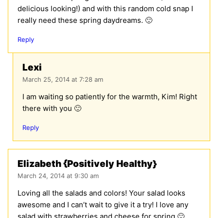
delicious looking!) and with this random cold snap I
really need these spring daydreams. 🙂
Reply
Lexi
March 25, 2014 at 7:28 am
I am waiting so patiently for the warmth, Kim! Right
there with you 🙂
Reply
Elizabeth {Positively Healthy}
March 24, 2014 at 9:30 am
Loving all the salads and colors! Your salad looks
awesome and I can’t wait to give it a try! I love any
salad with strawberries and cheese for spring 🙂