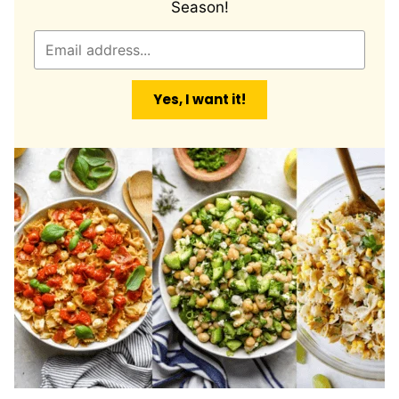
Season!
E
m
a
Yes, I want it!
i
l
*