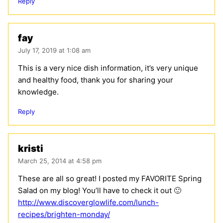
Reply
fay
July 17, 2019 at 1:08 am
This is a very nice dish information, it’s very unique
and healthy food, thank you for sharing your
knowledge.
Reply
kristi
March 25, 2014 at 4:58 pm
These are all so great! I posted my FAVORITE Spring
Salad on my blog! You’ll have to check it out 🙂
http://www.discoverglowlife.com/lunch-
recipes/brighten-monday/