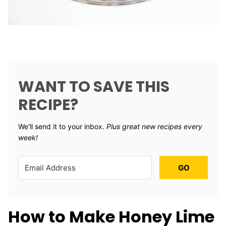
WANT TO SAVE THIS
RECIPE?
We'll send it to your inbox. ​
Plus great new recipes every
week!
GO
How to Make Honey Lime