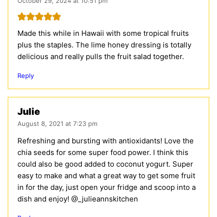
October 29, 2024 at 10:51 pm
Made this while in Hawaii with some tropical fruits
plus the staples. The lime honey dressing is totally
delicious and really pulls the fruit salad together.
Reply
Julie
August 8, 2021 at 7:23 pm
Refreshing and bursting with antioxidants! Love the
chia seeds for some super food power. I think this
could also be good added to coconut yogurt. Super
easy to make and what a great way to get some fruit
in for the day, just open your fridge and scoop into a
dish and enjoy! @_julieannskitchen