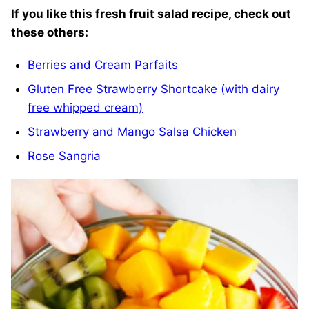
If you like this fresh fruit salad recipe, check out
these others:
Berries and Cream Parfaits
Gluten Free Strawberry Shortcake (with dairy
free whipped cream)
Strawberry and Mango Salsa Chicken
Rose Sangria