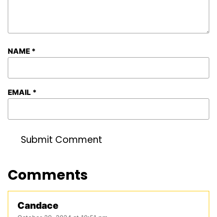
NAME
*
EMAIL
*
Comments
Candace