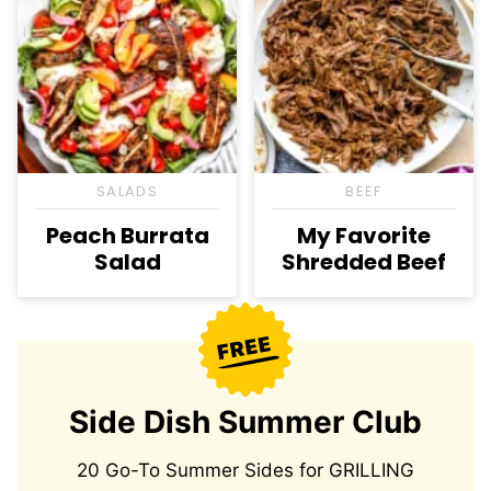
SALADS
BEEF
Peach Burrata
My Favorite
Salad
Shredded Beef
Side Dish Summer Club
20 Go-To Summer Sides for GRILLING