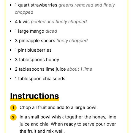
1
quart
strawberries
greens removed and finely
chopped
4
kiwis
peeled and finely chopped
1
large mango
diced
3
pineapple spears
finely chopped
1
pint
blueberries
3
tablespoons
honey
2
tablespoons
lime juice
about 1 lime
1
tablespoon
chia seeds
Instructions
Chop all fruit and add to a large bowl.
In a small bowl whisk together the honey, lime
juice and chia. When ready to serve pour over
the fruit and mix well.