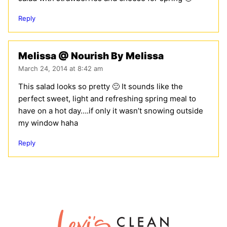
Reply
Melissa @ Nourish By Melissa
March 24, 2014 at 8:42 am
This salad looks so pretty 🙂 It sounds like the
perfect sweet, light and refreshing spring meal to
have on a hot day….if only it wasn’t snowing outside
my window haha
Reply
Lexi's
Clean