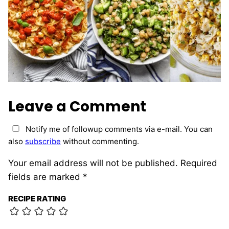
Leave a Comment
Notify me of followup comments via e-mail. You can
also
subscribe
without commenting.
Your email address will not be published.
Required
fields are marked
*
RECIPE RATING