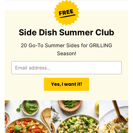
Side Dish Summer Club
20 Go-To Summer Sides for GRILLING
Season!
E
m
a
Yes, I want it!
i
l
*