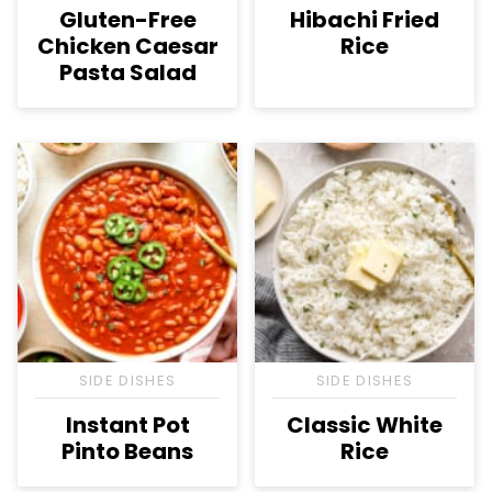
Gluten-Free
Hibachi Fried
Chicken Caesar
Rice
Pasta Salad
SIDE DISHES
SIDE DISHES
Instant Pot
Classic White
Pinto Beans
Rice