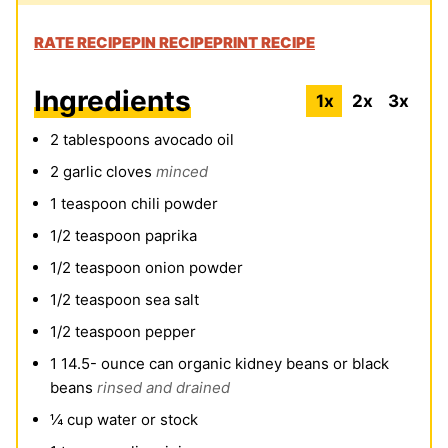
RATE RECIPE
PIN RECIPE
PRINT RECIPE
Ingredients
1x
2x
3x
2
tablespoons
avocado oil
2
garlic cloves
minced
1
teaspoon
chili powder
1/2
teaspoon
paprika
1/2
teaspoon
onion powder
1/2
teaspoon
sea salt
1/2
teaspoon
pepper
1 14.5-
ounce
can organic kidney beans or black
beans
rinsed and drained
¼
cup
water or stock