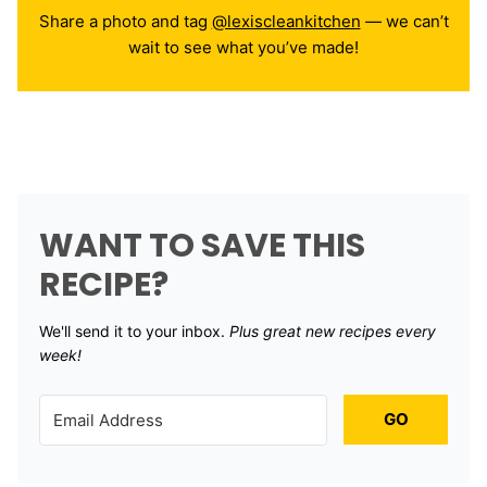
Share a photo and tag
@lexiscleankitchen
— we can’t
wait to see what you’ve made!
WANT TO SAVE THIS
RECIPE?
We'll send it to your inbox. ​
Plus great new recipes every
week!
GO