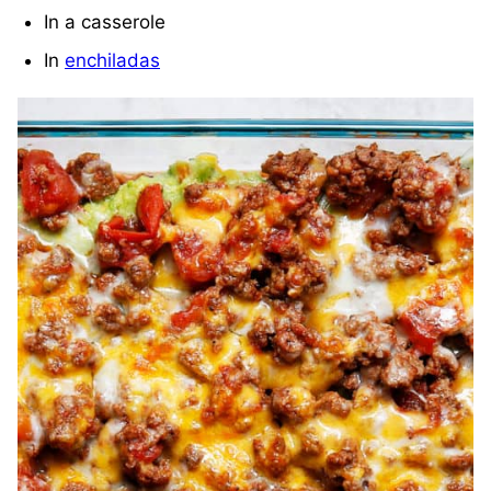
In a casserole
In
enchiladas