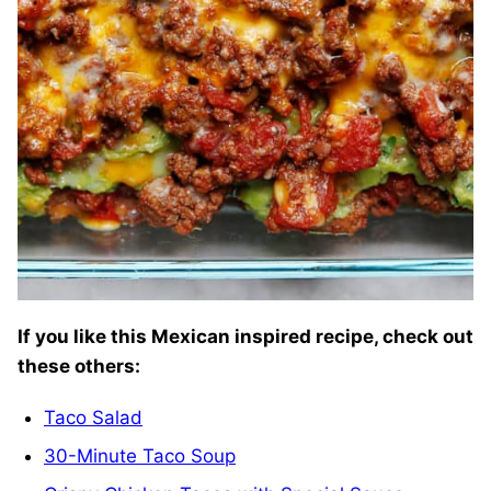
If you like this Mexican inspired recipe, check out
these others:
Taco Salad
30-Minute Taco Soup