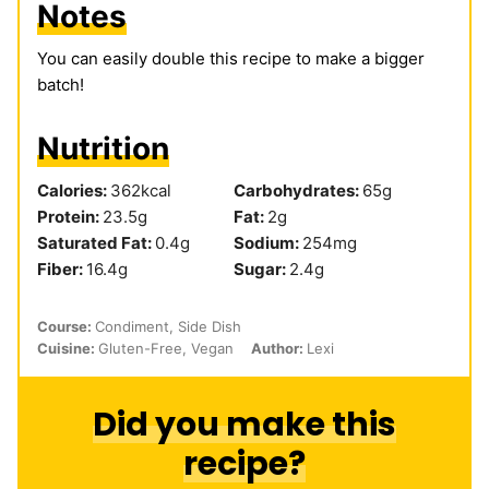
Notes
You can easily double this recipe to make a bigger
batch!
Nutrition
Calories:
362
kcal
Carbohydrates:
65
g
Protein:
23.5
g
Fat:
2
g
Saturated Fat:
0.4
g
Sodium:
254
mg
Fiber:
16.4
g
Sugar:
2.4
g
Course:
Condiment, Side Dish
Cuisine:
Gluten-Free, Vegan
Author:
Lexi
Did you make this
recipe?