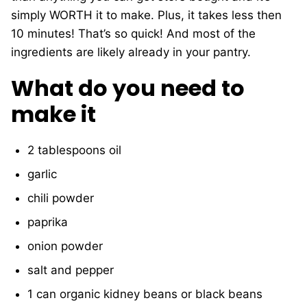
simply WORTH it to make. Plus, it takes less then
10 minutes! That’s so quick! And most of the
ingredients are likely already in your pantry.
What do you need to
make it
2 tablespoons
oil
garlic
chili powder
paprika
onion powder
salt and pepper
1 can organic kidney beans or
black beans