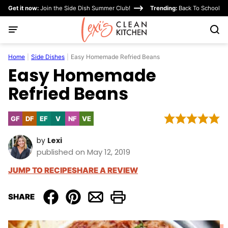
Skip
Get it now:
Join the Side Dish Summer Club!
Trending:
Back To School
to
content
Home
|
Side Dishes
|
Easy Homemade Refried Beans
Easy Homemade
Refried Beans
GF
DF
EF
V
NF
VE
Gluten
Dairy
Egg-
Vegan
Nut-
Vegetarian
Free
Free
Free
Free
by
Lexi
published on May 12, 2019
JUMP TO RECIPE
SHARE A REVIEW
SHARE