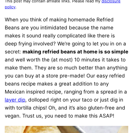
This post may contain affiliate links. Please read my
disclosure
policy
.
When you think of making homemade Refried
Beans are you intimidated because the name
makes it sound really complicated like there is
deep frying involved? We’re going to let you in on a
secret:
making refried beans at home is so simple
and well worth the (at most) 10 minutes it takes to
make them. They are so much better than anything
you can buy at a store pre-made! Our easy refried
beans recipe makes a great addition to any
Mexican inspired recipe, ranging from a spread in a
layer dip
, dolloped right on your taco or just dig in
with tortilla chips! Oh, and it’s also gluten-free and
vegan. Trust us, you need to make this ASAP!