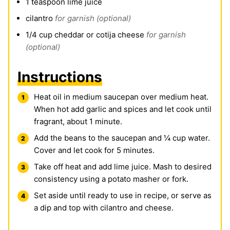
1
teaspoon
lime juice
cilantro
for garnish (optional)
1/4
cup
cheddar or cotija cheese
for garnish
(optional)
Instructions
Heat oil in medium saucepan over medium heat.
When hot add garlic and spices and let cook until
fragrant, about 1 minute.
Add the beans to the saucepan and ¼ cup water.
Cover and let cook for 5 minutes.
Take off heat and add lime juice. Mash to desired
consistency using a potato masher or fork.
Set aside until ready to use in recipe, or serve as
a dip and top with cilantro and cheese.