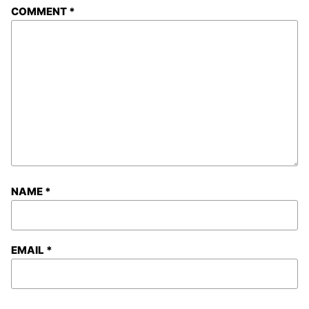
COMMENT
*
NAME
*
EMAIL
*