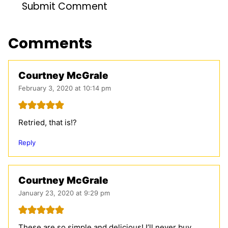
Comments
Courtney McGrale
February 3, 2020 at 10:14 pm
Retried, that is!?
Reply
Courtney McGrale
January 23, 2020 at 9:29 pm
These are so simple and delicious! I’ll never buy