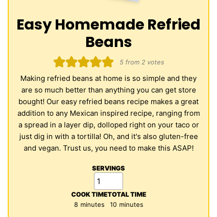
Easy Homemade Refried
Beans
5
from
2
votes
Making refried beans at home is so simple and they
are so much better than anything you can get store
bought! Our easy refried beans recipe makes a great
addition to any Mexican inspired recipe, ranging from
a spread in a layer dip, dolloped right on your taco or
just dig in with a tortilla! Oh, and it's also gluten-free
and vegan. Trust us, you need to make this ASAP!
SERVINGS
COOK TIME
TOTAL TIME
minutes
minutes
8
minutes
10
minutes