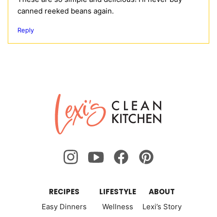
canned reeked beans again.
Reply
Lexi's
Clean
Kitchen
RECIPES
LIFESTYLE
ABOUT
Easy Dinners
Wellness
Lexi’s Story