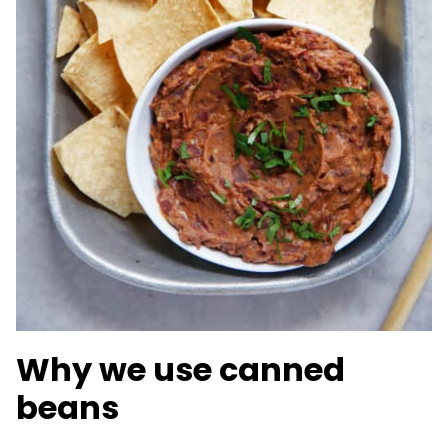
Why we use canned
beans