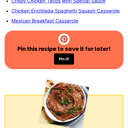
Crispy Chicken Tacos with Special Sauce
Chicken Enchilada Spaghetti Squash Casserole
Mexican Breakfast Casserole
Pin this recipe to save it for later!
Pin it!