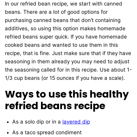
In our refried bean recipe, we start with canned
beans. There are a lot of good options for
purchasing canned beans that don’t containing
additives, so using this option makes homemade
refried beans super quick. If you have homemade
cooked beans and wanted to use them in this
recipe, that is fine. Just make sure that if they have
seasoning in them already you may need to adjust
the seasoning called for in this recipe. Use about 1-
1/3 cup beans (or 15 ounces if you have a scale).
Ways to use this healthy
refried beans recipe
As a solo dip or in a
layered dip
As a taco spread condiment