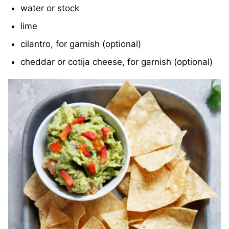
water or stock
lime
cilantro, for garnish (optional)
cheddar or cotija cheese, for garnish (optional)