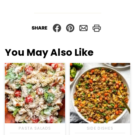
SHARE
You May Also Like
PASTA SALADS
SIDE DISHES