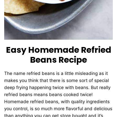
Easy Homemade Refried
Beans Recipe
The name refried beans is a little misleading as it
makes you think that there is some sort of special
deep frying happening twice with beans. But really
refried beans means beans cooked twice!
Homemade refried beans, with quality ingredients
you control, is so much more flavorful and delicious
than anything you can get store bought and it’s