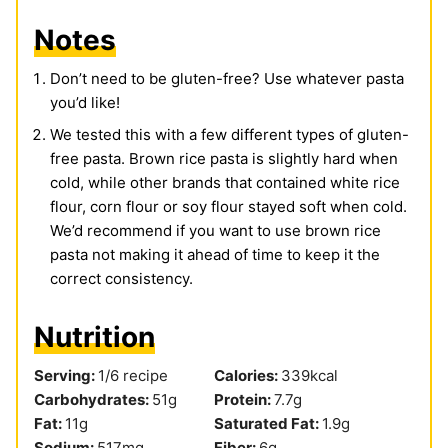
Notes
Don’t need to be gluten-free? Use whatever pasta
you’d like!
We tested this with a few different types of gluten-
free pasta. Brown rice pasta is slightly hard when
cold, while other brands that contained white rice
flour, corn flour or soy flour stayed soft when cold.
We’d recommend if you want to use brown rice
pasta not making it ahead of time to keep it the
correct consistency.
Nutrition
Serving:
1
/6 recipe
Calories:
339
kcal
Carbohydrates:
51
g
Protein:
7.7
g
Fat:
11
g
Saturated Fat:
1.9
g
Sodium:
517
mg
Fiber:
6
g