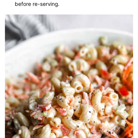
before re-serving.