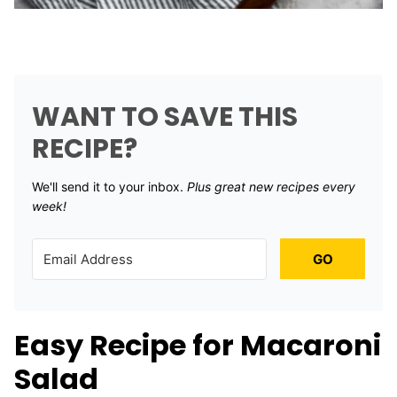
WANT TO SAVE THIS
RECIPE?
We'll send it to your inbox. ​
Plus great new recipes every
week!
GO
Easy Recipe for Macaroni
Salad