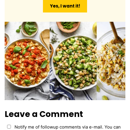
a
Yes, I want it!
i
l
*
Leave a Comment
Notify me of followup comments via e-mail. You can