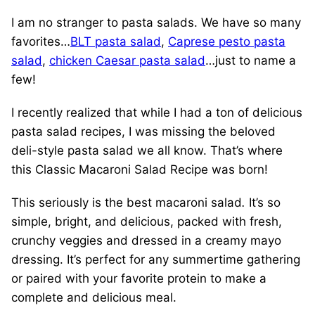
I am no stranger to pasta salads. We have so many
favorites…
BLT pasta salad
,
Caprese pesto pasta
salad
,
chicken Caesar pasta salad
…just to name a
few!
I recently realized that while I had a ton of delicious
pasta salad recipes, I was missing the beloved
deli-style pasta salad we all know. That’s where
this Classic Macaroni Salad Recipe was born!
This seriously is the best macaroni salad
.
It’s so
simple, bright, and delicious, packed with fresh,
crunchy veggies and dressed in a creamy mayo
dressing. It’s perfect for any summertime gathering
or paired with your favorite protein to make a
complete and delicious meal.