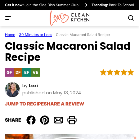
Skip
Get it now:
Join the Side Dish Summer Club!
Trending:
Back To School
to
content
Home
|
30 Minutes or Less
|
Classic Macaroni Salad Recipe
Classic Macaroni Salad
Recipe
GF
DF
EF
VE
Gluten
Dairy
Egg-
Vegetarian
Free
Free
Free
by
Lexi
published on May 13, 2024
JUMP TO RECIPE
SHARE A REVIEW
SHARE