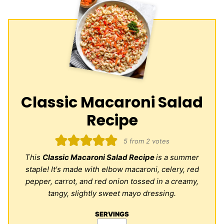
Classic Macaroni Salad
Recipe
5
from
2
votes
This
Classic Macaroni Salad Recipe
is a summer
staple! It's made with elbow macaroni, celery, red
pepper, carrot, and red onion tossed in a creamy,
tangy, slightly sweet mayo dressing.
SERVINGS