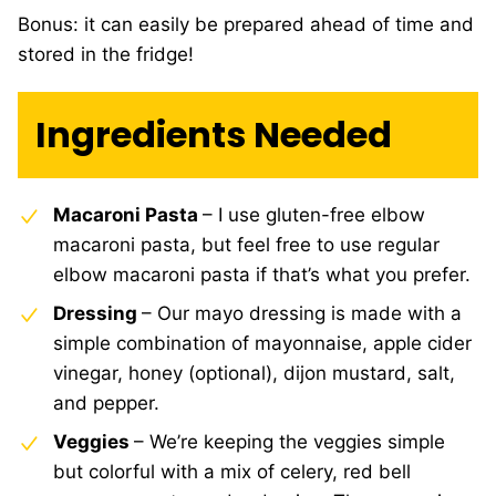
Bonus: it can easily be prepared ahead of time and
stored in the fridge!
Ingredients Needed
Macaroni Pasta
– I use gluten-free elbow
macaroni pasta, but feel free to use regular
elbow macaroni pasta if that’s what you prefer.
Dressing
– Our mayo dressing is made with a
simple combination of mayonnaise, apple cider
vinegar, honey (optional), dijon mustard, salt,
and pepper.
Veggies
– We’re keeping the veggies simple
but colorful with a mix of celery, red bell