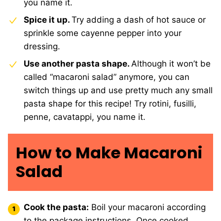
you name it.
Spice it up.
Try adding a dash of hot sauce or
sprinkle some cayenne pepper into your
dressing.
Use another pasta shape.
Although it won’t be
called “macaroni salad” anymore, you can
switch things up and use pretty much any small
pasta shape for this recipe! Try rotini, fusilli,
penne, cavatappi, you name it.
How to Make Macaroni
Salad
Cook the pasta:
Boil your macaroni according
to the package instructions. Once cooked,