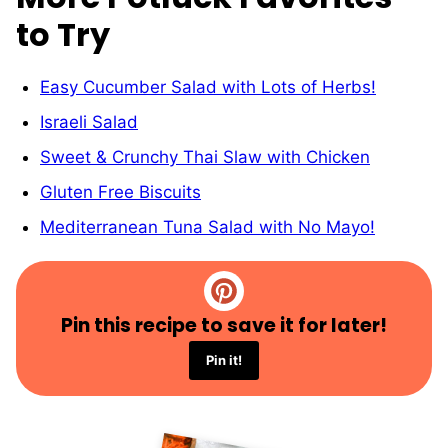
to Try
Easy Cucumber Salad with Lots of Herbs!
Israeli Salad
Sweet & Crunchy Thai Slaw with Chicken
Gluten Free Biscuits
Mediterranean Tuna Salad with No Mayo!
Pin this recipe to save it for later!
Pin it!