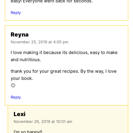
easy! Everyone went back for seconds.
Reply
Reyna
November 25, 2019 at 4:05 pm
I love making it because its delicious, easy to make
and nutritious.
thank you for your great recipes. By the way, I love
your book.
🙂
Reply
Lexi
November 26, 2019 at 10:01 am
I’m so happy!!