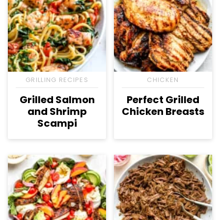
GRILLING RECIPES
CHICKEN
Grilled Salmon
Perfect Grilled
and Shrimp
Chicken Breasts
Scampi