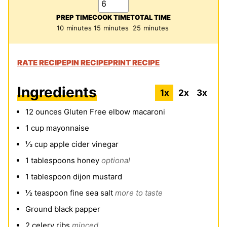
PREP TIME
COOK TIME
TOTAL TIME
minutes
minutes
minutes
10
minutes
15
minutes
25
minutes
RATE RECIPE
PIN RECIPE
PRINT RECIPE
Ingredients
1x
2x
3x
12
ounces
Gluten Free elbow macaroni
1
cup
mayonnaise
⅓
cup
apple cider vinegar
1
tablespoons
honey
optional
1
tablespoon
dijon mustard
½
teaspoon
fine sea salt
more to taste
Ground black papper
2
celery ribs
minced