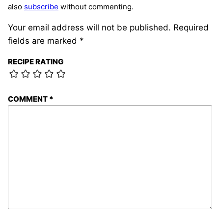
also
subscribe
without commenting.
Your email address will not be published.
Required
fields are marked
*
RECIPE RATING
COMMENT
*