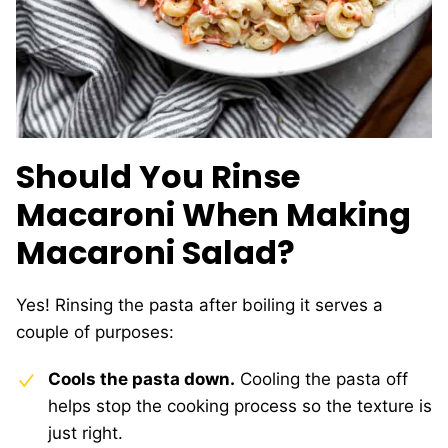
Should You Rinse
Macaroni When Making
Macaroni Salad?
Yes! Rinsing the pasta after boiling it serves a
couple of purposes:
Cools the pasta down.
Cooling the pasta off
helps stop the cooking process so the texture is
just right.