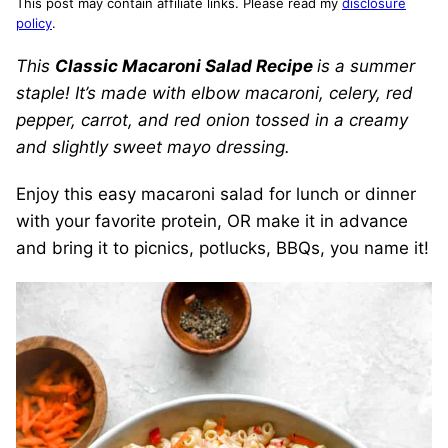
This post may contain affiliate links. Please read my
disclosure
policy
.
This
Classic Macaroni Salad Recipe
is a summer
staple! It’s made with elbow macaroni, celery, red
pepper, carrot, and red onion tossed in a creamy
and slightly sweet mayo dressing.
Enjoy this easy macaroni salad for lunch or dinner
with your favorite protein, OR make it in advance
and bring it to picnics, potlucks, BBQs, you name it!