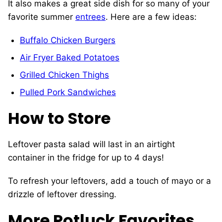
It also makes a great side dish for so many of your
favorite summer
entrees
. Here are a few ideas:
Buffalo Chicken Burgers
Air Fryer Baked Potatoes
Grilled Chicken Thighs
Pulled Pork Sandwiches
How to Store
Leftover pasta salad will last in an airtight
container in the fridge for up to 4 days!
To refresh your leftovers, add a touch of mayo or a
drizzle of leftover dressing.
More Potluck Favorites