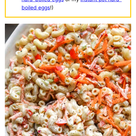
boiled eggs
!)