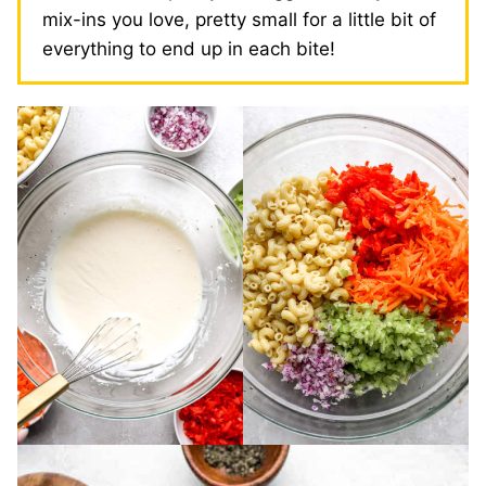
mix-ins you love, pretty small for a little bit of
everything to end up in each bite!