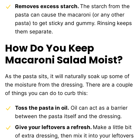
Removes excess starch.
The starch from the
pasta can cause the macaroni (or any other
pasta) to get sticky and gummy. Rinsing keeps
them separate.
How Do You Keep
Macaroni Salad Moist?
As the pasta sits, it will naturally soak up some of
the moisture from the dressing. There are a couple
of things you can do to curb this:
Toss the pasta in oil.
Oil can act as a barrier
between the pasta itself and the dressing.
Give your leftovers a refresh.
Make a little bit
of extra dressing, then mix it into your leftovers