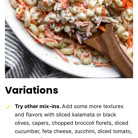
Variations
Try other mix-ins.
Add some more textures
and flavors with sliced kalamata or black
olives, capers, chopped broccoli florets, diced
cucumber, feta cheese, zucchini, diced tomato,