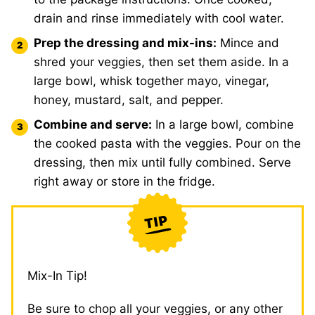
drain and rinse immediately with cool water.
Prep the dressing and mix-ins:
Mince and
shred your veggies, then set them aside. In a
large bowl, whisk together mayo, vinegar,
honey, mustard, salt, and pepper.
Combine and serve:
In a large bowl, combine
the cooked pasta with the veggies. Pour on the
dressing, then mix until fully combined. Serve
right away or store in the fridge.
Mix-In Tip!
Be sure to chop all your veggies, or any other