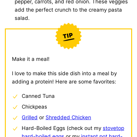
pepper, carrots, and red onion. These veggies
add the perfect crunch to the creamy pasta
salad.
Make it a meal!
I love to make this side dish into a meal by
adding a protein! Here are some favorites:
Canned Tuna
Chickpeas
Grilled
or
Shredded Chicken
Hard-Boiled Eggs (check out my
stovetop
hard-boiled eggs
or my
instant pot hard-