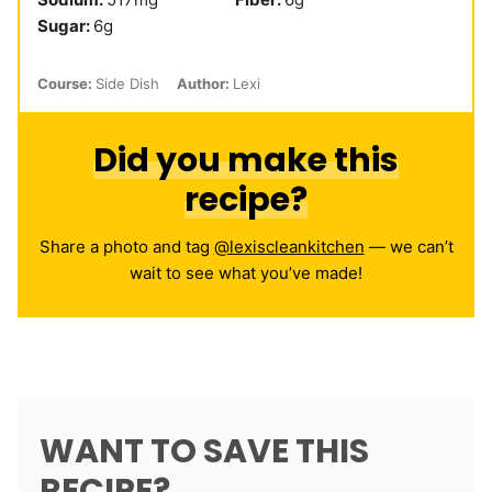
Sugar:
6
g
Course:
Side Dish
Author:
Lexi
Did you make this
recipe?
Share a photo and tag
@lexiscleankitchen
— we can’t
wait to see what you’ve made!
WANT TO SAVE THIS
RECIPE?