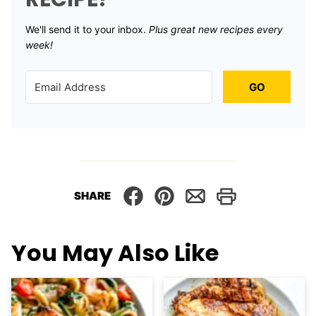
We'll send it to your inbox. ​
Plus great new recipes every
week!
GO
SHARE
You May Also Like