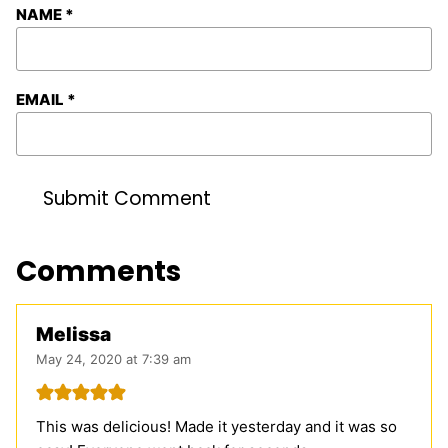
NAME
*
EMAIL
*
Comments
Melissa
May 24, 2020 at 7:39 am
This was delicious! Made it yesterday and it was so