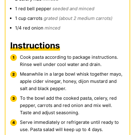
1
red bell pepper
seeded and minced
1
cup
carrots
grated (about 2 medium carrots)
1/4
red onion
minced
Instructions
Cook pasta according to package instructions.
Rinse well under cool water and drain.
Meanwhile in a large bowl whisk together mayo,
apple cider vinegar, honey, dijon mustard and
salt and black pepper.
To the bowl add the cooked pasta, celery, red
pepper, carrots and red onion and mix well.
Taste and adjust seasoning.
Serve immediately or refrigerate until ready to
use. Pasta salad will keep up to 4 days.