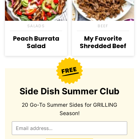
SALADS
BEEF
Peach Burrata
My Favorite
Salad
Shredded Beef
Side Dish Summer Club
20 Go-To Summer Sides for GRILLING
Season!
E
m