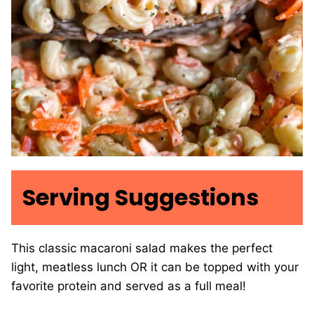
Serving Suggestions
This classic macaroni salad makes the perfect
light, meatless lunch OR it can be topped with your
favorite protein and served as a full meal!