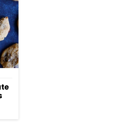
S
ate
s