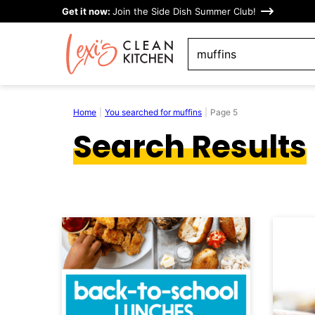
Skip
Get it now:
Join the Side Dish Summer Club!
to
search
content
Home
|
You searched for muffins
|
Page 5
Search Results