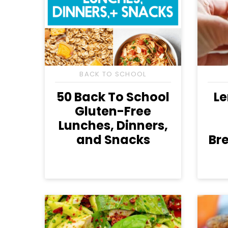
BACK TO SCHOOL
50 Back To School
L
Gluten-Free
Lunches, Dinners,
and Snacks
Bre