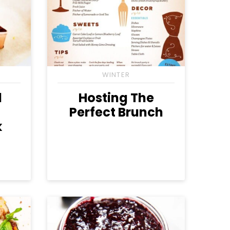
WINTER
d
Hosting The
Perfect Brunch
k
gan