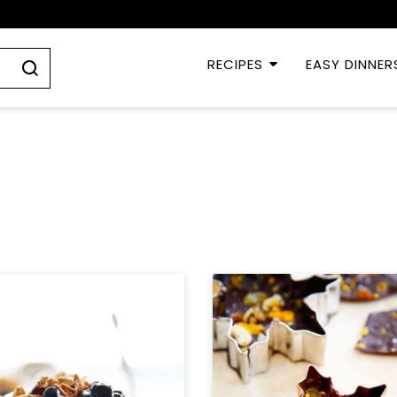
RECIPES
EASY DINNER