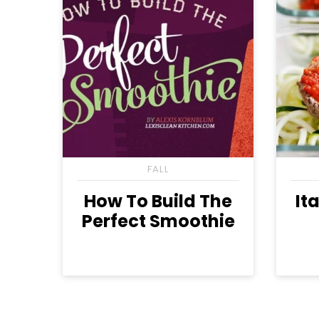
FALL
How To Build The
It
Perfect Smoothie