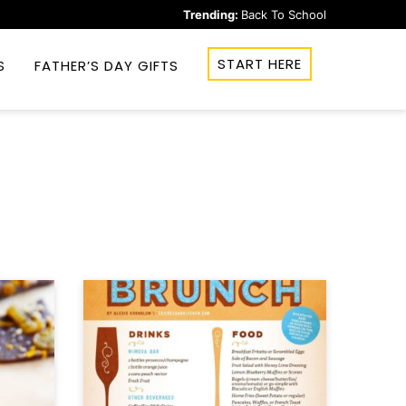
Trending:
Back To School
START HERE
S
FATHER’S DAY GIFTS