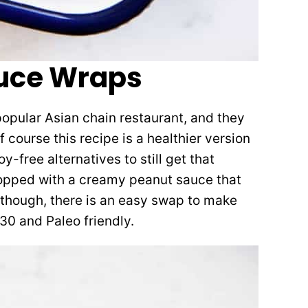
tuce Wraps
 popular Asian chain restaurant, and they
Of course this recipe is a healthier version
y-free alternatives to still get that
 topped with a creamy peanut sauce that
 though, there is an easy swap to make
30 and Paleo friendly.