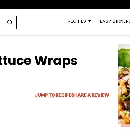
RECIPES
EASY DINNER
ettuce Wraps
JUMP TO RECIPE
SHARE A REVIEW