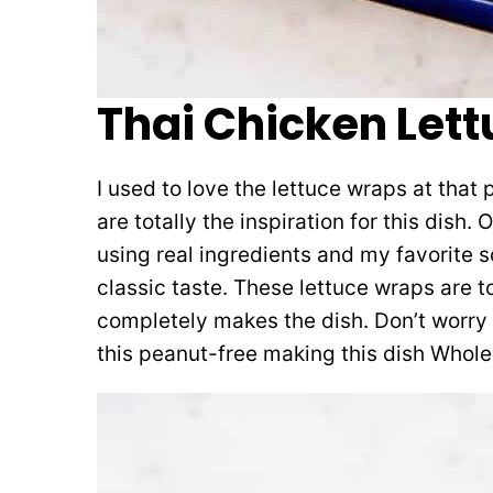
Thai Chicken Let
I used to love the lettuce wraps at that
are totally the inspiration for this dish. 
using real ingredients and my favorite so
classic taste. These lettuce wraps are
completely makes the dish. Don’t worry
this peanut-free making this dish Whole