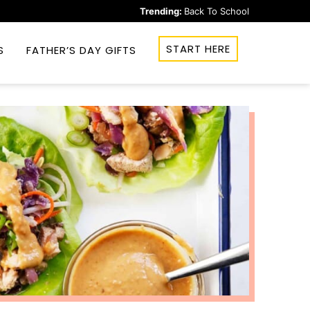
Trending:
Back To School
START HERE
S
FATHER’S DAY GIFTS