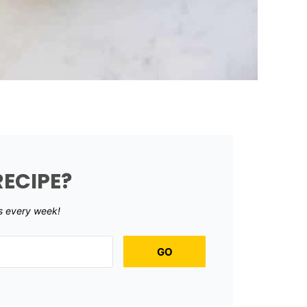
RECIPE?
s every week!
GO