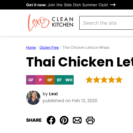
Skip
Get it now:
Join the Side Dish Summer Club!
to
search
content
Home
|
Gluten Free
|
Thai Chicken Lettuce Wraps
Thai Chicken L
GF
P
DF
EF
WH
Gluten
Paleo
Dairy
Egg-
Whole30
Free
Free
Free
by
Lexi
published on Feb 12, 2020
SHARE