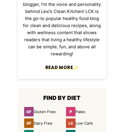
blogger, I’m the voice and personality
behind Lexi’s Clean Kitchen! LCK is
the go-to popular healthy food blog
for clean and delicious recipes, along
with wellness content that shows
readers that living a healthy lifestyle
can be simple, fun, and above all
rewarding!
READ MORE
FIND BY DIET
GF
P
Gluten Free
Paleo
Gluten
Paleo
Free
DF
LC
Dairy Free
Low Carb
Dairy
Low
Free
Carb