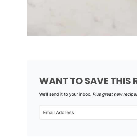
WANT TO SAVE THIS 
We'll send it to your inbox. ​
Plus great new recipe