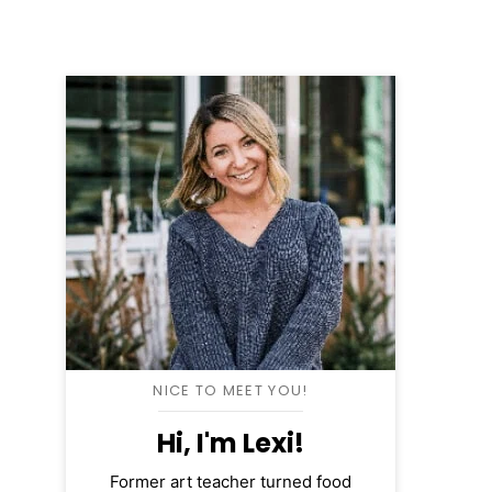
NICE TO MEET YOU!
Hi, I'm Lexi!
Former art teacher turned food