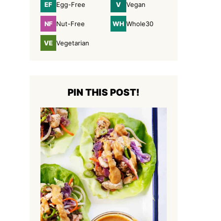
EF
V
Egg-Free
Vegan
Egg-
Vegan
Free
NF
WH
Nut-Free
Whole30
Nut-
Whole30
Free
VE
Vegetarian
Vegetarian
PIN THIS POST!