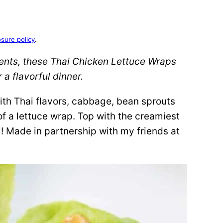
osure policy
.
ients, these Thai Chicken Lettuce Wraps
 a flavorful dinner.
ith Thai flavors, cabbage, bean sprouts
of a lettuce wrap. Top with the creamiest
l! Made in partnership with my friends at