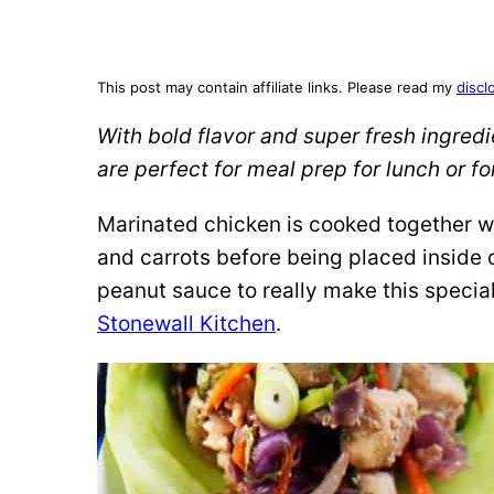
This post may contain affiliate links. Please read my
discl
With bold flavor and super fresh ingred
are perfect for meal prep for lunch or for
Marinated chicken is cooked together w
and carrots before being placed inside 
peanut sauce to really make this specia
Stonewall Kitchen
.