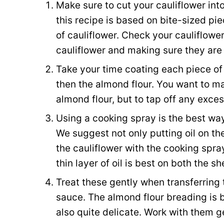
Make sure to cut your cauliflower int
this recipe is based on bite-sized pi
of cauliflower. Check your cauliflow
cauliflower and making sure they are 
Take your time coating each piece of c
then the almond flour. You want to mak
almond flour, but to tap off any exces
Using a cooking spray is the best way
We suggest not only putting oil on the
the cauliflower with the cooking spray
thin layer of oil is best on both the s
Treat these gently when transferring
sauce. The almond flour breading is b
also quite delicate. Work with them ge