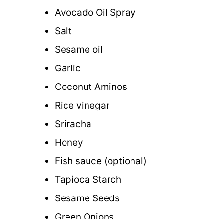
Avocado Oil Spray
Salt
Sesame oil
Garlic
Coconut Aminos
Rice vinegar
Sriracha
Honey
Fish sauce (optional)
Tapioca Starch
Sesame Seeds
Green Onions