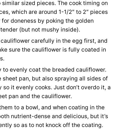
o similar sized pieces. The cook timing on
eces, which are around 1-1/2″ to 2″ pieces
er for doneness by poking the golden
tender (but not mushy inside).
auliflower carefully in the egg first, and
e sure the cauliflower is fully coated in
s.
 to evenly coat the breaded cauliflower.
 sheet pan, but also spraying all sides of
 so it evenly cooks. Just don’t overdo it, a
heet pan and the cauliflower.
 them to a bowl, and when coating in the
oth nutrient-dense and delicious, but it’s
ntly so as to not knock off the coating.