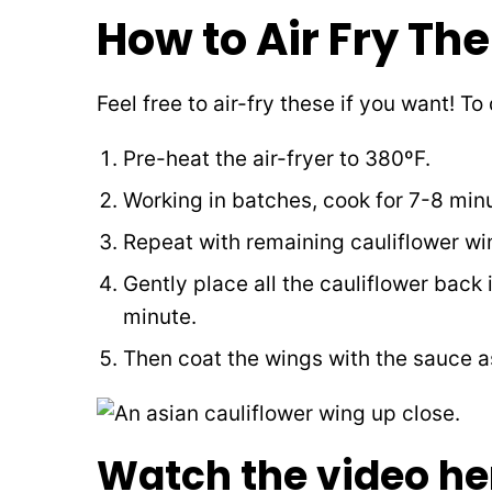
How to Air Fry Th
Feel free to air-fry these if you want! To
Pre-heat the air-fryer to 380ºF.
Working in batches, cook for 7-8 minu
Repeat with remaining cauliflower win
Gently place all the cauliflower back 
minute.
Then coat the wings with the sauce as
Watch the video he