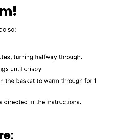
em!
 do so:
tes, turning halfway through.
gs until crispy.
in the basket to warm through for 1
 directed in the instructions.
re: