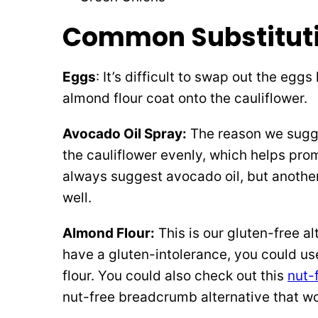
Common Substituti
Eggs
: It’s difficult to swap out the egg
almond flour coat onto the cauliflower.
Avocado Oil Spray:
The reason we sugges
the cauliflower evenly, which helps pro
always suggest avocado oil, but another
well.
Almond Flour:
This is our gluten-free al
have a gluten-intolerance, you could u
flour. You could also check out this
nut-
nut-free breadcrumb alternative that wou