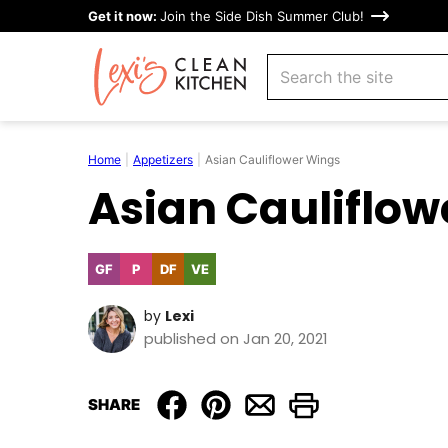
Skip
Get it now:
Join the Side Dish Summer Club!
to
search
content
Home
|
Appetizers
|
Asian Cauliflower Wings
Asian Cauliflow
GF
P
DF
VE
Gluten
Paleo
Dairy
Vegetarian
Free
Free
by
Lexi
published on Jan 20, 2021
SHARE