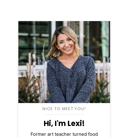
NICE TO MEET YOU!
Hi, I'm Lexi!
Former art teacher turned food