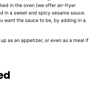
ed in the oven (we offer air-fryer
ted in a sweet and spicy sesame sauce.
u want the sauce to be, by adding in a
up as an appetizer, or even as a meal if
ed