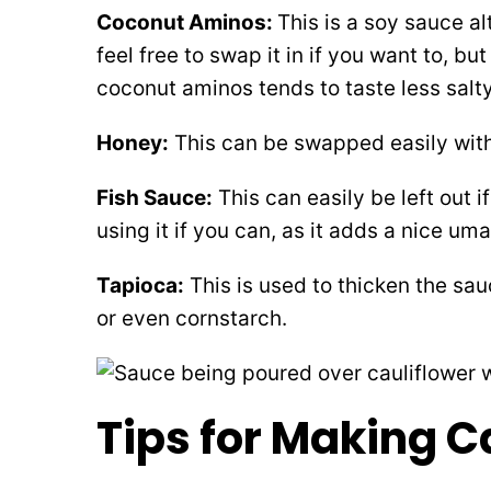
Coconut Aminos:
This is a soy sauce al
feel free to swap it in if you want to, but
coconut aminos tends to taste less salty
Honey:
This can be swapped easily with
Fish Sauce:
This can easily be left out
using it if you can, as it adds a nice um
Tapioca:
This is used to thicken the sa
or even cornstarch.
Tips for Making C