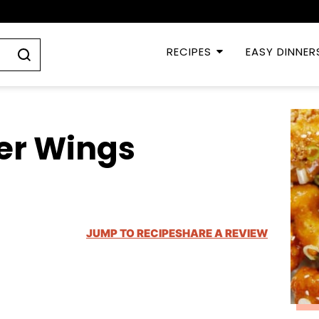
RECIPES
EASY DINNER
er Wings
JUMP TO RECIPE
SHARE A REVIEW