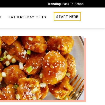
Trending:
Back To School
START HERE
S
FATHER’S DAY GIFTS