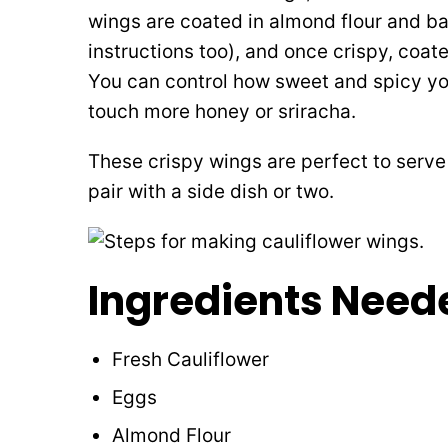
wings are coated in almond flour and bak
instructions too), and once crispy, coa
You can control how sweet and spicy yo
touch more honey or sriracha.
These crispy wings are perfect to serve 
pair with a side dish or two.
Ingredients Need
Fresh Cauliflower
Eggs
Almond Flour