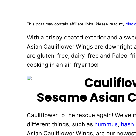
This post may contain affiliate links. Please read my
discl
With a crispy coated exterior and a swe
Asian Cauliflower Wings are downright 
are gluten-free, dairy-free and Paleo-fri
cooking in an air-fryer too!
Sesame Asian C
Cauliflower to the rescue again! We’v
different things, such as
hummus
,
hash
Asian Cauliflower Wings, are our newest