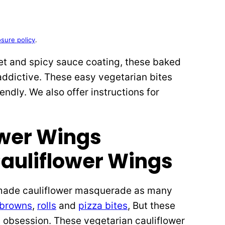
osure policy
.
et and spicy sauce coating, these baked
addictive. These easy vegetarian bites
endly. We also offer instructions for
auliflower Wings
e made cauliflower masquerade as many
 browns
,
rolls
and
pizza bites
, But these
 obsession. These vegetarian cauliflower