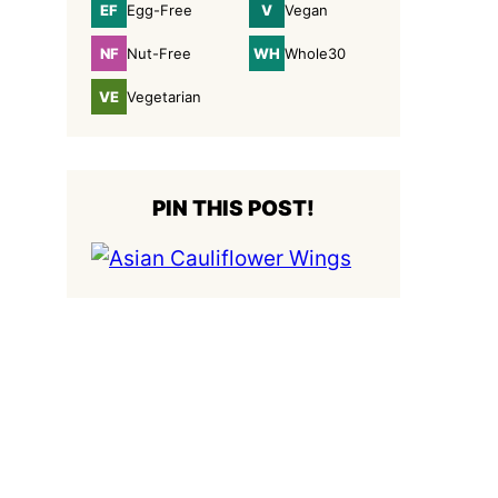
EF
V
Egg-Free
Vegan
Egg-
Vegan
Free
NF
WH
Nut-Free
Whole30
Nut-
Whole30
Free
VE
Vegetarian
Vegetarian
PIN THIS POST!