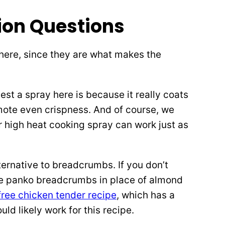
on Questions
s here, since they are what makes the
t a spray here is because it really coats
mote even crispness. And of course, we
 high heat cooking spray can work just as
ternative to breadcrumbs. If you don’t
se panko breadcrumbs in place of almond
free chicken tender recipe
, which has a
ld likely work for this recipe.