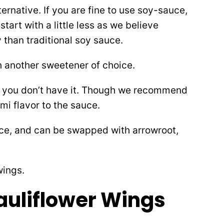
ternative. If you are fine to use soy-sauce,
 start with a little less as we believe
 than traditional soy sauce.
 another sweetener of choice.
 if you don’t have it. Though we recommend
ami flavor to the sauce.
uce, and can be swapped with arrowroot,
auliflower Wings