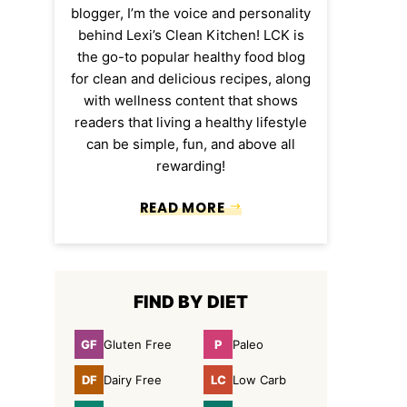
blogger, I’m the voice and personality
behind Lexi’s Clean Kitchen! LCK is
the go-to popular healthy food blog
for clean and delicious recipes, along
with wellness content that shows
readers that living a healthy lifestyle
can be simple, fun, and above all
rewarding!
READ MORE
FIND BY DIET
GF
P
Gluten Free
Paleo
Gluten
Paleo
Free
DF
LC
Dairy Free
Low Carb
Dairy
Low
Free
Carb