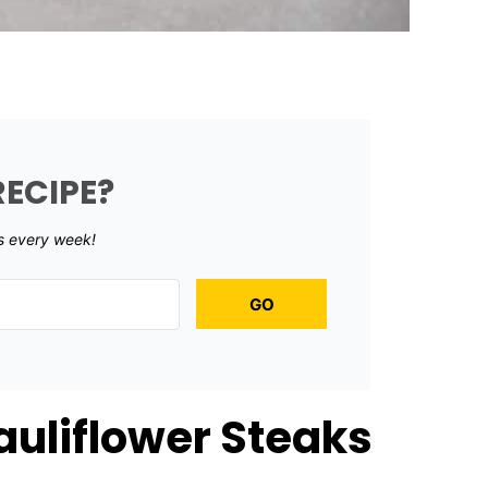
RECIPE?
s every week!
GO
uliflower Steaks