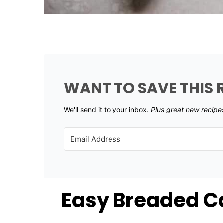
WANT TO SAVE THIS 
We'll send it to your inbox. ​
Plus great new recipe
Easy Breaded Ca