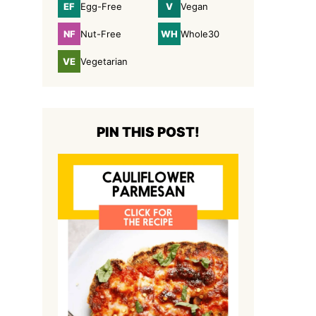
EF
V
Egg-Free
Vegan
Egg-
Vegan
Free
NF
WH
Nut-Free
Whole30
Nut-
Whole30
Free
VE
Vegetarian
Vegetarian
PIN THIS POST!