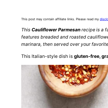
This post may contain affiliate links. Please read my
discl
This
Cauliflower Parmesan
recipe
is a 
features breaded and roasted cauliflow
marinara, then served over your favorite
This Italian-style dish is
gluten-free, gr