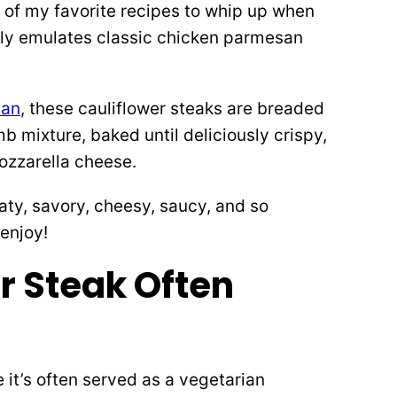
 of my favorite recipes to whip up when
ctly emulates classic chicken parmesan
san
, these cauliflower steaks are breaded
mixture, baked until deliciously crispy,
ozzarella cheese.
aty, savory, cheesy, saucy, and so
enjoy!
r Steak Often
 it’s often served as a vegetarian