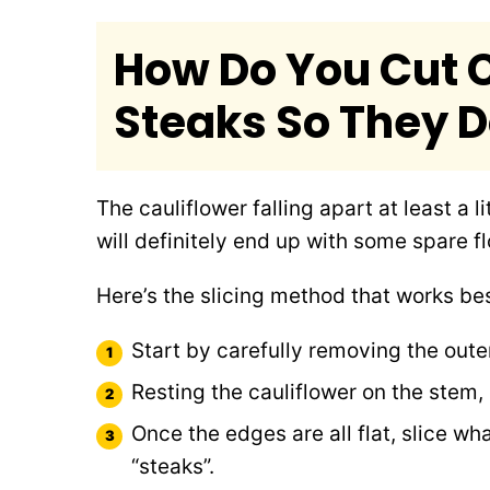
How Do You Cut C
Steaks So They Do
The cauliflower falling apart at least a l
will definitely end up with some spare fl
Here’s the slicing method that works bes
Start by carefully removing the outer
Resting the cauliflower on the stem,
Once the edges are all flat, slice what
“steaks”.