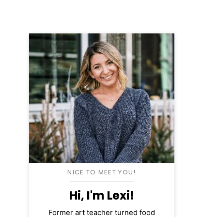
NICE TO MEET YOU!
Hi, I'm Lexi!
Former art teacher turned food