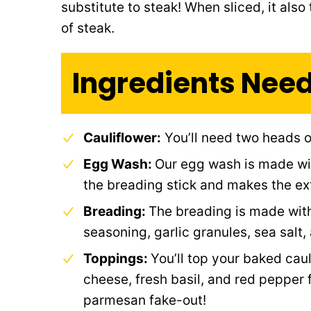
substitute to steak! When sliced, it also
of steak.
Ingredients Nee
Cauliflower:
You’ll need two heads o
Egg Wash:
Our egg wash is made wit
the breading stick and makes the ext
Breading:
The breading is made with
seasoning, garlic granules, sea salt,
Toppings:
You’ll top your baked cau
cheese, fresh basil, and red pepper 
parmesan fake-out!