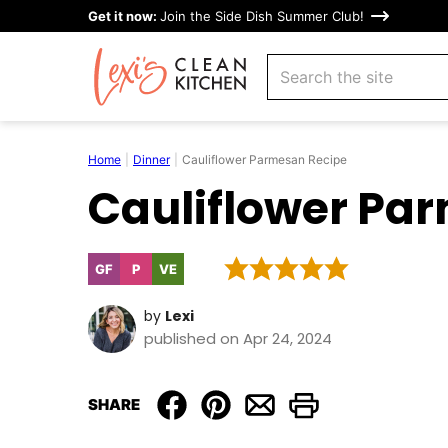
Skip
Get it now:
Join the Side Dish Summer Club!
to
search
content
Home
|
Dinner
|
Cauliflower Parmesan Recipe
Cauliflower Pa
GF
P
VE
Gluten
Paleo
Vegetarian
Free
by
Lexi
published on Apr 24, 2024
SHARE