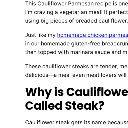
This Cauliflower Parmesan recipe is one
I’m craving a vegetarian meal! It perfe
using big pieces of breaded cauliflower.
Just like my
homemade chicken parme
in our homemade gluten-free breadcrumb 
then topped with marinara sauce and m
These cauliflower steaks are tender, me
delicious—a meal even meat lovers will 
Why is Cauliflowe
Called Steak?
Cauliflower steak gets its name because