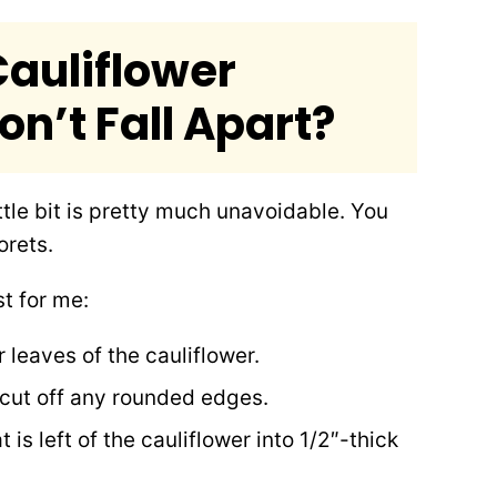
auliflower
n’t Fall Apart?
ittle bit is pretty much unavoidable. You
orets.
t for me:
 leaves of the cauliflower.
 cut off any rounded edges.
 is left of the cauliflower into 1/2″-thick