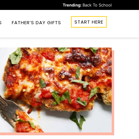
Trending:
Back To School
START HERE
S
FATHER’S DAY GIFTS