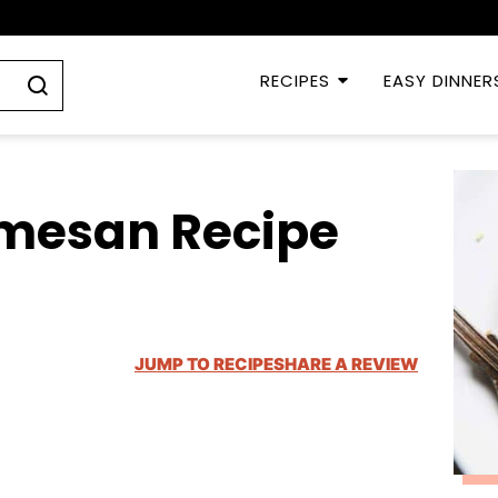
RECIPES
EASY DINNER
rmesan Recipe
JUMP TO RECIPE
SHARE A REVIEW