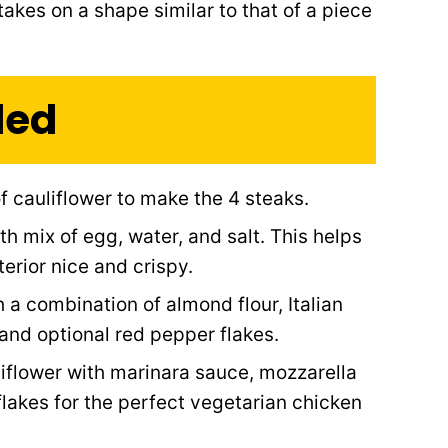
 takes on a shape similar to that of a piece
ded
f cauliflower to make the 4 steaks.
h mix of egg, water, and salt. This helps
erior nice and crispy.
 a combination of almond flour, Italian
 and optional red pepper flakes.
liflower with marinara sauce, mozzarella
flakes for the perfect vegetarian chicken