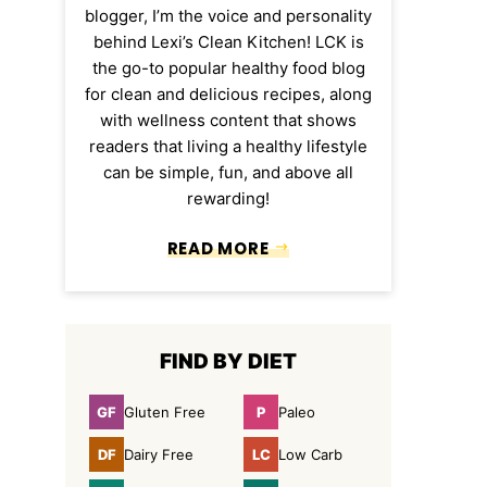
blogger, I’m the voice and personality
behind Lexi’s Clean Kitchen! LCK is
the go-to popular healthy food blog
for clean and delicious recipes, along
with wellness content that shows
readers that living a healthy lifestyle
can be simple, fun, and above all
rewarding!
READ MORE
FIND BY DIET
GF
P
Gluten Free
Paleo
Gluten
Paleo
Free
DF
LC
Dairy Free
Low Carb
Dairy
Low
Free
Carb