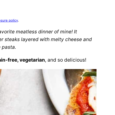
osure policy
.
favorite meatless dinner of mine! It
er steaks layered with melty cheese and
 pasta.
ain-free, vegetarian
, and so delicious!