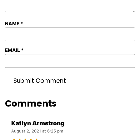
NAME
*
EMAIL
*
Comments
Katlyn Armstrong
August 2, 2021 at 6:25 pm