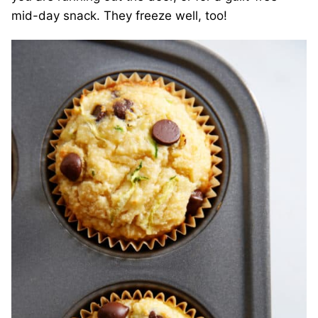
mid-day snack. They freeze well, too!