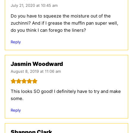
July 21, 2020 at 10:45 am
Do you have to squeeze the moisture out of the
zuchinni? And if I grease the muffin pan super well,
do you think I can forego the liners?
Reply
Jasmin Woodward
August 8, 2019 at 11:06 am
This looks SO good! I definitely have to try and make
some.
Reply
Shannon Clark