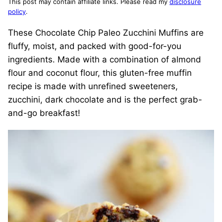
This post may contain affiliate links. Please read my
disclosure
policy
.
These Chocolate Chip Paleo Zucchini Muffins are
fluffy, moist, and packed with good-for-you
ingredients. Made with a combination of almond
flour and coconut flour, this gluten-free muffin
recipe is made with unrefined sweeteners,
zucchini, dark chocolate and is the perfect grab-
and-go breakfast!