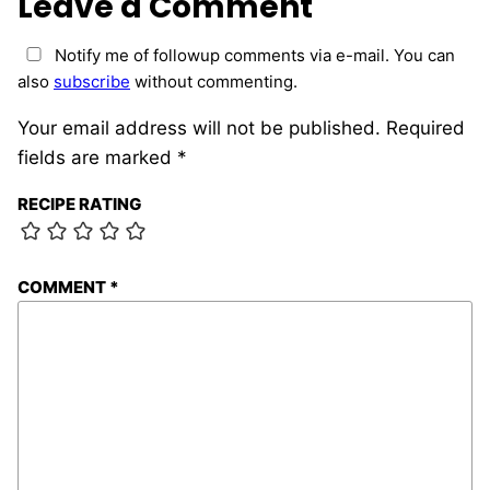
Leave a Comment
Notify me of followup comments via e-mail. You can
also
subscribe
without commenting.
Your email address will not be published.
Required
fields are marked
*
RECIPE RATING
COMMENT
*