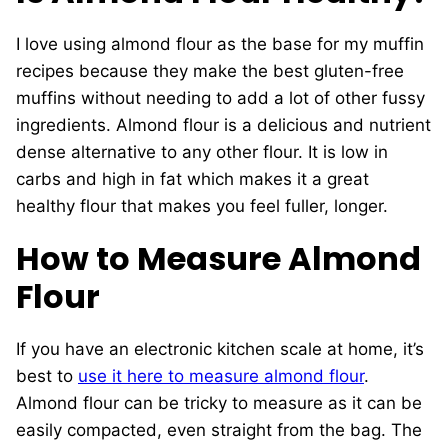
I love using almond flour as the base for my muffin
recipes because they make the best gluten-free
muffins without needing to add a lot of other fussy
ingredients. Almond flour is a delicious and nutrient
dense alternative to any other flour. It is low in
carbs and high in fat which makes it a great
healthy flour that makes you feel fuller, longer.
How to Measure Almond
Flour
If you have an electronic kitchen scale at home, it’s
best to
use it here to measure almond flour
.
Almond flour can be tricky to measure as it can be
easily compacted, even straight from the bag. The