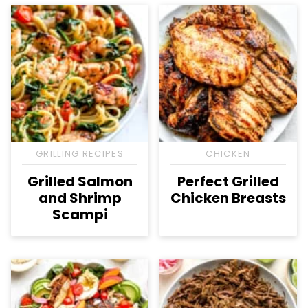
GRILLING RECIPES
CHICKEN
Grilled Salmon
Perfect Grilled
and Shrimp
Chicken Breasts
Scampi