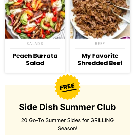
SALADS
BEEF
Peach Burrata
My Favorite
Salad
Shredded Beef
Side Dish Summer Club
20 Go-To Summer Sides for GRILLING
Season!