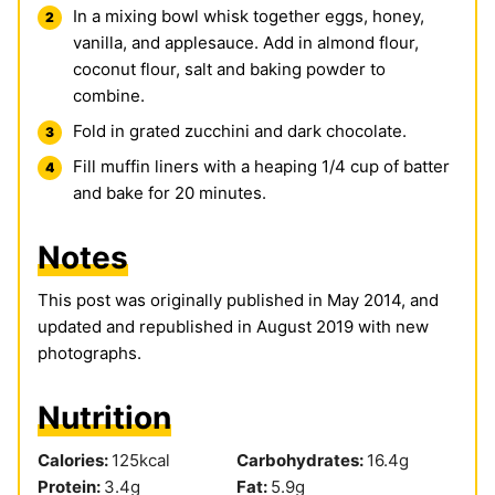
In a mixing bowl whisk together eggs, honey,
vanilla, and applesauce. Add in almond flour,
coconut flour, salt and baking powder to
combine.
Fold in grated zucchini and dark chocolate.
Fill muffin liners with a heaping 1/4 cup of batter
and bake for 20 minutes.
Notes
This post was originally published in May 2014, and
updated and republished in August 2019 with new
photographs.
Nutrition
Calories:
125
kcal
Carbohydrates:
16.4
g
Protein:
3.4
g
Fat:
5.9
g