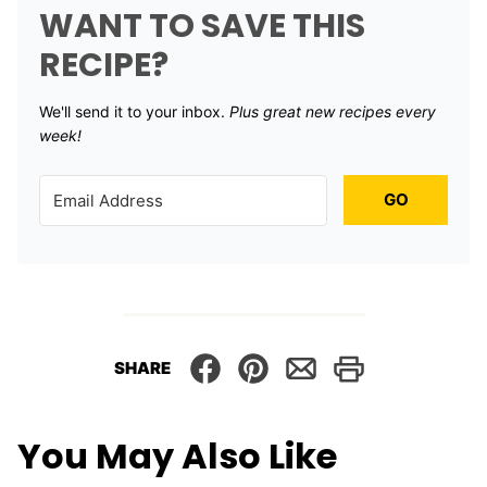
WANT TO SAVE THIS
RECIPE?
We'll send it to your inbox. ​
Plus great new recipes every
week!
GO
SHARE
You May Also Like