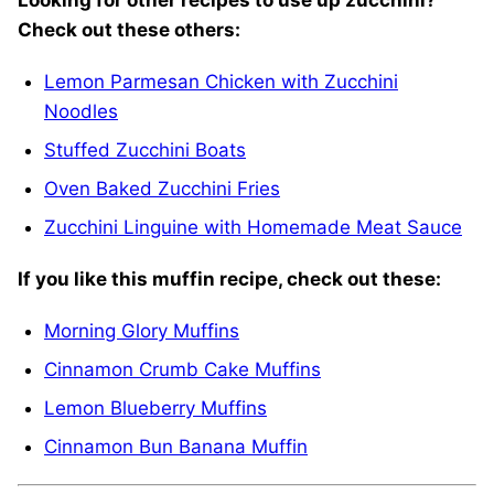
Looking
for other recipes to use up zucchini?
Check out these others:
Lemon Parmesan Chicken with Zucchini
Noodles
Stuffed Zucchini Boats
Oven Baked Zucchini Fries
Zucchini Linguine with Homemade Meat Sauce
If you like this muffin recipe, check out these:
Morning Glory Muffins
Cinnamon Crumb Cake Muffins
Lemon Blueberry Muffins
Cinnamon Bun Banana Muffin