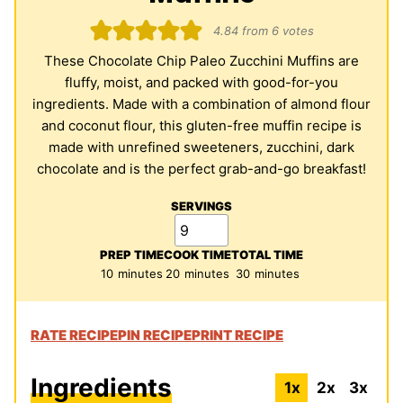
4.84
from
6
votes
These Chocolate Chip Paleo Zucchini Muffins are
fluffy, moist, and packed with good-for-you
ingredients. Made with a combination of almond flour
and coconut flour, this gluten-free muffin recipe is
made with unrefined sweeteners, zucchini, dark
chocolate and is the perfect grab-and-go breakfast!
SERVINGS
PREP TIME
COOK TIME
TOTAL TIME
minutes
minutes
minutes
10
minutes
20
minutes
30
minutes
RATE RECIPE
PIN RECIPE
PRINT RECIPE
Ingredients
1x
2x
3x