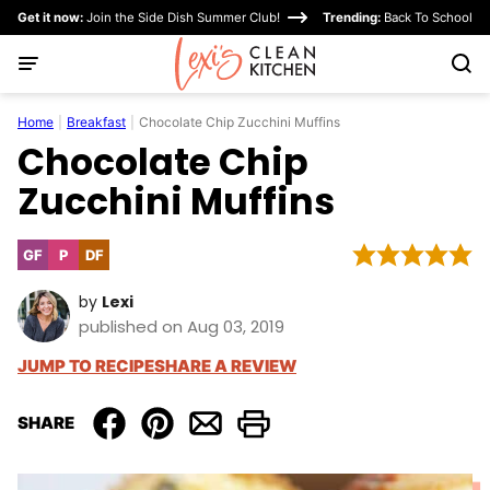
Skip
Get it now:
Join the Side Dish Summer Club!
Trending:
Back To School
to
content
Home
|
Breakfast
|
Chocolate Chip Zucchini Muffins
Chocolate Chip
Zucchini Muffins
GF
P
DF
Gluten
Paleo
Dairy
Free
Free
by
Lexi
published on Aug 03, 2019
JUMP TO RECIPE
SHARE A REVIEW
SHARE