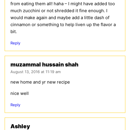
from eating them all! haha – I might have added too
much zucchini or not shredded it fine enough. I
would make again and maybe add a little dash of
cinnamon or something to help liven up the flavor a
bit.
Reply
muzammal hussain shah
August 13, 2016 at 11:19 am
new home and yr new recipe
nice well
Reply
Ashley