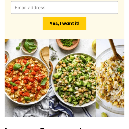
E
m
a
Yes, I want it!
i
l
*