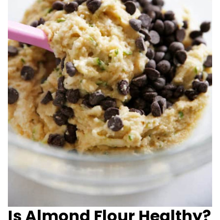
Is Almond Flour Healthy?