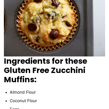
Ingredients for these
Gluten Free Zucchini
Muffins:
Almond Flour
Coconut Flour