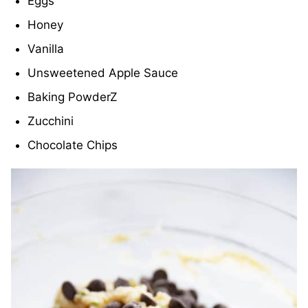
Eggs
Honey
Vanilla
Unsweetened Apple Sauce
Baking PowderZ
Zucchini
Chocolate Chips