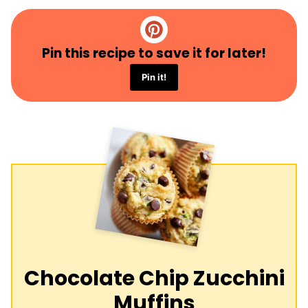
Pin this recipe to save it for later!
Pin it!
Chocolate Chip Zucchini
Muffins