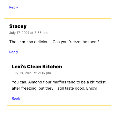
Reply
Stacey
July 17, 2021 at 8:55 pm
These are so delicious! Can you freeze the them?
Reply
Lexi's Clean Kitchen
July 18, 2021 at 2:36 pm
You can. Almond flour muffins tend to be a bit moist
after freezing, but they’ll still taste good. Enjoy!
Reply