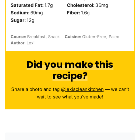
Saturated Fat:
1.7
g
Cholesterol:
36
mg
Sodium:
69
mg
Fiber:
1.6
g
Sugar:
12
g
Course:
Breakfast, Snack
Cuisine:
Gluten-Free, Paleo
Author:
Lexi
Did you make this
recipe?
Share a photo and tag
@lexiscleankitchen
— we can’t
wait to see what you’ve made!