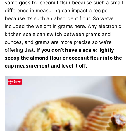
same goes for coconut flour because such a small
difference in measuring can impact a recipe
because it’s such an absorbent flour. So we’ve
included the weight in grams here. Any electronic
kitchen scale can switch between grams and
ounces, and grams are more precise so we’re
offering that.
If you don’t have a scale: lightly
scoop the almond flour or coconut flour into the
cup measurement and level it off.
Save