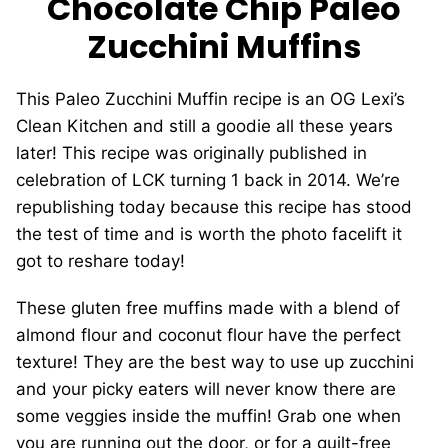
Chocolate Chip Paleo
Zucchini Muffins
This Paleo Zucchini Muffin recipe is an OG Lexi’s
Clean Kitchen and still a goodie all these years
later! This recipe was originally published in
celebration of LCK turning 1 back in 2014. We’re
republishing today because this recipe has stood
the test of time and is worth the photo facelift it
got to reshare today!
These gluten free muffins made with a blend of
almond flour and coconut flour have the perfect
texture! They are the best way to use up zucchini
and your picky eaters will never know there are
some veggies inside the muffin! Grab one when
you are running out the door, or for a guilt-free