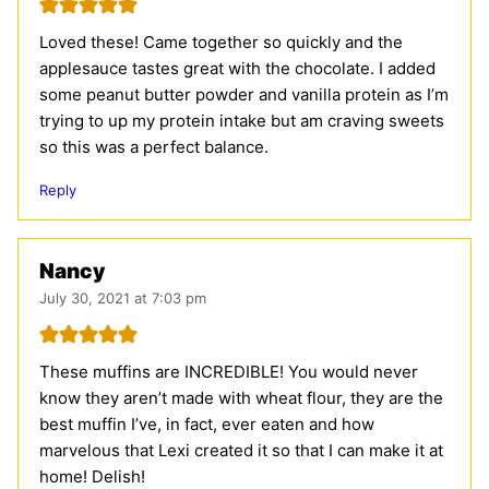
Loved these! Came together so quickly and the
applesauce tastes great with the chocolate. I added
some peanut butter powder and vanilla protein as I’m
trying to up my protein intake but am craving sweets
so this was a perfect balance.
Reply
Nancy
July 30, 2021 at 7:03 pm
These muffins are INCREDIBLE! You would never
know they aren’t made with wheat flour, they are the
best muffin I’ve, in fact, ever eaten and how
marvelous that Lexi created it so that I can make it at
home! Delish!