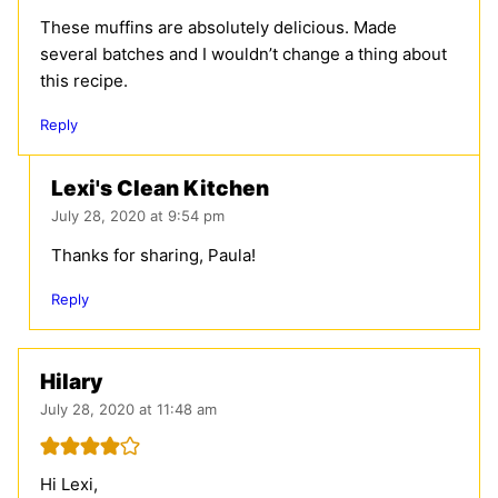
These muffins are absolutely delicious. Made
several batches and I wouldn’t change a thing about
this recipe.
Reply
Lexi's Clean Kitchen
July 28, 2020 at 9:54 pm
Thanks for sharing, Paula!
Reply
Hilary
July 28, 2020 at 11:48 am
Hi Lexi,