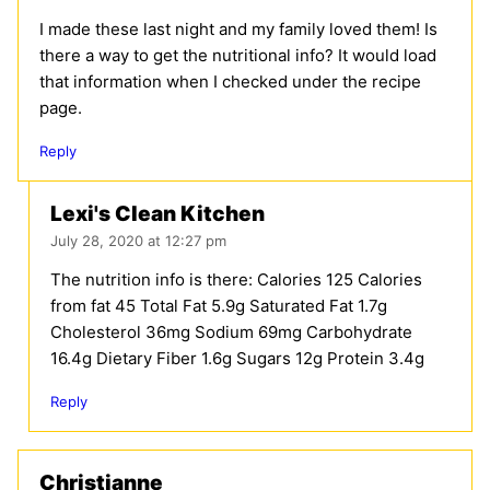
I made these last night and my family loved them! Is
there a way to get the nutritional info? It would load
that information when I checked under the recipe
page.
Reply
Lexi's Clean Kitchen
July 28, 2020 at 12:27 pm
The nutrition info is there: Calories 125 Calories
from fat 45 Total Fat 5.9g Saturated Fat 1.7g
Cholesterol 36mg Sodium 69mg Carbohydrate
16.4g Dietary Fiber 1.6g Sugars 12g Protein 3.4g
Reply
Christianne