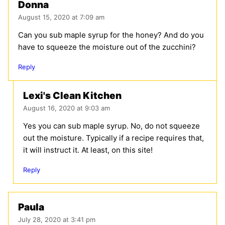
Donna
August 15, 2020 at 7:09 am
Can you sub maple syrup for the honey? And do you
have to squeeze the moisture out of the zucchini?
Reply
Lexi's Clean Kitchen
August 16, 2020 at 9:03 am
Yes you can sub maple syrup. No, do not squeeze
out the moisture. Typically if a recipe requires that,
it will instruct it. At least, on this site!
Reply
Paula
July 28, 2020 at 3:41 pm