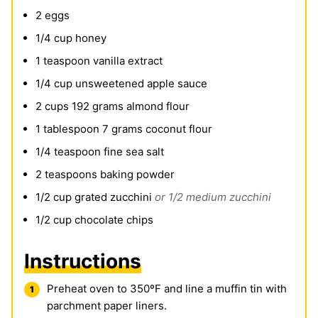
2
eggs
1/4
cup
honey
1
teaspoon
vanilla extract
1/4
cup
unsweetened apple sauce
2
cups
192 grams almond flour
1
tablespoon
7 grams coconut flour
1/4
teaspoon
fine sea salt
2
teaspoons
baking powder
1/2
cup
grated zucchini
or 1/2 medium zucchini
1/2
cup
chocolate chips
Instructions
Preheat oven to 350ºF and line a muffin tin with
parchment paper liners.