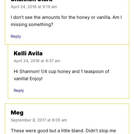
April 24, 2018 at 9:19 am
I don’t see the amounts for the honey or vanilla. Am I
missing something?
Reply
Kelli Avila
April 24, 2018 at 9:37 am
Hi Shannon! 1/4 cup honey and 1 teaspoon of
vanilla! Enjoy!
Reply
Meg
September 8, 2017 at 8:05 am
These were good but a little bland. Didn’t stop me