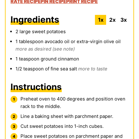
RATE RECIPE
PIN RECIPE
PRINT RECIPE
Ingredients
1x
2x
3x
2
large sweet potatoes
1
tablespoon
avocado oil or extra-virgin olive oil
more as desired (see note)
1
teaspoon
ground cinnamon
1/2
teaspoon
of fine sea salt
more to taste
Instructions
Preheat oven to 400 degrees and position oven
rack to the middle.
Line a baking sheet with parchment paper.
Cut sweet potatoes into 1-inch cubes.
Place sweet potatoes on parchment paper and