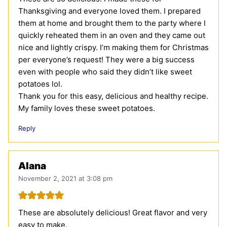
Thanksgiving and everyone loved them. I prepared
them at home and brought them to the party where I
quickly reheated them in an oven and they came out
nice and lightly crispy. I’m making them for Christmas
per everyone’s request! They were a big success
even with people who said they didn’t like sweet
potatoes lol.
Thank you for this easy, delicious and healthy recipe.
My family loves these sweet potatoes.
Reply
Alana
November 2, 2021 at 3:08 pm
These are absolutely delicious! Great flavor and very
easy to make.