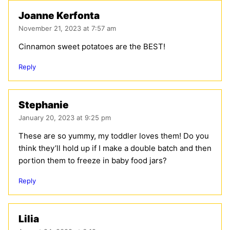
Joanne Kerfonta
November 21, 2023 at 7:57 am
Cinnamon sweet potatoes are the BEST!
Reply
Stephanie
January 20, 2023 at 9:25 pm
These are so yummy, my toddler loves them! Do you
think they’ll hold up if I make a double batch and then
portion them to freeze in baby food jars?
Reply
Lilia