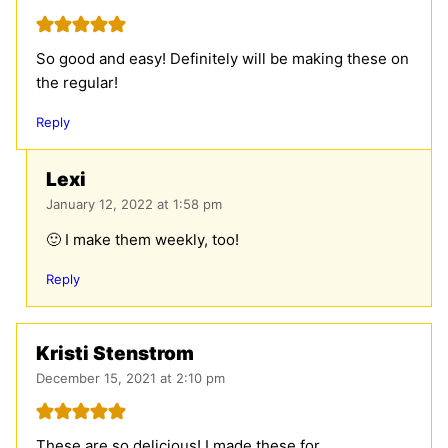
So good and easy! Definitely will be making these on
the regular!
Reply
Lexi
January 12, 2022 at 1:58 pm
🙂 I make them weekly, too!
Reply
Kristi Stenstrom
December 15, 2021 at 2:10 pm
These are so delicious! I made these for