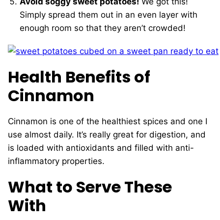
Avoid soggy sweet potatoes!
We got this!
Simply spread them out in an even layer with
enough room so that they aren’t crowded!
Health Benefits of
Cinnamon
Cinnamon is one of the healthiest spices and one I
use almost daily. It’s really great for digestion, and
is loaded with antioxidants and filled with anti-
inflammatory properties.
What to Serve These
With