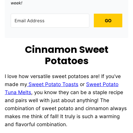
week!
GO
Cinnamon Sweet
Potatoes
I love how versatile sweet potatoes are! If you’ve
made my
Sweet Potato Toasts
or
Sweet Potato
Tuna Melts
, you know they can be a staple recipe
and pairs well with just about anything! The
combination of sweet potato and cinnamon always
makes me think of fall! It truly is such a warming
and flavorful combination.