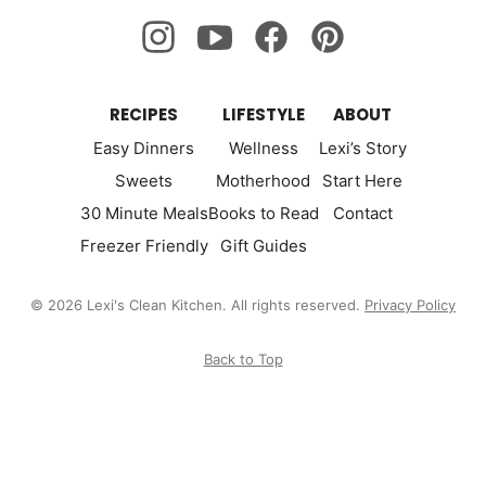
RECIPES
LIFESTYLE
ABOUT
Easy Dinners
Wellness
Lexi’s Story
Sweets
Motherhood
Start Here
30 Minute Meals
Books to Read
Contact
Freezer Friendly
Gift Guides
© 2026 Lexi's Clean Kitchen. All rights reserved.
Privacy Policy
Back to Top