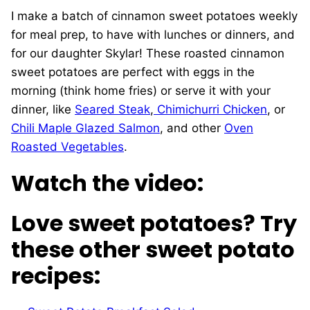
I make a batch of cinnamon sweet potatoes weekly
for meal prep, to have with lunches or dinners, and
for our daughter Skylar! These roasted cinnamon
sweet potatoes are perfect with eggs in the
morning (think home fries) or serve it with your
dinner, like
Seared Steak
,
Chimichurri Chicken
, or
Chili Maple Glazed Salmon
, and other
Oven
Roasted Vegetables
.
Watch the video:
Love sweet potatoes? Try
these other sweet potato
recipes: