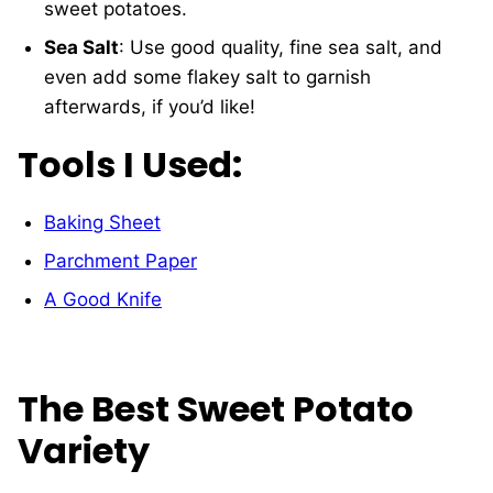
sweet potatoes.
Sea Salt
: Use good quality, fine sea salt, and
even add some flakey salt to garnish
afterwards, if you’d like!
Tools I Used:
Baking Sheet
Parchment Paper
A Good Knife
The Best Sweet Potato
Variety