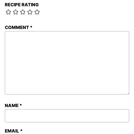
RECIPE RATING
COMMENT
*
NAME
*
EMAIL
*