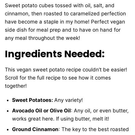
Sweet potato cubes tossed with oil, salt, and
cinnamon, then roasted to caramelized perfection
have become a staple in my home! Perfect vegan
side dish for meal prep and to have on hand for
any meal throughout the week!
Ingredients Needed:
This vegan sweet potato recipe couldn’t be easier!
Scroll for the full recipe to see how it comes
together!
Sweet Potatoes:
Any variety!
Avocado Oil or Olive Oil
: Any oil, or even butter,
works great here. If using butter, melt it!
Ground Cinnamon
: The key to the best roasted