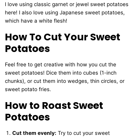
I love using classic garnet or jewel sweet potatoes
here! I also love using Japanese sweet potatoes,
which have a white flesh!
How To Cut Your Sweet
Potatoes
Feel free to get creative with how you cut the
sweet potatoes! Dice them into cubes (1-inch
chunks), or cut them into wedges, thin circles, or
sweet potato fries.
How to Roast Sweet
Potatoes
Cut them evenly:
Try to cut your sweet