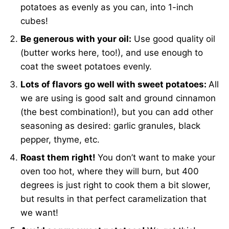
potatoes as evenly as you can, into 1-inch
cubes!
Be generous with your oil:
Use good quality oil
(butter works here, too!), and use enough to
coat the sweet potatoes evenly.
Lots of flavors go well with sweet potatoes:
All
we are using is good salt and ground cinnamon
(the best combination!), but you can add other
seasoning as desired: garlic granules, black
pepper, thyme, etc.
Roast them right!
You don’t want to make your
oven too hot, where they will burn, but 400
degrees is just right to cook them a bit slower,
but results in that perfect caramelization that
we want!