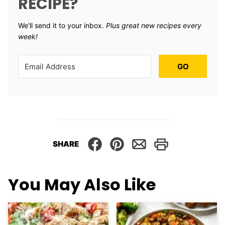
RECIPE?
We'll send it to your inbox. ​
Plus great new recipes every
week!
GO
SHARE
You May Also Like