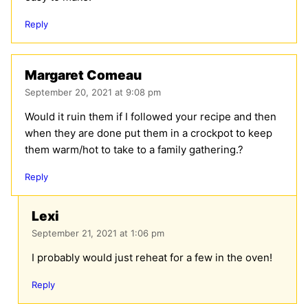
Reply
Margaret Comeau
September 20, 2021 at 9:08 pm
Would it ruin them if I followed your recipe and then
when they are done put them in a crockpot to keep
them warm/hot to take to a family gathering.?
Reply
Lexi
September 21, 2021 at 1:06 pm
I probably would just reheat for a few in the oven!
Reply