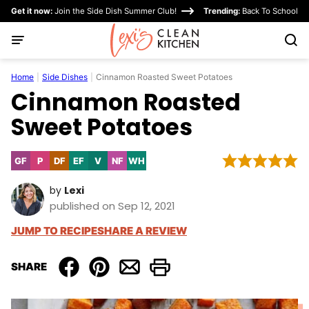
Skip
Get it now:
Join the Side Dish Summer Club!
Trending:
Back To School
to
content
Home
|
Side Dishes
|
Cinnamon Roasted Sweet Potatoes
Cinnamon Roasted
Sweet Potatoes
GF
P
DF
EF
V
NF
WH
Gluten
Paleo
Dairy
Egg-
Vegan
Nut-
Whole30
Free
Free
Free
Free
by
Lexi
published on Sep 12, 2021
JUMP TO RECIPE
SHARE A REVIEW
SHARE