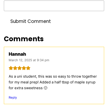
Comments
Hannah
March 12, 2025 at 9:34 pm
As a uni student, this was so easy to throw together
for my meal prep! Added a half tbsp of maple syrup
for extra sweetness 🙂
Reply