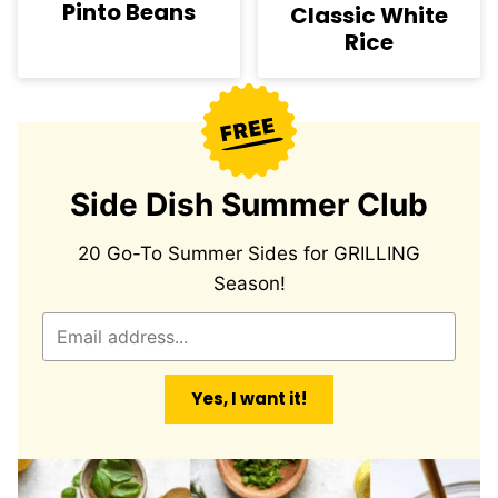
Pinto Beans
Classic White
Rice
Side Dish Summer Club
20 Go-To Summer Sides for GRILLING
Season!
E
m
a
Yes, I want it!
i
l
*