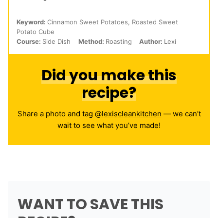
Keyword:
Cinnamon Sweet Potatoes, Roasted Sweet
Potato Cube
Course:
Side Dish
Method:
Roasting
Author:
Lexi
Did you make this
recipe?
Share a photo and tag
@lexiscleankitchen
— we can’t
wait to see what you’ve made!
WANT TO SAVE THIS