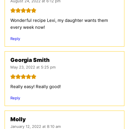
August 24, 2022 at 6:12 pm
Wonderful recipe Lexi, my daughter wants them
every week now!
Reply
Georgia Smith
May 23, 2022 at 5:25 pm
Really easy! Really good!
Reply
Molly
January 12, 2022 at 8:10 am