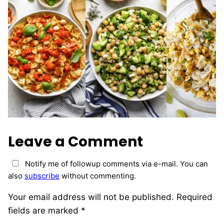
Leave a Comment
Notify me of followup comments via e-mail. You can
also
subscribe
without commenting.
Your email address will not be published.
Required
fields are marked
*