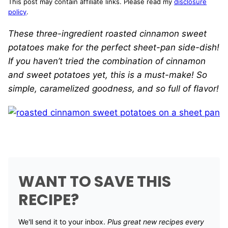
This post may contain affiliate links. Please read my
disclosure
policy
.
These three-ingredient roasted cinnamon sweet
potatoes make for the perfect sheet-pan side-dish!
If you haven’t tried the combination of cinnamon
and sweet potatoes yet, this is a must-make! So
simple, caramelized goodness, and so full of flavor!
WANT TO SAVE THIS
RECIPE?
We'll send it to your inbox. ​
Plus great new recipes every