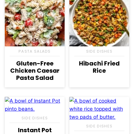
PASTA SALADS
SIDE DISHES
Gluten-Free
Hibachi Fried
Chicken Caesar
Rice
Pasta Salad
SIDE DISHES
SIDE DISHES
Instant Pot