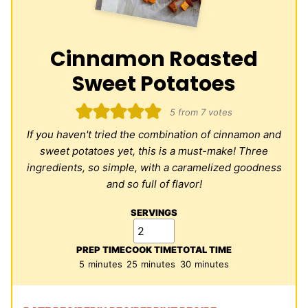
Cinnamon Roasted
Sweet Potatoes
5
from
7
votes
If you haven't tried the combination of cinnamon and
sweet potatoes yet, this is a must-make! Three
ingredients, so simple, with a caramelized goodness
and so full of flavor!
SERVINGS
PREP TIME
COOK TIME
TOTAL TIME
minutes
minutes
minutes
5
minutes
25
minutes
30
minutes