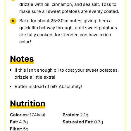
drizzle with oil, cinnamon, and sea salt. Toss to
make sure all sweet potatoes are evenly coated.
Bake for about 25-30 minutes, giving them a
quick flip halfway through, until sweet potatoes
are fully cooked, fork tender, and have a rich
color!
Notes
If this isn't enough oil to coat your sweet potatoes,
drizzle a little extra!
Butter instead of oil? Absolutely!
Nutrition
Calories:
174
kcal
Protein:
2.1
g
Fat:
4.7
g
Saturated Fat:
0.7
g
Fiber:
5
g