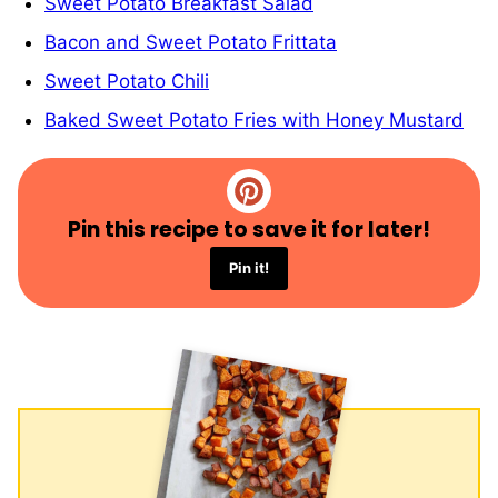
Sweet Potato Breakfast Salad
Bacon and Sweet Potato Frittata
Sweet Potato Chili
Baked Sweet Potato Fries with Honey Mustard
Pin this recipe to save it for later!
Pin it!