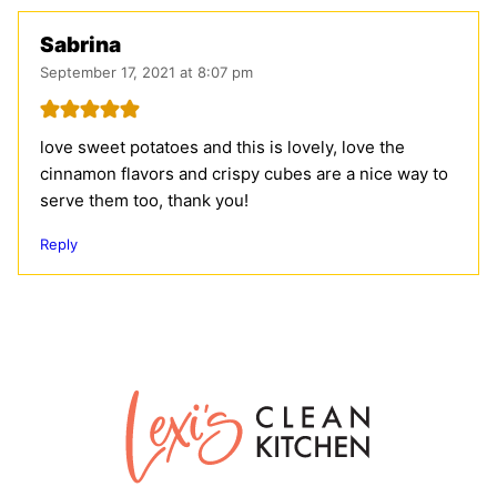
Sabrina
September 17, 2021 at 8:07 pm
love sweet potatoes and this is lovely, love the
cinnamon flavors and crispy cubes are a nice way to
serve them too, thank you!
Reply
Lexi's
Clean
Kitchen