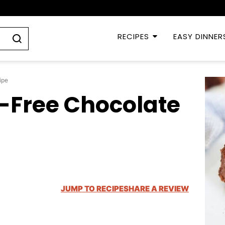
RECIPES
EASY DINNER
ipe
-Free Chocolate
JUMP TO RECIPE
SHARE A REVIEW