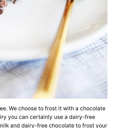
e. We choose to frost it with a chocolate
iry you can certainly use a dairy-free
lk and dairy-free chocolate to frost your