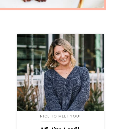
NICE TO MEET YOU!