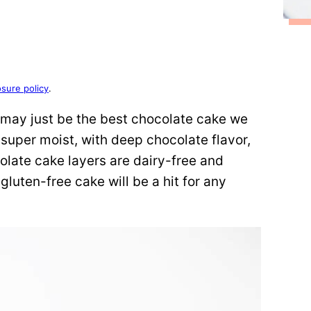
osure policy
.
may just be the best chocolate cake we
s super moist, with deep chocolate flavor,
olate cake layers are dairy-free and
gluten-free cake will be a hit for any