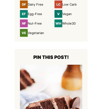
DF
LC
Dairy Free
Low Carb
Dairy
Low
Free
Carb
EF
V
Egg-Free
Vegan
Egg-
Vegan
Free
NF
WH
Nut-Free
Whole30
Nut-
Whole30
Free
VE
Vegetarian
Vegetarian
PIN THIS POST!