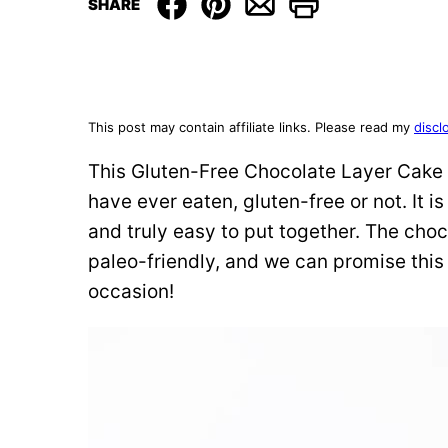
SHARE
This post may contain affiliate links. Please read my
discl
This Gluten-Free Chocolate Layer Cake 
have ever eaten, gluten-free or not. It i
and truly easy to put together. The choc
paleo-friendly, and we can promise this 
occasion!