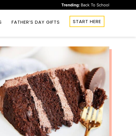
Trending:
Back To School
START HERE
S
FATHER’S DAY GIFTS