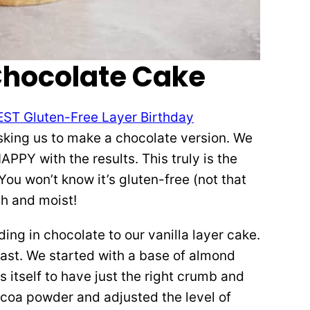
Chocolate Cake
EST Gluten-Free Layer Birthday
sking us to make a chocolate version. We
PPY with the results. This truly is the
ou won’t know it’s gluten-free (not that
ch and moist!
ing in chocolate to our vanilla layer cake.
east. We started with a base of almond
s itself to have just the right crumb and
ocoa powder and adjusted the level of