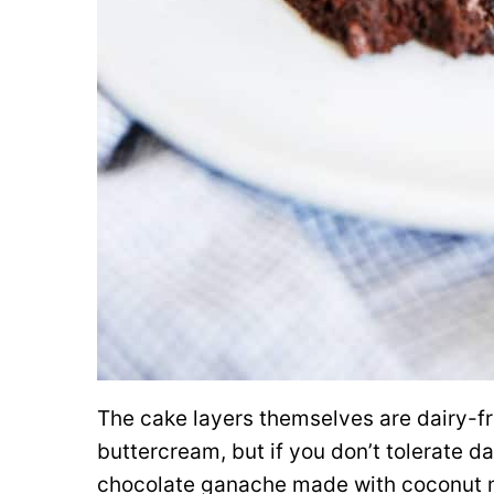
The cake layers themselves are dairy-fre
buttercream, but if you don’t tolerate da
chocolate ganache made with coconut mi