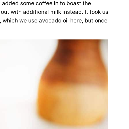
e added some coffee in to boast the
 out with additional milk instead. It took us
at, which we use avocado oil here, but once