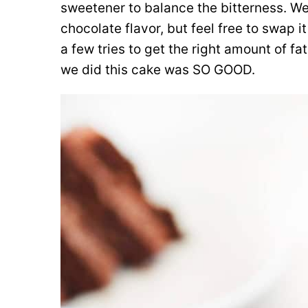
sweetener to balance the bitterness. W
chocolate flavor, but feel free to swap it
a few tries to get the right amount of f
we did this cake was SO GOOD.