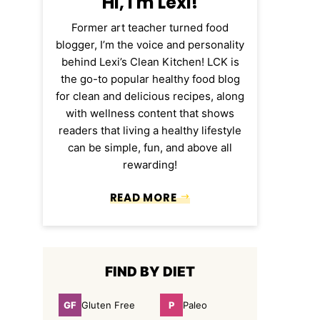
Hi, I'm Lexi!
Former art teacher turned food
blogger, I’m the voice and personality
behind Lexi’s Clean Kitchen! LCK is
the go-to popular healthy food blog
for clean and delicious recipes, along
with wellness content that shows
readers that living a healthy lifestyle
can be simple, fun, and above all
rewarding!
READ MORE
FIND BY DIET
GF
P
Gluten Free
Paleo
Gluten
Paleo
Free