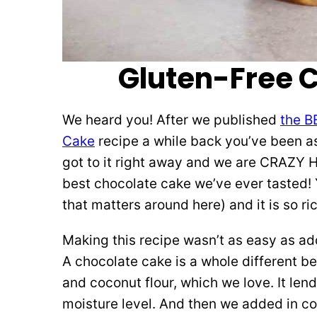
Gluten-Free 
We heard you! After we published
the B
Cake
recipe a while back you’ve been a
got to it right away and we are CRAZY HA
best chocolate cake we’ve ever tasted! Y
that matters around here) and it is so ri
Making this recipe wasn’t as easy as add
A chocolate cake is a whole different b
and coconut flour, which we love. It lend
moisture level. And then we added in c