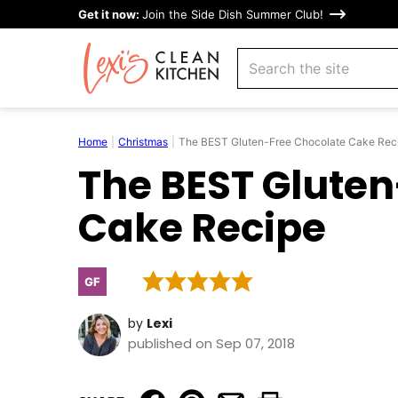
Skip
Get it now:
Join the Side Dish Summer Club!
to
search
content
Home
|
Christmas
|
The BEST Gluten-Free Chocolate Cake Rec
The BEST Gluten
Cake Recipe
GF
Gluten
Free
by
Lexi
published on Sep 07, 2018