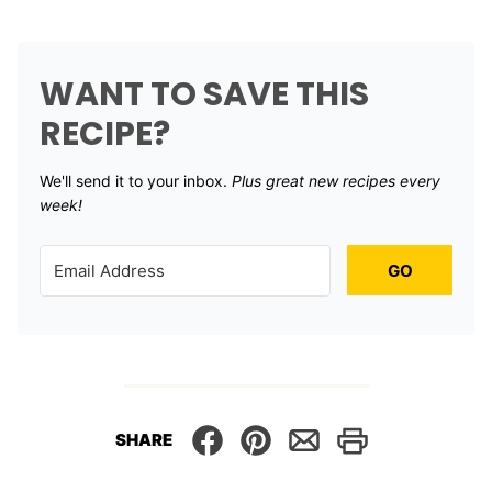
WANT TO SAVE THIS
RECIPE?
We'll send it to your inbox. ​
Plus great new recipes every
week!
GO
SHARE