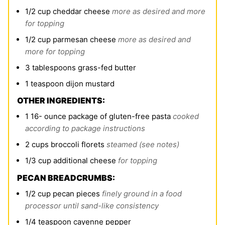
1/2
cup
cheddar cheese
more as desired and more
for topping
1/2
cup
parmesan cheese
more as desired and
more for topping
3
tablespoons
grass-fed butter
1
teaspoon
dijon mustard
OTHER INGREDIENTS:
1 16-
ounce
package of gluten-free pasta
cooked
according to package instructions
2
cups
broccoli florets
steamed (see notes)
1/3
cup
additional cheese
for topping
PECAN BREADCRUMBS:
1/2
cup
pecan pieces
finely ground in a food
processor until sand-like consistency
1/4
teaspoon
cayenne pepper