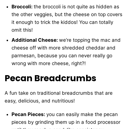
Broccoli:
the broccoli is not quite as hidden as
the other veggies, but the cheese on top covers
it enough to trick the kiddos! You can totally
omit this!
Additional Cheese:
we’re topping the mac and
cheese off with more shredded cheddar and
parmesan, because you can never really go
wrong with more cheese, right?!
Pecan Breadcrumbs
A fun take on traditional breadcrumbs that are
easy, delicious, and nutritious!
Pecan Pieces:
you can easily make the pecan
pieces by grinding them up in a food processor