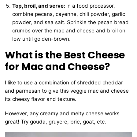
Top, broil, and serve:
In a food processor,
combine pecans, cayenne, chili powder, garlic
powder, and sea salt. Sprinkle the pecan bread
crumbs over the mac and cheese and broil on
low until golden-brown.
What is the Best Cheese
for Mac and Cheese?
I like to use a combination of shredded cheddar
and parmesan to give this veggie mac and cheese
its cheesy flavor and texture.
However, any creamy and melty cheese works
great! Try gouda, gruyere, brie, goat, etc.