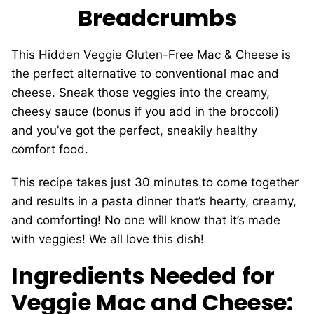
Breadcrumbs
This
Hidden Veggie Gluten-Free Mac & Cheese is
the perfect alternative to conventional mac and
cheese. Sneak those veggies into the creamy,
cheesy sauce (bonus if you add in the broccoli)
and you’ve got the perfect, sneakily healthy
comfort food.
This recipe takes just 30 minutes to come together
and results in a pasta dinner that’s hearty, creamy,
and comforting! No one will know that it’s made
with veggies! We all love this dish!
Ingredients Needed for
Veggie Mac and Cheese: