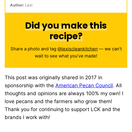
Author:
Lexi
Did you make this
recipe?
Share a photo and tag
@lexiscleankitchen
— we can’t
wait to see what you’ve made!
This post was originally shared in 2017 in
sponsorship with the
American Pecan Council
. All
thoughts and opinions are always 100% my own! I
love pecans and the farmers who grow them!
Thank you for continuing to support LCK and the
brands I work with!