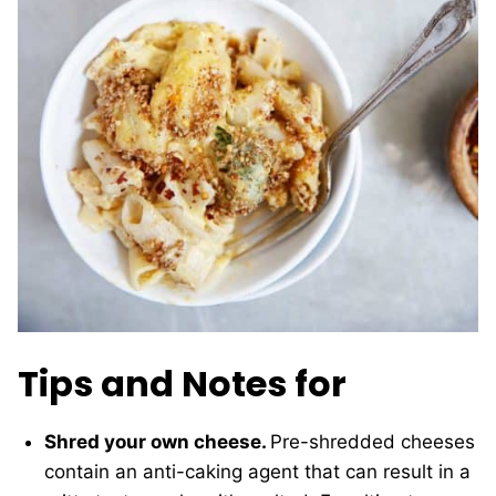
Tips and Notes for
Shred your own cheese.
Pre-shredded cheeses
contain an anti-caking agent that can result in a