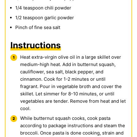
1/4
teaspoon
chili powder
1/2
teaspoon
garlic powder
Pinch
of fine sea salt
Instructions
Heat extra-virgin olive oil in a large skillet over
medium-high heat. Add in butternut squash,
cauliflower, sea salt, black pepper, and
cinnamon. Cook for 1-2 minutes or until
fragrant. Pour in vegetable broth and cover the
skillet. Let simmer for 8-10 minutes, or until
vegetables are tender. Remove from heat and let
cool.
While butternut squash cooks, cook pasta
according to package instructions and steam the
broccoli. Once pasta is done cooking, strain and