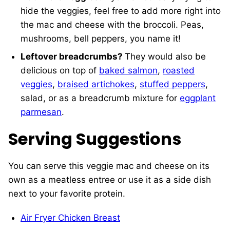
hide the veggies, feel free to add more right into
the mac and cheese with the broccoli. Peas,
mushrooms, bell peppers, you name it!
Leftover breadcrumbs?
They would also be
delicious on top of
baked salmon
,
roasted
veggies
,
braised artichokes
,
stuffed peppers
,
salad, or as a breadcrumb mixture for
eggplant
parmesan
.
Serving Suggestions
You can serve this veggie mac and cheese on its
own as a meatless entree or use it as a side dish
next to your favorite protein.
Air Fryer Chicken Breast