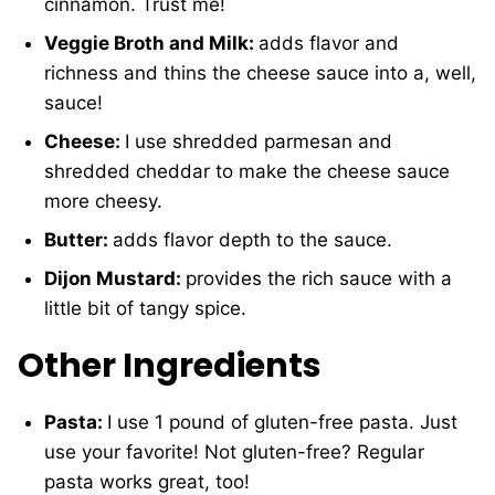
cinnamon. Trust me!
Veggie Broth and Milk:
adds flavor and
richness and thins the cheese sauce into a, well,
sauce!
Cheese:
I use shredded parmesan and
shredded cheddar to make the cheese sauce
more cheesy.
Butter:
adds flavor depth to the sauce.
Dijon Mustard:
provides the rich sauce with a
little bit of tangy spice.
Other Ingredients
Pasta:
I use 1 pound of gluten-free pasta. Just
use your favorite! Not gluten-free? Regular
pasta works great, too!