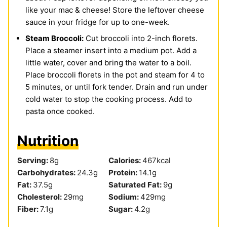
like your mac & cheese! Store the leftover cheese
sauce in your fridge for up to one-week.
Steam Broccoli:
Cut broccoli into 2-inch florets.
Place a steamer insert into a medium pot. Add a
little water, cover and bring the water to a boil.
Place broccoli florets in the pot and steam for 4 to
5 minutes, or until fork tender. Drain and run under
cold water to stop the cooking process. Add to
pasta once cooked.
Nutrition
Serving:
8
g
Calories:
467
kcal
Carbohydrates:
24.3
g
Protein:
14.1
g
Fat:
37.5
g
Saturated Fat:
9
g
Cholesterol:
29
mg
Sodium:
429
mg
Fiber:
7.1
g
Sugar:
4.2
g