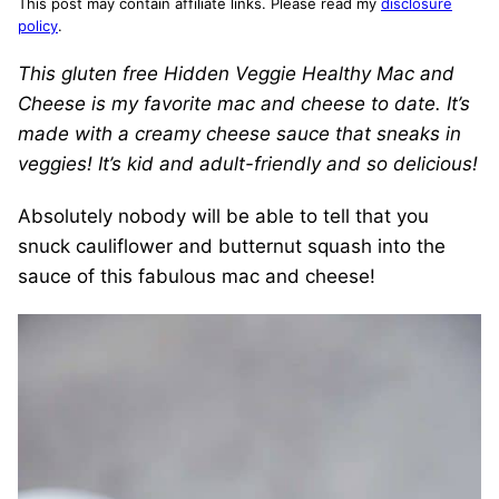
This post may contain affiliate links. Please read my
disclosure
policy
.
This gluten free Hidden Veggie Healthy Mac and
Cheese is my favorite mac and cheese to date. It’s
made with a creamy cheese sauce that sneaks in
veggies! It’s kid and adult-friendly and so delicious!
Absolutely nobody will be able to tell that you
snuck cauliflower and butternut squash into the
sauce of this fabulous mac and cheese!