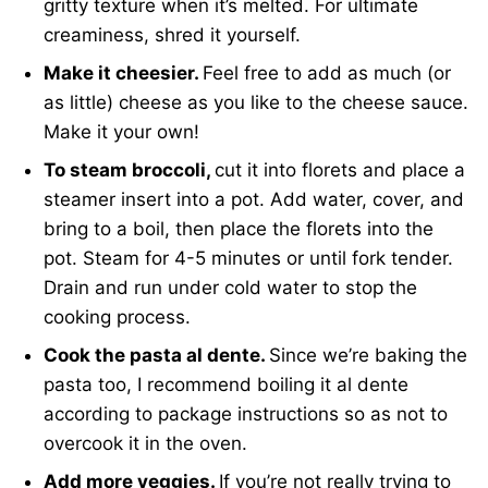
gritty texture when it’s melted. For ultimate
creaminess, shred it yourself.
Make it cheesier.
Feel free to add as much (or
as little) cheese as you like to the cheese sauce.
Make it your own!
To steam broccoli,
cut it into florets and place a
steamer insert into a pot. Add water, cover, and
bring to a boil, then place the florets into the
pot. Steam for 4-5 minutes or until fork tender.
Drain and run under cold water to stop the
cooking process.
Cook the pasta al dente.
Since we’re baking the
pasta too, I recommend boiling it al dente
according to package instructions so as not to
overcook it in the oven.
Add more veggies.
If you’re not really trying to