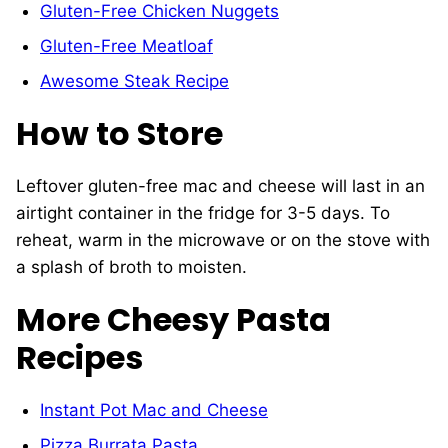
Gluten-Free Chicken Nuggets
Gluten-Free Meatloaf
Awesome Steak Recipe
How to Store
Leftover gluten-free mac and cheese will last in an
airtight container in the fridge for 3-5 days. To
reheat, warm in the microwave or on the stove with
a splash of broth to moisten.
More Cheesy Pasta
Recipes
Instant Pot Mac and Cheese
Pizza Burrata Pasta