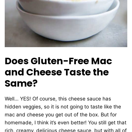
Does Gluten-Free Mac
and Cheese Taste the
Same?
Well… YES! Of course, this cheese sauce has
hidden veggies, so it is not going to taste like the
mac and cheese you get out of the box. But for
homemade, I think it’s even better! You still get that
rich, creamy, delicious cheese sauce, but with all of