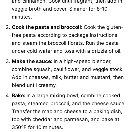
and cinnamon. Cook until fragrant, then add in
veggie broth and cover. Simmer for 8-10
minutes.
Cook the pasta and broccoli:
Cook the gluten-
free pasta according to package instructions
and steam the broccoli florets. Run the pasta
under cold water and toss with a drizzle of oil.
Make the sauce:
In a high-speed blender,
combine squash, cauliflower, and veggie stock.
Add in cheeses, milk, butter and mustard, then
blend until creamy.
Bake:
In a large mixing bowl, combine cooked
pasta, steamed broccoli, and the cheese sauce.
Transfer the mac and cheese to a baking dish,
top with cheddar and parmesan, and bake at
350ºF for 10 minutes.