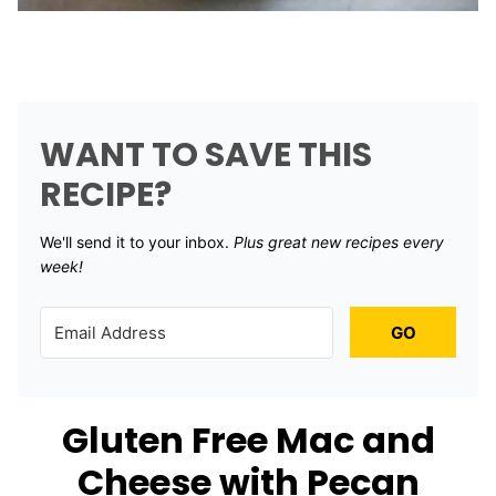
WANT TO SAVE THIS
RECIPE?
We'll send it to your inbox. ​
Plus great new recipes every
week!
GO
Gluten Free Mac and
Cheese with Pecan