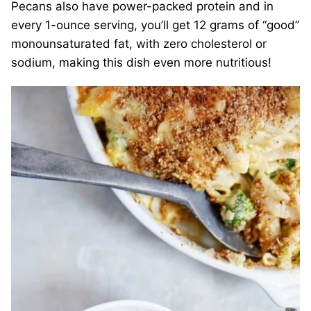
Pecans also have power-packed protein and in
every 1-ounce serving, you’ll get 12 grams of “good”
monounsaturated fat, with zero cholesterol or
sodium, making this dish even more nutritious!