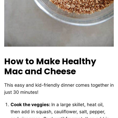
How to Make Healthy
Mac and Cheese
This easy and kid-friendly dinner comes together in
just 30 minutes!
Cook the veggies:
In a large skillet, heat oil,
then add in squash, cauliflower, salt, pepper,