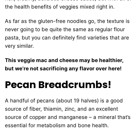
the health benefits of veggies mixed right in.
As far as the gluten-free noodles go, the texture is
never going to be quite the same as regular flour
pasta, but you can definitely find varieties that are
very similar.
This veggie mac and cheese may be healthier,
but we’re not sacrificing any flavor over here!
Pecan Breadcrumbs!
A handful of pecans (about 19 halves) is a good
source of fiber, thiamin, zinc, and an excellent
source of copper and manganese – a mineral that’s
essential for metabolism and bone health.