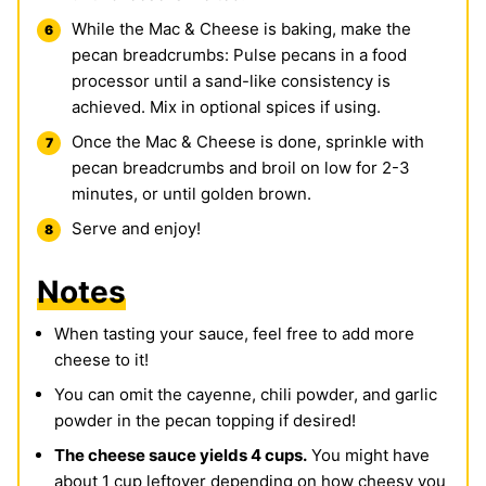
While the Mac & Cheese is baking, make the
pecan breadcrumbs: Pulse pecans in a food
processor until a sand-like consistency is
achieved. Mix in optional spices if using.
Once the Mac & Cheese is done, sprinkle with
pecan breadcrumbs and broil on low for 2-3
minutes, or until golden brown.
Serve and enjoy!
Notes
When tasting your sauce, feel free to add more
cheese to it!
You can omit the cayenne, chili powder, and garlic
powder in the pecan topping if desired!
The cheese sauce yields 4 cups.
You might have
about 1 cup leftover depending on how cheesy you