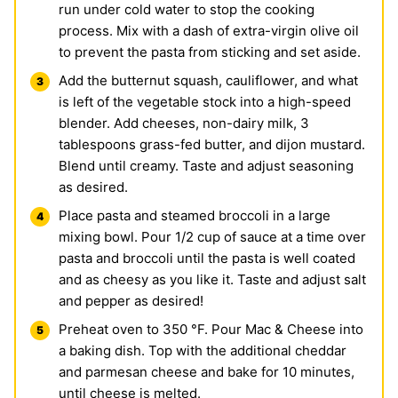
run under cold water to stop the cooking
process. Mix with a dash of extra-virgin olive oil
to prevent the pasta from sticking and set aside.
Add the butternut squash, cauliflower, and what
is left of the vegetable stock into a high-speed
blender. Add cheeses, non-dairy milk, 3
tablespoons grass-fed butter, and dijon mustard.
Blend until creamy. Taste and adjust seasoning
as desired.
Place pasta and steamed broccoli in a large
mixing bowl. Pour 1/2 cup of sauce at a time over
pasta and broccoli until the pasta is well coated
and as cheesy as you like it. Taste and adjust salt
and pepper as desired!
Preheat oven to 350 °F. Pour Mac & Cheese into
a baking dish. Top with the additional cheddar
and parmesan cheese and bake for 10 minutes,
until cheese is melted.