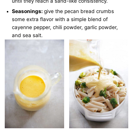
until they reach a sand-like consistency.
Seasonings:
give the pecan bread crumbs
some extra flavor with a simple blend of
cayenne pepper, chili powder, garlic powder,
and sea salt.