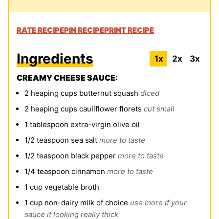
RATE RECIPE
PIN RECIPE
PRINT RECIPE
Ingredients
1x
2x
3x
CREAMY CHEESE SAUCE:
2
heaping cups butternut squash
diced
2
heaping cups cauliflower florets
cut small
1
tablespoon
extra-virgin olive oil
1/2
teaspoon
sea salt
more to taste
1/2
teaspoon
black pepper
more to taste
1/4
teaspoon
cinnamon
more to taste
1
cup
vegetable broth
1
cup
non-dairy milk of choice
use more if your
sauce if looking really thick