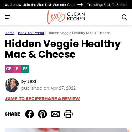
Skip
Get it now:
Join the Side Dish Summer Club!
Trending:
Back To School
to
content
Home
|
Back To School
|
Hidden Veggie Healthy Mac & Cheese
Hidden Veggie Healthy
Mac & Cheese
GF
P
EF
Gluten
Paleo
Egg-
Free
Free
by
Lexi
published on Apr 27, 2022
JUMP TO RECIPE
SHARE A REVIEW
SHARE