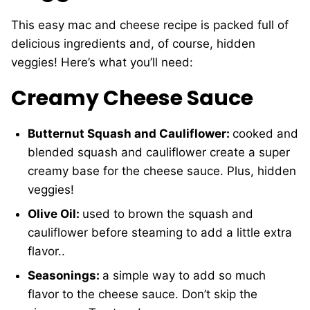
This easy mac and cheese recipe is packed full of
delicious ingredients and, of course, hidden
veggies! Here’s what you’ll need:
Creamy Cheese Sauce
Butternut Squash and Cauliflower:
cooked and
blended squash and cauliflower create a super
creamy base for the cheese sauce. Plus, hidden
veggies!
Olive Oil:
used to brown the squash and
cauliflower before steaming to add a little extra
flavor..
Seasonings:
a simple way to add so much
flavor to the cheese sauce. Don’t skip the