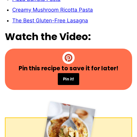
Creamy Mushroom Ricotta Pasta
The Best Gluten-Free Lasagna
Watch the Video:
Pin this recipe to save it for later!
Pin it!