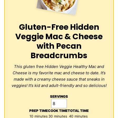
Gluten-Free Hidden
Veggie Mac & Cheese
with Pecan
Breadcrumbs
This gluten free Hidden Veggie Healthy Mac and
Cheese is my favorite mac and cheese to date. It’s
made with a creamy cheese sauce that sneaks in
veggies! It’s kid and adult-friendly and so delicious!
SERVINGS
PREP TIME
COOK TIME
TOTAL TIME
minutes
minutes
minutes
10
minutes
30
minutes
40
minutes