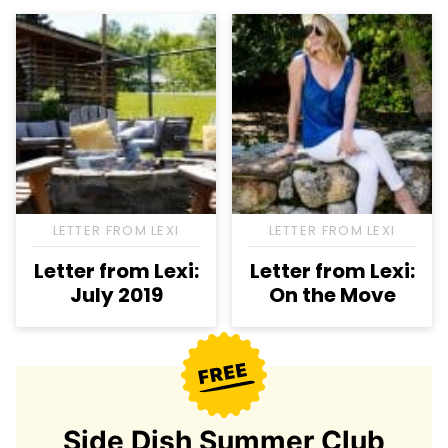
LETTER FROM LEXI
LETTER FROM LEXI
Letter from Lexi:
Letter from Lexi:
July 2019
On the Move
Side Dish Summer Club