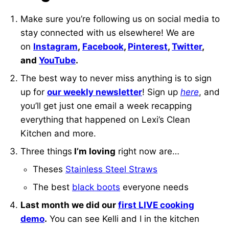
Make sure you’re following us on social media to
stay connected with us elsewhere! We are
on
Instagram
,
Facebook
,
Pinterest
,
Twitter
,
and
YouTube
.
The best way to never miss anything is to sign
up for
our weekly newsletter
! Sign up
here
, and
you’ll get just one email a week recapping
everything that happened on Lexi’s Clean
Kitchen and more.
Three things
I’m loving
right now are…
Theses
Stainless Steel Straws
The best
black boots
everyone needs
Last month we did our
first LIVE cooking
demo
.
You can see Kelli and I in the kitchen