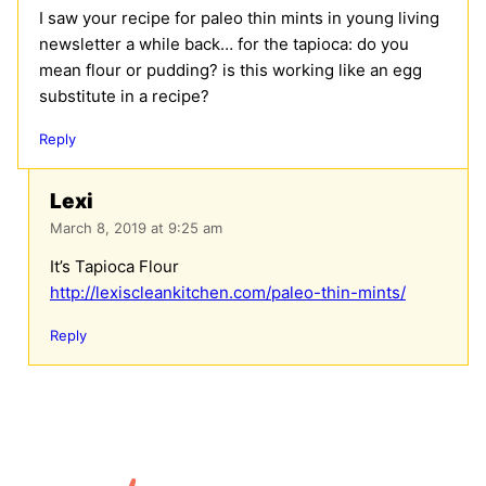
I saw your recipe for paleo thin mints in young living
newsletter a while back… for the tapioca: do you
mean flour or pudding? is this working like an egg
substitute in a recipe?
Reply
Lexi
March 8, 2019 at 9:25 am
It’s Tapioca Flour
http://lexiscleankitchen.com/paleo-thin-mints/
Reply