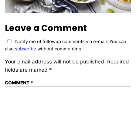
Leave a Comment
Notify me of followup comments via e-mail. You can
also
subscribe
without commenting.
Your email address will not be published.
Required
fields are marked
*
COMMENT
*