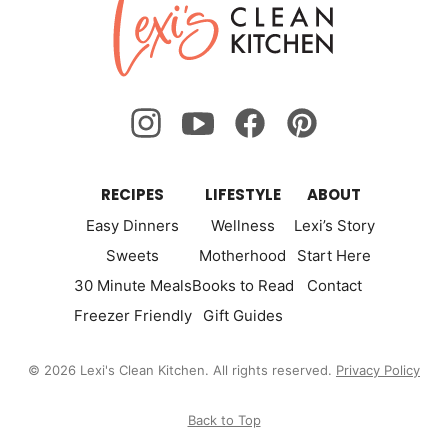
Lexi's
Clean
Kitchen
RECIPES
LIFESTYLE
ABOUT
Easy Dinners
Wellness
Lexi’s Story
Sweets
Motherhood
Start Here
30 Minute Meals
Books to Read
Contact
Freezer Friendly
Gift Guides
© 2026 Lexi's Clean Kitchen. All rights reserved.
Privacy Policy
Back to Top