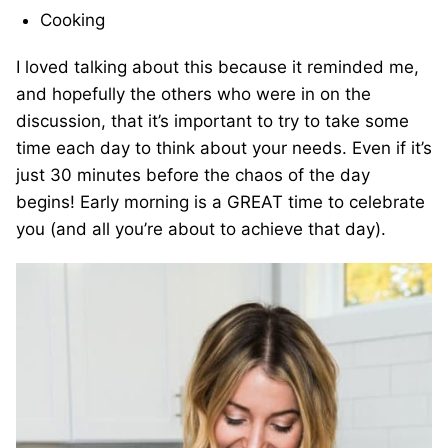
Cooking
I loved talking about this because it reminded me,
and hopefully the others who were in on the
discussion, that it’s important to try to take some
time each day to think about your needs. Even if it’s
just 30 minutes before the chaos of the day
begins! Early morning is a GREAT time to celebrate
you (and all you’re about to achieve that day).