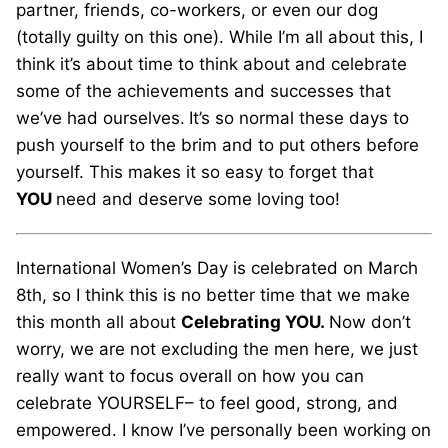
partner, friends, co-workers, or even our dog
(totally guilty on this one). While I’m all about this, I
think it’s about time to think about and celebrate
some of the achievements and successes that
we’ve had ourselves.
It’s so normal these days to
push yourself to the brim and to put others before
yourself. This makes it so easy to forget that
YOU
need and deserve some loving too!
International Women’s Day is celebrated on March
8th, so I think this is no better time that we make
this month all about
Celebrating YOU.
Now don’t
worry, we are not excluding the men here, we just
really want to focus overall on how you can
celebrate YOURSELF– to feel good, strong, and
empowered. I know I’ve personally been working on