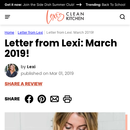
Skip
Get it now:
Join the Side Dish Summer Club!
Trending:
Back To School
to
content
Home
|
Letter from Lexi
|
Letter from Lexi: March 2019!
Letter from Lexi: March
2019!
by
Lexi
published on Mar 01, 2019
SHARE A REVIEW
SHARE