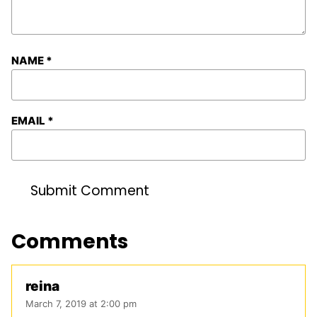
NAME
*
EMAIL
*
Comments
reina
March 7, 2019 at 2:00 pm