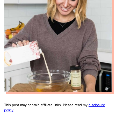
This post may contain affiliate links. Please read my
disclosure
policy
.