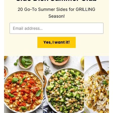
20 Go-To Summer Sides for GRILLING
Season!
E
m
a
Yes, I want it!
i
l
*