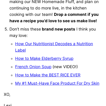
making our NEW Homemade Fluff, and plan on
continuing to do more live, in the kitchen
cooking with our team!
Drop a comment if you
have a recipe you’d love to see us make live!
Don’t miss these
brand new posts
I think you
may love:
How Our Nutritionist Decodes a Nutrition
Label
How to Make Elderberry Syrup
French Onion Soup
(new VIDEO!)
How to Make the BEST RICE EVER
My #1 Must-Have Face Product For Dry Skin
XO,
Lexi