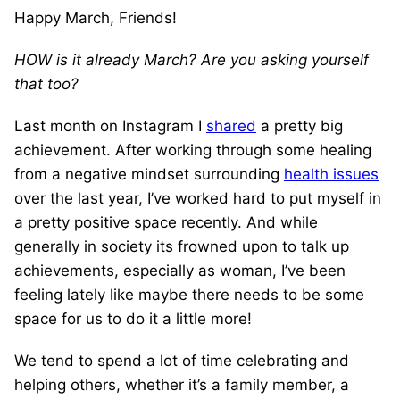
Happy March, Friends!
HOW is it already March? Are you asking yourself
that too?
Last month on Instagram I
shared
a pretty big
achievement. After working through some healing
from a negative mindset surrounding
health issues
over the last year, I’ve worked hard to put myself in
a pretty positive space recently. And while
generally in society its frowned upon to talk up
achievements, especially as woman, I’ve been
feeling lately like maybe there needs to be some
space for us to do it a little more!
We tend to spend a lot of time celebrating and
helping others, whether it’s a family member, a