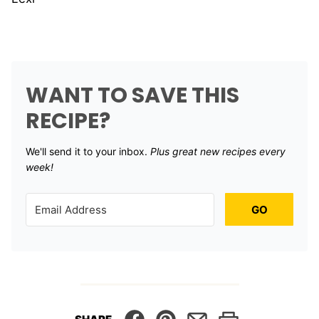
WANT TO SAVE THIS
RECIPE?
We'll send it to your inbox. ​
Plus great new recipes every
week!
GO