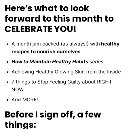
Here’s what to look
forward to this month to
CELEBRATE YOU!
A month jam packed (as always!) with
healthy
recipes to nourish ourselves
H
ow to Maintain Healthy Habits
series
Achieving Healthy Glowing Skin from the Inside
7 things to Stop Feeling Guilty about RIGHT
NOW
And MORE!
Before I sign off, a few
things: