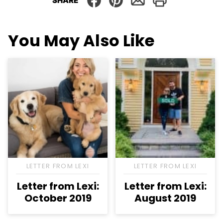
SHARE
You May Also Like
LETTER FROM LEXI
LETTER FROM LEXI
Letter from Lexi:
Letter from Lexi:
October 2019
August 2019