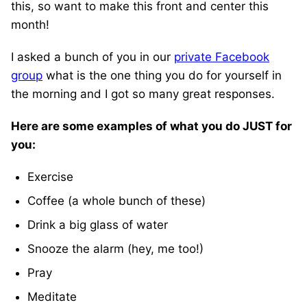
this, so want to make this front and center this
month!
I asked a bunch of you in our
private Facebook
group
what is the one thing you do for yourself in
the morning and I got so many great responses.
Here are some examples of what you do JUST for
you:
Exercise
Coffee (a whole bunch of these)
Drink a big glass of water
Snooze the alarm (hey, me too!)
Pray
Meditate