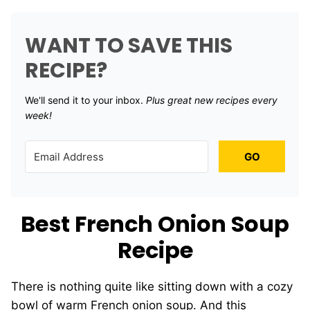
WANT TO SAVE THIS
RECIPE?
We'll send it to your inbox. ​
Plus great new recipes every
week!
GO
Best French Onion Soup
Recipe
There is nothing quite like sitting down with a cozy
bowl of warm French onion soup. And this