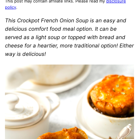
This post may contain affiliate links. Please read my
disclosure
policy
.
This Crockpot French Onion Soup is an easy and
delicious comfort food meal option. It can be
served as a light soup or topped with bread and
cheese for a heartier, more traditional option! Either
way is delicious!