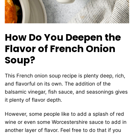
How Do You Deepen the
Flavor of French Onion
Soup?
This French onion soup recipe is plenty deep, rich,
and flavorful on its own. The addition of the
balsamic vinegar, fish sauce, and seasonings gives
it plenty of flavor depth.
However, some people like to add a splash of red
wine or even some Worcestershire sauce to add in
another layer of flavor. Feel free to do that if you