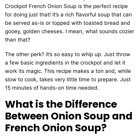
Crockpot French Onion Soup is the perfect recipe
for doing just that! It’s a rich flavorful soup that can
be served as-is or topped with toasted bread and
gooey, golden cheeses. I mean, what sounds cozier
than that?
The other perk? It’s so easy to whip up. Just throw
a few basic ingredients in the crockpot and let it
work its magic. This recipe makes a ton and, while
slow to cook, takes very little time to prepare. Just
15 minutes of hands-on time needed.
What is the Difference
Between Onion Soup and
French Onion Soup?