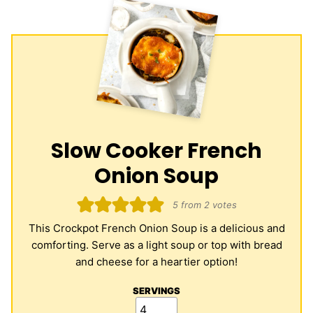
Slow Cooker French
Onion Soup
5
from
2
votes
This Crockpot French Onion Soup is a delicious and
comforting. Serve as a light soup or top with bread
and cheese for a heartier option!
SERVINGS