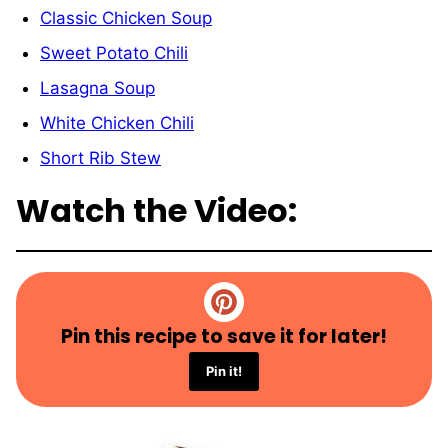
Classic Chicken Soup
Sweet Potato Chili
Lasagna Soup
White Chicken Chili
Short Rib Stew
Watch the Video:
Pin this recipe to save it for later!
Pin it!