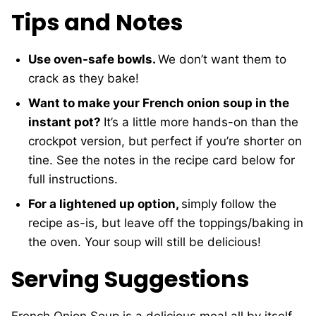
Tips and Notes
Use oven-safe bowls.
We don’t want them to
crack as they bake!
Want to make your French onion soup in the
instant pot?
It’s a little more hands-on than the
crockpot version, but perfect if you’re shorter on
tine. See the notes in the recipe card below for
full instructions.
For a lightened up option,
simply follow the
recipe as-is, but leave off the toppings/baking in
the oven. Your soup will still be delicious!
Serving Suggestions