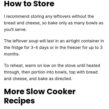
How to Store
I recommend storing any leftovers without the
bread and cheese, so bake only as many bowls as
you’ll serve.
The leftover soup will last in an airtight container in
the fridge for 3-4 days or in the freezer for up to 3
months.
To reheat, warm on low on the stove until heated
through, then portion into bowls, top with bread
and cheese, and bake as directed.
More Slow Cooker
Recipes