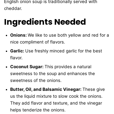
English onion soup is traditionally served with
cheddar.
Ingredients Needed
Onions:
We like to use both yellow and red for a
nice compliment of flavors.
Garlic:
Use freshly minced garlic for the best
flavor.
Coconut Sugar:
This provides a natural
sweetness to the soup and enhances the
sweetness of the onions.
Butter, Oil, and Balsamic Vinegar:
These give
us the liquid mixture to slow cook the onions.
They add flavor and texture, and the vinegar
helps tenderize the onions.