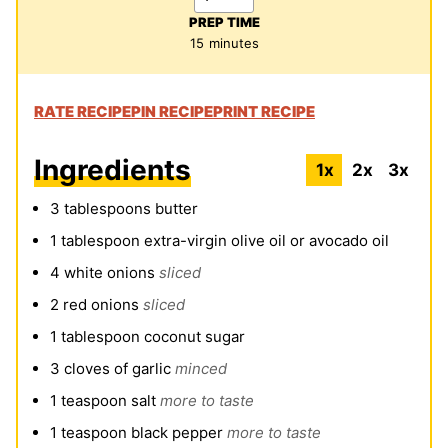
PREP TIME
minutes
15
minutes
RATE RECIPE
PIN RECIPE
PRINT RECIPE
Ingredients
1x
2x
3x
3
tablespoons
butter
1
tablespoon
extra-virgin olive oil or avocado oil
4
white onions
sliced
2
red onions
sliced
1
tablespoon
coconut sugar
3
cloves
of garlic
minced
1
teaspoon
salt
more to taste
1
teaspoon
black pepper
more to taste