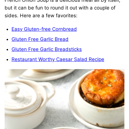
French Onion Soup is a delicious meal all by itself,
but it can be fun to round it out with a couple of
sides. Here are a few favorites:
Easy Gluten-free Cornbread
Gluten Free Garlic Bread
Gluten Free Garlic Breadsticks
Restaurant Worthy Caesar Salad Recipe