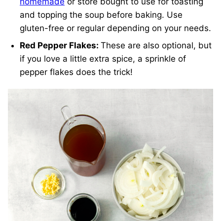
homemade
or store bought to use for toasting
and topping the soup before baking. Use
gluten-free or regular depending on your needs.
Red Pepper Flakes:
These are also optional, but
if you love a little extra spice, a sprinkle of
pepper flakes does the trick!