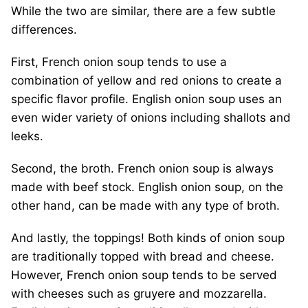
While the two are similar, there are a few subtle
differences.
First, French onion soup tends to use a
combination of yellow and red onions to create a
specific flavor profile. English onion soup uses an
even wider variety of onions including shallots and
leeks.
Second, the broth. French onion soup is always
made with beef stock. English onion soup, on the
other hand, can be made with any type of broth.
And lastly, the toppings! Both kinds of onion soup
are traditionally topped with bread and cheese.
However, French onion soup tends to be served
with cheeses such as gruyere and mozzarella.