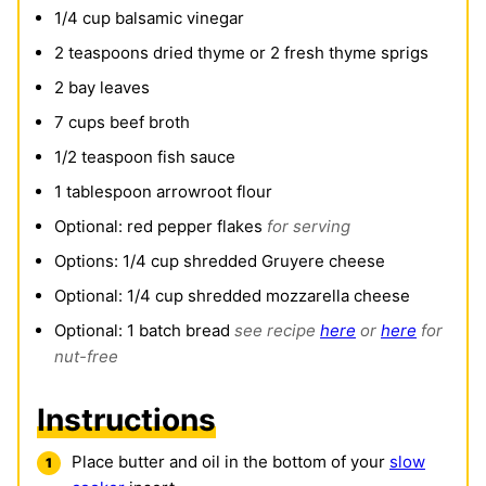
1/4
cup
balsamic vinegar
2
teaspoons
dried thyme or 2 fresh thyme sprigs
2
bay leaves
7
cups
beef broth
1/2
teaspoon
fish sauce
1
tablespoon
arrowroot flour
Optional: red pepper flakes
for serving
Options: 1/4 cup shredded Gruyere cheese
Optional: 1/4 cup shredded mozzarella cheese
Optional: 1 batch bread
see recipe
here
or
here
for
nut-free
Instructions
Place butter and oil in the bottom of your
slow