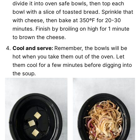
divide it into oven safe bowls, then top each
bowl with a slice of toasted bread. Sprinkle that
with cheese, then bake at 350ºF for 20-30
minutes. Finish by broiling on high for 1 minute
to brown the cheese.
Cool and serve:
Remember, the bowls will be
hot when you take them out of the oven. Let
them cool for a few minutes before digging into
the soup.