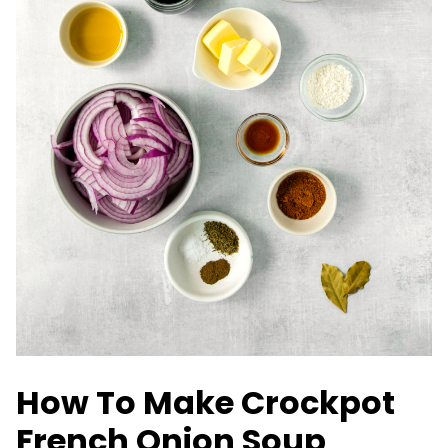
How To Make Crockpot
French Onion Soup