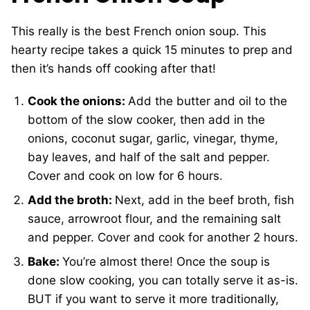
This really is the best French onion soup. This
hearty recipe takes a quick 15 minutes to prep and
then it’s hands off cooking after that!
Cook the onions:
Add the butter and oil to the
bottom of the slow cooker, then add in the
onions, coconut sugar, garlic, vinegar, thyme,
bay leaves, and half of the salt and pepper.
Cover and cook on low for 6 hours.
Add the broth:
Next, add in the beef broth, fish
sauce, arrowroot flour, and the remaining salt
and pepper. Cover and cook for another 2 hours.
Bake:
You’re almost there! Once the soup is
done slow cooking, you can totally serve it as-is.
BUT if you want to serve it more traditionally,