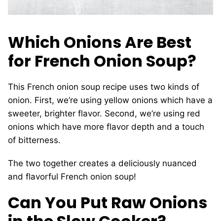
Which Onions Are Best
for French Onion Soup?
This French onion soup recipe uses two kinds of
onion. First, we’re using yellow onions which have a
sweeter, brighter flavor. Second, we’re using red
onions which have more flavor depth and a touch
of bitterness.
The two together creates a deliciously nuanced
and flavorful French onion soup!
Can You Put Raw Onions