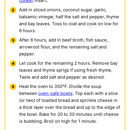
cooker
insert.
Add in sliced onions, coconut sugar, garlic,
balsamic vinegar, half the salt and pepper, thyme
and bay leaves. Toss to coat and cook on low for
6 hours.
After 6 hours, add in beef broth, fish sauce,
arrowroot flour, and the remaining salt and
pepper.
Let cook for the remaining 2 hours. Remove bay
leaves and thyme sprigs if using fresh thyme.
Taste and add salt and pepper as desired.
Heat the oven to 350°F. Divide the soup
between
oven-safe bowls
. Top each with a slice
(or two) of toasted bread and sprinkle cheese in
a thick layer over the bread and up to the edge of
the bowl. Bake for 20 to 30 minutes until cheese
is bubbling. Broil on high for 1 minute.