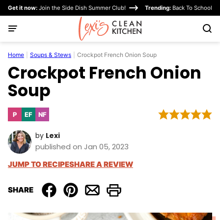
Skip
Get it now:
Join the Side Dish Summer Club!
Trending:
Back To School
to
content
Home
|
Soups & Stews
|
Crockpot French Onion Soup
Crockpot French Onion
Soup
P
EF
NF
Paleo
Egg-
Nut-
Free
Free
by
Lexi
published on Jan 05, 2023
JUMP TO RECIPE
SHARE A REVIEW
SHARE