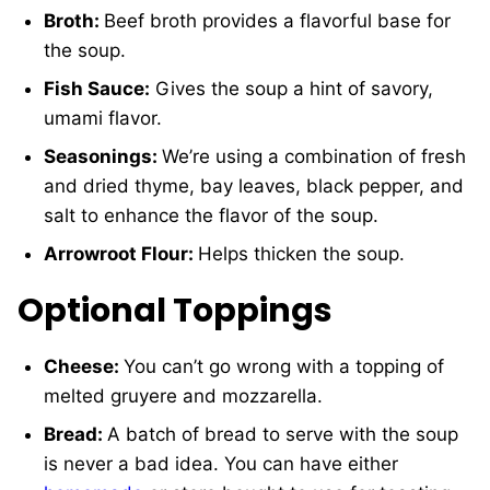
Broth:
Beef broth provides a flavorful base for
the soup.
Fish Sauce:
Gives the soup a hint of savory,
umami flavor.
Seasonings:
We’re using a combination of fresh
and dried thyme, bay leaves, black pepper, and
salt to enhance the flavor of the soup.
Arrowroot Flour:
Helps thicken the soup.
Optional Toppings
Cheese:
You can’t go wrong with a topping of
melted gruyere and mozzarella.
Bread:
A batch of bread to serve with the soup
is never a bad idea. You can have either