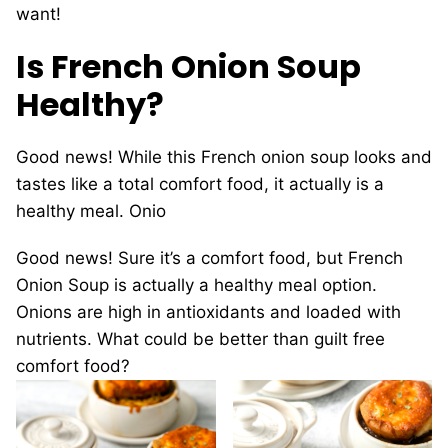
want!
Is French Onion Soup
Healthy?
Good news! While this French onion soup looks and
tastes like a total comfort food, it actually is a
healthy meal. Onio
Good news! Sure it’s a comfort food, but French
Onion Soup is actually a healthy meal option.
Onions are high in antioxidants and loaded with
nutrients. What could be better than guilt free
comfort food?