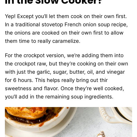
in the Slow Cooker?
Yep! Except you’ll let them cook on their own first.
In a traditional stovetop French onion soup recipe,
the onions are cooked on their own first to allow
them time to really caramelize.
For the crockpot version, we’re adding them into
the crockpot raw, but they’re cooking on their own
with just the garlic, sugar, butter, oil, and vinegar
for 6 hours. This helps really bring out thir
sweetness and flavor. Once they’re well cooked,
you’ll add in the remaining soup ingredients.