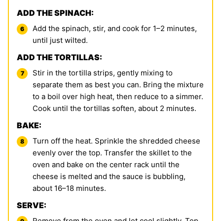
ADD THE SPINACH:
Add the spinach, stir, and cook for 1–2 minutes,
until just wilted.
ADD THE TORTILLAS:
Stir in the tortilla strips, gently mixing to
separate them as best you can. Bring the mixture
to a boil over high heat, then reduce to a simmer.
Cook until the tortillas soften, about 2 minutes.
BAKE:
Turn off the heat. Sprinkle the shredded cheese
evenly over the top. Transfer the skillet to the
oven and bake on the center rack until the
cheese is melted and the sauce is bubbling,
about 16–18 minutes.
SERVE:
Remove from the oven and let cool slightly. Top