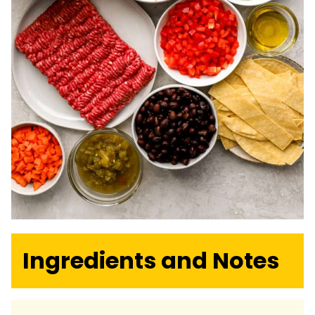
Ingredients and Notes