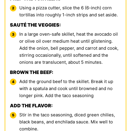
Using a pizza cutter, slice the 6 (6-inch) corn
tortillas into roughly 1-inch strips and set aside.
SAUTÉ THE VEGGIES:
In a large oven-safe skillet, heat the avocado oil
or olive oil over medium heat until glistening.
Add the onion, bell pepper, and carrot and cook,
stirring occasionally, until softened and the
onions are translucent, about 5 minutes.
BROWN THE BEEF:
Add the ground beef to the skillet. Break it up
with a spatula and cook until browned and no
longer pink. Add the taco seasoning
ADD THE FLAVOR:
Stir in the taco seasoning, diced green chilies,
black beans, and enchilada sauce. Mix well to
combine.