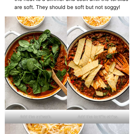
are soft. They should be soft but not soggy!
Add the spinach.
Add the tortilla strips.