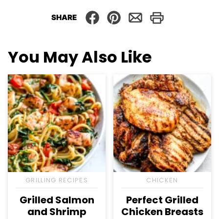
SHARE
You May Also Like
GRILLING RECIPES
CHICKEN
Grilled Salmon
Perfect Grilled
and Shrimp
Chicken Breasts