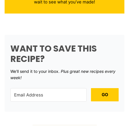
wait to see what you’ve made!
WANT TO SAVE THIS
RECIPE?
We'll send it to your inbox. ​
Plus great new recipes every
week!
GO