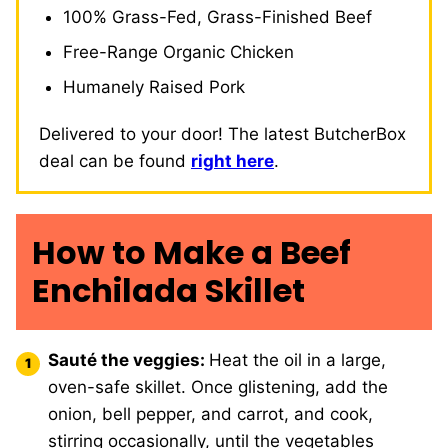
100% Grass-Fed, Grass-Finished Beef
Free-Range Organic Chicken
Humanely Raised Pork
Delivered to your door! The latest ButcherBox
deal can be found
right here
.
How to Make a Beef
Enchilada Skillet
Sauté the veggies:
Heat the oil in a large,
oven-safe skillet. Once glistening, add the
onion, bell pepper, and carrot, and cook,
stirring occasionally, until the vegetables