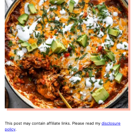
This post may contain affiliate links. Please read my
disclosure
policy
.