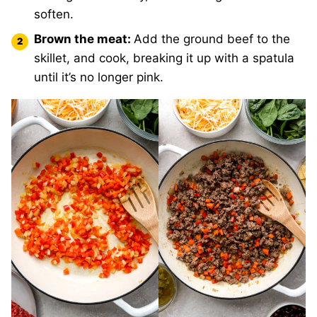
soften.
Brown the meat:
Add the ground beef to the
skillet, and cook, breaking it up with a spatula
until it’s no longer pink.