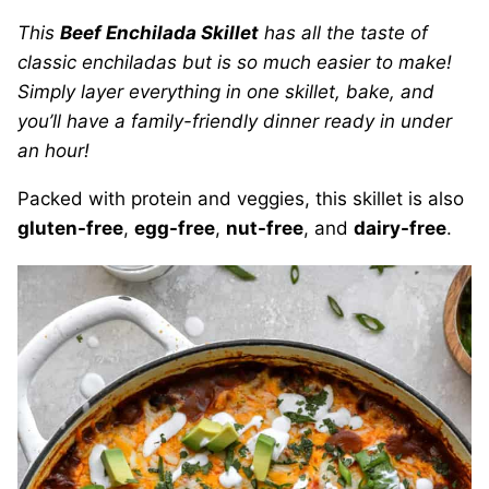
This
Beef Enchilada Skillet
has all the taste of
classic enchiladas but is so much easier to make!
Simply layer everything in one skillet, bake, and
you’ll have a family-friendly dinner ready in under
an hour!
Packed with protein and veggies, this skillet is also
gluten-free
,
egg-free
,
nut-free
, and
dairy-free
.