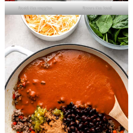
Sauté the veggies.
Brown the beef.