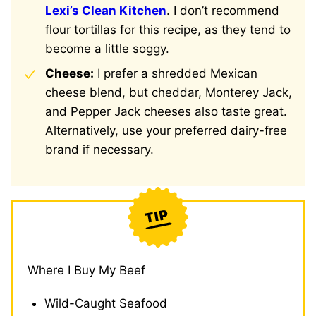
Lexi’s Clean Kitchen
. I don’t recommend
flour tortillas for this recipe, as they tend to
become a little soggy.
Cheese:
I prefer a shredded Mexican
cheese blend, but cheddar, Monterey Jack,
and Pepper Jack cheeses also taste great.
Alternatively, use your preferred dairy-free
brand if necessary.
Where I Buy My Beef
Wild-Caught Seafood