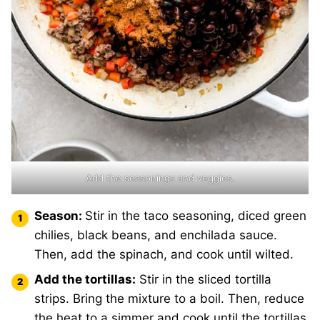
Add the seasonings and veggies.
Season:
Stir in the taco seasoning, diced green
chilies, black beans, and enchilada sauce.
Then, add the spinach, and cook until wilted.
Add the tortillas:
Stir in the sliced tortilla
strips. Bring the mixture to a boil. Then, reduce
the heat to a simmer and cook until the tortillas