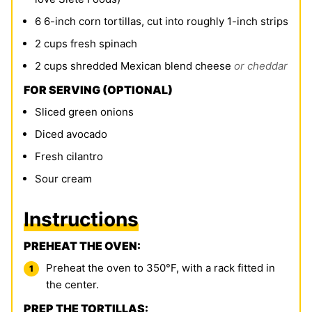
6
6-inch corn tortillas, cut into roughly 1-inch strips
2
cups
fresh spinach
2
cups
shredded Mexican blend cheese
or cheddar
FOR SERVING (OPTIONAL)
Sliced green onions
Diced avocado
Fresh cilantro
Sour cream
Instructions
PREHEAT THE OVEN:
Preheat the oven to 350°F, with a rack fitted in
the center.
PREP THE TORTILLAS: