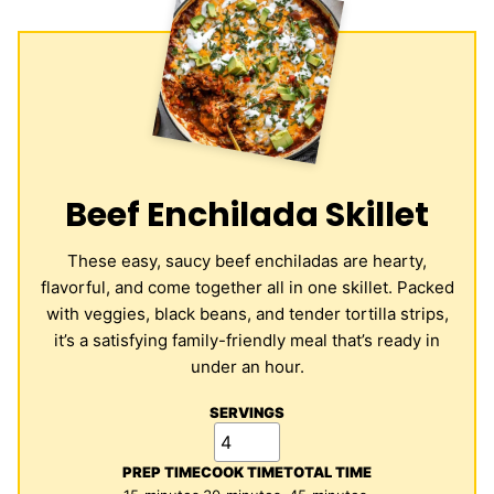
Beef Enchilada Skillet
These easy, saucy beef enchiladas are hearty,
flavorful, and come together all in one skillet. Packed
with veggies, black beans, and tender tortilla strips,
it’s a satisfying family-friendly meal that’s ready in
under an hour.
SERVINGS
PREP TIME
COOK TIME
TOTAL TIME
minutes
minutes
minutes