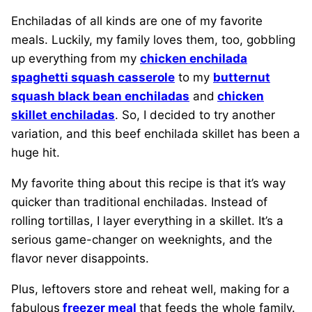
Enchiladas of all kinds are one of my favorite
meals. Luckily, my family loves them, too, gobbling
up everything from my
chicken enchilada
spaghetti squash casserole
to my
butternut
squash black bean enchiladas
and
chicken
skillet enchiladas
. So, I decided to try another
variation, and this beef enchilada skillet has been a
huge hit.
My favorite thing about this recipe is that it’s way
quicker than traditional enchiladas. Instead of
rolling tortillas, I layer everything in a skillet. It’s a
serious game-changer on weeknights, and the
flavor never disappoints.
Plus, leftovers store and reheat well, making for a
fabulous
freezer meal
that feeds the whole family.