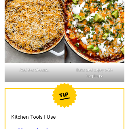
Add the cheese.
Bake and enjoy with
toppings!
Kitchen Tools I Use