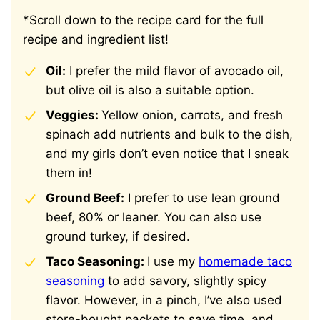
*Scroll down to the recipe card for the full
recipe and ingredient list!
Oil:
I prefer the mild flavor of avocado oil,
but olive oil is also a suitable option.
Veggies:
Yellow onion, carrots, and fresh
spinach add nutrients and bulk to the dish,
and my girls don’t even notice that I sneak
them in!
Ground Beef:
I prefer to use lean ground
beef, 80% or leaner. You can also use
ground turkey, if desired.
Taco Seasoning:
I use my
homemade taco
seasoning
to add savory, slightly spicy
flavor. However, in a pinch, I’ve also used
store-bought packets to save time, and