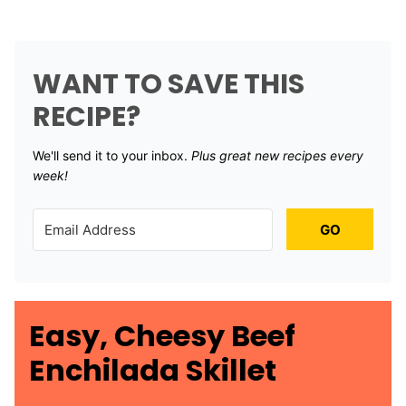
WANT TO SAVE THIS
RECIPE?
We'll send it to your inbox. ​
Plus great new recipes every
week!
GO
Easy, Cheesy Beef
Enchilada Skillet