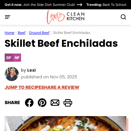
Skip
Get it now:
Join the Side Dish Summer Club!
Trending:
Back To School
to
content
Home
|
Beef
|
Ground Beef
|
Skillet Beef Enchiladas
Skillet Beef Enchiladas
GF
NF
Gluten
Nut-
Free
Free
by
Lexi
published on Nov 05, 2025
JUMP TO RECIPE
SHARE A REVIEW
SHARE