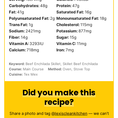
Carbohydrates:
48
g
Protein:
47
g
Fat:
41
g
Saturated Fat:
16
g
Polyunsaturated Fat:
2
g
Monounsaturated Fat:
18
g
Trans Fat:
1
g
Cholesterol:
115
mg
Sodium:
2421
mg
Potassium:
877
mg
Fiber:
14
g
Sugar:
15
g
Vitamin A:
3293
IU
Vitamin C:
11
mg
Calcium:
718
mg
Iron:
7
mg
Keyword:
Beef Enchilada Skillet, Skillet Beef Enchilada
Course:
Main Course
Method:
Oven, Stove Top
Cuisine:
Tex Mex
Did you make this
recipe?
Share a photo and tag
@lexiscleankitchen
— we can’t