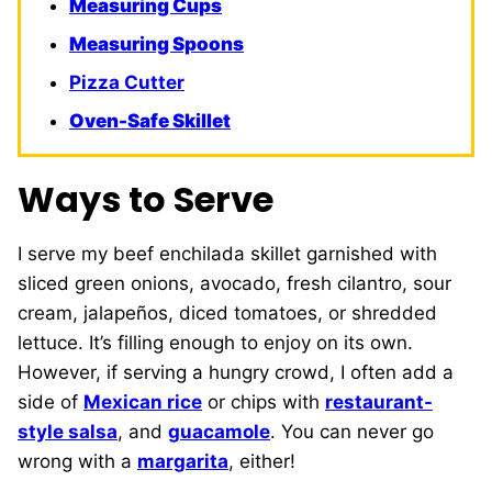
Measuring Cups
Measuring Spoons
Pizza Cutter
Oven-Safe Skillet
Ways to Serve
I serve my beef enchilada skillet garnished with
sliced green onions, avocado, fresh cilantro, sour
cream, jalapeños, diced tomatoes, or shredded
lettuce. It’s filling enough to enjoy on its own.
However, if serving a hungry crowd, I often add a
side of
Mexican rice
or chips with
restaurant-
style salsa
, and
guacamole
. You can never go
wrong with a
margarita
, either!