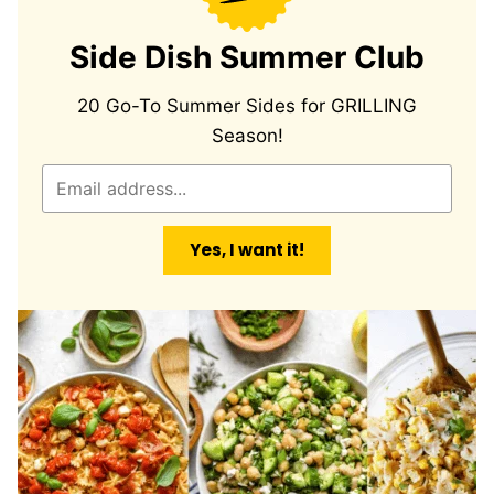
Side Dish Summer Club
20 Go-To Summer Sides for GRILLING
Season!
E
m
a
Yes, I want it!
i
l
*