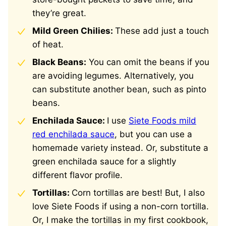
they’re great.
Mild Green Chilies:
These add just a touch
of heat.
Black Beans:
You can omit the beans if you
are avoiding legumes. Alternatively, you
can substitute another bean, such as pinto
beans.
Enchilada Sauce:
I use
Siete Foods mild
red enchilada sauce
, but you can use a
homemade variety instead. Or, substitute a
green enchilada sauce for a slightly
different flavor profile.
Tortillas:
Corn tortillas are best! But, I also
love Siete Foods if using a non-corn tortilla.
Or, I make the tortillas in my first cookbook,