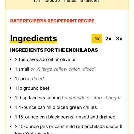
15
minutes
30
minutes
45
minutes
RATE RECIPE
PIN RECIPE
PRINT RECIPE
Ingredients
1x
2x
3x
INGREDIENTS FOR THE ENCHILADAS
2
tbsp
avocado oil or olive oil
1
small
or ½ large yellow onion, diced
1
carrot
diced
1
lb
ground beef
1
tbsp
taco seasoning
homemade or store-bought
1
4-ounce can mild diced green chilies
1
15-ounce can black beans, rinsed and drained
2
15-ounce jars or cans mild red enchilada sauce (I
love Siete Foods)