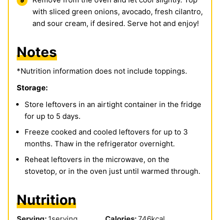
with sliced green onions, avocado, fresh cilantro,
and sour cream, if desired. Serve hot and enjoy!
Notes
*Nutrition information does not include toppings.
Storage:
Store leftovers in an airtight container in the fridge
for up to 5 days.
Freeze cooked and cooled leftovers for up to 3
months. Thaw in the refrigerator overnight.
Reheat leftovers in the microwave, on the
stovetop, or in the oven just until warmed through.
Nutrition
Serving:
1
serving
Calories:
746
kcal