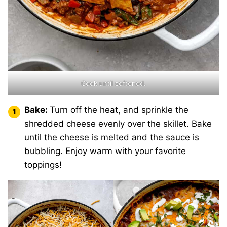
Cook until softened.
Bake:
Turn off the heat, and sprinkle the
shredded cheese evenly over the skillet. Bake
until the cheese is melted and the sauce is
bubbling. Enjoy warm with your favorite
toppings!