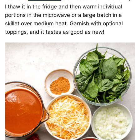
I thaw it in the fridge and then warm individual
portions in the microwave or a large batch in a
skillet over medium heat. Garnish with optional
toppings, and it tastes as good as new!