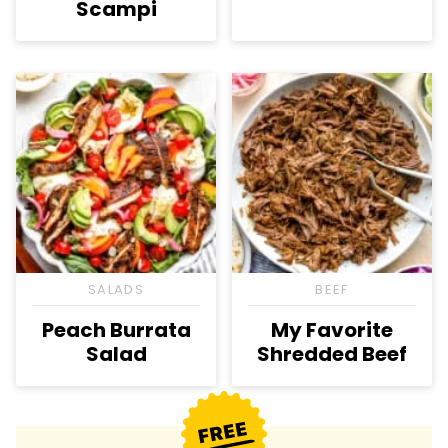
Scampi
SALADS
BEEF
Peach Burrata
My Favorite
Salad
Shredded Beef