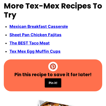
More Tex-Mex Recipes To
Try
Mexican Breakfast Casserole
Sheet Pan Chicken Fajitas
The BEST Taco Meat
Tex Mex Egg Muffin Cups
Pin this recipe to save it for later!
Pin it!