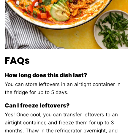
FAQs
How long does this dish last?
You can store leftovers in an airtight container in
the fridge for up to 5 days.
Can I freeze leftovers?
Yes! Once cool, you can transfer leftovers to an
airtight container, and freeze them for up to 3
months. Thaw in the refrigerator overnight, and