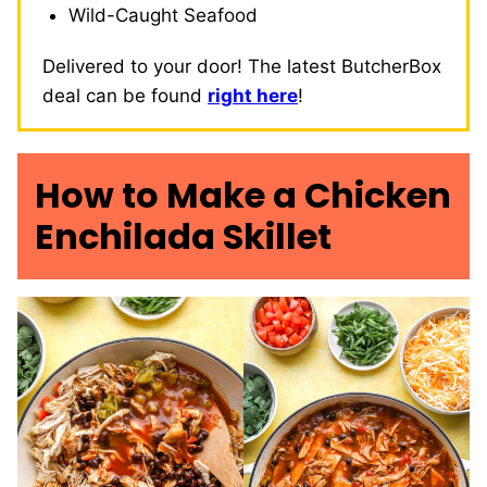
Wild-Caught Seafood
Delivered to your door! The latest ButcherBox
deal can be found
right here
!
How to Make a Chicken
Enchilada Skillet