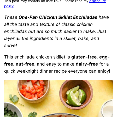
This post may contain affiliate links. Please read my
disclosure
policy
.
These
One-Pan Chicken Skillet Enchiladas
have
all the taste and texture of classic chicken
enchiladas but are so much easier to make. Just
layer all the ingredients in a skillet, bake, and
serve!
This enchilada chicken skillet is
gluten-free
,
egg-
free
,
nut-free
, and easy to make
dairy-free
for a
quick weeknight dinner recipe everyone can enjoy!