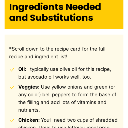
Ingredients Needed
and Substitutions
*Scroll down to the recipe card for the full
recipe and ingredient list!
Oil:
I typically use olive oil for this recipe,
but avocado oil works well, too.
Veggies:
Use yellow onions and green (or
any color) bell peppers to form the base of
the filling and add lots of vitamins and
nutrients.
Chicken:
You’ll need two cups of shredded
chicken. I love to use leftover meal prep