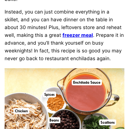
Instead, you can just combine everything in a
skillet, and you can have dinner on the table in
about 30 minutes! Plus, leftovers store and reheat
well, making this a great
freezer meal
. Prepare it in
advance, and you’ll thank yourself on busy
weeknights! In fact, this recipe is so good you may
never go back to restaurant enchiladas again.