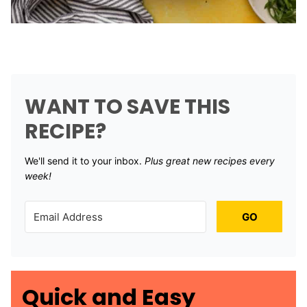
WANT TO SAVE THIS
RECIPE?
We'll send it to your inbox. ​
Plus great new recipes every
week!
GO
Quick and Easy