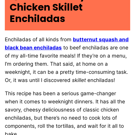
Chicken Skillet
Enchiladas
Enchiladas of all kinds from
butternut squash and
black bean enchiladas
to beef enchiladas are one
of my all-time favorite meals! If they’re on a menu,
I’m ordering them. That said, at home on a
weeknight, it can be a pretty time-consuming task.
Or, it was until I discovered
skillet
enchiladas!
This recipe has been a serious game-changer
when it comes to weeknight dinners. It has all the
savory, cheesy deliciousness of classic chicken
enchiladas, but there’s no need to cook lots of
components, roll the tortillas, and wait for it all to
bake.