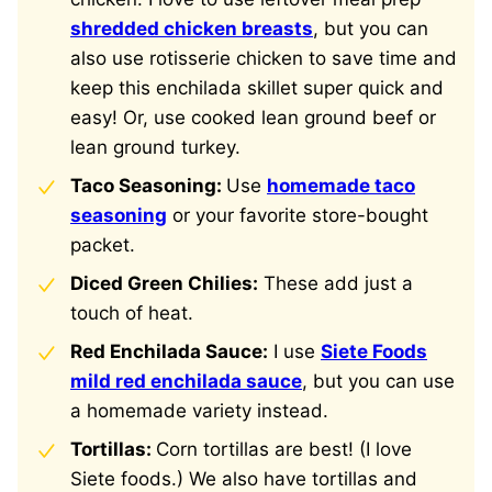
shredded chicken breasts
, but you can
also use rotisserie chicken to save time and
keep this enchilada skillet super quick and
easy! Or, use cooked lean ground beef or
lean ground turkey.
Taco Seasoning:
Use
homemade taco
seasoning
or your favorite store-bought
packet.
Diced Green Chilies:
These add just a
touch of heat.
Red Enchilada Sauce:
I use
Siete Foods
mild red enchilada sauce
, but you can use
a homemade variety instead.
Tortillas:
Corn tortillas are best! (I love
Siete foods.) We also have tortillas and