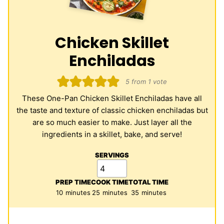
Chicken Skillet
Enchiladas
5
from 1 vote
These One-Pan Chicken Skillet Enchiladas have all
the taste and texture of classic chicken enchiladas but
are so much easier to make. Just layer all the
ingredients in a skillet, bake, and serve!
SERVINGS
PREP TIME
COOK TIME
TOTAL TIME
minutes
minutes
minutes
10
minutes
25
minutes
35
minutes