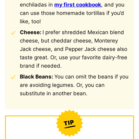
enchiladas in
my first cookbook
, and you
can use those homemade tortillas if you’d
like, too!
Cheese:
I prefer shredded Mexican blend
cheese, but cheddar cheese, Monterey
Jack cheese, and Pepper Jack cheese also
taste great. Or, use your favorite dairy-free
brand if needed.
Black Beans:
You can omit the beans if you
are avoiding legumes. Or, you can
substitute in another bean.