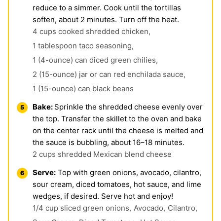
reduce to a simmer. Cook until the tortillas
soften, about 2 minutes. Turn off the heat.
4 cups cooked shredded chicken,
1 tablespoon taco seasoning,
1 (4-ounce) can diced green chilies,
2 (15-ounce) jar or can red enchilada sauce,
1 (15-ounce) can black beans
Bake:
Sprinkle the shredded cheese evenly over
the top. Transfer the skillet to the oven and bake
on the center rack until the cheese is melted and
the sauce is bubbling, about 16–18 minutes.
2 cups shredded Mexican blend cheese
Serve:
Top with green onions, avocado, cilantro,
sour cream, diced tomatoes, hot sauce, and lime
wedges, if desired. Serve hot and enjoy!
1/4 cup sliced green onions,
Avocado,
Cilantro,