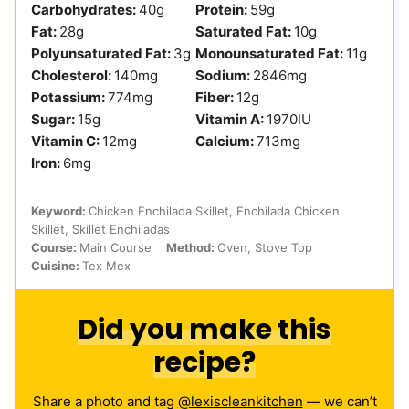
Carbohydrates:
40
g
Protein:
59
g
Fat:
28
g
Saturated Fat:
10
g
Polyunsaturated Fat:
3
g
Monounsaturated Fat:
11
g
Cholesterol:
140
mg
Sodium:
2846
mg
Potassium:
774
mg
Fiber:
12
g
Sugar:
15
g
Vitamin A:
1970
IU
Vitamin C:
12
mg
Calcium:
713
mg
Iron:
6
mg
Keyword:
Chicken Enchilada Skillet, Enchilada Chicken
Skillet, Skillet Enchiladas
Course:
Main Course
Method:
Oven, Stove Top
Cuisine:
Tex Mex
Did you make this
recipe?
Share a photo and tag
@lexiscleankitchen
— we can’t