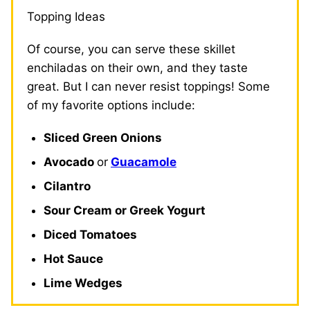
Topping Ideas
Of course, you can serve these skillet
enchiladas on their own, and they taste
great. But I can never resist toppings! Some
of my favorite options include:
Sliced Green Onions
Avocado
or
Guacamole
Cilantro
Sour Cream or Greek Yogurt
Diced Tomatoes
Hot Sauce
Lime Wedges