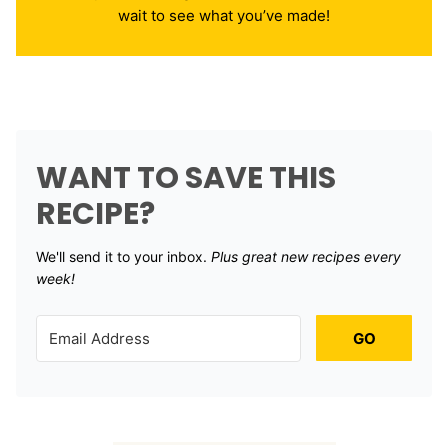
wait to see what you’ve made!
WANT TO SAVE THIS
RECIPE?
We'll send it to your inbox. ​
Plus great new recipes every
week!
GO