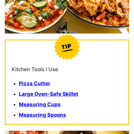
Kitchen Tools I Use
Pizza Cutter
Large Oven-Safe Skillet
Measuring Cups
Measuring Spoons