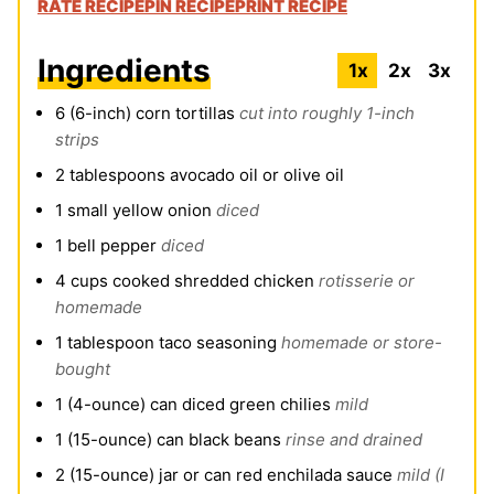
RATE RECIPE
PIN RECIPE
PRINT RECIPE
Ingredients
1x
2x
3x
6
(6-inch)
corn tortillas
cut into roughly 1-inch
strips
2
tablespoons
avocado oil or olive oil
1
small yellow onion
diced
1
bell pepper
diced
4
cups
cooked shredded chicken
rotisserie or
homemade
1
tablespoon
taco seasoning
homemade or store-
bought
1
(4-ounce)
can diced green chilies
mild
1
(15-ounce)
can black beans
rinse and drained
2
(15-ounce)
jar or can red enchilada sauce
mild (I