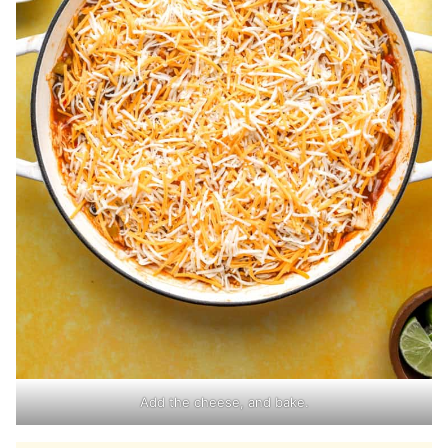
Add the cheese, and bake.