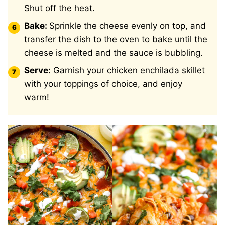
Shut off the heat.
Bake:
Sprinkle the cheese evenly on top, and
transfer the dish to the oven to bake until the
cheese is melted and the sauce is bubbling.
Serve:
Garnish your chicken enchilada skillet
with your toppings of choice, and enjoy
warm!