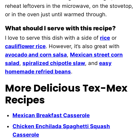
reheat leftovers in the microwave, on the stovetop,
or in the oven just until warmed through.
What should I serve with this recipe?
I love to serve this dish with a side of
rice
or
cauliflower rice
. However, it’s also great with
avocado and corn salsa
,
Mexican street corn
salad
,
spiralized chipotle slaw
, and
easy
homemade refried beans
.
More Delicious Tex-Mex
Recipes
Mexican Breakfast Casserole
Chicken Enchilada Spaghetti Squash
Casserole