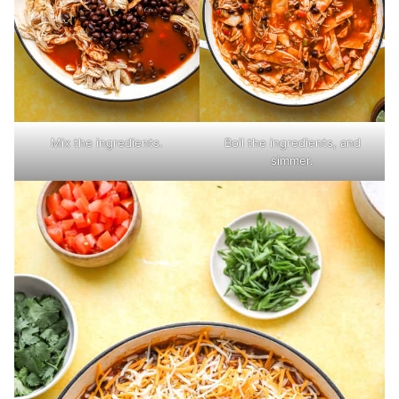
Mix the ingredients.
Boil the ingredients, and
simmer.