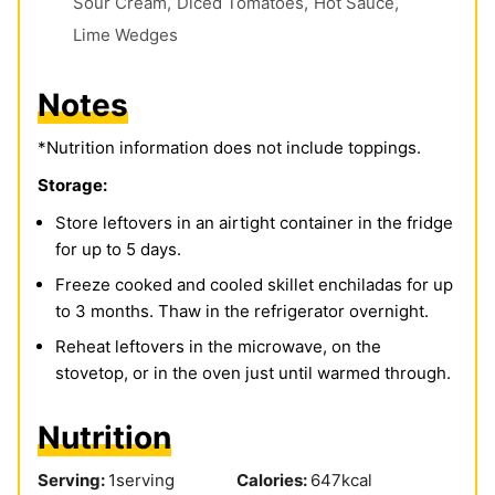
Sour Cream,
Diced Tomatoes,
Hot Sauce,
Lime Wedges
Notes
*Nutrition information does not include toppings.
Storage:
Store leftovers in an airtight container in the fridge
for up to 5 days.
Freeze cooked and cooled skillet enchiladas for up
to 3 months. Thaw in the refrigerator overnight.
Reheat leftovers in the microwave, on the
stovetop, or in the oven just until warmed through.
Nutrition
Serving:
1
serving
Calories:
647
kcal