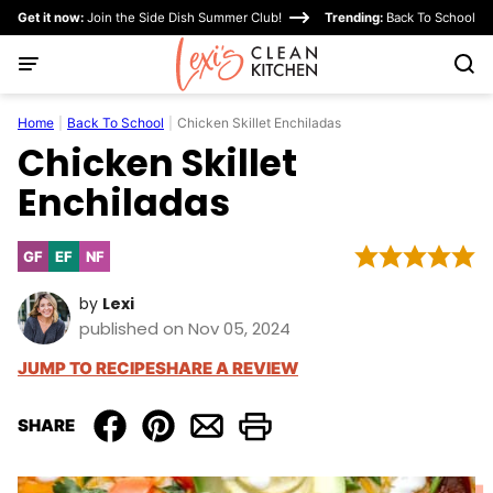
Skip
Get it now:
Join the Side Dish Summer Club!
Trending:
Back To School
to
content
Home
|
Back To School
|
Chicken Skillet Enchiladas
Chicken Skillet
Enchiladas
GF
EF
NF
Gluten
Egg-
Nut-
Free
Free
Free
by
Lexi
published on Nov 05, 2024
JUMP TO RECIPE
SHARE A REVIEW
SHARE