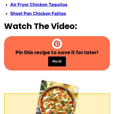
Air Fryer Chicken Taquitos
Sheet Pan Chicken Fajitas
Watch The Video:
Pin this recipe to save it for later!
Pin it!