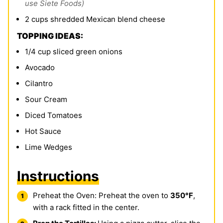
use Siete Foods)
2
cups
shredded Mexican blend cheese
TOPPING IDEAS:
1/4
cup
sliced green onions
Avocado
Cilantro
Sour Cream
Diced Tomatoes
Hot Sauce
Lime Wedges
Instructions
Preheat the Oven: Preheat the oven to
350°F
,
with a rack fitted in the center.