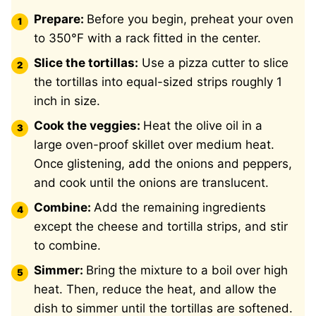
Prepare:
Before you begin, preheat your oven
to 350°F with a rack fitted in the center.
Slice the tortillas:
Use a pizza cutter to slice
the tortillas into equal-sized strips roughly 1
inch in size.
Cook the veggies:
Heat the olive oil in a
large oven-proof skillet over medium heat.
Once glistening, add the onions and peppers,
and cook until the onions are translucent.
Combine:
Add the remaining ingredients
except the cheese and tortilla strips, and stir
to combine.
Simmer:
Bring the mixture to a boil over high
heat. Then, reduce the heat, and allow the
dish to simmer until the tortillas are softened.