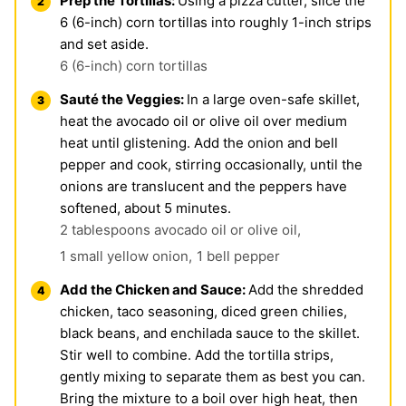
Prep the Tortillas:
Using a pizza cutter, slice the
6 (6-inch) corn tortillas into roughly 1-inch strips
and set aside.
6 (6-inch) corn tortillas
Sauté the Veggies:
In a large oven-safe skillet,
heat the avocado oil or olive oil over medium
heat until glistening. Add the onion and bell
pepper and cook, stirring occasionally, until the
onions are translucent and the peppers have
softened, about 5 minutes.
2 tablespoons avocado oil or olive oil,
1 small yellow onion,
1 bell pepper
Add the Chicken and Sauce:
Add the shredded
chicken, taco seasoning, diced green chilies,
black beans, and enchilada sauce to the skillet.
Stir well to combine. Add the tortilla strips,
gently mixing to separate them as best you can.
Bring the mixture to a boil over high heat, then