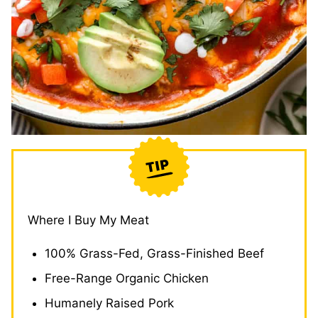
Where I Buy My Meat
100% Grass-Fed, Grass-Finished Beef
Free-Range Organic Chicken
Humanely Raised Pork