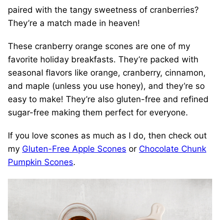
paired with the tangy sweetness of cranberries?
They’re a match made in heaven!
These cranberry orange scones are one of my
favorite holiday breakfasts. They’re packed with
seasonal flavors like orange, cranberry, cinnamon,
and maple (unless you use honey), and they’re so
easy to make! They’re also gluten-free and refined
sugar-free making them perfect for everyone.
If you love scones as much as I do, then check out
my
Gluten-Free Apple Scones
or
Chocolate Chunk
Pumpkin Scones
.