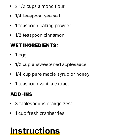
2 1/2
cups
almond flour
1/4
teaspoon
sea salt
1
teaspoon
baking powder
1/2
teaspoon
cinnamon
WET INGREDIENTS:
1
egg
1/2
cup
unsweetened applesauce
1/4
cup
pure maple syrup or honey
1
teaspoon
vanilla extract
ADD-INS:
3
tablespoons
orange zest
1
cup
fresh cranberries
Instructions