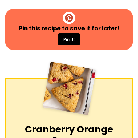
Pin this recipe to save it for later!
Pin it!
Cranberry Orange