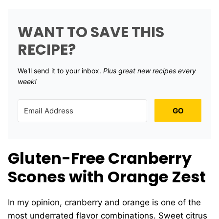
WANT TO SAVE THIS
RECIPE?
We'll send it to your inbox. ​
Plus great new recipes every
week!
GO
Gluten-Free Cranberry
Scones with Orange Zest
In my opinion, cranberry and orange is one of the
most underrated flavor combinations. Sweet citrus