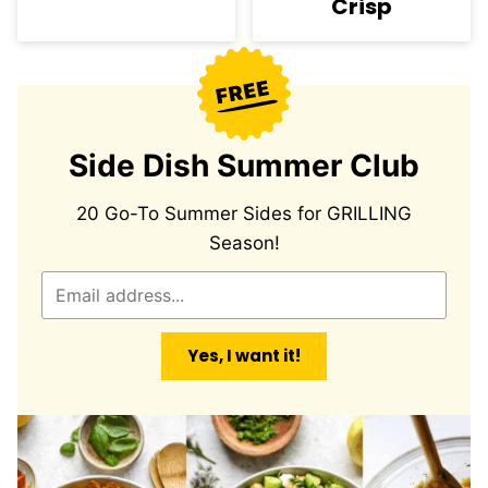
Crisp
Side Dish Summer Club
20 Go-To Summer Sides for GRILLING
Season!
E
m
a
Yes, I want it!
i
l
*