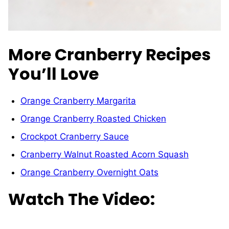
More Cranberry Recipes
You’ll Love
Orange Cranberry Margarita
Orange Cranberry Roasted Chicken
Crockpot Cranberry Sauce
Cranberry Walnut Roasted Acorn Squash
Orange Cranberry Overnight Oats
Watch The Video: