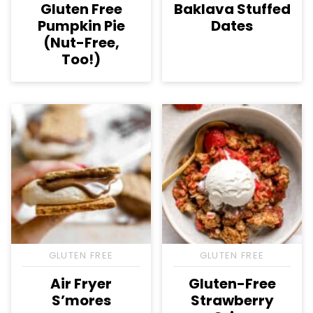
Gluten Free
Baklava Stuffed
Pumpkin Pie
Dates
(Nut-Free,
Too!)
GLUTEN FREE
GLUTEN FREE
Air Fryer
Gluten-Free
S’mores
Strawberry