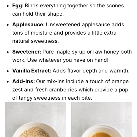
Egg:
Binds everything together so the scones
can hold their shape.
Applesauce:
Unsweetened applesauce adds
tons of moisture and provides a little extra
natural sweetness.
Sweetener:
Pure maple syrup or raw honey both
work. Use whatever you have on hand!
Vanilla Extract:
Adds flavor depth and warmth.
Add-Ins:
Our mix-ins include a touch of orange
zest and fresh cranberries which provide a pop
of tangy sweetness in each bite.