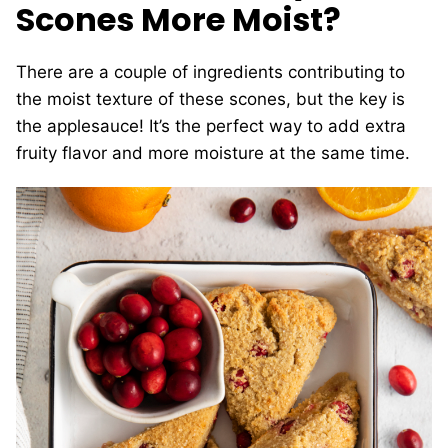
Scones More Moist?
There are a couple of ingredients contributing to
the moist texture of these scones, but the key is
the applesauce! It’s the perfect way to add extra
fruity flavor and more moisture at the same time.