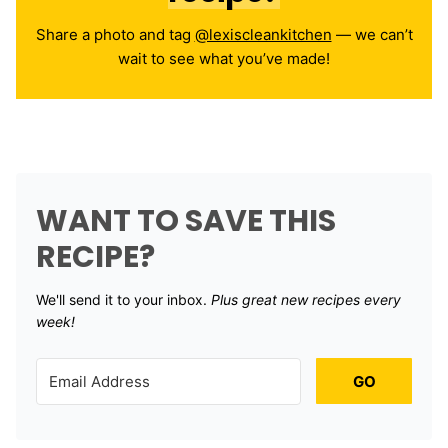
Share a photo and tag
@lexiscleankitchen
— we can’t
wait to see what you’ve made!
WANT TO SAVE THIS
RECIPE?
We'll send it to your inbox. ​
Plus great new recipes every
week!
GO