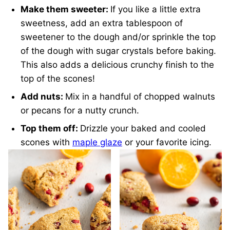
Make them sweeter:
If you like a little extra
sweetness, add an extra tablespoon of
sweetener to the dough and/or sprinkle the top
of the dough with sugar crystals before baking.
This also adds a delicious crunchy finish to the
top of the scones!
Add nuts:
Mix in a handful of chopped walnuts
or pecans for a nutty crunch.
Top them off:
Drizzle your baked and cooled
scones with
maple glaze
or your favorite icing.