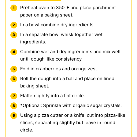
Preheat oven to 350°F and place parchment
paper on a baking sheet.
In a bowl combine dry ingredients.
In a separate bowl whisk together wet
ingredients.
Combine wet and dry ingredients and mix well
until dough-like consistency.
Fold in cranberries and orange zest.
Roll the dough into a ball and place on lined
baking sheet.
Flatten lightly into a flat circle.
*Optional: Sprinkle with organic sugar crystals.
Using a pizza cutter or a knife, cut into pizza-like
slices, separating slightly but leave in round
circle.