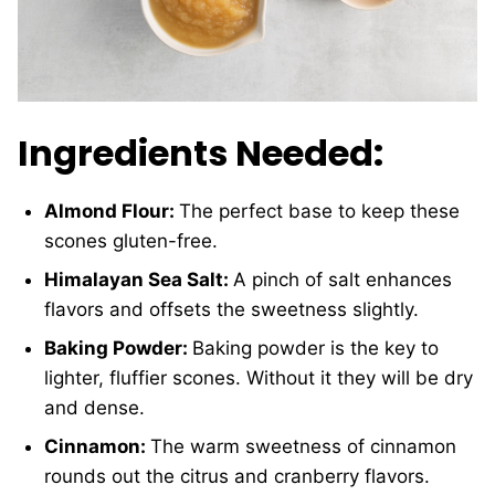
Ingredients Needed:
Almond Flour:
The perfect base to keep these
scones gluten-free.
Himalayan Sea Salt:
A pinch of salt enhances
flavors and offsets the sweetness slightly.
Baking Powder:
Baking powder is the key to
lighter, fluffier scones. Without it they will be dry
and dense.
Cinnamon:
The warm sweetness of cinnamon
rounds out the citrus and cranberry flavors.