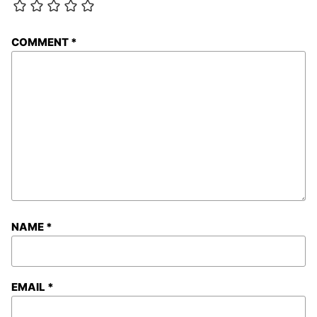
COMMENT
*
NAME
*
EMAIL
*