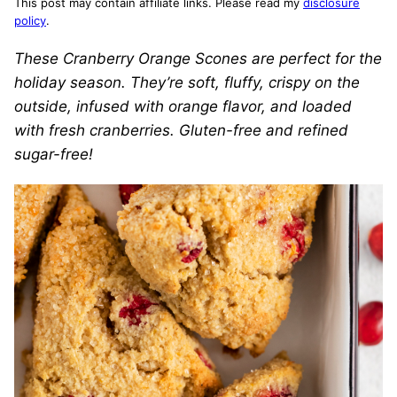
This post may contain affiliate links. Please read my
disclosure
policy
.
These Cranberry Orange Scones are perfect for the
holiday season. They’re soft, fluffy, crispy on the
outside, infused with orange flavor, and loaded
with fresh cranberries. Gluten-free and refined
sugar-free!