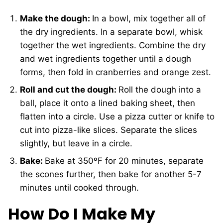
Make the dough:
In a bowl, mix together all of
the dry ingredients. In a separate bowl, whisk
together the wet ingredients. Combine the dry
and wet ingredients together until a dough
forms, then fold in cranberries and orange zest.
Roll and cut the dough:
Roll the dough into a
ball, place it onto a lined baking sheet, then
flatten into a circle. Use a pizza cutter or knife to
cut into pizza-like slices. Separate the slices
slightly, but leave in a circle.
Bake:
Bake at 350ºF for 20 minutes, separate
the scones further, then bake for another 5-7
minutes until cooked through.
How Do I Make My