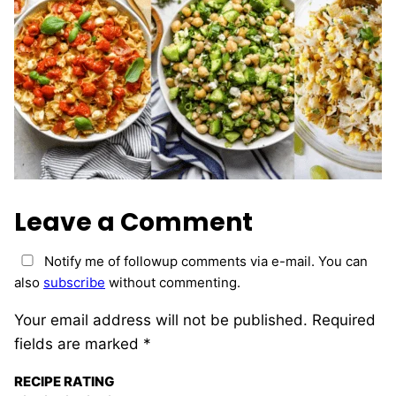
Leave a Comment
Notify me of followup comments via e-mail. You can
also
subscribe
without commenting.
Your email address will not be published.
Required
fields are marked
*
RECIPE RATING