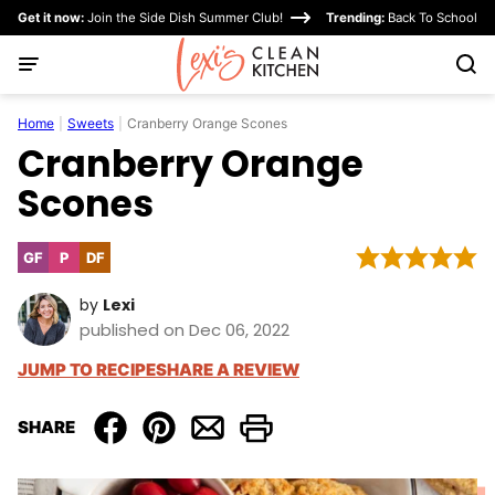
Skip
Get it now:
Join the Side Dish Summer Club!
Trending:
Back To School
to
content
Home
|
Sweets
|
Cranberry Orange Scones
Cranberry Orange
Scones
GF
P
DF
Gluten
Paleo
Dairy
Free
Free
by
Lexi
published on Dec 06, 2022
JUMP TO RECIPE
SHARE A REVIEW
SHARE