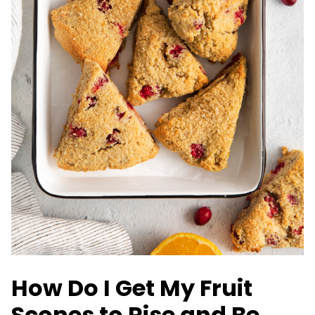
How Do I Get My Fruit
Scones to Rise and Be