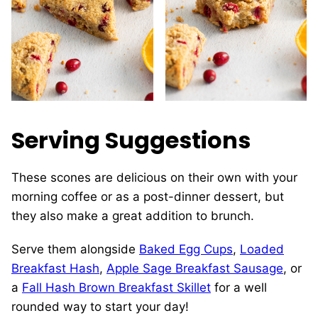
Serving Suggestions
These scones are delicious on their own with your
morning coffee or as a post-dinner dessert, but
they also make a great addition to brunch.
Serve them alongside
Baked Egg Cups
,
Loaded
Breakfast Hash
,
Apple Sage Breakfast Sausage
, or
a
Fall Hash Brown Breakfast Skillet
for a well
rounded way to start your day!