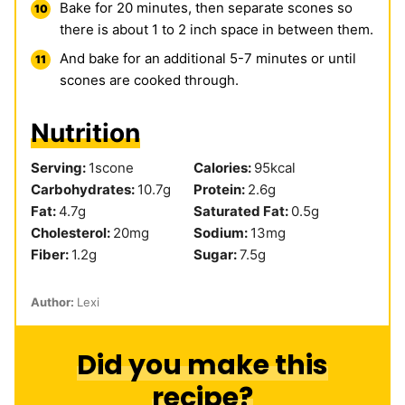
Bake for 20 minutes, then separate scones so
there is about 1 to 2 inch space in between them.
And bake for an additional 5-7 minutes or until
scones are cooked through.
Nutrition
Serving:
1
scone
Calories:
95
kcal
Carbohydrates:
10.7
g
Protein:
2.6
g
Fat:
4.7
g
Saturated Fat:
0.5
g
Cholesterol:
20
mg
Sodium:
13
mg
Fiber:
1.2
g
Sugar:
7.5
g
Author:
Lexi
Did you make this
recipe?