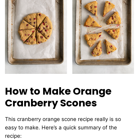
How to Make Orange
Cranberry Scones
This cranberry orange scone recipe really is so
easy to make. Here’s a quick summary of the
recipe: