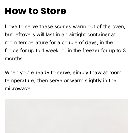
How to Store
I love to serve these scones warm out of the oven,
but leftovers will last in an airtight container at
room temperature for a couple of days, in the
fridge for up to 1 week, or in the freezer for up to 3
months.
When you’re ready to serve, simply thaw at room
temperature, then serve or warm slightly in the
microwave.