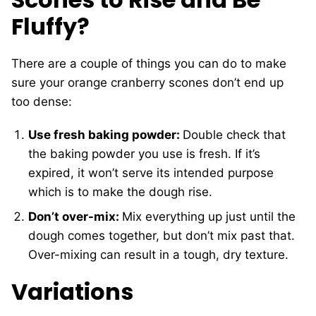
Fluffy?
There are a couple of things you can do to make
sure your orange cranberry scones don’t end up
too dense:
Use fresh baking powder:
Double check that
the baking powder you use is fresh. If it’s
expired, it won’t serve its intended purpose
which is to make the dough rise.
Don’t over-mix:
Mix everything up just until the
dough comes together, but don’t mix past that.
Over-mixing can result in a tough, dry texture.
Variations