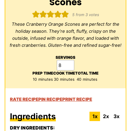
Scones
5
from
3
votes
These Cranberry Orange Scones are perfect for the
holiday season. They’re soft, fluffy, crispy on the
outside, infused with orange flavor, and loaded with
fresh cranberries. Gluten-free and refined sugar-free!
SERVINGS
PREP TIME
COOK TIME
TOTAL TIME
minutes
minutes
minutes
10
minutes
30
minutes
40
minutes
RATE RECIPE
PIN RECIPE
PRINT RECIPE
Ingredients
1x
2x
3x
DRY INGREDIENTS: