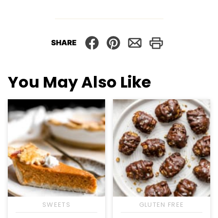
SHARE
You May Also Like
SWEETS
GLUTEN FREE